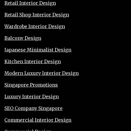
Retail Interior Design
Retail Shop Interior Design
Wardrobe Interior Design
Balcony Design
Japanese Minimalist Design
Kitchen Interior Design
Modern Luxury Interior Design
Singapore Promotions
Luxury Interior Design
SEO Company Singapore
Commercial Interior Design