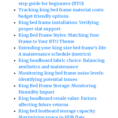
step guide for beginners (BTO)
Tracking king bed frame material costs:
budget-friendly options
King bed frame installation: Verifying
proper slat support
King Bed Frame Styles: Matching Your
Frame to Your BTO Theme
Extending your king size bed frame's life:
A maintenance schedule (metrics)
King headboard fabric choice: Balancing
aesthetics and maintenance
Monitoring king bed frame noise levels:
identifying potential issues
King Bed Frame Storage: Monitoring
Humidity Impact
King headboard resale value: Factors
affecting future returns
King bed footboard storage capacity:
Maximizing space in HDB flats