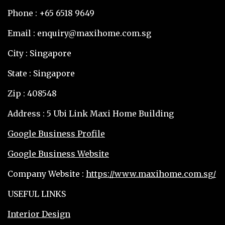
Phone : +65 6518 9649
Email : enquiry@maxihome.com.sg
City : Singapore
State : Singapore
Zip : 408548
Address : 5 Ubi Link Maxi Home Building
Google Business Profile
Google Business Website
Company Website :
https://www.maxihome.com.sg/
USEFUL LINKS
Interior Design