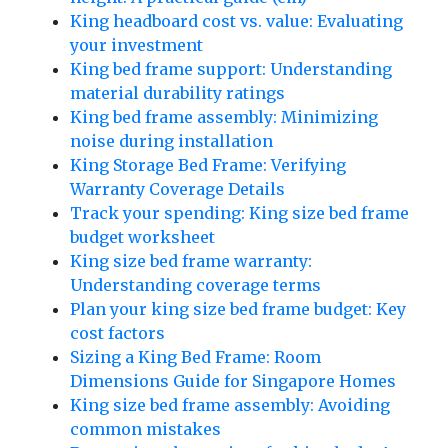
King headboard cost vs. value: Evaluating
your investment
King bed frame support: Understanding
material durability ratings
King bed frame assembly: Minimizing
noise during installation
King Storage Bed Frame: Verifying
Warranty Coverage Details
Track your spending: King size bed frame
budget worksheet
King size bed frame warranty:
Understanding coverage terms
Plan your king size bed frame budget: Key
cost factors
Sizing a King Bed Frame: Room
Dimensions Guide for Singapore Homes
King size bed frame assembly: Avoiding
common mistakes