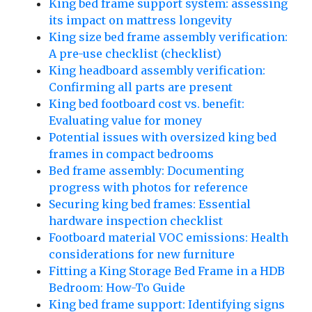
King bed frame support system: assessing
its impact on mattress longevity
King size bed frame assembly verification:
A pre-use checklist (checklist)
King headboard assembly verification:
Confirming all parts are present
King bed footboard cost vs. benefit:
Evaluating value for money
Potential issues with oversized king bed
frames in compact bedrooms
Bed frame assembly: Documenting
progress with photos for reference
Securing king bed frames: Essential
hardware inspection checklist
Footboard material VOC emissions: Health
considerations for new furniture
Fitting a King Storage Bed Frame in a HDB
Bedroom: How-To Guide
King bed frame support: Identifying signs