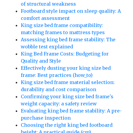
of structural weakness
Footboard style impact on sleep quality: A
comfort assessment
King size bed frame compatibility:
matching frames to mattress types
Assessing king bed frame stability: The
wobble test explained
King Bed Frame Costs: Budgeting for
Quality and Style
Effectively dusting your king size bed
frame: Best practices (how_to)
King size bed frame material selection:
durability and cost comparison
Confirming your king size bed frame's
weight capacity: a safety review
Evaluating king bed frame stability: A pre-
purchase inspection
Choosing the right king bed footboard
height: A practical guide (cm)