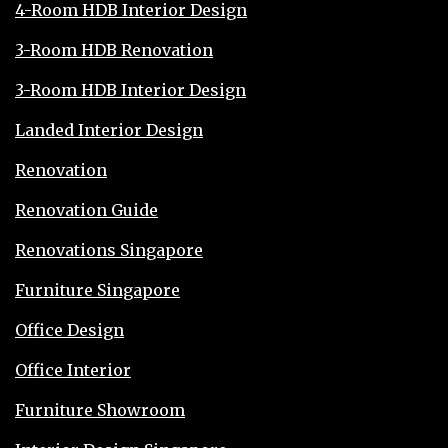
4-Room HDB Interior Design
3-Room HDB Renovation
3-Room HDB Interior Design
Landed Interior Design
Renovation
Renovation Guide
Renovations Singapore
Furniture Singapore
Office Design
Office Interior
Furniture Showroom