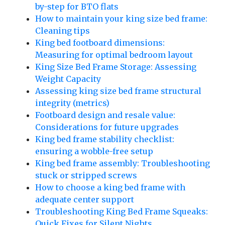
by-step for BTO flats
How to maintain your king size bed frame:
Cleaning tips
King bed footboard dimensions:
Measuring for optimal bedroom layout
King Size Bed Frame Storage: Assessing
Weight Capacity
Assessing king size bed frame structural
integrity (metrics)
Footboard design and resale value:
Considerations for future upgrades
King bed frame stability checklist:
ensuring a wobble-free setup
King bed frame assembly: Troubleshooting
stuck or stripped screws
How to choose a king bed frame with
adequate center support
Troubleshooting King Bed Frame Squeaks:
Quick Fixes for Silent Nights