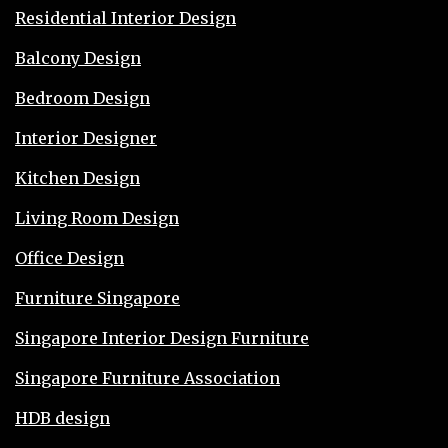
Residential Interior Design
Balcony Design
Bedroom Design
Interior Designer
Kitchen Design
Living Room Design
Office Design
Furniture Singapore
Singapore Interior Design Furniture
Singapore Furniture Association
HDB design