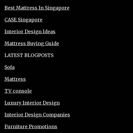
Best Mattress In Singapore
CASE Singapore
Interior Design Ideas
Mattress Buying Guide
LATEST BLOGPOSTS
Sofa
Mattress
TV console
Luxury Interior Design
Interior Design Companies
Furniture Promotions