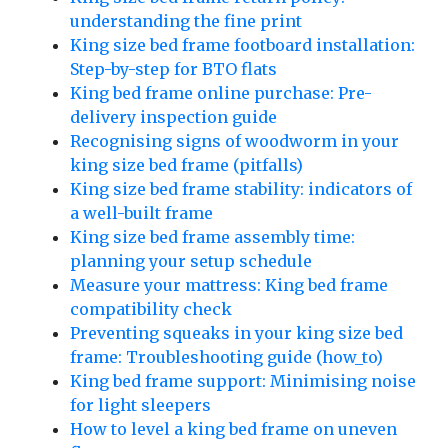
understanding the fine print
King size bed frame footboard installation:
Step-by-step for BTO flats
King bed frame online purchase: Pre-
delivery inspection guide
Recognising signs of woodworm in your
king size bed frame (pitfalls)
King size bed frame stability: indicators of
a well-built frame
King size bed frame assembly time:
planning your setup schedule
Measure your mattress: King bed frame
compatibility check
Preventing squeaks in your king size bed
frame: Troubleshooting guide (how_to)
King bed frame support: Minimising noise
for light sleepers
How to level a king bed frame on uneven