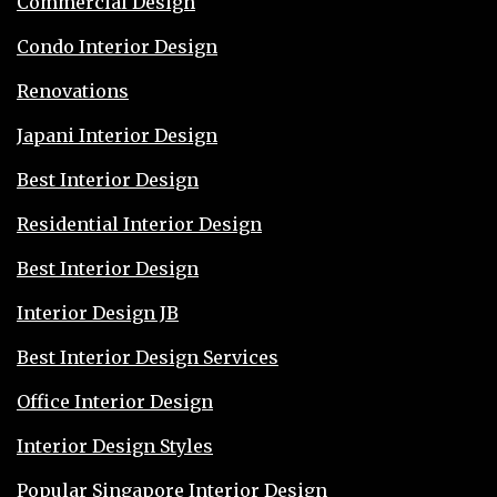
Commercial Design
Condo Interior Design
Renovations
Japani Interior Design
Best Interior Design
Residential Interior Design
Best Interior Design
Interior Design JB
Best Interior Design Services
Office Interior Design
Interior Design Styles
Popular Singapore Interior Design