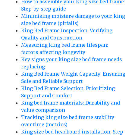
How to assemble your king size bed frame:
Step-by-step guide
Minimising moisture damage to your king
size bed frame (pitfalls)
King Bed Frame Inspection: Verifying
Quality and Construction
Measuring king bed frame lifespan:
factors affecting longevity
Key signs your king size bed frame needs
replacing
King Bed Frame Weight Capacity: Ensuring
Safe and Reliable Support
King Bed Frame Selection: Prioritizing
Support and Comfort
King bed frame materials: Durability and
value comparison
Tracking king size bed frame stability
over time (metrics)
King size bed headboard installation: Step-