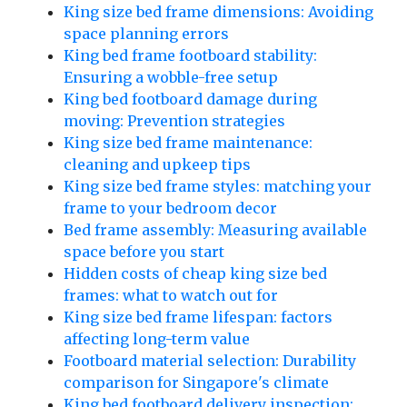
King size bed frame dimensions: Avoiding
space planning errors
King bed frame footboard stability:
Ensuring a wobble-free setup
King bed footboard damage during
moving: Prevention strategies
King size bed frame maintenance:
cleaning and upkeep tips
King size bed frame styles: matching your
frame to your bedroom decor
Bed frame assembly: Measuring available
space before you start
Hidden costs of cheap king size bed
frames: what to watch out for
King size bed frame lifespan: factors
affecting long-term value
Footboard material selection: Durability
comparison for Singapore's climate
King bed footboard delivery inspection: