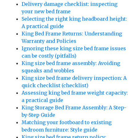
Delivery damage checklist: inspecting
your new bed frame
Selecting the right king headboard height:
A practical guide
King Bed Frame Returns: Understanding
Warranty and Policies
Ignoring these king size bed frame issues
can be costly (pitfalls)
King size bed frame assembly: Avoiding
squeaks and wobbles
King size bed frame delivery inspection: A
quick checklist (checklist)
Assessing king bed frame weight capacity:
a practical guide
King Storage Bed Frame Assembly: A Step-
by-Step Guide
Matching your footboard to existing
bedroom furniture: Style guide
King size bed frame return policy: