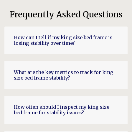
Frequently Asked Questions
How can I tell if my king size bed frame is
losing stability over time?
What are the key metrics to track for king
size bed frame stability?
How often should I inspect my king size
bed frame for stability issues?