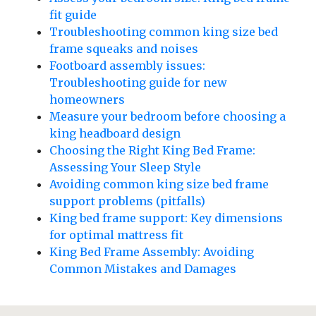
fit guide
Troubleshooting common king size bed
frame squeaks and noises
Footboard assembly issues:
Troubleshooting guide for new
homeowners
Measure your bedroom before choosing a
king headboard design
Choosing the Right King Bed Frame:
Assessing Your Sleep Style
Avoiding common king size bed frame
support problems (pitfalls)
King bed frame support: Key dimensions
for optimal mattress fit
King Bed Frame Assembly: Avoiding
Common Mistakes and Damages