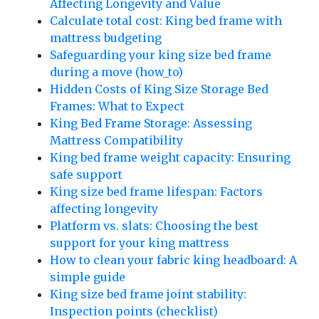
Affecting Longevity and Value
Calculate total cost: King bed frame with
mattress budgeting
Safeguarding your king size bed frame
during a move (how_to)
Hidden Costs of King Size Storage Bed
Frames: What to Expect
King Bed Frame Storage: Assessing
Mattress Compatibility
King bed frame weight capacity: Ensuring
safe support
King size bed frame lifespan: Factors
affecting longevity
Platform vs. slats: Choosing the best
support for your king mattress
How to clean your fabric king headboard: A
simple guide
King size bed frame joint stability:
Inspection points (checklist)