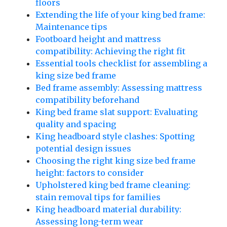
floors
Extending the life of your king bed frame:
Maintenance tips
Footboard height and mattress
compatibility: Achieving the right fit
Essential tools checklist for assembling a
king size bed frame
Bed frame assembly: Assessing mattress
compatibility beforehand
King bed frame slat support: Evaluating
quality and spacing
King headboard style clashes: Spotting
potential design issues
Choosing the right king size bed frame
height: factors to consider
Upholstered king bed frame cleaning:
stain removal tips for families
King headboard material durability:
Assessing long-term wear