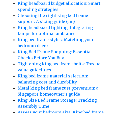
King headboard budget allocation: Smart
spending strategies
Choosing the right king bed frame
support: A sizing guide (cm)
King headboard lighting: Integrating
lamps for optimal ambiance
King bed frame styles: Matching your
bedroom decor
King Bed Frame Shopping: Essential
Checks Before You Buy
Tightening king bed frame bolts: Torque
value guidelines
King bed frame material selection:
balancing cost and durability
Metal king bed frame rust prevention: a
Singapore homeowner's guide
King Size Bed Frame Storage: Tracking
Assembly Time
Assess your bedroom size: King bed frame