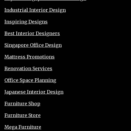
Industrial Interior Design
Inspiring Designs
Best Interior Designers
Singapore Office Design
Mattress Promotions
Renovation Services
Office Space Planning
Japanese Interior Design
Furniture Shop
Furniture Store
Mega Furniture