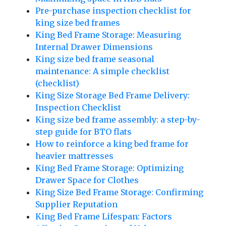
Pre-purchase inspection checklist for
king size bed frames
King Bed Frame Storage: Measuring
Internal Drawer Dimensions
King size bed frame seasonal
maintenance: A simple checklist
(checklist)
King Size Storage Bed Frame Delivery:
Inspection Checklist
King size bed frame assembly: a step-by-
step guide for BTO flats
How to reinforce a king bed frame for
heavier mattresses
King Bed Frame Storage: Optimizing
Drawer Space for Clothes
King Size Bed Frame Storage: Confirming
Supplier Reputation
King Bed Frame Lifespan: Factors