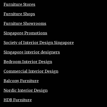
Furniture Stores
Furniture Shops
Furniture Showrooms
Singapore Promotions
Society of Interior Design Singapore
Singapore interior designers
Bedroom Interior Design
Commercial Interior Design
Balcony Furniture
Nordic Interior Design
HDB Furniture