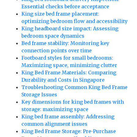
Essential checks before acceptance
King size bed frame placement:
optimizing bedroom flow and accessibility
King headboard size impact: Assessing
bedroom space dynamics
Bed frame stability: Monitoring key
connection points over time
Footboard styles for small bedrooms:
Maximizing space, minimizing clutter
King Bed Frame Materials: Comparing
Durability and Costs in Singapore
Troubleshooting Common King Bed Frame
Storage Issues
Key dimensions for king bed frames with
storage: maximizing space
King bed frame assembly: Addressing
common alignment issues
King Bed Frame Storage: Pre-Purchase