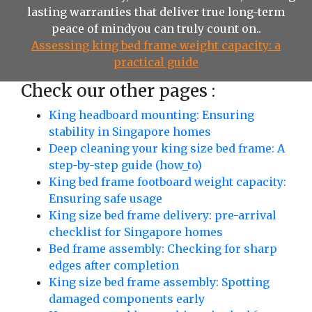
lasting warranties that deliver true long-term
peace of mindyou can truly count on..
Assessing king bed frame weight capacity: a
practical guide
Check our other pages :
King headboard mounting: Ensuring
stability in Singapore homes
Deep cleaning your king size bed frame: A
step-by-step guide (how_to)
King bed frame footboard weight capacity:
Ensuring safe usage
King size bed frame delivery: pre-arrival
checklist for Singapore homes
Bed frame assembly: Checking for sharp
edges after completion
King size bed frame assembly: Spotting
damaged components early