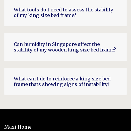
What tools do I need to assess the stability
of my king size bed frame?
Can humidity in Singapore affect the
stability of my wooden king size bed frame?
What can I do to reinforce a king size bed
frame thats showing signs of instability?
Maxi Home