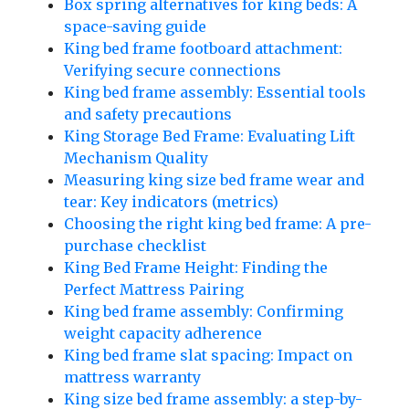
Box spring alternatives for king beds: A
space-saving guide
King bed frame footboard attachment:
Verifying secure connections
King bed frame assembly: Essential tools
and safety precautions
King Storage Bed Frame: Evaluating Lift
Mechanism Quality
Measuring king size bed frame wear and
tear: Key indicators (metrics)
Choosing the right king bed frame: A pre-
purchase checklist
King Bed Frame Height: Finding the
Perfect Mattress Pairing
King bed frame assembly: Confirming
weight capacity adherence
King bed frame slat spacing: Impact on
mattress warranty
King size bed frame assembly: a step-by-