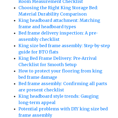
Room Measurement Checklist
Choosing the Right King Storage Bed:
Material Durability Comparison
King headboard attachment: Matching
frame and headboard types
Bed frame delivery inspection: A pre-
assembly checklist
King size bed frame assembly: Step-by-step
guide for BTO flats
King Bed Frame Delivery: Pre-Arrival
Checklist for Smooth Setup
How to protect your flooring from king
bed frame damage
Bed frame assembly: Confirming all parts
are present checklist
King headboard style trends: Gauging
long-term appeal
Potential problems with DIY king size bed
frame assembly