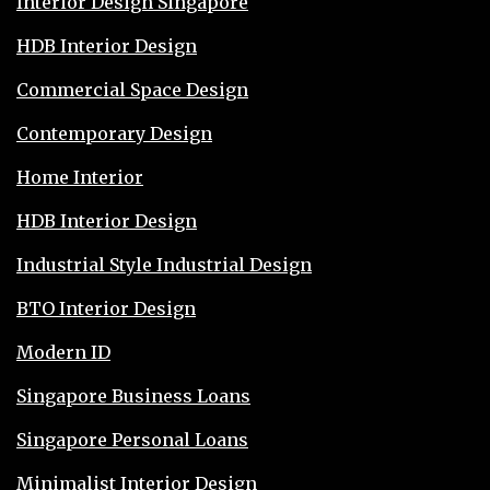
Interior Design Singapore
HDB Interior Design
Commercial Space Design
Contemporary Design
Home Interior
HDB Interior Design
Industrial Style Industrial Design
BTO Interior Design
Modern ID
Singapore Business Loans
Singapore Personal Loans
Minimalist Interior Design