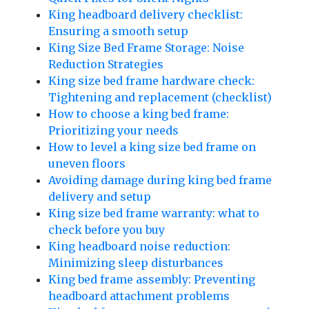
King headboard delivery checklist:
Ensuring a smooth setup
King Size Bed Frame Storage: Noise
Reduction Strategies
King size bed frame hardware check:
Tightening and replacement (checklist)
How to choose a king bed frame:
Prioritizing your needs
How to level a king size bed frame on
uneven floors
Avoiding damage during king bed frame
delivery and setup
King size bed frame warranty: what to
check before you buy
King headboard noise reduction:
Minimizing sleep disturbances
King bed frame assembly: Preventing
headboard attachment problems