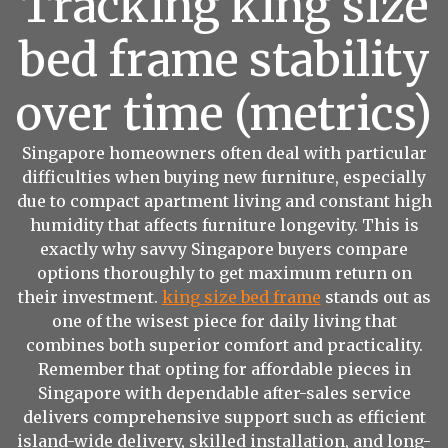
Tracking king size
bed frame stability
over time (metrics)
Singapore homeowners often deal with particular
difficulties when buying new furniture, especially
due to compact apartment living and constant high
humidity that affects furniture longevity. This is
exactly why savvy Singapore buyers compare
options thoroughly to get maximum return on
their investment.
king size bed frame
stands out as
one of the wisest piece for daily living that
combines both superior comfort and practicality.
Remember that opting for affordable pieces in
Singapore with dependable after-sales service
delivers comprehensive support such as efficient
island-wide delivery, skilled installation, and long-