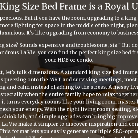
King Size Bed Frame is a Royal 
 precious. But if you have the room, upgrading to a king 
no more fighting for space in the middle of the night, ple
 luxurious. It’s like upgrading from economy to business 
 size? Sounds expensive and troublesome, sia!" But don'
ndrous La Vie, you can find the perfect king size bed fra
your HDB or condo.
st, let's talk dimensions. A standard king size bed fra
y squeezing onto the MRT and surviving meetings, most 
ng and calm instead of adding to the stress. A messy li
 especially when the entire family hope to relax togethe
—it turns everyday rooms like your living room, master 
fresh your energy. With the right living room seating, sl
s shiok lah, and simple upgrades can bring big improve
La Vie make it simpler to discover inspiration and co
 This format lets you easily generate multiple SEO-opti