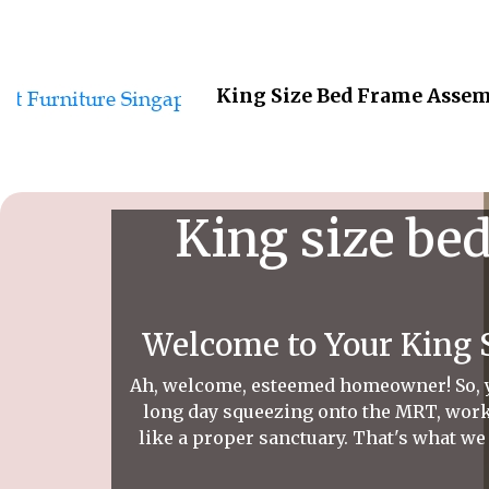
King Size Bed Frame Assem
King size be
Welcome to Your King 
Ah, welcome, esteemed homeowner! So, you
long day squeezing onto the MRT, worki
like a proper sanctuary. That's what we 