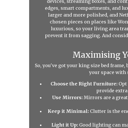
devices, streaming boxes, and cont
edges, smart compartments, and luxu
larger and more polished, and Netf
chosen pieces on places like Wond
luxurious, so your living area tr
prevent it from sagging. And conside
Maximising Yo
So, you've got your king size bed frame, 
your space with 
Choose the Right Furniture:
Opt 
provide extra
Use Mirrors:
Mirrors are a great
Keep it Minimal:
Clutter is the e
Light it Up:
Good lighting can mak