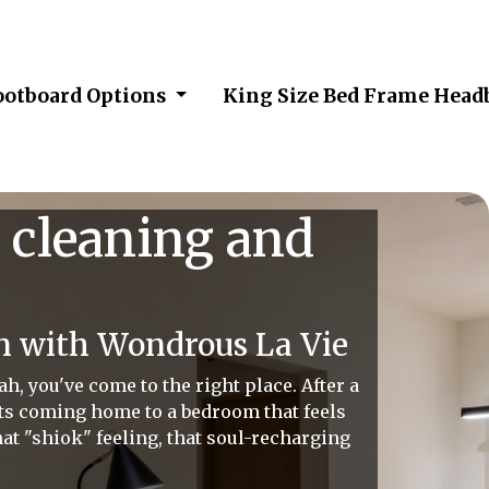
ootboard Options
King Size Bed Frame Head
 cleaning and
n with Wondrous La Vie
, you've come to the right place. After a
ats coming home to a bedroom that feels
hat "shiok" feeling, that soul-recharging