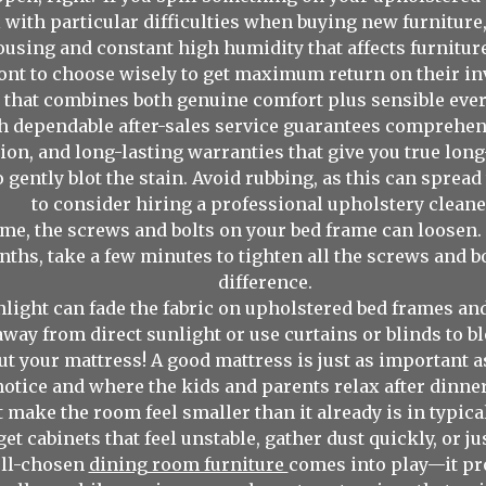
 with particular difficulties when buying new furniture,
sing and constant high humidity that affects furniture
ront to choose wisely to get maximum return on their i
 that combines both genuine comfort plus sensible every
th dependable after-sales service guarantees comprehe
tion, and long-lasting warranties that give you true lon
o gently blot the stain. Avoid rubbing, as this can sprea
to consider hiring a professional upholstery cleane
me, the screws and bolts on your bed frame can loosen.
ths, take a few minutes to tighten all the screws and bol
difference.
nlight can fade the fabric on upholstered bed frames an
way from direct sunlight or use curtains or blinds to bl
ut your mattress! A good mattress is just as important 
s notice and where the kids and parents relax after dinner,
’t make the room feel smaller than it already is in typ
et cabinets that feel unstable, gather dust quickly, or j
ell-chosen
dining room furniture
comes into play—it pr