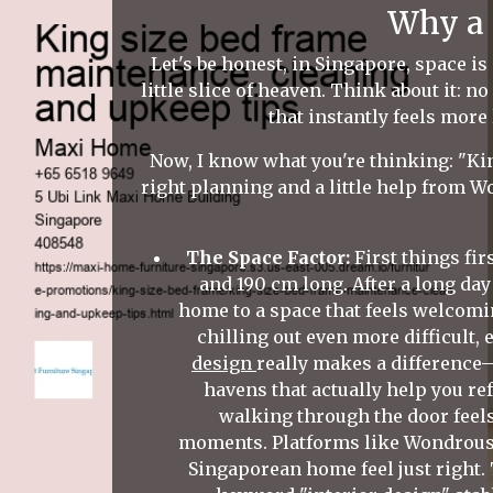
Why a 
Let's be honest, in Singapore, space is
little slice of heaven. Think about it: 
that instantly feels more
Now, I know what you're thinking: "King
right planning and a little help from Wo
The Space Factor:
First things fir
and 190 cm long. After a long da
home to a space that feels welcomi
chilling out even more difficult,
design
really makes a difference
havens that actually help you re
walking through the door feel
moments. Platforms like Wondrous 
Singaporean home feel just right.