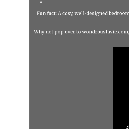
Fun fact: A cosy, well-designed bedroom
Why not pop over to wondrouslavie.com, 