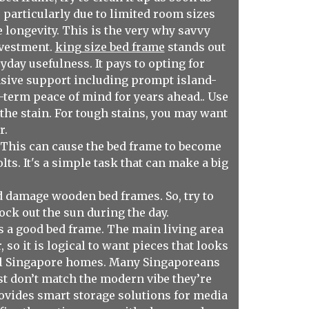
 particularly due to limited room sizes
 longevity. This is the very why savvy
nvestment.
king size bed frame
stands out
day usefulness. It pays to opting for
nsive support including prompt island-
g-term peace of mind for years ahead.. Use
d the stain. For tough stains, you may want
r.
 This can cause the bed frame to become
ts. It's a simple task that can make a big
d damage wooden bed frames. So, try to
ock out the sun during the day.
as a good bed frame. The main living area
 so it is logical to want pieces that looks
ical Singapore homes. Many Singaporeans
ust don’t match the modern vibe they’re
ovides smart storage solutions for media