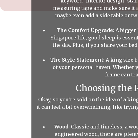
keyword "interior design" stable
measuring tape and make sure it 
maybe even add a side table or tw
The Comfort Upgrade:
A bigger 
Singapore life, good sleep is essen
the day. Plus, if you share your b
The Style Statement:
A king size b
of your personal haven. Whether y
frame can tr
Choosing the R
Okay, so you’re sold on the idea of a ki
it can feel a bit overwhelming, like tryin
Wood:
Classic and timeless, a wo
engineered wood, there are plenty