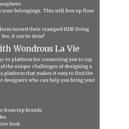
tmosphere.
e your belongings. This will free up floor
.
form turned their cramped HDB living
See, it
can
be done!
with Wondrous La Vie
o-to platform for connecting you to top
and the unique challenges of designing a
 platform that makes it easy to find the
ior designers who can help you bring your
e from top brands.
es.
sive look.