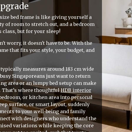
Upgrade
size bed frame is like giving yourself a
nty of room to stretch out, and a bedroom
class, but for your sleep!
t worry, it doesn't have to be. With the
me that fits your style, your budget, and
me typically measures around 183 cm wide
busy Singaporeans just want to return
ving area or an lumpy bed setup can make
r. That’s where thoughtful
HDB interior
bedroom, or kitchen area into personal
eep surface, or smart layout, suddenly
ments to your well-being and family
nnect with designers who understand the
mised variations while keeping the core