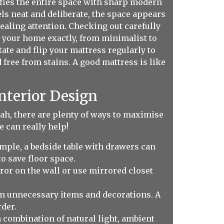
ifies the entire space with sharp modern
s neat and deliberate, the space appears
ealing attention. Checking out carefully
o your home exactly, from minimalist to
ate and flip your mattress regularly to
 free from stains. A good mattress is like
nterior Design
 lah, there are plenty of ways to maximise
 can really help!
xample, a bedside table with drawers can
o save floor space.
ror on the wall or use mirrored closet
om unnecessary items and decorations. A
der.
 combination of natural light, ambient