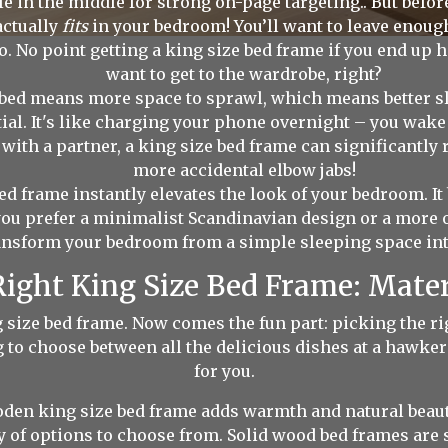
 in the middle for strong on-page targeting.. But before
actually
fits
in your bedroom! You’ll want to leave enou
o. No point getting a king size bed frame if you end up h
want to get to the wardrobe, right?
bed means more space to sprawl, which means better sleep
tial. It's like charging your phone overnight – you wake
ed with a partner, a king size bed frame can significantl
more accidental elbow jabs!
ed frame instantly elevates the look of your bedroom. It
ou prefer a minimalist Scandinavian design or a more op
ansform your bedroom from a simple sleeping space into 
ight King Size Bed Frame: Mater
ng size bed frame. Now comes the fun part: picking the r
g to choose between all the delicious dishes at a hawker 
for you.
oden king size bed frame adds warmth and natural beau
 of options to choose from. Solid wood bed frames are st