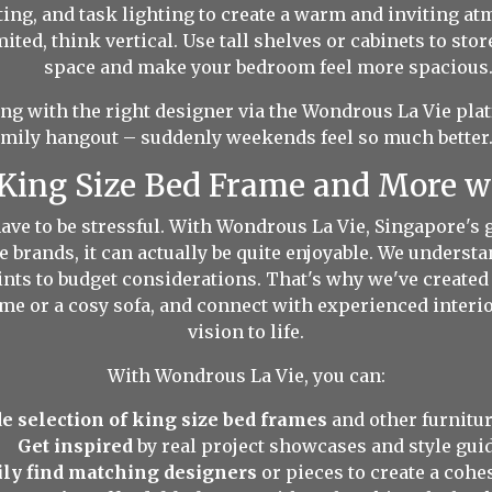
ting, and task lighting to create a warm and inviting a
ted, think vertical. Use tall shelves or cabinets to stor
space and make your bedroom feel more spacious
 with the right designer via the Wondrous La Vie plat
amily hangout – suddenly weekends feel so much better. 
 King Size Bed Frame and More 
ve to be stressful. With Wondrous La Vie, Singapore's g
e brands, it can actually be quite enjoyable. We underst
ts to budget considerations. That's why we've created a
frame or a cosy sofa, and connect with experienced inter
vision to life.
With Wondrous La Vie, you can:
e selection of king size bed frames
and other furnitur
Get inspired
by real project showcases and style guid
ily find matching designers
or pieces to create a cohe