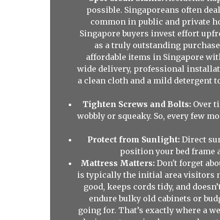
possible. Singaporeans often deal
common in public and private hou
Singapore buyers invest effort upf
as a truly outstanding purchase
affordable items in Singapore wi
wide delivery, professional installa
a clean cloth and a mild detergent t
Tighten Screws and Bolts:
Over ti
wobbly or squeaky. So, every few mon
Protect from Sunlight:
Direct su
position your bed frame a
Mattress Matters:
Don't forget abo
is typically the initial area visitor
good, keeps cords tidy, and doesn
endure bulky old cabinets or budg
going for. That’s exactly where a w