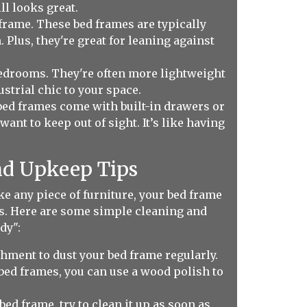
ll looks great.
frame. These bed frames are typically
. Plus, they're great for leaning against
bedrooms. They're often more lightweight
strial chic to your space.
bed frames come with built-in drawers or
nt to keep out of sight. It’s like having
nd Upkeep Tips
ke any piece of furniture, your bed frame
unds. Here are some simple cleaning and
dy":
chment to dust your bed frame regularly.
bed frames, you can use a wood polish to
ed frame, try to clean it up as soon as