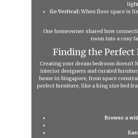
ligh
Go Vertical:
When floor space is limi
One homeowner shared how connecting
room into a cosy f
Finding the Perfect
Creating your dream bedroom doesn't ha
interior designers and curated furnitur
home in Singapore, from space constrain
perfect furniture, like a king size bed 
Browse a wid
Eas