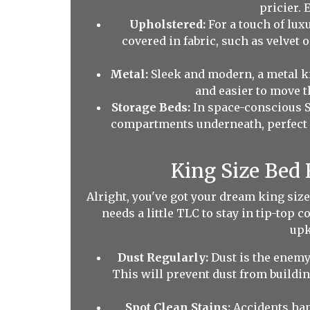
pricier. 
Upholstered:
For a touch of lux
covered in fabric, such as velvet o
Metal:
Sleek and modern, a metal ki
and easier to move t
Storage Beds:
In space-conscious S
compartments underneath, perfect for
King Size Bed
Alright, you've got your dream king size
needs a little TLC to stay in tip-top 
upk
Dust Regularly:
Dust is the enemy!
This will prevent dust from buildi
Spot Clean Stains:
Accidents happ