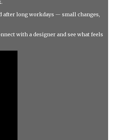
.
sed after long workdays — small changes,
nnect with a designer and see what feels