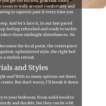
 you get too excited, grab that trusty
gh room to walk around comfortably and
aving to squeeze past it every time you
. And let's face it, in our fast-paced
 up feeling refreshed and ready to tackle
y reduce those midnight disturbances. No
 becomes the focal point, the centerpiece
ulent, upholstered style, the right bed
a stylish retreat.
ials and Styles
ight one! With so many options out there,
centre. But don't worry, I'll break it down
ty to your bedroom. From solid wood to
urdy and durable, but they can be a bit