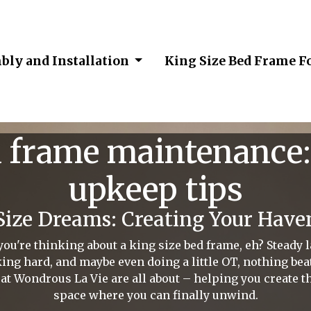
bly and Installation
King Size Bed Frame F
d frame maintenance:
upkeep tips
Size Dreams: Creating Your Have
're thinking about a king size bed frame, eh? Steady lah
ng hard, and maybe even doing a little OT, nothing be
at Wondrous La Vie are all about – helping you create t
space where you can finally unwind.