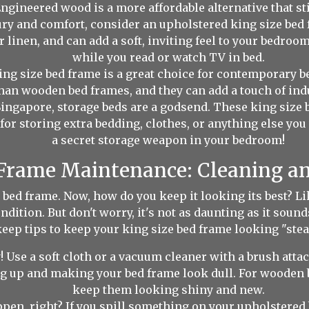
Engineered wood is a more affordable alternative that sti
ury and comfort, consider an upholstered king size bed 
r linen, and can add a soft, inviting feel to your bedroom
while you read or watch TV in bed.
ng size bed frame is a great choice for contemporary 
han wooden bed frames, and they can add a touch of indu
ingapore, storage beds are a godsend. These king size 
 storing extra bedding, clothes, or anything else you wa
a secret storage weapon in your bedroom!
 Frame Maintenance: Cleaning a
 bed frame. Now, how do you keep it looking its best? Li
condition. But don't worry, it's not as daunting as it so
eep tips to keep your king size bed frame looking "stea
 Use a soft cloth or a vacuum cleaner with a brush atta
ng up and making your bed frame look dull. For wooden 
keep them looking shiny and new.
en, right? If you spill something on your upholstered b