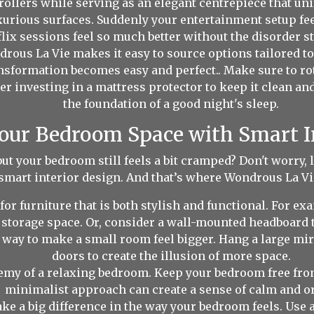
rollers while serving as an elegant centrepiece that un
rious surfaces. Suddenly your entertainment setup feel
lix sessions feel so much better without the disorder st
rous La Vie makes it easy to source options tailored t
ansformation becomes easy and perfect.. Make sure to rot
r investing in a mattress protector to keep it clean and
the foundation of a good night's sleep.
ur Bedroom Space with Smart I
but your bedroom still feels a bit cramped? Don't worry,
smart interior design. And that’s where Wondrous La Vie
for furniture that is both stylish and functional. For e
 storage space. Or, consider a wall-mounted headboard t
 way to make a small room feel bigger. Hang a large mir
doors to create the illusion of more space.
nemy of a relaxing bedroom. Keep your bedroom free fr
minimalist approach can create a sense of calm and or
e a big difference in the way your bedroom feels. Use a