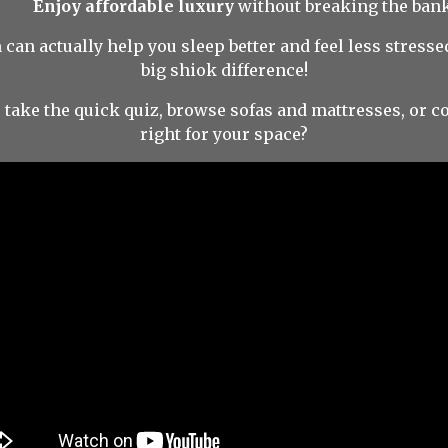
Enjoy affordable luxury
without breaking the bank
 can actually help you sleep better and feel less stres
big shiok difference!
take the quick quiz, browse sofas and mattresses, or co
right for your space?