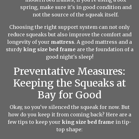
spring, make sure it's in good condition and
not the source of the squeak itself.
Choosing the right support system can not only
reduce squeaks but also improve the comfort and
longevity of your
mattress
. A good mattress and a
sturdy
king size bed frame
are the foundation of a
good night's sleep!
Preventative Measures:
Keeping the Squeaks at
Bay for Good
Okay, so you've silenced the squeak for now. But
how do you keep it from coming back? Here are a
few tips to keep your
king size bed frame
in tip-
top shape: