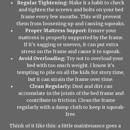
Regular Tightening:
Make it a habit to check
and tighten the screws and bolts on your bed
frame every few months. This will prevent
them from loosening up and causing squeaks.
Proper Mattress Support:
Ensure your
mattress is properly supported by the frame.
If it's sagging or uneven, it can put extra
stress on the frame and cause it to squeak.
Avoid Overloading:
Try not to overload your
bed with too much weight. I know it's
tempting to pile on all the kids for story time,
but it can strain the frame over time.
Clean Regularly:
Dust and dirt can
accumulate in the joints of the bed frame and
contribute to friction. Clean the frame
regularly with a damp cloth to keep it squeak-
free.
Think of it like this: a little maintenance goes a