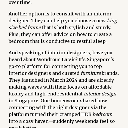
over time.
Another option is to consult with an interior
designer. They can help you choose a new
king
size bed frame
that is both stylish and sturdy.
Plus, they can offer advice on how to create a
bedroom that is conducive to restful sleep.
And speaking of interior designers, have you
heard about Wondrous La Vie? It’s Singapore's
go-to platform for connecting you to top
interior designers and curated
furniture
brands.
They launched in March 2024 and are already
making waves with their focus on affordable
luxury and high-end residential
interior design
in Singapore. One homeowner shared how
connecting with the right designer via the
platform turned their cramped HDB
bedroom
into a cosy haven—suddenly weekends feel so