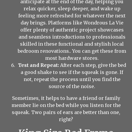
anticipate at the end of the day, helping you
relax quicker, sleep deeper, and wake up
feeling more refreshed for whatever the next
day brings. Platforms like Wondrous La Vie
offer plenty of authentic project showcases
and seamless introductions to professionals
skilled in these functional and stylish local
bedroom renovations.. You can get these from
most hardware stores.
Test and Repeat:
After each step, give the bed
a good shake to see if the squeak is gone. If
not, repeat the process until you find the
source of the noise.
Sometimes, it helps to have a friend or family
member lie on the bed while you listen for the
squeak. Two pairs of ears are better than one,
right?