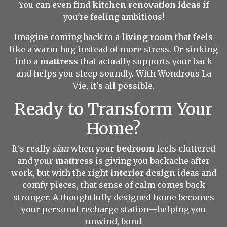
You can even find
kitchen renovation ideas
if
you're feeling ambitious!
Imagine coming back to a
living room
that feels
like a warm hug instead of more stress. Or sinking
into a
mattress
that actually supports your back
and helps you sleep soundly. With Wondrous La
Vie, it's all possible.
Ready to Transform Your
Home?
It's really
sian
when your
bedroom
feels cluttered
and your
mattress
is giving you backache after
work, but with the right
interior design
ideas and
comfy pieces, that sense of calm comes back
stronger. A thoughtfully designed home becomes
your personal recharge station—helping you
unwind, bond