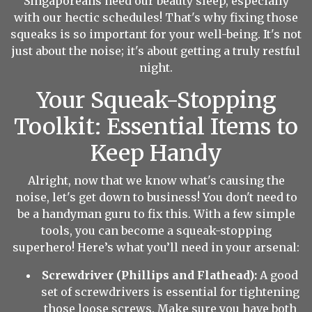
Singaporeans need our beauty sleep, especially
with our hectic schedules! That's why fixing those
squeaks is so important for your well-being. It's not
just about the noise; it's about getting a truly restful
night.
Your Squeak-Stopping
Toolkit: Essential Items to
Keep Handy
Alright, now that we know what's causing the
noise, let's get down to business! You don't need to
be a handyman guru to fix this. With a few simple
tools, you can become a squeak-stopping
superhero! Here’s what you’ll need in your arsenal:
Screwdriver (Phillips and Flathead):
A good
set of screwdrivers is essential for tightening
those loose screws. Make sure you have both