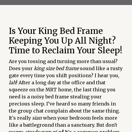
Is Your King Bed Frame
Keeping You Up All Night?
Time to Reclaim Your Sleep!
Are you tossing and turning more than usual?
Does your
king size bed frame
sound like a rusty
gate every time you shift positions? I hear you,
lah
! After a long day at the office and that
squeeze on the MRT home, the last thing you
need is a noisy bed frame stealing your
precious sleep. I’ve heard so many friends in
the group chat complain about the same thing.
It's really
sian
when your bedroom feels more
like a battleground than a sanctuary. But don't