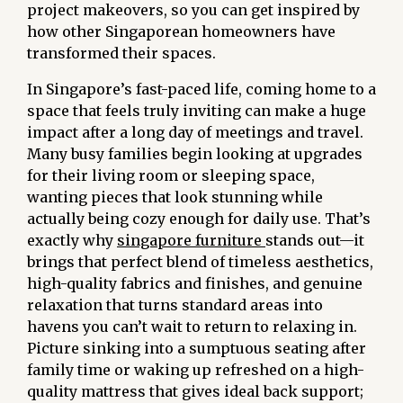
project makeovers, so you can get inspired by
how other Singaporean homeowners have
transformed their spaces.
In Singapore’s fast-paced life, coming home to a
space that feels truly inviting can make a huge
impact after a long day of meetings and travel.
Many busy families begin looking at upgrades
for their living room or sleeping space,
wanting pieces that look stunning while
actually being cozy enough for daily use. That’s
exactly why
singapore furniture
stands out—it
brings that perfect blend of timeless aesthetics,
high-quality fabrics and finishes, and genuine
relaxation that turns standard areas into
havens you can’t wait to return to relaxing in.
Picture sinking into a sumptuous seating after
family time or waking up refreshed on a high-
quality mattress that gives ideal back support;