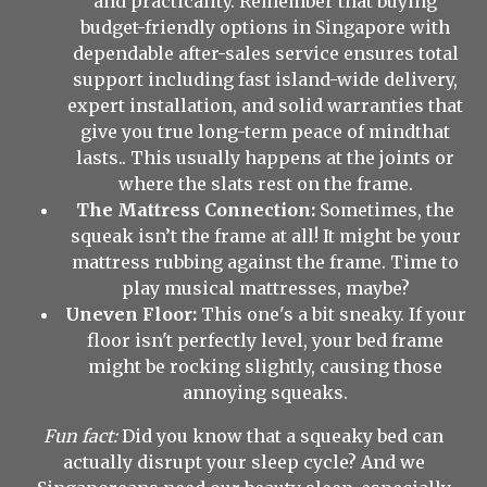
and practicality. Remember that buying
budget-friendly options in Singapore with
dependable after-sales service ensures total
support including fast island-wide delivery,
expert installation, and solid warranties that
give you true long-term peace of mindthat
lasts.. This usually happens at the joints or
where the slats rest on the frame.
The Mattress Connection:
Sometimes, the
squeak isn’t the frame at all! It might be your
mattress rubbing against the frame. Time to
play musical mattresses, maybe?
Uneven Floor:
This one's a bit sneaky. If your
floor isn't perfectly level, your bed frame
might be rocking slightly, causing those
annoying squeaks.
Fun fact:
Did you know that a squeaky bed can
actually disrupt your sleep cycle? And we