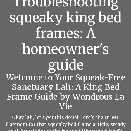
Troubleshooting
squeaky king bed
frames: A
homeowner's
guide
Welcome to Your Squeak-Free
Sanctuary Lah: A King Bed
Frame Guide by Wondrous La
Vie
Okay lah, let's get this done! Here's the HTML
fragment for that squeaky bed frame article, steady