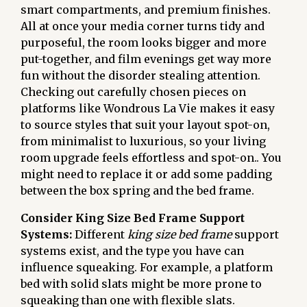
smart compartments, and premium finishes.
All at once your media corner turns tidy and
purposeful, the room looks bigger and more
put-together, and film evenings get way more
fun without the disorder stealing attention.
Checking out carefully chosen pieces on
platforms like Wondrous La Vie makes it easy
to source styles that suit your layout spot-on,
from minimalist to luxurious, so your living
room upgrade feels effortless and spot-on.. You
might need to replace it or add some padding
between the box spring and the bed frame.
Consider King Size Bed Frame Support
Systems:
Different
king size bed frame
support
systems exist, and the type you have can
influence squeaking. For example, a platform
bed with solid slats might be more prone to
squeaking than one with flexible slats.