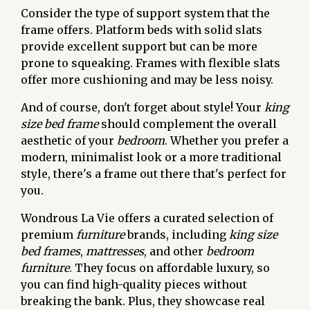
Consider the type of support system that the
frame offers. Platform beds with solid slats
provide excellent support but can be more
prone to squeaking. Frames with flexible slats
offer more cushioning and may be less noisy.
And of course, don't forget about style! Your
king
size bed frame
should complement the overall
aesthetic of your
bedroom
. Whether you prefer a
modern, minimalist look or a more traditional
style, there's a frame out there that's perfect for
you.
Wondrous La Vie offers a curated selection of
premium
furniture
brands, including
king size
bed frames
,
mattresses
, and other
bedroom
furniture
. They focus on affordable luxury, so
you can find high-quality pieces without
breaking the bank. Plus, they showcase real