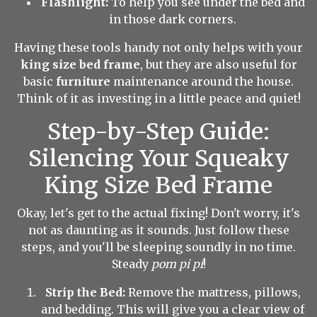
Flashlight:
To help you see under the bed and
in those dark corners.
Having these tools handy not only helps with your
king size bed frame
, but they are also useful for
basic
furniture
maintenance around the house.
Think of it as investing in a little peace and quiet!
Step-by-Step Guide:
Silencing Your Squeaky
King Size Bed Frame
Okay, let's get to the actual fixing! Don't worry, it's
not as daunting as it sounds. Just follow these
steps, and you'll be sleeping soundly in no time.
Steady
pom pi pi
!
Strip the Bed:
Remove the mattress, pillows,
and bedding. This will give you a clear view of