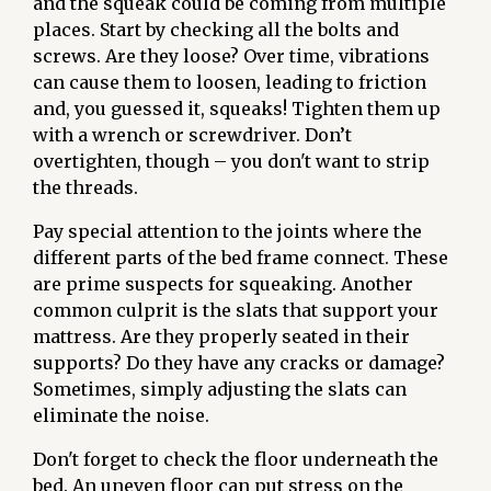
and the squeak could be coming from multiple
places. Start by checking all the bolts and
screws. Are they loose? Over time, vibrations
can cause them to loosen, leading to friction
and, you guessed it, squeaks! Tighten them up
with a wrench or screwdriver. Don’t
overtighten, though – you don't want to strip
the threads.
Pay special attention to the joints where the
different parts of the bed frame connect. These
are prime suspects for squeaking. Another
common culprit is the slats that support your
mattress. Are they properly seated in their
supports? Do they have any cracks or damage?
Sometimes, simply adjusting the slats can
eliminate the noise.
Don't forget to check the floor underneath the
bed. An uneven floor can put stress on the