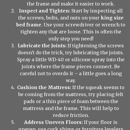
the frame and make it easier to work.
Inspect and Tighten:
Start by inspecting all
the screws, bolts, and nuts on your
king size
bed frame
. Use your screwdriver or wrench to
tighten any that are loose. This is often the
only step you need!
Lubricate the Joints:
If tightening the screws
doesn't do the trick, try lubricating the joints.
Spray a little WD-40 or silicone spray into the
joints where the frame pieces connect. Be
careful not to overdo it – a little goes a long
way.
Cushion the Mattress:
If the squeak seems to
be coming from the mattress, try placing felt
pads or a thin piece of foam between the
mattress and the frame. This will help to
reduce friction.
Address Uneven Floors:
If your floor is
uneven, use cork shims or furniture levelers