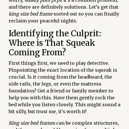
worry,
steady pom pi pi
! It's a common problem,
and there are definitely solutions. Let’s get that
king size bed frame
sorted out so you can finally
reclaim your peaceful nights.
Identifying the Culprit:
Where is That Squeak
Coming From?
First things first, we need to play detective.
Pinpointing the exact location of the squeak is
crucial. Is it coming from the headboard, the
side rails, the legs, or even the mattress
foundation? Get a friend or family member to
help you with this. Have them gently rock the
bed while you listen closely. This might sound a
bit silly, but trust me, it's worth it!
King size bed frames
can be complex structures,