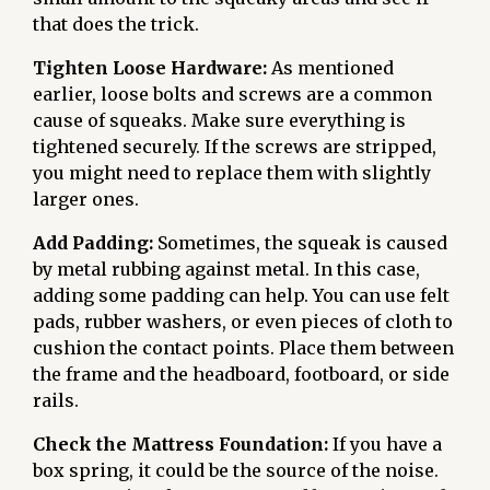
that does the trick.
Tighten Loose Hardware:
As mentioned
earlier, loose bolts and screws are a common
cause of squeaks. Make sure everything is
tightened securely. If the screws are stripped,
you might need to replace them with slightly
larger ones.
Add Padding:
Sometimes, the squeak is caused
by metal rubbing against metal. In this case,
adding some padding can help. You can use felt
pads, rubber washers, or even pieces of cloth to
cushion the contact points. Place them between
the frame and the headboard, footboard, or side
rails.
Check the Mattress Foundation:
If you have a
box spring, it could be the source of the noise.