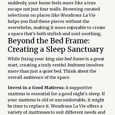
suddenly, your home feels more like a true
escape not just four walls. Browsing curated
selections on places like Wondrous La Vie
helps you find these pieces without the
overwhelm, making it more enjoyable to create
a space that’s both stylish and soul-soothing..
Beyond the Bed Frame:
Creating a Sleep Sanctuary
While fixing your
king size bed frame
is a great
start, creating a truly restful
bedroom
involves
more than just a quiet bed. Think about the
overall ambience of the space.
Invest in a Good Mattress:
A supportive
mattress
is essential for a good night's sleep. If
your
mattress
is old or uncomfortable, it might
be time to replace it. Wondrous La Vie offers a
variety of
mattresses
to suit different needs and