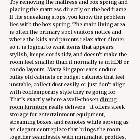
Try removing the mattress and box spring and
placing the mattress directly on the bed frame.
If the squeaking stops, you know the problem
lies with the box spring. The main living area
is often the primary spot visitors notice and
where the kids and parents relax after dinner,
so it is logical to want items that appears
stylish, keeps cords tidy, and doesn’t make the
room feel smaller than it normally is in HDB or
condo layouts. Many Singaporeans endure
bulky old cabinets or budget cabinets that feel
unstable, collect dust easily, or just don’t align
with contemporary style they’re going for.
That’s exactly where a well-chosen
dining
room furniture
really delivers—it offers sleek
storage for entertainment equipment,
streaming boxes, and remotes while serving as
an elegant centrepiece that brings the room
together seamlessly with minimalist profiles,