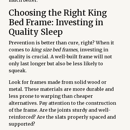
much better.
Choosing the Right King
Bed Frame: Investing in
Quality Sleep
Prevention is better than cure, right? When it
comes to
king size bed frames
, investing in
quality is crucial. A well-built frame will not
only last longer but also be less likely to
squeak.
Look for frames made from solid wood or
metal. These materials are more durable and
less prone to warping than cheaper
alternatives. Pay attention to the construction
of the frame. Are the joints sturdy and well-
reinforced? Are the slats properly spaced and
supported?