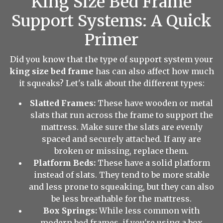
King Size Bed Frame
Support Systems: A Quick
Primer
Did you know that the type of support system your
king size bed frame
has can also affect how much
it squeaks? Let's talk about the different types:
Slatted Frames:
These have wooden or metal
slats that run across the frame to support the
mattress. Make sure the slats are evenly
spaced and securely attached. If any are
broken or missing, replace them.
Platform Beds:
These have a solid platform
instead of slats. They tend to be more stable
and less prone to squeaking, but they can also
be less breathable for the mattress.
Box Springs:
While less common with
modern bed frames, if you're using a box