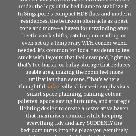
under the legs of the bed frame to stabilize it.
In Singapore’s compact HDB flats and modern
residences, the bedroom often acts as a rest
zone and more—a haven for unwinding after
hectic work shifts, catch up on reading, or
even set up a temporary WFH corner when
needed. It’s common for local residents to feel
stuck with layouts that feel cramped, lighting
that’s too harsh, or bulky storage that reduces
usable area, making the room feel more
utilitarian than serene. That’s where
thoughtful
sofa
really shines—it emphasises
smart space planning, calming colour
palettes, space-saving furniture, and strategic
lighting design to create a restorative haven
that maximises comfort while keeping
everything tidy and airy. SUDDENLY the
bedroom turns into the place you genuinely