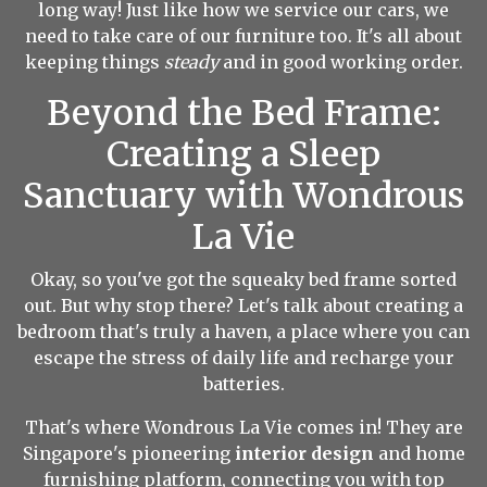
long way! Just like how we service our cars, we
need to take care of our furniture too. It's all about
keeping things
steady
and in good working order.
Beyond the Bed Frame:
Creating a Sleep
Sanctuary with Wondrous
La Vie
Okay, so you've got the squeaky bed frame sorted
out. But why stop there? Let's talk about creating a
bedroom that's truly a haven, a place where you can
escape the stress of daily life and recharge your
batteries.
That's where
Wondrous La Vie
comes in! They are
Singapore's pioneering
interior design
and home
furnishing platform, connecting you with top