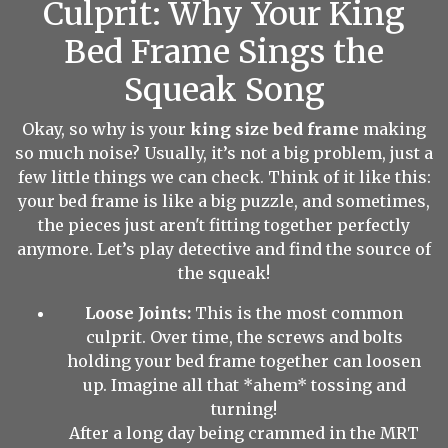
Culprit: Why Your King
Bed Frame Sings the
Squeak Song
Okay, so why is your
king size bed frame
making
so much noise? Usually, it’s not a big problem, just a
few little things we can check. Think of it like this:
your bed frame is like a big puzzle, and sometimes,
the pieces just aren't fitting together perfectly
anymore. Let’s play detective and find the source of
the squeak!
Loose Joints:
This is the most common
culprit. Over time, the screws and bolts
holding your bed frame together can loosen
up. Imagine all that *ahem* tossing and
turning!
After a long day being crammed in the MRT