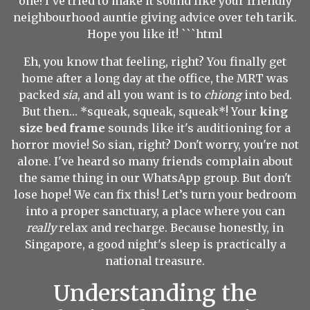
one! I've tried to make it sound like your friendly
neighbourhood auntie giving advice over teh tarik.
Hope you like it! ```html
Eh, you know that feeling, right? You finally get
home after a long day at the office, the MRT was
packed
sia
, and all you want is to
chiong
into bed.
But then… *squeak, squeak, squeak*! Your
king
size bed frame
sounds like it's auditioning for a
horror movie! So sian, right? Don't worry, you're not
alone. I've heard so many friends complain about
the same thing in our WhatsApp group. But don't
lose hope! We can fix this! Let’s turn your bedroom
into a proper sanctuary, a place where you can
really
relax and recharge. Because honestly, in
Singapore, a good night's sleep is practically a
national treasure.
Understanding the