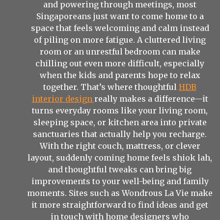
and powering through meetings, most
Singaporeans just want to come home to a
space that feels welcoming and calm instead
of piling on more fatigue. A cluttered living
room or an unrestful bedroom can make
chilling out even more difficult, especially
when the kids and parents hope to relax
together. That’s where thoughtful
HDB
interior design
really makes a difference—it
turns everyday rooms like your living room,
sleeping space, or kitchen area into private
sanctuaries that actually help you recharge.
With the right couch, mattress, or clever
layout, suddenly coming home feels shiok lah,
and thoughtful tweaks can bring big
improvements to your well-being and family
moments. Sites such as Wondrous La Vie make
it more straightforward to find ideas and get
in touch with home designers who