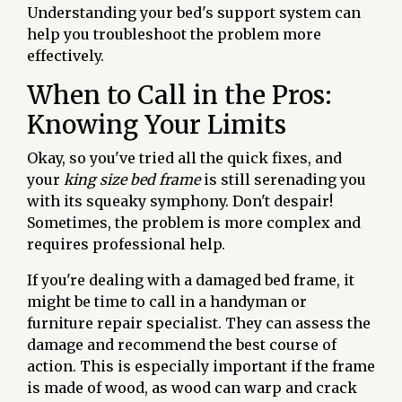
Understanding your bed's support system can
help you troubleshoot the problem more
effectively.
When to Call in the Pros:
Knowing Your Limits
Okay, so you've tried all the quick fixes, and
your
king size bed frame
is still serenading you
with its squeaky symphony. Don't despair!
Sometimes, the problem is more complex and
requires professional help.
If you're dealing with a damaged bed frame, it
might be time to call in a handyman or
furniture repair specialist. They can assess the
damage and recommend the best course of
action. This is especially important if the frame
is made of wood, as wood can warp and crack