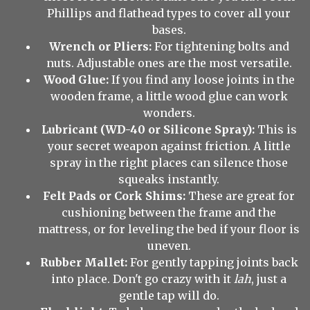
Phillips and flathead types to cover all your
bases.
Wrench or Pliers:
For tightening bolts and
nuts. Adjustable ones are the most versatile.
Wood Glue:
If you find any loose joints in the
wooden frame, a little wood glue can work
wonders.
Lubricant (WD-40 or Silicone Spray):
This is
your secret weapon against friction. A little
spray in the right places can silence those
squeaks instantly.
Felt Pads or Cork Shims:
These are great for
cushioning between the frame and the
mattress, or for leveling the bed if your floor is
uneven.
Rubber Mallet:
For gently tapping joints back
into place. Don't go crazy with it
lah
, just a
gentle tap will do.