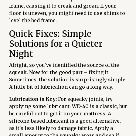
frame, causing it to creak and groan. If your
floor is uneven, you might need to use shims to
level the bed frame.
Quick Fixes: Simple
Solutions for a Quieter
Night
Alright, so you've identified the source of the
squeak. Now for the good part – fixing it!
Sometimes, the solution is surprisingly simple.
A little bit of lubrication can go a long way.
Lubrication is Key:
For squeaky joints, try
applying some lubricant. WD-40 is a classic, but
be careful not to get it on your mattress. A
silicone-based lubricant is a good alternative,
as it's less likely to damage fabric. Apply a
small amount to the squeaky areas and see if