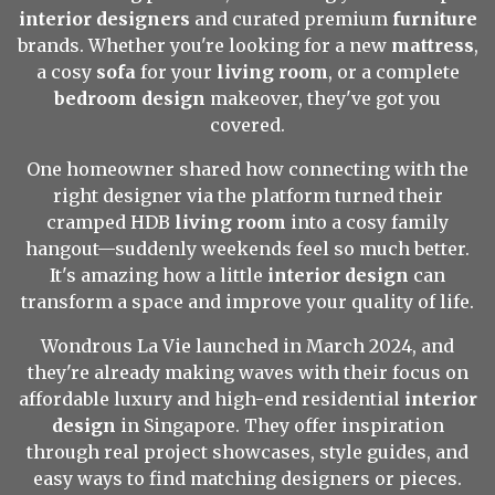
interior designers
and curated premium
furniture
brands. Whether you're looking for a new
mattress
,
a cosy
sofa
for your
living room
, or a complete
bedroom design
makeover, they've got you
covered.
One homeowner shared how connecting with the
right designer via the platform turned their
cramped HDB
living room
into a cosy family
hangout—suddenly weekends feel so much better.
It's amazing how a little
interior design
can
transform a space and improve your quality of life.
Wondrous La Vie launched in March 2024, and
they're already making waves with their focus on
affordable luxury and high-end residential
interior
design
in Singapore. They offer inspiration
through real project showcases, style guides, and
easy ways to find matching designers or pieces.