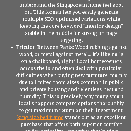
understand the Singaporean home feel spot
on. This format lets you easily generate
multiple SEO-optimised variations while
keeping the core keyword "interior design"
stable in the middle for strong on-page
targeting..
Friction Between Parts:
Wood rubbing against
wood, or metal against metal… it's like nails
on a chalkboard, right? Local homeowners
across the island often deal with particular
difficulties when buying new furniture, mainly
due to limited room sizes common in public
and private housing and relentless heat and
humidity. This is precisely why many smart
local shoppers compare options thoroughly
to get maximum return on their investment.
king size bed frame
stands out as an excellent
purchase that offers both superior comfort