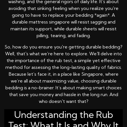
washing, and the general rigors of daily life. It's about
avoiding that sinking feeling when you realize you're
going to have to replace your bedding *again*. A
durable mattress singapore will resist sagging and
maintain its support, while durable sheets will resist
pilling, tearing, and fading.
So, how do you ensure you're getting durable bedding?
Well, that's what we're here to explore. We'll delve into
the importance of the rub test, a simple yet effective
method for assessing the long-lasting quality of fabrics.
Because let’s face it, in a place like Singapore, where
we’re all about maximizing value, choosing durable
bedding is a no-brainer. It’s about making smart choices
that save you money and hassle in the long run. And
who doesn't want that?
Understanding the Rub
Test: What It Is and Why It