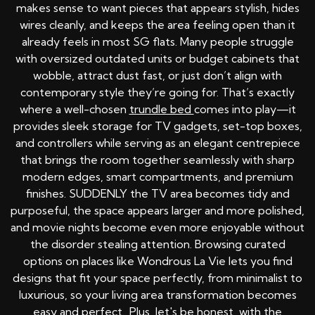
makes sense to want pieces that appears stylish, hides
wires cleanly, and keeps the area feeling open than it
already feels in most SG flats. Many people struggle
with oversized outdated units or budget cabinets that
wobble, attract dust fast, or just don’t align with
contemporary style they’re going for. That’s exactly
where a well-chosen
trundle bed
comes into play—it
provides sleek storage for TV gadgets, set-top boxes,
and controllers while serving as an elegant centrepiece
that brings the room together seamlessly with sharp
modern edges, smart compartments, and premium
finishes. SUDDENLY the TV area becomes tidy and
purposeful, the space appears larger and more polished,
and movie nights become even more enjoyable without
the disorder stealing attention. Browsing curated
options on places like Wondrous La Vie lets you find
designs that fit your space perfectly, from minimalist to
luxurious, so your living area transformation becomes
easy and perfect.. Plus, let's be honest, with the