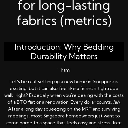
for long-lasting
fabrics (metrics)
Introduction: Why Bedding
Durability Matters
```html
Let's be real, setting up a new home in Singapore is
exciting, but it can also feel like a financial tightrope
walk, right? Especially when you're dealing with the costs
of a BTO flat or a renovation. Every dollar counts,
lah
!
After a long day squeezing on the MRT and surviving
meetings, most Singapore homeowners just want to
come home to a space that feels cosy and stress-free