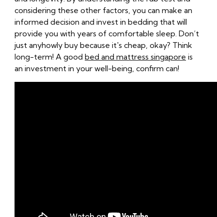
considering these other factors, you can make an
informed decision and invest in bedding that will
provide you with years of comfortable sleep. Don’t
just anyhowly buy because it's cheap, okay? Think
long-term! A good
bed and mattress singapore
is
an investment in your well-being, confirm can!