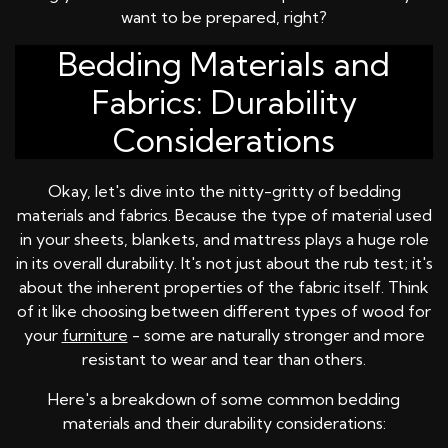
want to be prepared, right?
Bedding Materials and
Fabrics: Durability
Considerations
Okay, let's dive into the nitty-gritty of bedding
materials and fabrics. Because the type of material used
in your sheets, blankets, and mattress plays a huge role
in its overall durability. It's not just about the rub test; it's
about the inherent properties of the fabric itself. Think
of it like choosing between different types of wood for
your
furniture
- some are naturally stronger and more
resistant to wear and tear than others.
Here's a breakdown of some common bedding
materials and their durability considerations: