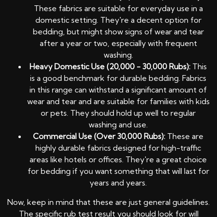
These fabrics are suitable for everyday use in a
domestic setting. They're a decent option for
bedding, but might show signs of wear and tear
after a year or two, especially with frequent
washing.
Heavy Domestic Use (20,000 - 30,000 Rubs):
This
is a good benchmark for durable bedding. Fabrics
in this range can withstand a significant amount of
wear and tear and are suitable for families with kids
or pets. They should hold up well to regular
washing and use.
Commercial Use (Over 30,000 Rubs):
These are
highly durable fabrics designed for high-traffic
areas like hotels or offices. They're a great choice
for bedding if you want something that will last for
years and years.
Now, keep in mind that these are just general guidelines.
The specific rub test result you should look for will