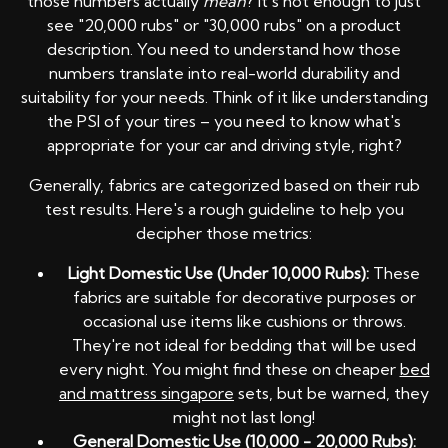
those numbers actually
mean
? It's not enough to just
see "20,000 rubs" or "30,000 rubs" on a product
description. You need to understand how those
numbers translate into real-world durability and
suitability for your needs. Think of it like understanding
the PSI of your tires – you need to know what's
appropriate for your car and driving style, right?
Generally, fabrics are categorized based on their rub
test results. Here's a rough guideline to help you
decipher those metrics:
Light Domestic Use (Under 10,000 Rubs):
These
fabrics are suitable for decorative purposes or
occasional use items like cushions or throws.
They're not ideal for bedding that will be used
every night. You might find these on cheaper
bed
and mattress singapore
sets, but be warned, they
might not last long!
General Domestic Use (10,000 - 20,000 Rubs):