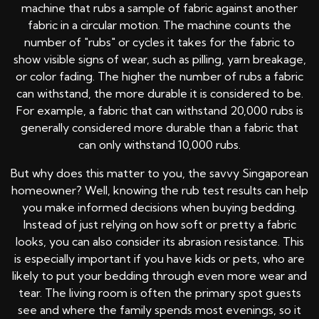
machine that rubs a sample of fabric against another
fabric in a circular motion. The machine counts the
number of "rubs" or cycles it takes for the fabric to
show visible signs of wear, such as pilling, yarn breakage,
or color fading. The higher the number of rubs a fabric
can withstand, the more durable it is considered to be.
For example, a fabric that can withstand 20,000 rubs is
generally considered more durable than a fabric that
can only withstand 10,000 rubs.
But why does this matter to you, the savvy Singaporean
homeowner? Well, knowing the rub test results can help
you make informed decisions when buying bedding.
Instead of just relying on how soft or pretty a fabric
looks, you can also consider its abrasion resistance. This
is especially important if you have kids or pets, who are
likely to put your bedding through even more wear and
tear. The living room is often the primary spot guests
see and where the family spends most evenings, so it