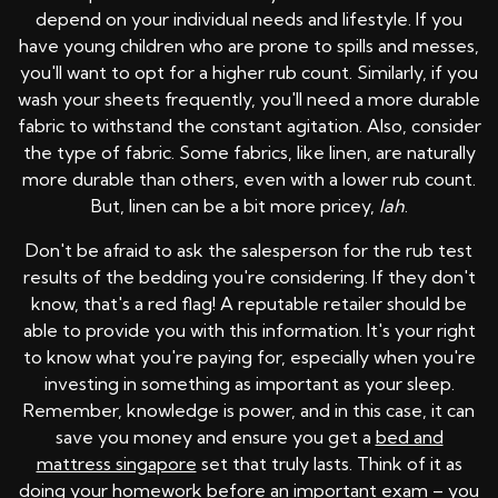
depend on your individual needs and lifestyle. If you
have young children who are prone to spills and messes,
you'll want to opt for a higher rub count. Similarly, if you
wash your sheets frequently, you'll need a more durable
fabric to withstand the constant agitation. Also, consider
the type of fabric. Some fabrics, like linen, are naturally
more durable than others, even with a lower rub count.
But, linen can be a bit more pricey,
lah
.
Don't be afraid to ask the salesperson for the rub test
results of the bedding you're considering. If they don't
know, that's a red flag! A reputable retailer should be
able to provide you with this information. It's your right
to know what you're paying for, especially when you're
investing in something as important as your sleep.
Remember, knowledge is power, and in this case, it can
save you money and ensure you get a
bed and
mattress singapore
set that truly lasts. Think of it as
doing your homework before an important exam – you