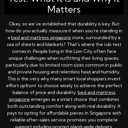
Matters
Okay, so we've established that durability is key. But
how do you actually
measure
it when you're standing in
a
bed and mattress singapore
store, surrounded by a
sea of sheets and blankets? That's where the rub test
comes in. People living in the Lion City often face
unique challenges when outfitting their living spaces,
particularly due to limited room sizes common in public
and private housing and relentless heat and humidity.
This is the very why many smart local shoppers invest
effort upfront to choose wisely to achieve the perfect
balance of price and durability.
bed and mattress
singapore
emerges as a smart choice that combines
both outstanding comfort along with real durability. It
pays to opting for affordable pieces in Singapore with
reliable after-sales service promises you complete
support including prompt island-wide delivery,