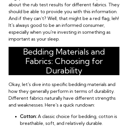
about the rub test results for different fabrics. They
should be able to provide you with this information.
And if they can’t? Well, that might be a red flag, leh!
It's always good to be an informed consumer,
especially when you're investing in something as
important as your sleep.
Bedding Materials and
Fabrics: Choosing for
Durability
Okay, let's dive into specific bedding materials and
how they generally perform in terms of durability.
Different fabrics naturally have different strengths
and weaknesses. Here's a quick rundown:
Cotton:
A classic choice for bedding, cotton is
breathable, soft, and relatively durable.