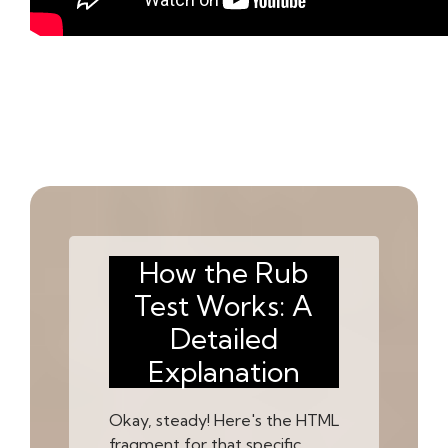
How the Rub
Test Works: A
Detailed
Explanation
Okay, steady! Here's the HTML
fragment for that specific