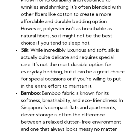
wrinkles and shrinking. It's often blended with
other fibers like cotton to create a more
affordable and durable bedding option.
However, polyester isn't as breathable as
natural fibers, so it might not be the best
choice if you tend to sleep hot.
Silk:
While incredibly luxurious and soft, silk is
actually quite delicate and requires special
care. It's not the most durable option for
everyday bedding, but it can be a great choice
for special occasions or if you're willing to put
in the extra effort to maintain it.
Bamboo:
Bamboo fabric is known for its
softness, breathability, and eco-friendliness. In
Singapore’s compact flats and apartments,
clever storage is often the difference
between a relaxed clutter-free environment
and one that always looks messy no matter