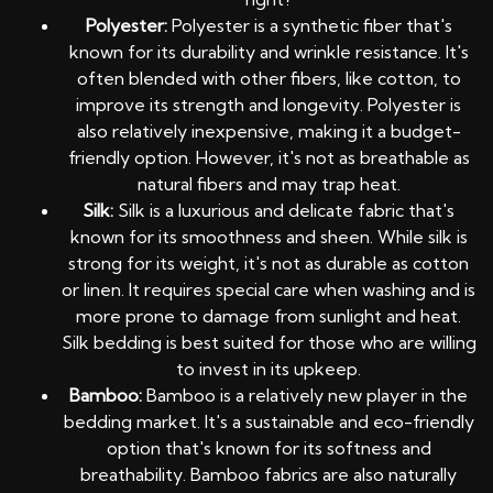
Polyester:
Polyester is a synthetic fiber that's
known for its durability and wrinkle resistance. It's
often blended with other fibers, like cotton, to
improve its strength and longevity. Polyester is
also relatively inexpensive, making it a budget-
friendly option. However, it's not as breathable as
natural fibers and may trap heat.
Silk:
Silk is a luxurious and delicate fabric that's
known for its smoothness and sheen. While silk is
strong for its weight, it's not as durable as cotton
or linen. It requires special care when washing and is
more prone to damage from sunlight and heat.
Silk bedding is best suited for those who are willing
to invest in its upkeep.
Bamboo:
Bamboo is a relatively new player in the
bedding market. It's a sustainable and eco-friendly
option that's known for its softness and
breathability. Bamboo fabrics are also naturally