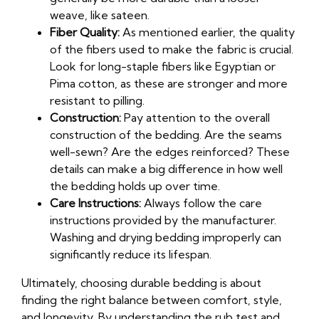
weave, like sateen.
Fiber Quality:
As mentioned earlier, the quality
of the fibers used to make the fabric is crucial.
Look for long-staple fibers like Egyptian or
Pima cotton, as these are stronger and more
resistant to pilling.
Construction:
Pay attention to the overall
construction of the bedding. Are the seams
well-sewn? Are the edges reinforced? These
details can make a big difference in how well
the bedding holds up over time.
Care Instructions:
Always follow the care
instructions provided by the manufacturer.
Washing and drying bedding improperly can
significantly reduce its lifespan.
Ultimately, choosing durable bedding is about
finding the right balance between comfort, style,
and longevity. By understanding the rub test and