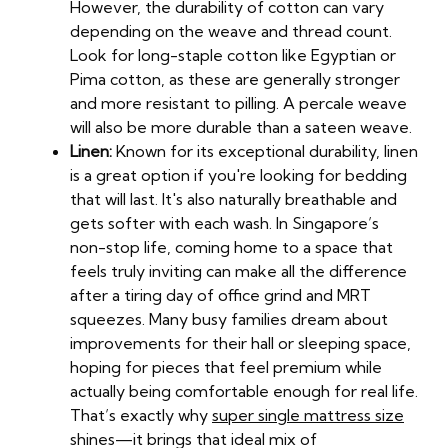
However, the durability of cotton can vary
depending on the weave and thread count.
Look for long-staple cotton like Egyptian or
Pima cotton, as these are generally stronger
and more resistant to pilling. A percale weave
will also be more durable than a sateen weave.
Linen:
Known for its exceptional durability, linen
is a great option if you're looking for bedding
that will last. It's also naturally breathable and
gets softer with each wash. In Singapore’s
non-stop life, coming home to a space that
feels truly inviting can make all the difference
after a tiring day of office grind and MRT
squeezes. Many busy families dream about
improvements for their hall or sleeping space,
hoping for pieces that feel premium while
actually being comfortable enough for real life.
That’s exactly why
super single mattress size
shines—it brings that ideal mix of