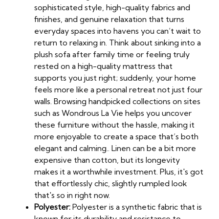
sophisticated style, high-quality fabrics and
finishes, and genuine relaxation that turns
everyday spaces into havens you can’t wait to
return to relaxing in. Think about sinking into a
plush sofa after family time or feeling truly
rested on a high-quality mattress that
supports you just right; suddenly, your home
feels more like a personal retreat not just four
walls. Browsing handpicked collections on sites
such as Wondrous La Vie helps you uncover
these furniture without the hassle, making it
more enjoyable to create a space that’s both
elegant and calming.. Linen can be a bit more
expensive than cotton, but its longevity
makes it a worthwhile investment. Plus, it's got
that effortlessly chic, slightly rumpled look
that's so in right now.
Polyester:
Polyester is a synthetic fabric that is
known for its durability and resistance to