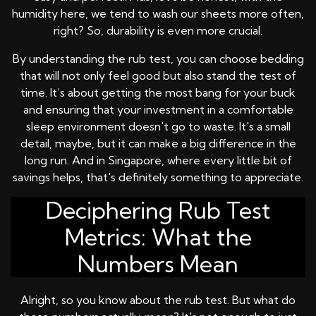
humidity here, we tend to wash our sheets more often,
right? So, durability is even more crucial.
By understanding the rub test, you can choose bedding
that will not only feel good but also stand the test of
time. It’s about getting the most bang for your buck
and ensuring that your investment in a comfortable
sleep environment doesn't go to waste. It's a small
detail, maybe, but it can make a big difference in the
long run. And in Singapore, where every little bit of
savings helps, that's definitely something to appreciate.
Deciphering Rub Test
Metrics: What the
Numbers Mean
Alright, so you know about the rub test. But what do