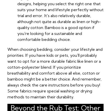
designs, helping you select the right one that
suits your home and lifestyle perfectly without
trial and error.. It's also relatively durable,
although not quite as durable as linen or high-
quality cotton. Bamboo is a good option if
you're looking for a sustainable and
comfortable bedding choice.
When choosing bedding, consider your lifestyle and
priorities. If you have kids or pets, you'll probably
want to opt for a more durable fabric like linen or a
cotton-polyester blend. If you prioritize
breathability and comfort above all else, cotton or
bamboo might be a better choice. And remember,
always check the care instructions before you buy!
Some fabrics require special washing or drying
methods to maintain their durability.
Beyond the Rub Test: Other