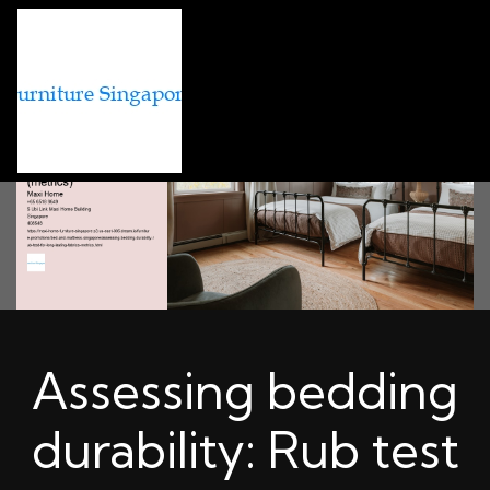
Assessing bedding
durability: Rub test