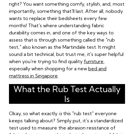
right? You want something comfy, stylish, and, most
importantly, something that'll last. After all, nobody
wants to replace their bedsheets every few
months! That's where understanding fabric
durability comes in, and one of the key ways to
assess that is through something called the "rub
test," also known as the Martindale test. It might
sound a bit technical, but trust me, it's super helpful
when you're trying to find quality
furniture
,
especially when shopping for a new
bed and
mattress in Singapore
.
What the Rub Test Actually
Is
Okay, so what exactly
is
this "rub test" everyone
keeps talking about? Simply put, it's a standardized
test used to measure the abrasion resistance of