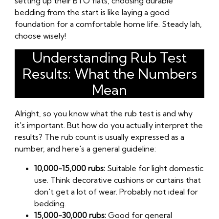
setting up their BTO flats, choosing durable
bedding from the start is like laying a good
foundation for a comfortable home life. Steady lah,
choose wisely!
Understanding Rub Test
Results: What the Numbers
Mean
Alright, so you know what the rub test is and why
it's important. But how do you actually interpret the
results? The rub count is usually expressed as a
number, and here's a general guideline:
10,000-15,000 rubs:
Suitable for light domestic
use. Think decorative cushions or curtains that
don't get a lot of wear. Probably not ideal for
bedding.
15,000-30,000 rubs:
Good for general