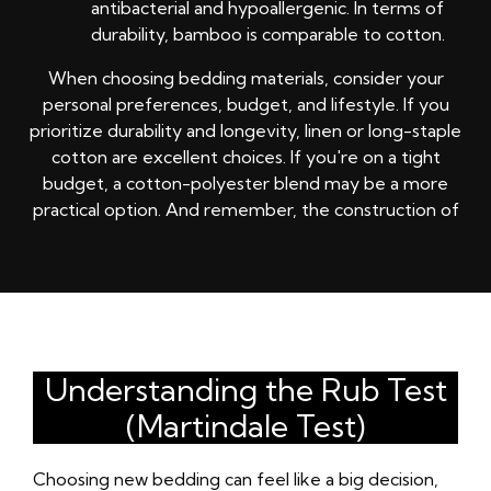
antibacterial and hypoallergenic. In terms of
durability, bamboo is comparable to cotton.
When choosing bedding materials, consider your
personal preferences, budget, and lifestyle. If you
prioritize durability and longevity, linen or long-staple
cotton are excellent choices. If you're on a tight
budget, a cotton-polyester blend may be a more
practical option. And remember, the construction of
Understanding the Rub Test
(Martindale Test)
Choosing new bedding can feel like a big decision,