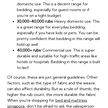
domestic use. This is a decent range for
bedding, especially for guest rooms or if
you're on a tight budget.
30,000-40,000 rubs:
Heavy domestic use. This
is a great range for everyday bedding,
especially if you have kids or pets. You can be
pretty confident that bedding in this range will
hold up well.
40,000+ rubs:
Commercial use. This is super
durable and suitable for high-traffic areas like
hotels or hospitals. Bedding in this range is built
to last!
Of course, these are just general guidelines. Other
factors, such as the type of fabric and the weave,
can also affect durability. But as a rule of thumb, the
higher the rub count, the more durable the fabric.
When you're shopping for
bed and mattress
singapore
, don't be afraid to ask the salesperson