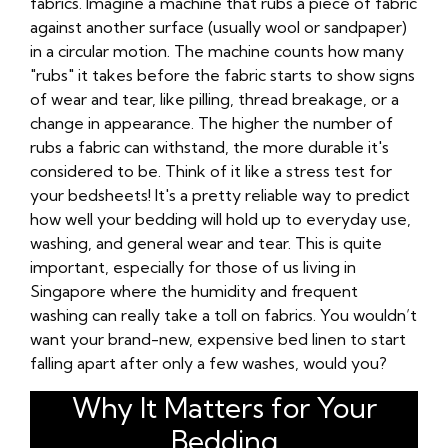
fabrics. Imagine a machine that rubs a piece of fabric
against another surface (usually wool or sandpaper)
in a circular motion. The machine counts how many
"rubs" it takes before the fabric starts to show signs
of wear and tear, like pilling, thread breakage, or a
change in appearance. The higher the number of
rubs a fabric can withstand, the more durable it's
considered to be. Think of it like a stress test for
your bedsheets! It's a pretty reliable way to predict
how well your bedding will hold up to everyday use,
washing, and general wear and tear. This is quite
important, especially for those of us living in
Singapore where the humidity and frequent
washing can really take a toll on fabrics. You wouldn’t
want your brand-new, expensive bed linen to start
falling apart after only a few washes, would you?
Why It Matters for Your
Bedding