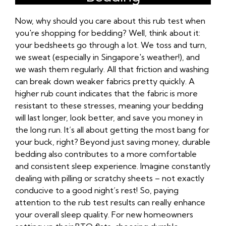
Now, why should you care about this rub test when
you're shopping for bedding? Well, think about it:
your bedsheets go through a lot. We toss and turn,
we sweat (especially in Singapore's weather!), and
we wash them regularly. All that friction and washing
can break down weaker fabrics pretty quickly. A
higher rub count indicates that the fabric is more
resistant to these stresses, meaning your bedding
will last longer, look better, and save you money in
the long run. It’s all about getting the most bang for
your buck, right? Beyond just saving money, durable
bedding also contributes to a more comfortable
and consistent sleep experience. Imagine constantly
dealing with pilling or scratchy sheets – not exactly
conducive to a good night’s rest! So, paying
attention to the rub test results can really enhance
your overall sleep quality. For new homeowners