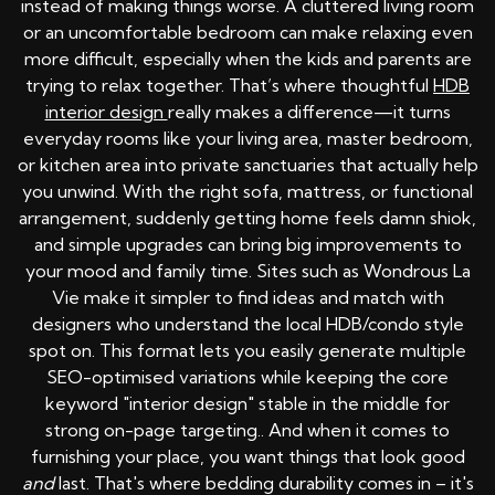
instead of making things worse. A cluttered living room
or an uncomfortable bedroom can make relaxing even
more difficult, especially when the kids and parents are
trying to relax together. That’s where thoughtful
HDB
interior design
really makes a difference—it turns
everyday rooms like your living area, master bedroom,
or kitchen area into private sanctuaries that actually help
you unwind. With the right sofa, mattress, or functional
arrangement, suddenly getting home feels damn shiok,
and simple upgrades can bring big improvements to
your mood and family time. Sites such as Wondrous La
Vie make it simpler to find ideas and match with
designers who understand the local HDB/condo style
spot on. This format lets you easily generate multiple
SEO-optimised variations while keeping the core
keyword "interior design" stable in the middle for
strong on-page targeting.. And when it comes to
furnishing your place, you want things that look good
and
last. That's where bedding durability comes in – it's