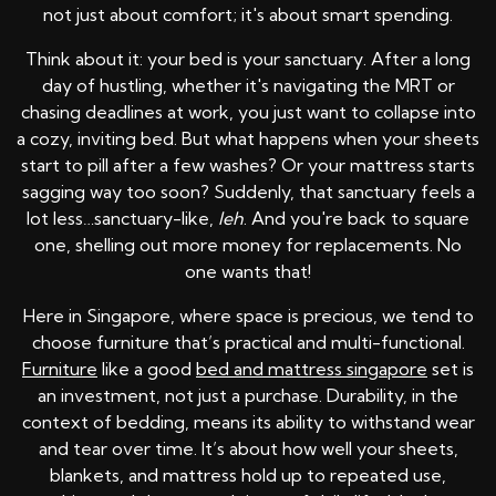
not just about comfort; it's about smart spending.
Think about it: your bed is your sanctuary. After a long
day of hustling, whether it's navigating the MRT or
chasing deadlines at work, you just want to collapse into
a cozy, inviting bed. But what happens when your sheets
start to pill after a few washes? Or your mattress starts
sagging way too soon? Suddenly, that sanctuary feels a
lot less…sanctuary-like,
leh
. And you're back to square
one, shelling out more money for replacements. No
one wants that!
Here in Singapore, where space is precious, we tend to
choose furniture that’s practical and multi-functional.
Furniture
like a good
bed and mattress singapore
set is
an investment, not just a purchase. Durability, in the
context of bedding, means its ability to withstand wear
and tear over time. It’s about how well your sheets,
blankets, and mattress hold up to repeated use,