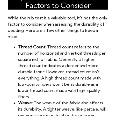
Factors to Consider
While the rub test is a valuable tool, it's not the only
factor to consider when assessing the durability of
bedding. Here are a few other things to keep in
mind:
Thread Count:
Thread count refers to the
number of horizontal and vertical threads per
square inch of fabric. Generally, a higher
thread count indicates a denser and more
durable fabric. However, thread count isn't
everything. A high thread count made with
low-quality fibers won't be as durable as a
lower thread count made with high-quality
fibers.
Weave:
The weave of the fabric also affects
its durability. A tighter weave, like percale, will
generally be more durable than a looser