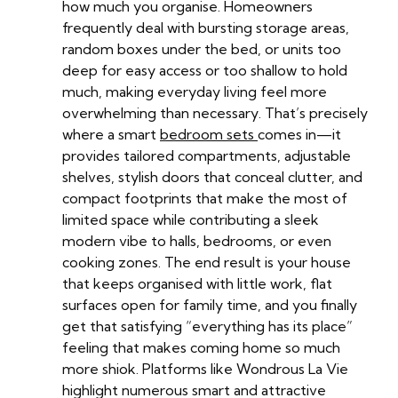
how much you organise. Homeowners
frequently deal with bursting storage areas,
random boxes under the bed, or units too
deep for easy access or too shallow to hold
much, making everyday living feel more
overwhelming than necessary. That’s precisely
where a smart
bedroom sets
comes in—it
provides tailored compartments, adjustable
shelves, stylish doors that conceal clutter, and
compact footprints that make the most of
limited space while contributing a sleek
modern vibe to halls, bedrooms, or even
cooking zones. The end result is your house
that keeps organised with little work, flat
surfaces open for family time, and you finally
get that satisfying “everything has its place”
feeling that makes coming home so much
more shiok. Platforms like Wondrous La Vie
highlight numerous smart and attractive