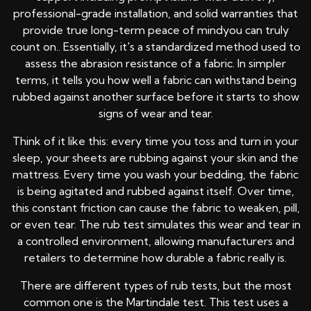
professional-grade installation, and solid warranties that
provide true long-term peace of mindyou can truly
count on.. Essentially, it's a standardized method used to
assess the abrasion resistance of a fabric. In simpler
terms, it tells you how well a fabric can withstand being
rubbed against another surface before it starts to show
signs of wear and tear.
Think of it like this: every time you toss and turn in your
sleep, your sheets are rubbing against your skin and the
mattress. Every time you wash your bedding, the fabric
is being agitated and rubbed against itself. Over time,
this constant friction can cause the fabric to weaken, pill,
or even tear. The rub test simulates this wear and tear in
a controlled environment, allowing manufacturers and
retailers to determine how durable a fabric really is.
There are different types of rub tests, but the most
common one is the Martindale test. This test uses a