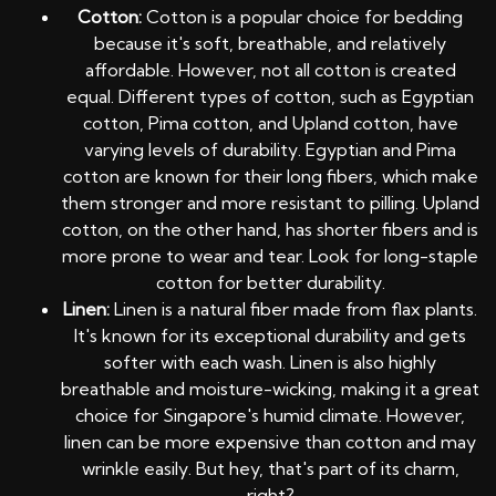
Cotton:
Cotton is a popular choice for bedding
because it's soft, breathable, and relatively
affordable. However, not all cotton is created
equal. Different types of cotton, such as Egyptian
cotton, Pima cotton, and Upland cotton, have
varying levels of durability. Egyptian and Pima
cotton are known for their long fibers, which make
them stronger and more resistant to pilling. Upland
cotton, on the other hand, has shorter fibers and is
more prone to wear and tear. Look for long-staple
cotton for better durability.
Linen:
Linen is a natural fiber made from flax plants.
It's known for its exceptional durability and gets
softer with each wash. Linen is also highly
breathable and moisture-wicking, making it a great
choice for Singapore's humid climate. However,
linen can be more expensive than cotton and may
wrinkle easily. But hey, that's part of its charm,
right?