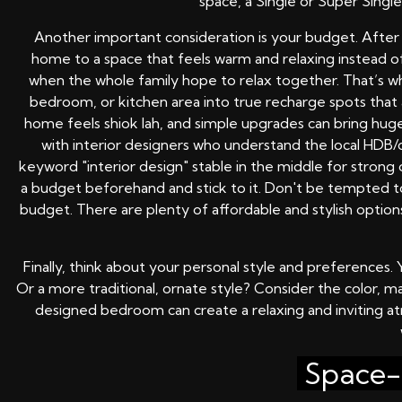
space, a Single or Super Singl
Another important consideration is your budget. Afte
home to a space that feels warm and relaxing instead o
when the whole family hope to relax together. That’s 
bedroom, or kitchen area into true recharge spots that a
home feels shiok lah, and simple upgrades can bring hug
with interior designers who understand the local HDB/
keyword "interior design" stable in the middle for strong
a budget beforehand and stick to it. Don't be tempted to
budget. There are plenty of affordable and stylish opti
Finally, think about your personal style and preference
Or a more traditional, ornate style? Consider the color, m
designed bedroom can create a relaxing and inviting at
Space-