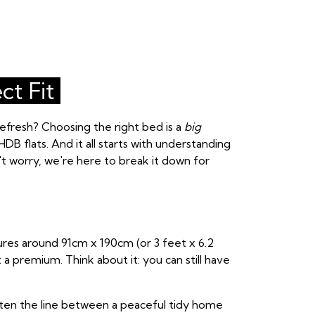
ct Fit
fresh? Choosing the right bed is a
big
HDB flats. And it all starts with understanding
't worry, we're here to break it down for
ures around 91cm x 190cm (or 3 feet x 6.2
 a premium. Think about it: you can still have
often the line between a peaceful tidy home