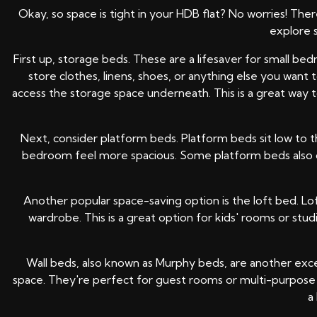
Okay, so space is tight in your HDB flat? No worries! The
explore 
First up, storage beds. These are a lifesaver for small 
store clothes, linens, shoes, or anything else you want
access the storage space underneath. This is a great way t
Next, consider platform beds. Platform beds sit low to t
bedroom feel more spacious. Some platform beds also co
Another popular space-saving option is the loft bed. Lo
wardrobe. This is a great option for kids' rooms or st
Wall beds, also known as Murphy beds, are another excel
space. They're perfect for guest rooms or multi-purpose 
a