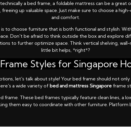
t technically a bed frame, a foldable mattress can be a great
se, freeing up valuable space. Just make sure to choose a hig
and comfort.
to choose furniture that is both functional and stylish. With
pace. Don't be afraid to think outside the box and explore d
tions to further optimize space. Think vertical shelving, wal
little bit helps, *right*?
Frame Styles for Singapore 
ons, let's talk about style! Your bed frame should not only 
ere's a wide variety of
bed and mattress Singapore
frame st
 frame. These bed frames typically feature clean lines, a lo
making them easy to coordinate with other furniture. Platform 