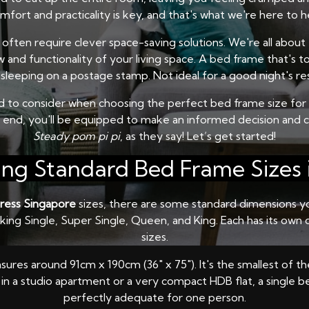
ort and practicality is key, and that's what we're here to h
often require clever space-saving solutions. We're all about th
 and functionality of your living space. A bed frame that's to
sleeping on a postage stamp. Not ideal for a good night's rest
ed to consider when choosing the perfect bed frame size for y
e end, you'll be equipped to make an informed decision and 
Steady pom pi pi
, as they say! Let’s get started!
ng Standard Bed Frame Sizes 
ress Singapore
sizes, there are some standard dimensions you
alking Single, Super Single, Queen, and King. Each has its ow
sizes.
asures around 91cm x 190cm (36" x 75"). It's the smallest of t
g in a studio apartment or a very compact HDB flat, a single be
perfectly adequate for one person.