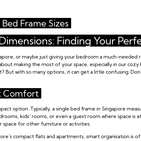
Bed Frame Sizes
imensions: Finding Your Perfe
gapore, or maybe just giving your bedroom a much-needed re
's about making the most of your space, especially in our cozy 
 But with so many options, it can get a little confusing. Don
t Comfort
mpact option. Typically, a single bed frame in Singapore meas
 bedrooms, kids' rooms, or even a guest room where space is at
 space for other furniture or activities.
gapore’s compact flats and apartments, smart organisation is 