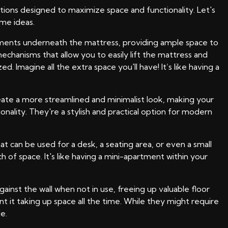
ions designed to maximize space and functionality. Let's
me ideas.
rtments underneath the mattress, providing ample space to
echanisms that allow you to easily lift the mattress and
Imagine all the extra space you'll have! It’s like having a
reate a more streamlined and minimalist look, making your
lity. They're a stylish and practical option for modern
 can be used for a desk, a seating area, or even a small
of space. It's like having a mini-apartment within your
inst the wall when not in use, freeing up valuable floor
it taking up space all the time. While they might require
e.