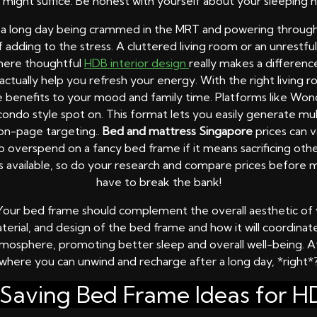
e might suffice. Be honest with yourself about your sleeping h
r a long day being crammed in the MRT and powering through
f adding to the stress. A cluttered living room or an unrest
where thoughtful
HDB interior design
really makes a differen
ctually help you refresh your energy. With the right living 
e benefits to your mood and family time. Platforms like Won
condo style spot on. This format lets you easily generate mu
 on-page targeting..
Bed and mattress Singapore
prices can v
 overspend on a fancy bed frame if it means sacrificing other
ons available, so do your research and compare prices befor
have to break the bank!
s. Your bed frame should complement the overall aesthetic o
aterial, and design of the bed frame and how it will coordinat
mosphere, promoting better sleep and overall well-being. Af
where you can unwind and recharge after a long day, *right*
Saving Bed Frame Ideas for HD