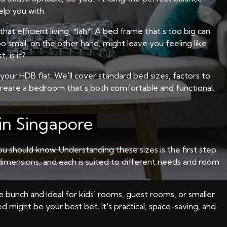
elp you with.
at efficient living, *lah*! A bed frame that's too big can
o small, on the other hand, might leave you feeling like
, is it?
our HDB flat. We'll cover standard bed sizes, factors to
create a bedroom that's both comfortable and functional.
in Singapore
 should know. Understanding these sizes is the first step
n dimensions, and each is suited to different needs and room
he bunch and ideal for kids' rooms, guest rooms, or smaller
d might be your best bet. It's practical, space-saving, and