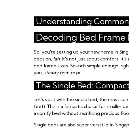
Understanding Common 
Decoding Bed Frame D
So, you're setting up your new home in Sin
decision,
lah
. It's not just about comfort; it
bed frame sizes. Sounds simple enough, right?
you,
steady pom pi pi
!
The Single Bed: Compac
Let's start with the single bed, the most co
feet). This is a fantastic choice for smaller
a comfy bed without sacrificing precious floor
Single beds are also super versatile. In Sin