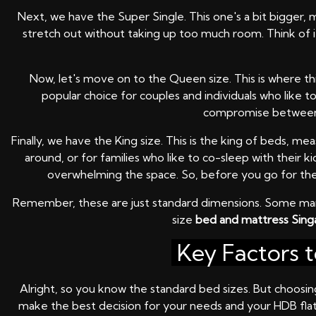
Next, we have the Super Single. This one's a bit bigger, 
stretch out without taking up too much room. Think of it 
Now, let's move on to the Queen size. This is where th
popular choice for couples and individuals who like 
compromise between s
Finally, we have the King size. This is the king of beds, 
around, or for families who like to co-sleep with their 
overwhelming the space. So, before you go for the K
Remember, these are just standard dimensions. Some manu
size
bed and mattress Sin
Key Factors 
Alright, so you know the standard bed sizes. But choosing
make the best decision for your needs and your HDB flat. 