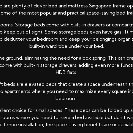
re are plenty of clever
bed and mattress Singapore
frame opt
some of the most popular and practical space-saving bed fra
bedrooms. Storage beds come with built-in drawers or compa
 to keep out of sight. Some storage beds even have gas lift m
o declutter your bedroom and keep your belongings organized. 
built-in wardrobe under your bed.
he ground, eliminating the need for a box spring. This can c
me with built-in storage drawers, adding even more functiona
HDB flats.
ft beds are elevated beds that create a space underneath that
udio apartments where you need to maximize every square inch 
bedroom!
lent choice for small spaces. These beds can be folded up aga
rooms where you need to have a bed available but don't want 
 bit more installation, the space-saving benefits are undeniabl