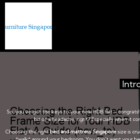
BED AND MATTRESS BRANDS IN
Choosing the Right 
Intr
So, you've got the keys to your new HDB flat – congrats! I
bit of a headache, right? Especially when it 
Choosing the right
bed and mattress Singapore
size is cr
*walk* around your bedroom. You don't want your bed