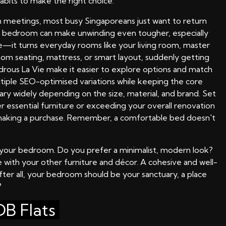
abits to make the right choice.
 meetings, most busy Singaporeans just want to return
ful bedroom can make unwinding even tougher, especially
ce—it turns everyday rooms like your living room, master
room seating, mattress, or smart layout, suddenly getting
drous La Vie make it easier to explore options and match
ltiple SEO-optimised variations while keeping the core
ary widely depending on the size, material, and brand. Set
 essential furniture or exceeding your overall renovation
e making a purchase. Remember, a comfortable bed doesn't
f your bedroom. Do you prefer a minimalist, modern look?
e with your other furniture and décor. A cohesive and well-
ter all, your bedroom should be your sanctuary, a place
?
B Flats