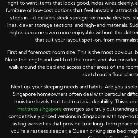
right to want items that looks good, hides wires cleanly
furniture or low-cost options that feel unstable, attract d
steps in—it delivers sleek storage for media devices, st
lines, clever storage sections, and high-end materials. 
nights become even more enjoyable without the clutter 
that suit your layout spot-on, from minimalist
First and foremost: room size. This is the most obvious
Note the length and width of the room, and also conside
walk around the bed and access other areas of the room.
sketch out a floor plan t
Next up: your sleeping needs and habits. Are you a solo
Singapore homeowners often deal with particular diffic
moisture levels that test material durability. This is 
mattress singapore
emerges as a truly outstanding a
competitively priced versions in Singapore with top-notch 
lasting warranties that provide true long-term peace of 
you're a restless sleeper, a Queen or King size bed migh