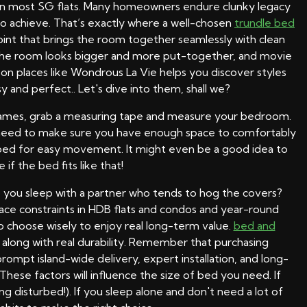
ls in most SG flats. Many homeowners endure clunky legacy
g to achieve. That’s exactly where a well-chosen
trundle bed
point that brings the room together seamlessly with clean
l, the room looks bigger and more put-together, and movie
n places like Wondrous La Vie helps you discover styles
y and perfect.. Let's dive into them, shall we?
 frames, grab a measuring tape and measure your bedroom.
u need to make sure you have enough space to comfortably
e bed for easy movement. It might even be a good idea to
 if the bed fits like that!
do you sleep with a partner who tends to hog the covers?
pace constraints in HDB flats and condos and year-round
to choose wisely to enjoy real long-term value.
bed and
along with real durability. Remember that purchasing
prompt island-wide delivery, expert installation, and long-
These factors will influence the size of bed you need. If
g disturbed!). If you sleep alone and don't need a lot of