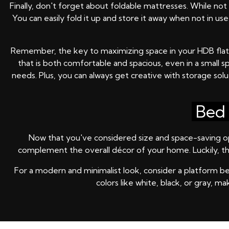
Finally, don't forget about foldable mattresses. While no
You can easily fold it up and store it away when not in u
Remember, the key to maximizing space in your HDB flat is 
that is both comfortable and spacious, even in a small s
needs. Plus, you can always get creative with storage solu
Bed 
Now that you've considered size and space-saving opti
complement the overall décor of your home. Luckily, th
For a modern and minimalist look, consider a platform bed
colors like white, black, or gray, 