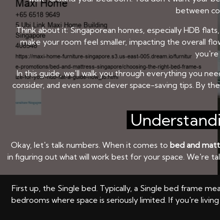
between comf
Think about it: Singaporean homes, especially HDB flats, 
make your room feel smaller, impacting the overall flow
you're 
In this guide, we'll walk you through everything you ne
consider, and even some clever space-saving tips. By th
Understandi
Okay, let's talk numbers. When it comes to
bed and matt
in figuring out what will work best for your space. We're t
First up, the Single bed. Typically, a Single bed frame me
bedrooms where space is seriously limited. If you're livin