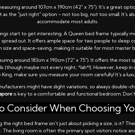
measuring around 107cm x 190cm (42" x 75"). It's a great opti
as the "just right" option – not too big, not too small. It's a
accommodate most adults.
ings start to get interesting. A Queen bed frame typically m
to spread out. It offers ample space for two people to sleep c
ize and space-saving, making it suitable for most master b
measuring around 183cm x 190cm (72" x 75"). It offers the mos
kids (though maybe not every night, *lah*!). However, keep i
ing, make sure you measure your room carefully! It's a luxu
facturers might have slight variations, so always double-
gapore
is key to a comfortable and functional bedroom. Don't
to Consider When Choosing Y
 the right bed frame isn't just about picking a size, is it? T
The living room is often the primary spot visitors notice and 