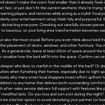
, and doesn’t make the room feel smaller than it already fee
ust fast, or just don’t fit the current aesthetic they’re tryin
reaming players, and remotes while acting as a stylish focal 
Suddenly your entertainment setup feels tidy and purposefu
distracting everyone. Checking out carefully chosen pieces o
 to luxurious, so your living area transformation becomes eas
, but also the most crucial. Before you even think about bed
r the placement of doors, windows, and other furniture. Yo
 As a general rule, leave at least 60cm of space around th
o visualize how the bed will fit into the space.
Confirm can
see
 sleeper who likes to starfish in the middle of the bed? Or 
ulties when furnishing their homes, especially due to tight s
precisely why many smart local shoppers invest effort upfront 
ddition to any home that delivers both outstanding comfort 
after-sales service delivers full support with features like 
mindthat lasts.. Do you toss and turn a lot during the night? 
t be a better option to avoid disturbing your partner (or bein