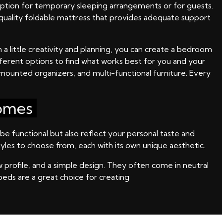
 option for temporary sleeping arrangements or for guests.
h-quality foldable mattress that provides adequate support
 a little creativity and planning, you can create a bedroom
ifferent options to find what works best for you and your
l-mounted organizers, and multi-functional furniture. Every
Homes
be functional but also reflect your personal taste and
yles to choose from, each with its own unique aesthetic.
w profile, and a simple design. They often come in neutral
beds are a great choice for creating