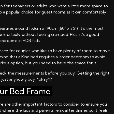
on for teenagers or adults who want a little more space to
lso a popular choice for guest rooms as it can comfortably
easures around 152cm x 190cm (60" x 75"). It's the most
omfortably without feeling cramped. Plus, it's a good
edrooms in HDB flats.
t space for couples who like to have plenty of room to move
n mind that a King bed requires a larger bedroom to avoid
rious option, but you need to have the space for it.
check the measurements before you buy. Getting the right
 just anyhowly buy, *okay*?
our Bed Frame
here are other important factors to consider to ensure you
where the kids and parents relax after dinner, so it feels