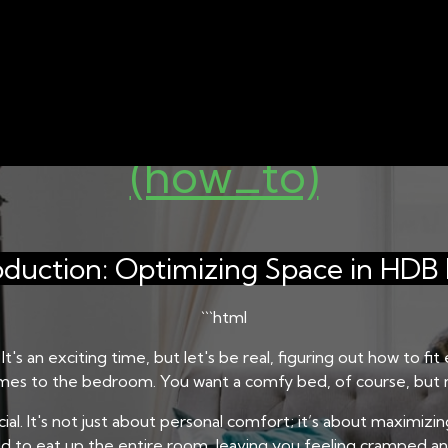
 SINGAPORE
BED AND MATTRESS STORAGE SOLUTIO
Bed Frame Size for Yo
(how_to)
oduction: Optimizing Space in HDB 
```html
t's an exciting time, but let's be real, figuring out how to 
comes to the bedroom. You want a comfy bed, of course, but n
ucial. It's not just about personal comfort; it’s about maximiz
 to eat up the entire room, leaving you feeling cramped and