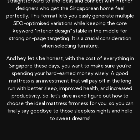
straightforward to find ideas and connect with interior
designers who get the Singaporean home feel
perfectly. This format lets you easily generate multiple
SEO-optimised variations while keeping the core
keyword "interior design" stable in the middle for
strong on-page targeting.. It is a crucial consideration
when selecting furniture.
And hey, let’s be honest, with the cost of everything in
Singapore these days, you want to make sure you're
spending your hard-earned money wisely. A good
mattress is an investment that will pay off in the long
run with better sleep, improved health, and increased
productivity. So, let's dive in and figure out how to
choose the ideal mattress firmness for you, so you can
finally say goodbye to those sleepless nights and hello
to sweet dreams!