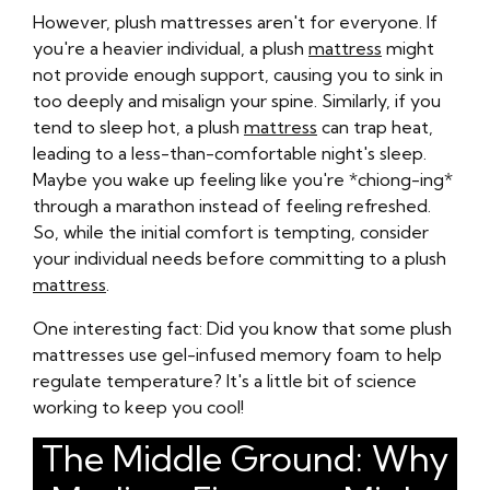
However, plush mattresses aren't for everyone. If
you're a heavier individual, a plush
mattress
might
not provide enough support, causing you to sink in
too deeply and misalign your spine. Similarly, if you
tend to sleep hot, a plush
mattress
can trap heat,
leading to a less-than-comfortable night's sleep.
Maybe you wake up feeling like you're *chiong-ing*
through a marathon instead of feeling refreshed.
So, while the initial comfort is tempting, consider
your individual needs before committing to a plush
mattress
.
One interesting fact: Did you know that some plush
mattresses use gel-infused memory foam to help
regulate temperature? It's a little bit of science
working to keep you cool!
The Middle Ground: Why