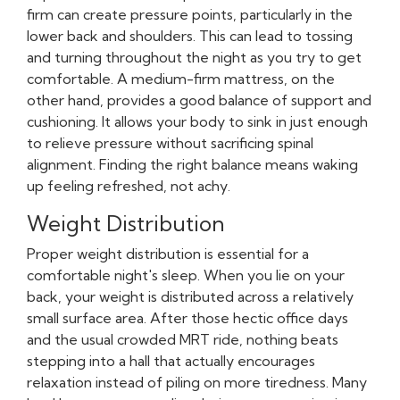
firm can create pressure points, particularly in the
lower back and shoulders. This can lead to tossing
and turning throughout the night as you try to get
comfortable. A medium-firm mattress, on the
other hand, provides a good balance of support and
cushioning. It allows your body to sink in just enough
to relieve pressure without sacrificing spinal
alignment. Finding the right balance means waking
up feeling refreshed, not achy.
Weight Distribution
Proper weight distribution is essential for a
comfortable night's sleep. When you lie on your
back, your weight is distributed across a relatively
small surface area. After those hectic office days
and the usual crowded MRT ride, nothing beats
stepping into a hall that actually encourages
relaxation instead of piling on more tiredness. Many