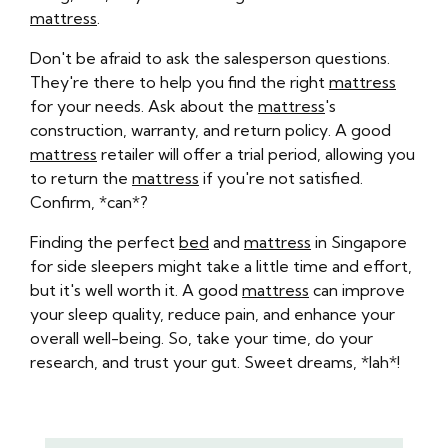
mattress
.
Don't be afraid to ask the salesperson questions.
They're there to help you find the right
mattress
for your needs. Ask about the
mattress
's
construction, warranty, and return policy. A good
mattress
retailer will offer a trial period, allowing you
to return the
mattress
if you're not satisfied.
Confirm, *can*?
Finding the perfect
bed
and
mattress
in Singapore
for side sleepers might take a little time and effort,
but it's well worth it. A good
mattress
can improve
your sleep quality, reduce pain, and enhance your
overall well-being. So, take your time, do your
research, and trust your gut. Sweet dreams, *lah*!