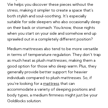
Vie helps you discover these pieces without the
stress, making it simpler to create a space that’s
both stylish and soul-soothing.. It's especially
suitable for side sleepers who also occasionally sleep
on their back or stomach. You know, those nights
when you start on your side and somehow end up
sprawled out in a completely different position?
Medium mattresses also tend to be more versatile
in terms of temperature regulation. They don't trap
as much heat as plush mattresses, making them a
good option for those who sleep warm. Plus, they
generally provide better support for heavier
individuals compared to plush mattresses. So, if
you're looking for a
mattress
that can
accommodate a variety of sleeping positions and
body types, a medium firmness might just be your
Goldilocks solution.