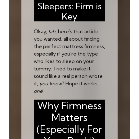
Sleepers: Firm is
Key
Okay,
lah
, here's that article
you wanted, all about finding
the perfect mattress firmness,
especially if you're the type
who likes to sleep on your
tummy. Tried to make it
sound like a real person wrote
it,
you know
? Hope it works
one
!
Why Firmness
Matters
(Especially For