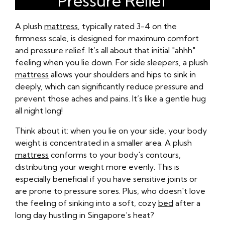
Pressure Relief
A plush
mattress
, typically rated 3-4 on the
firmness scale, is designed for maximum comfort
and pressure relief. It’s all about that initial "ahhh"
feeling when you lie down. For side sleepers, a plush
mattress
allows your shoulders and hips to sink in
deeply, which can significantly reduce pressure and
prevent those aches and pains. It’s like a gentle hug
all night long!
Think about it: when you lie on your side, your body
weight is concentrated in a smaller area. A plush
mattress
conforms to your body's contours,
distributing your weight more evenly. This is
especially beneficial if you have sensitive joints or
are prone to pressure sores. Plus, who doesn't love
the feeling of sinking into a soft, cozy
bed
after a
long day hustling in Singapore’s heat?