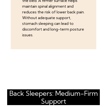
the bed. A firmer surface helps
maintain spinal alignment and
reduces the risk of lower back pain.
Without adequate support,
stomach sleeping can lead to
discomfort and long-term posture
issues.
Back Sleepers: Medium-Firm
Support