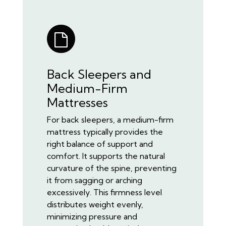
Back Sleepers and
Medium-Firm
Mattresses
For back sleepers, a medium-firm
mattress typically provides the
right balance of support and
comfort. It supports the natural
curvature of the spine, preventing
it from sagging or arching
excessively. This firmness level
distributes weight evenly,
minimizing pressure and