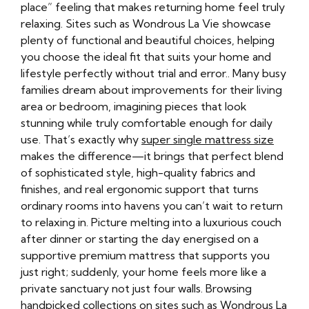
place” feeling that makes returning home feel truly
relaxing. Sites such as Wondrous La Vie showcase
plenty of functional and beautiful choices, helping
you choose the ideal fit that suits your home and
lifestyle perfectly without trial and error.. Many busy
families dream about improvements for their living
area or bedroom, imagining pieces that look
stunning while truly comfortable enough for daily
use. That’s exactly why
super single mattress size
makes the difference—it brings that perfect blend
of sophisticated style, high-quality fabrics and
finishes, and real ergonomic support that turns
ordinary rooms into havens you can’t wait to return
to relaxing in. Picture melting into a luxurious couch
after dinner or starting the day energised on a
supportive premium mattress that supports you
just right; suddenly, your home feels more like a
private sanctuary not just four walls. Browsing
handpicked collections on sites such as Wondrous La