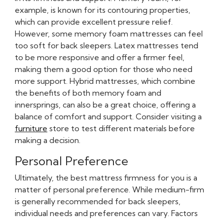
example, is known for its contouring properties,
which can provide excellent pressure relief.
However, some memory foam mattresses can feel
too soft for back sleepers. Latex mattresses tend
to be more responsive and offer a firmer feel,
making them a good option for those who need
more support. Hybrid mattresses, which combine
the benefits of both memory foam and
innersprings, can also be a great choice, offering a
balance of comfort and support. Consider visiting a
furniture
store to test different materials before
making a decision.
Personal Preference
Ultimately, the best mattress firmness for you is a
matter of personal preference. While medium-firm
is generally recommended for back sleepers,
individual needs and preferences can vary. Factors