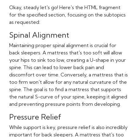
Okay, steady let's go! Here's the HTML fragment
for the specified section, focusing on the subtopics
as requested:
Spinal Alignment
Maintaining proper spinal alignment is crucial for
back sleepers. A mattress that's too soft will allow
your hips to sink too low, creating a U-shape in your
spine. This can lead to lower back pain and
discomfort over time. Conversely, a mattress that is
too firm won't allow for any natural curvature of the
spine. The goal is to find a mattress that supports
the natural S-curve of your spine, keeping it aligned
and preventing pressure points from developing.
Pressure Relief
While support is key, pressure relief is also incredibly
important for back sleepers. A mattress that's too