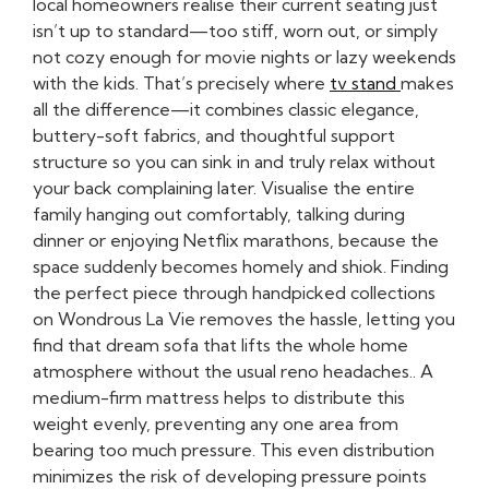
local homeowners realise their current seating just
isn’t up to standard—too stiff, worn out, or simply
not cozy enough for movie nights or lazy weekends
with the kids. That’s precisely where
tv stand
makes
all the difference—it combines classic elegance,
buttery-soft fabrics, and thoughtful support
structure so you can sink in and truly relax without
your back complaining later. Visualise the entire
family hanging out comfortably, talking during
dinner or enjoying Netflix marathons, because the
space suddenly becomes homely and shiok. Finding
the perfect piece through handpicked collections
on Wondrous La Vie removes the hassle, letting you
find that dream sofa that lifts the whole home
atmosphere without the usual reno headaches.. A
medium-firm mattress helps to distribute this
weight evenly, preventing any one area from
bearing too much pressure. This even distribution
minimizes the risk of developing pressure points