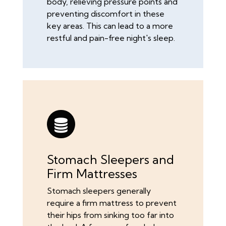
body, relieving pressure points and
preventing discomfort in these
key areas. This can lead to a more
restful and pain-free night's sleep.
Stomach Sleepers and
Firm Mattresses
Stomach sleepers generally
require a firm mattress to prevent
their hips from sinking too far into