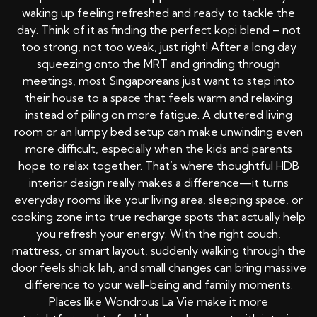
waking up feeling refreshed and ready to tackle the
day. Think of it as finding the perfect kopi blend – not
too strong, not too weak, just right! After a long day
squeezing onto the MRT and grinding through
meetings, most Singaporeans just want to step into
their house to a space that feels warm and relaxing
instead of piling on more fatigue. A cluttered living
room or an lumpy bed setup can make unwinding even
more difficult, especially when the kids and parents
hope to relax together. That’s where thoughtful
HDB
interior design
really makes a difference—it turns
everyday rooms like your living area, sleeping space, or
cooking zone into true recharge spots that actually help
you refresh your energy. With the right couch,
mattress, or smart layout, suddenly walking through the
door feels shiok lah, and small changes can bring massive
difference to your well-being and family moments.
Places like Wondrous La Vie make it more