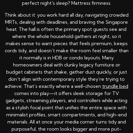
perfect night's sleep? Mattress firmness.
Think about it: you work hard all day, navigating crowded
MRTs, dealing with deadlines, and braving the Singapore
heat. The hall is often the primary spot guests see and
where the whole household gathers at night, so it
makes sense to want pieces that feels premium, keeps
cords tidy, and doesn’t make the room feel smaller than
it normally is in HDB or condo layouts. Many
homeowners deal with clunky legacy furniture or
budget cabinets that shake, gather dust quickly, or just
don’t align with contemporary style they’re trying to
achieve. That’s exactly where a well-chosen
trundle bed
comes into play—it offers sleek storage for TV
gadgets, streaming players, and controllers while acting
as a stylish focal point that unifies the entire space with
minimalist profiles, smart compartments, and high-end
materials. All at once your media corner turns tidy and
purposeful, the room looks bigger and more put-