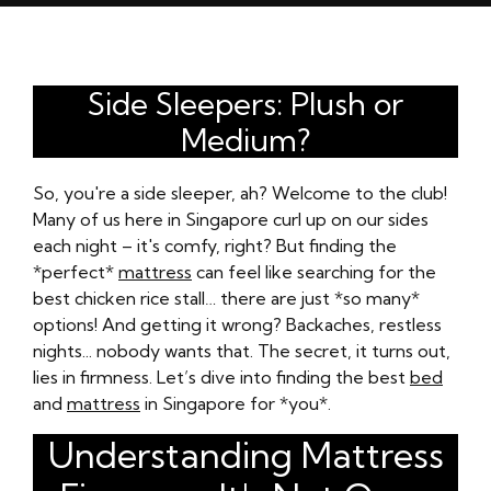
Side Sleepers: Plush or
Medium?
So, you're a side sleeper, ah? Welcome to the club!
Many of us here in Singapore curl up on our sides
each night – it's comfy, right? But finding the
*perfect*
mattress
can feel like searching for the
best chicken rice stall… there are just *so many*
options! And getting it wrong? Backaches, restless
nights... nobody wants that. The secret, it turns out,
lies in firmness. Let’s dive into finding the best
bed
and
mattress
in Singapore for *you*.
Understanding Mattress