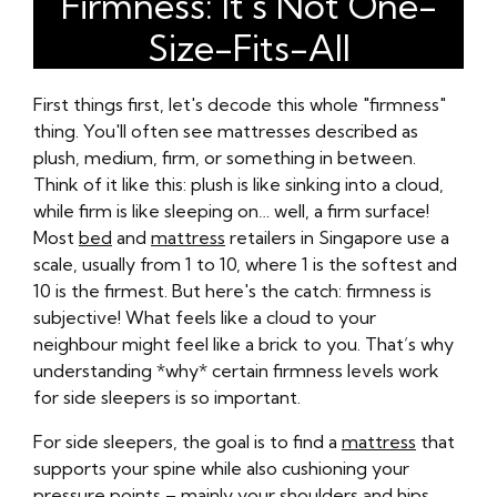
Firmness: It's Not One-
Size-Fits-All
First things first, let's decode this whole "firmness"
thing. You'll often see mattresses described as
plush, medium, firm, or something in between.
Think of it like this: plush is like sinking into a cloud,
while firm is like sleeping on… well, a firm surface!
Most
bed
and
mattress
retailers in Singapore use a
scale, usually from 1 to 10, where 1 is the softest and
10 is the firmest. But here's the catch: firmness is
subjective! What feels like a cloud to your
neighbour might feel like a brick to you. That’s why
understanding *why* certain firmness levels work
for side sleepers is so important.
For side sleepers, the goal is to find a
mattress
that
supports your spine while also cushioning your
pressure points – mainly your shoulders and hips.