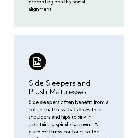
promoting healthy spinal
alignment.
Side Sleepers and
Plush Mattresses
Side sleepers often benefit from a
softer mattress that allows their
shoulders and hips to sink in,
maintaining spinal alignment. A
plush mattress contours to the