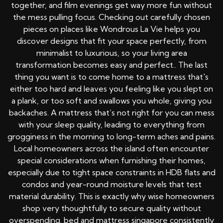
together, and film evenings get way more fun without
the mess pulling focus. Checking out carefully chosen
pieces on places like Wondrous La Vie helps you
discover designs that fit your space perfectly, from
minimalist to luxurious, so your living area
transformation becomes easy and perfect.. The last
thing you want is to come home to a mattress that's
either too hard and leaves you feeling like you slept on
a plank, or too soft and swallows you whole, giving you
backaches. A mattress that’s not right for you can mess
with your sleep quality, leading to everything from
grogginess in the morning to long-term aches and pains.
Local homeowners across the island often encounter
special considerations when furnishing their homes,
especially due to tight space constraints in HDB flats and
condos and year-round moisture levels that test
material durability. This is exactly why wise homeowners
shop very thoughtfully to secure quality without
overspending.
bed and mattress singapore
consistently