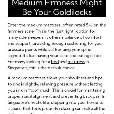
Medium Firmness Might
Be Your Goldilocks
Enter the medium
mattress
, often rated 5-6 on the
firmness scale. This is the "just right" option for
many side sleepers. It offers a balance of comfort
and support, providing enough cushioning for your
pressure points while still keeping your spine
aligned. It's like having your cake and eating it too!
For many looking for a
bed
and
mattress
in
Singapore, this is the default choice.
A medium
mattress
allows your shoulders and hips
to sink in slightly, relieving pressure without letting
you sink in *too* much. This is crucial for maintaining
proper spinal alignment and preventing back pain. In
Singapore’s hectic life, stepping into your home to
a space that feels properly relaxing can make all the