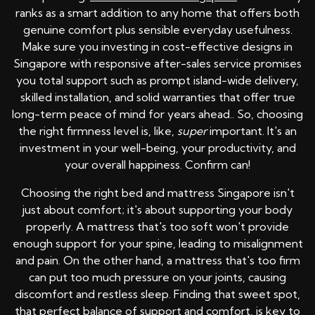
ranks as a smart addition to any home that offers both
genuine comfort plus sensible everyday usefulness.
Make sure you investing in cost-effective designs in
Singapore with responsive after-sales service promises
you total support such as prompt island-wide delivery,
skilled installation, and solid warranties that offer true
long-term peace of mind for years ahead.. So, choosing
the right firmness level is, like,
super
important. It's an
investment in your well-being, your productivity, and
your overall happiness. Confirm can!
Choosing the right bed and mattress Singapore isn't
just about comfort; it's about supporting your body
properly. A mattress that's too soft won't provide
enough support for your spine, leading to misalignment
and pain. On the other hand, a mattress that's too firm
can put too much pressure on your joints, causing
discomfort and restless sleep. Finding that sweet spot,
that perfect balance of support and comfort, is key to