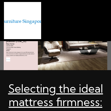
Selecting the ideal
mattress firmness: