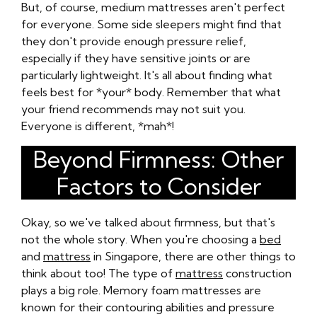
But, of course, medium mattresses aren't perfect
for everyone. Some side sleepers might find that
they don't provide enough pressure relief,
especially if they have sensitive joints or are
particularly lightweight. It's all about finding what
feels best for *your* body. Remember that what
your friend recommends may not suit you.
Everyone is different, *mah*!
Beyond Firmness: Other
Factors to Consider
Okay, so we've talked about firmness, but that's
not the whole story. When you're choosing a
bed
and
mattress
in Singapore, there are other things to
think about too! The type of
mattress
construction
plays a big role. Memory foam mattresses are
known for their contouring abilities and pressure