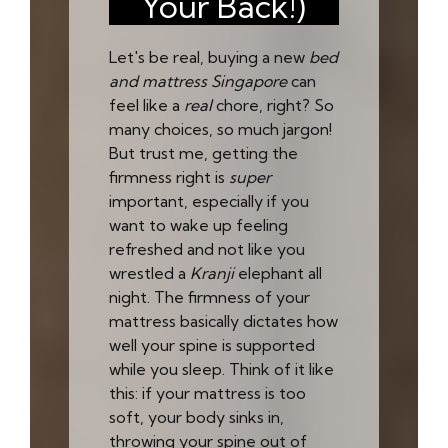
Your Back!)
Let's be real, buying a new
bed
and mattress Singapore
can
feel like a
real
chore, right? So
many choices, so much jargon!
But trust me, getting the
firmness right is
super
important, especially if you
want to wake up feeling
refreshed and not like you
wrestled a
Kranji
elephant all
night. The firmness of your
mattress basically dictates how
well your spine is supported
while you sleep. Think of it like
this: if your mattress is too
soft, your body sinks in,
throwing your spine out of