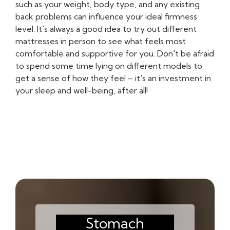
such as your weight, body type, and any existing
back problems can influence your ideal firmness
level. It's always a good idea to try out different
mattresses in person to see what feels most
comfortable and supportive for you. Don't be afraid
to spend some time lying on different models to
get a sense of how they feel – it's an investment in
your sleep and well-being, after all!
Stomach