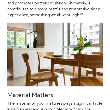
and promotes better circulation. Ultimately, it
contributes to a more restful and restorative sleep
experience, something we all want, right?
Material Matters
The material of your mattress plays a significant role
in its firmness and support. Memory foam, for