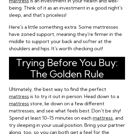
mattress
is an investment in your health and well-
being. Think of it as an investment in a good night's
sleep, and that's priceless!
Here's a little something extra: Some mattresses
have zoned support, meaning they're firmer in the
middle to support your back and softer at the
shoulders and hips. It's worth checking out!
Trying Before You Buy:
The Golden Rule
Ultimately, the best way to find the perfect
mattress
is to try it out in person. Head down to a
mattress
store, lie down on a few different
mattresses, and see what feels best. Don't be shy!
Spend at least 10-15 minutes on each
mattress
, and
try sleeping in your usual position. Bring your partner
along, too, so you can both get a feel for the