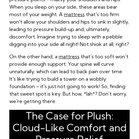
When you sleep on your side, these areas bear
most of your weight. A
mattress
that's too firm
won't allow your shoulders and hips to sink in slightly,
leading to pressure build-up and, ultimately,
discomfort. Imagine trying to sleep with a pebble
digging into your side all night! Not shiok at all, right?
On the other hand, a
mattress
that's too soft won't
provide enough support. Your spine will curve
unnaturally, which can lead to back pain over time.
It's like trying to build a tower on a wobbly
foundation – it's just not going to work! So, finding
that sweet spot is key. But how, *lah*? Don’t worry,
we're getting there.
The Case for Plush:
Cloud-Like Comfort and