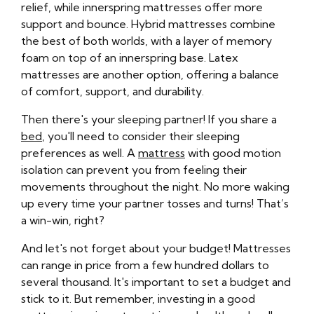
relief, while innerspring mattresses offer more
support and bounce. Hybrid mattresses combine
the best of both worlds, with a layer of memory
foam on top of an innerspring base. Latex
mattresses are another option, offering a balance
of comfort, support, and durability.
Then there's your sleeping partner! If you share a
bed
, you'll need to consider their sleeping
preferences as well. A
mattress
with good motion
isolation can prevent you from feeling their
movements throughout the night. No more waking
up every time your partner tosses and turns! That’s
a win-win, right?
And let's not forget about your budget! Mattresses
can range in price from a few hundred dollars to
several thousand. It's important to set a budget and
stick to it. But remember, investing in a good