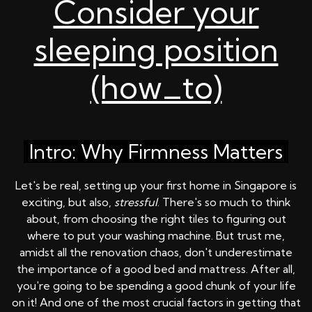
Consider your
sleeping position
(how_to)
Intro: Why Firmness Matters
Let's be real, setting up your first home in Singapore is
exciting, but also,
stressful
. There's so much to think
about, from choosing the right tiles to figuring out
where to put your washing machine. But trust me,
amidst all the renovation chaos, don't underestimate
the importance of a good bed and mattress. After all,
you're going to be spending a good chunk of your life
on it! And one of the most crucial factors in getting that