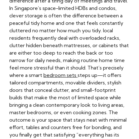
difference after a tiring day of meetings and travel.
In Singapore’s space-limited HDBs and condos,
clever storage is often the difference between a
peaceful tidy home and one that feels constantly
cluttered no matter how much you tidy. local
residents frequently deal with overloaded racks,
clutter hidden beneath mattresses, or cabinets that
are either too deep to reach the back or too
narrow for daily needs, making routine home time
feel more stressful than it should. That’s precisely
where a smart
bedroom sets
steps up—it offers
tailored compartments, movable dividers, stylish
doors that conceal clutter, and small-footprint
builds that make the most of limited space while
bringing a clean contemporary look to living areas,
master bedrooms, or even cooking zones. The
outcome is your space that stays neat with minimal
effort, tables and counters free for bonding, and
you finally get that satisfying “everything has its