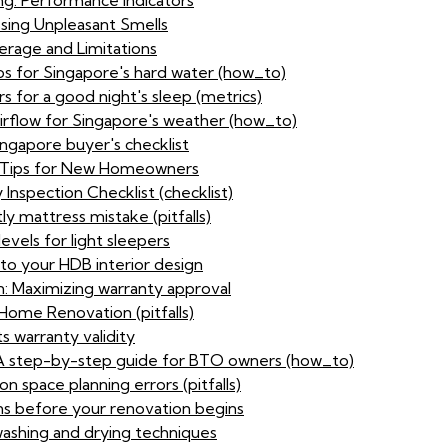
ng: Performance indicators
sing Unpleasant Smells
rage and Limitations
ps for Singapore's hard water (how_to)
s for a good night's sleep (metrics)
airflow for Singapore's weather (how_to)
ingapore buyer's checklist
ty Tips for New Homeowners
Inspection Checklist (checklist)
ly mattress mistake (pitfalls)
evels for light sleepers
to your HDB interior design
n: Maximizing warranty approval
ome Renovation (pitfalls)
s warranty validity
: A step-by-step guide for BTO owners (how_to)
n space planning errors (pitfalls)
ns before your renovation begins
washing and drying techniques