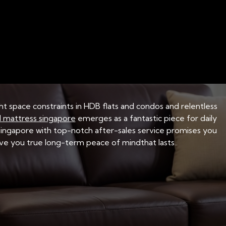
BEDDING MATERIALS AND FABRICS
BED FRAME ST
 Right Mattress Fit
ght space constraints in HDB flats and condos and relentless
 mattress singapore
emerges as a fantastic piece for daily
 Singapore with top-notch after-sales service promises you
 give you true long-term peace of mindthat lasts..