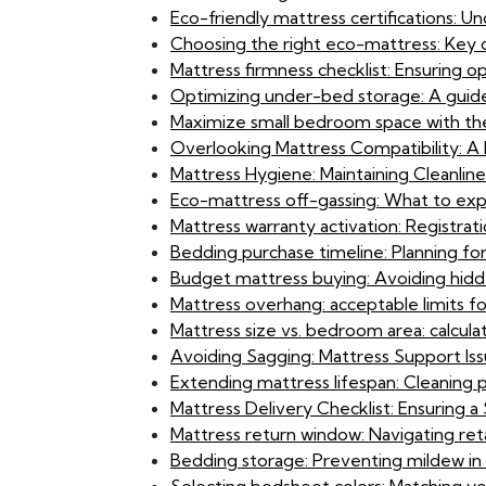
Eco-friendly mattress certifications: U
Choosing the right eco-mattress: Key 
Mattress firmness checklist: Ensuring 
Optimizing under-bed storage: A guide
Maximize small bedroom space with the
Overlooking Mattress Compatibility: A B
Mattress Hygiene: Maintaining Cleanlin
Eco-mattress off-gassing: What to exp
Mattress warranty activation: Registrat
Bedding purchase timeline: Planning fo
Budget mattress buying: Avoiding hidden
Mattress overhang: acceptable limits f
Mattress size vs. bedroom area: calcula
Avoiding Sagging: Mattress Support Iss
Extending mattress lifespan: Cleaning 
Mattress Delivery Checklist: Ensuring
Mattress return window: Navigating reta
Bedding storage: Preventing mildew in S