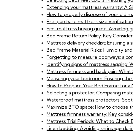
Selecting bedsheet colors: Matching y
Extending your mattress warranty: A S
How to properly dispose of your old ma
Pre-purchase mattress size verification:
Eco-mattress buying guide: Avoiding g
Bed Frame Return Policy: Key Considerat
Mattress delivery checklist: Ensuring a
Bed Frame Material Risks: Humidity and 
Forgetting to measure doorways: a com
Identifying signs of mattress sagging:
Mattress firmness and back pain: What
Measuring your bedroom: Ensuring the 
How to Prepare Your Bed Frame for a
Selecting a protector: Comparing materi
Waterproof mattress protectors: Spot
Maximize BTO space: How to choose th
Mattress firmness warranty: Key consi
Mattress Trial Periods: What to Check
Linen bedding: Avoiding shrinkage durin