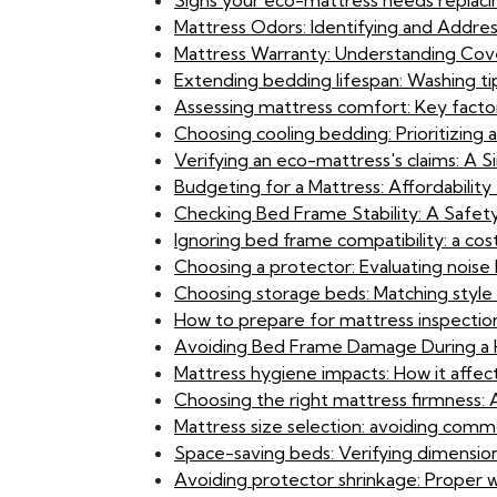
Signs your eco-mattress needs replaci
Mattress Odors: Identifying and Addres
Mattress Warranty: Understanding Cove
Extending bedding lifespan: Washing ti
Assessing mattress comfort: Key factor
Choosing cooling bedding: Prioritizing 
Verifying an eco-mattress's claims: A S
Budgeting for a Mattress: Affordabili
Checking Bed Frame Stability: A Safety 
Ignoring bed frame compatibility: a cost
Choosing a protector: Evaluating noise l
Choosing storage beds: Matching style 
How to prepare for mattress inspectio
Avoiding Bed Frame Damage During a H
Mattress hygiene impacts: How it affect
Choosing the right mattress firmness
Mattress size selection: avoiding commo
Space-saving beds: Verifying dimensio
Avoiding protector shrinkage: Proper 