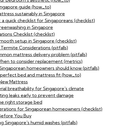
our bedroom's aesthetic (how_to)
ingapore guide (how_to)
ttress sustainably in Singapore
 a quick checklist for Singaporeans (checklist)
reenwashing in Singapore
ions Checklist (checklist)
 smooth setup in Singapore (checklist)
Termite Considerations (pitfalls)
mon mattress delivery problem (pitfalls)
 When to consider replacement (metrics)
 Singaporean homeowners should know (pitfalls)
perfect bed and mattress fit (how_to)
 New Mattress
al breathability for Singapore's climate
ting leaks early to prevent damage
e right storage bed
derations for Singaporean homeowners (checklist)
 Before You Buy
g Singapore's humid washes (pitfalls)