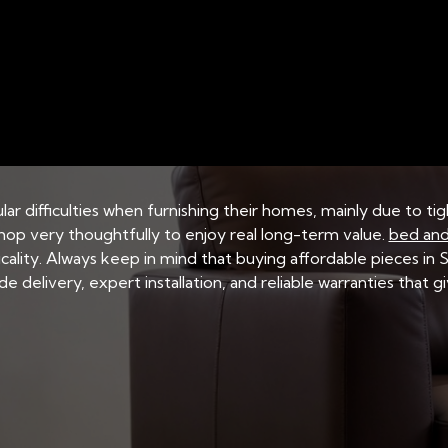
SINGAPORE
BED AND MATTRESS STORAGE SOLUTIONS
 Frame: Ensuring the
ar difficulties when furnishing their homes, mainly due to ti
hop very thoughtfully to enjoy real long-term value.
bed and
icality. Always keep in mind that buying affordable pieces in
wide delivery, expert installation, and reliable warranties that