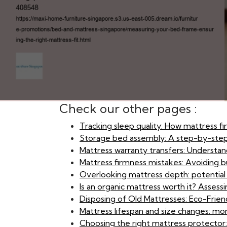
Check our other pages :
Tracking sleep quality: How mattress f
Storage bed assembly: A step-by-ste
Mattress warranty transfers: Understand
Mattress firmness mistakes: Avoiding bu
Overlooking mattress depth: potential is
Is an organic mattress worth it? Asses
Disposing of Old Mattresses: Eco-Frien
Mattress lifespan and size changes: mon
Choosing the right mattress protector