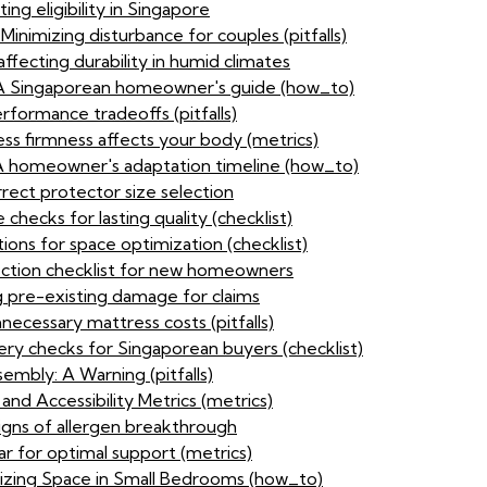
ing eligibility in Singapore
inimizing disturbance for couples (pitfalls)
affecting durability in humid climates
: A Singaporean homeowner's guide (how_to)
rformance tradeoffs (pitfalls)
ess firmness affects your body (metrics)
 A homeowner's adaptation timeline (how_to)
rect protector size selection
checks for lasting quality (checklist)
ons for space optimization (checklist)
ection checklist for new homeowners
 pre-existing damage for claims
ecessary mattress costs (pitfalls)
ery checks for Singaporean buyers (checklist)
embly: A Warning (pitfalls)
d Accessibility Metrics (metrics)
igns of allergen breakthrough
ar for optimal support (metrics)
zing Space in Small Bedrooms (how_to)