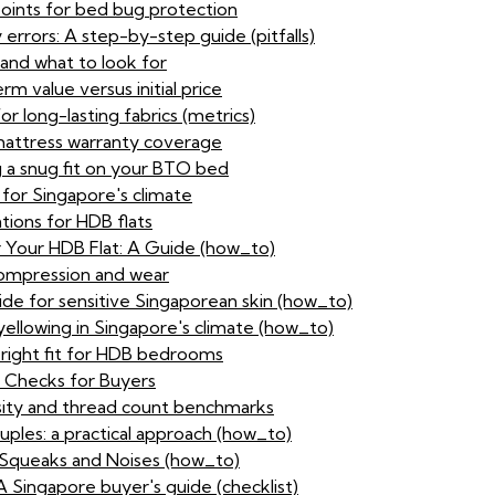
points for bed bug protection
rors: A step-by-step guide (pitfalls)
and what to look for
 value versus initial price
or long-lasting fabrics (metrics)
 mattress warranty coverage
ng a snug fit on your BTO bed
 for Singapore's climate
tions for HDB flats
 Your HDB Flat: A Guide (how_to)
 compression and wear
ide for sensitive Singaporean skin (how_to)
yellowing in Singapore's climate (how_to)
 right fit for HDB bedrooms
y Checks for Buyers
nsity and thread count benchmarks
ouples: a practical approach (how_to)
queaks and Noises (how_to)
A Singapore buyer's guide (checklist)