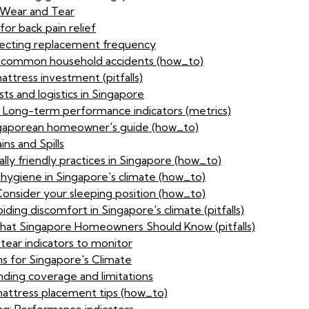
 Wear and Tear
or back pain relief
ffecting replacement frequency
or common household accidents (how_to)
ttress investment (pitfalls)
sts and logistics in Singapore
: Long-term performance indicators (metrics)
ingaporean homeowner's guide (how_to)
ns and Spills
lly friendly practices in Singapore (how_to)
 hygiene in Singapore's climate (how_to)
Consider your sleeping position (how_to)
ding discomfort in Singapore's climate (pitfalls)
at Singapore Homeowners Should Know (pitfalls)
tear indicators to monitor
s for Singapore's Climate
ding coverage and limitations
attress placement tips (how_to)