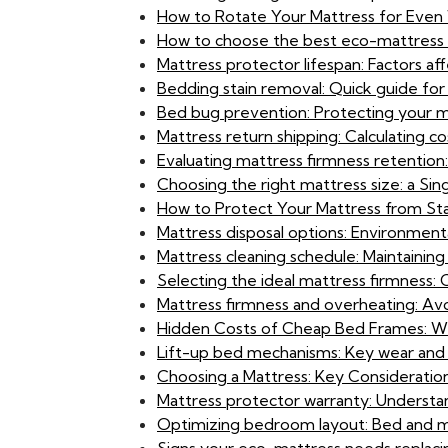
How to Rotate Your Mattress for Even
How to choose the best eco-mattress f
Mattress protector lifespan: Factors a
Bedding stain removal: Quick guide f
Bed bug prevention: Protecting your ma
Mattress return shipping: Calculating co
Evaluating mattress firmness retention
Choosing the right mattress size: a S
How to Protect Your Mattress from Stai
Mattress disposal options: Environmenta
Mattress cleaning schedule: Maintaining
Selecting the ideal mattress firmness: 
Mattress firmness and overheating: Avoi
Hidden Costs of Cheap Bed Frames: Wh
Lift-up bed mechanisms: Key wear and 
Choosing a Mattress: Key Consideration
Mattress protector warranty: Understan
Optimizing bedroom layout: Bed and m