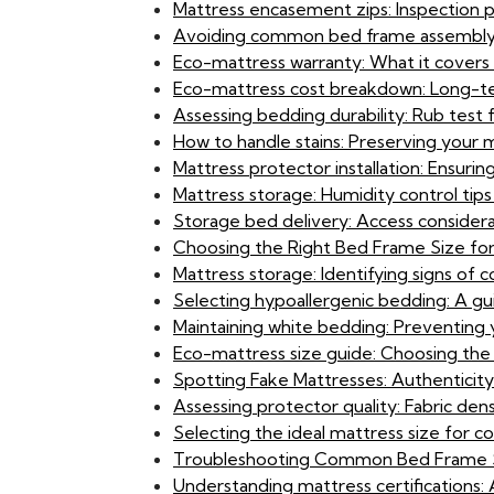
Mattress encasement zips: Inspection 
Avoiding common bed frame assembly er
Eco-mattress warranty: What it covers 
Eco-mattress cost breakdown: Long-term
Assessing bedding durability: Rub test f
How to handle stains: Preserving your
Mattress protector installation: Ensuri
Mattress storage: Humidity control tips
Storage bed delivery: Access considera
Choosing the Right Bed Frame Size for
Mattress storage: Identifying signs of
Selecting hypoallergenic bedding: A gu
Maintaining white bedding: Preventing 
Eco-mattress size guide: Choosing the
Spotting Fake Mattresses: Authenticit
Assessing protector quality: Fabric de
Selecting the ideal mattress size for c
Troubleshooting Common Bed Frame S
Understanding mattress certifications: 