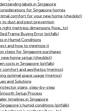
nderstanding labels in Singapore
considerations for Singapore homes
optimal comfort for your new home (checklist)
 to dust and pest prevention
 right mattress dimensions (how_to)
ed Frame Buying Error (pitfalls)
ess in Humid Conditions
ect and how to minimize it
ion steps for Singapore purchases
r new home setup (checklist)
 costs in Singapore (pitfalls)
or comfort and aesthetics (metrics)
ting optimal space usage (metrics)
ues and Solutions
protector stains, step-by-step
 a Smooth Setup Process
iler timelines in Singapore
ingapore's humid conditions (pitfalls)