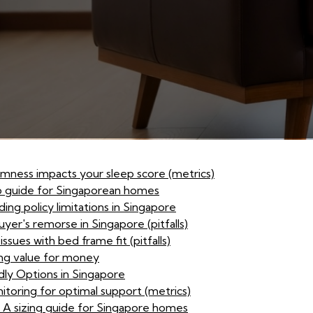
irmness impacts your sleep score (metrics)
p guide for Singaporean homes
ing policy limitations in Singapore
yer's remorse in Singapore (pitfalls)
sues with bed frame fit (pitfalls)
sing value for money
dly Options in Singapore
itoring for optimal support (metrics)
: A sizing guide for Singapore homes