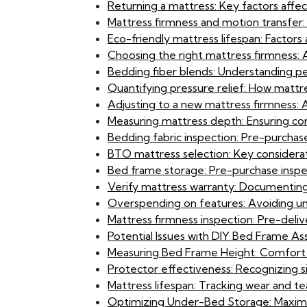
Returning a mattress: Key factors affect
Mattress firmness and motion transfer: M
Eco-friendly mattress lifespan: Factors 
Choosing the right mattress firmness
Bedding fiber blends: Understanding pe
Quantifying pressure relief: How mattr
Adjusting to a new mattress firmness:
Measuring mattress depth: Ensuring cor
Bedding fabric inspection: Pre-purchase 
BTO mattress selection: Key considerati
Bed frame storage: Pre-purchase insp
Verify mattress warranty: Documenting
Overspending on features: Avoiding unn
Mattress firmness inspection: Pre-deliv
Potential Issues with DIY Bed Frame Ass
Measuring Bed Frame Height: Comfort an
Protector effectiveness: Recognizing s
Mattress lifespan: Tracking wear and te
Optimizing Under-Bed Storage: Maximi