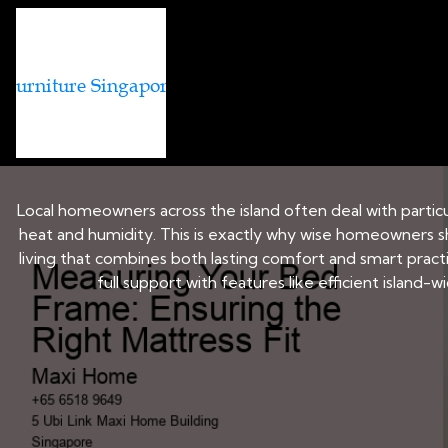
BED AND MATTRESS BRANDS IN 
Measuring Your Bed
Local homeowners across the island often deal with particul
heat and humidity. This is exactly why wise homeowners s
living that combines both lasting comfort and smart pract
full support with features like efficient island-