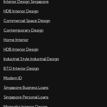
Interior Design Singapore
HDB Interior Design
Commercial Space Design
Contemporary Design
Home Interior
HDB Interior Design
Industrial Style Industrial Design
BTO Interior Design
Modern ID
Singapore Business Loans
Singapore Personal Loans
Minimalist Interior Design