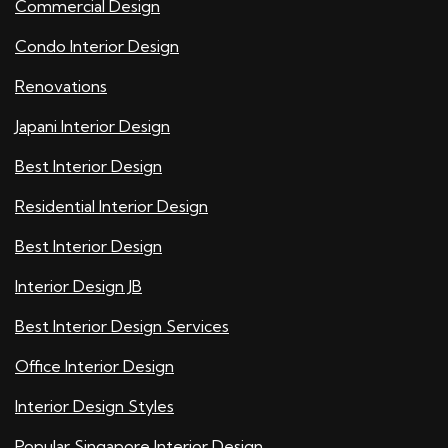
Commercial Design
Condo Interior Design
Renovations
Japani Interior Design
Best Interior Design
Residential Interior Design
Best Interior Design
Interior Design JB
Best Interior Design Services
Office Interior Design
Interior Design Styles
Popular Singapore Interior Design