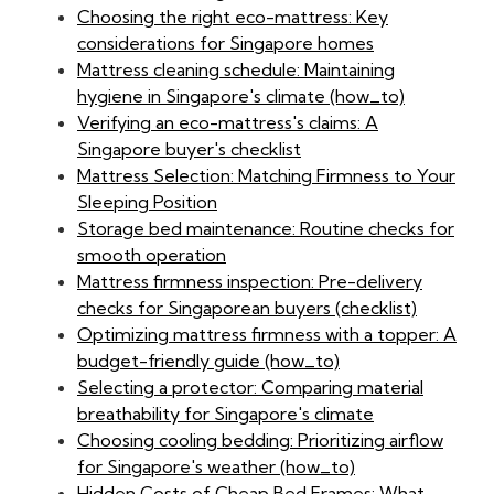
Choosing the right eco-mattress: Key
considerations for Singapore homes
Mattress cleaning schedule: Maintaining
hygiene in Singapore's climate (how_to)
Verifying an eco-mattress's claims: A
Singapore buyer's checklist
Mattress Selection: Matching Firmness to Your
Sleeping Position
Storage bed maintenance: Routine checks for
smooth operation
Mattress firmness inspection: Pre-delivery
checks for Singaporean buyers (checklist)
Optimizing mattress firmness with a topper: A
budget-friendly guide (how_to)
Selecting a protector: Comparing material
breathability for Singapore's climate
Choosing cooling bedding: Prioritizing airflow
for Singapore's weather (how_to)
Hidden Costs of Cheap Bed Frames: What