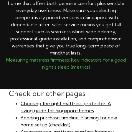
home that offers both genuine comfort plus sensible
everyday usefulness. Make sure you selecting
competitively priced versions in Singapore with
dependable after-sales service means you get full
support such as seamless island-wide delivery,
professional-grade installation, and comprehensive
warranties that give you true long-term peace of
mindthat lasts..
Measuring mattress firmness: Key indicators for a good
night's sleep (metrics)
Check our other pages :
Choosing the right mattress protector: A
sizing guide for Singapore homes
Bedding purchase timeline: Planning for new
home setup (checklist)
Assessing eco-mattress comfort: Firmness