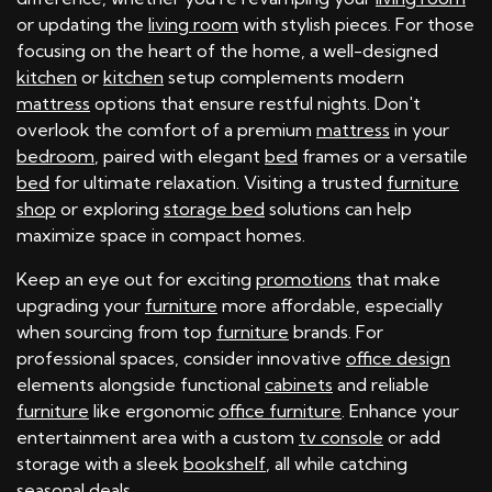
or updating the
living room
with stylish pieces. For those
focusing on the heart of the home, a well-designed
kitchen
or
kitchen
setup complements modern
mattress
options that ensure restful nights. Don't
overlook the comfort of a premium
mattress
in your
bedroom
, paired with elegant
bed
frames or a versatile
bed
for ultimate relaxation. Visiting a trusted
furniture
shop
or exploring
storage bed
solutions can help
maximize space in compact homes.
Keep an eye out for exciting
promotions
that make
upgrading your
furniture
more affordable, especially
when sourcing from top
furniture
brands. For
professional spaces, consider innovative
office design
elements alongside functional
cabinets
and reliable
furniture
like ergonomic
office furniture
. Enhance your
entertainment area with a custom
tv console
or add
storage with a sleek
bookshelf
, all while catching
seasonal deals.