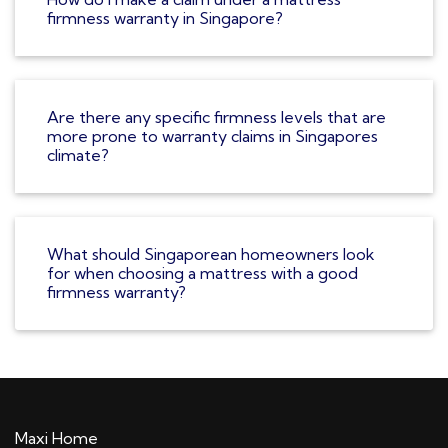
firmness warranty in Singapore?
Are there any specific firmness levels that are
more prone to warranty claims in Singapores
climate?
What should Singaporean homeowners look
for when choosing a mattress with a good
firmness warranty?
Maxi Home