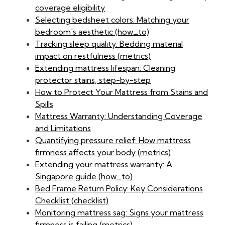
coverage eligibility
Selecting bedsheet colors: Matching your
bedroom's aesthetic (how_to)
Tracking sleep quality: Bedding material
impact on restfulness (metrics)
Extending mattress lifespan: Cleaning
protector stains, step-by-step
How to Protect Your Mattress from Stains and
Spills
Mattress Warranty: Understanding Coverage
and Limitations
Quantifying pressure relief: How mattress
firmness affects your body (metrics)
Extending your mattress warranty: A
Singapore guide (how_to)
Bed Frame Return Policy: Key Considerations
Checklist (checklist)
Monitoring mattress sag: Signs your mattress
firmness is failing (metrics)