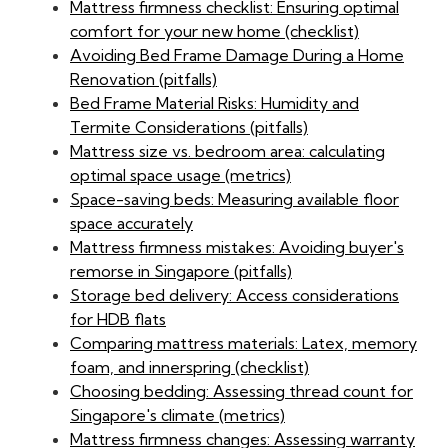
Mattress firmness checklist: Ensuring optimal
comfort for your new home (checklist)
Avoiding Bed Frame Damage During a Home
Renovation (pitfalls)
Bed Frame Material Risks: Humidity and
Termite Considerations (pitfalls)
Mattress size vs. bedroom area: calculating
optimal space usage (metrics)
Space-saving beds: Measuring available floor
space accurately
Mattress firmness mistakes: Avoiding buyer's
remorse in Singapore (pitfalls)
Storage bed delivery: Access considerations
for HDB flats
Comparing mattress materials: Latex, memory
foam, and innerspring (checklist)
Choosing bedding: Assessing thread count for
Singapore's climate (metrics)
Mattress firmness changes: Assessing warranty