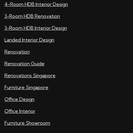
4-Room HDB Interior Design
3-Room HDB Renovation
3-Room HDB Interior Design
Landed Interior Design
Renovation
Renovation Guide
Renovations Singapore
Furniture Singapore
Office Design
Office Interior
Furniture Showroom