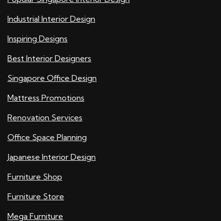
Industrial Interior Design
Inspiring Designs
Best Interior Designers
Singapore Office Design
Mattress Promotions
Renovation Services
Office Space Planning
Japanese Interior Design
Furniture Shop
Furniture Store
Mega Furniture