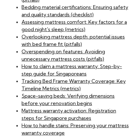
Bedding material certifications: Ensuring safety
and quality standards (checklist)
Assessing mattress comfort: Key factors for a
good night's sleep (metrics)
Overlooking mattress depth: potential issues
with bed frame fit (pitfalls)
Overspending on features: Avoiding
unnecessary mattress costs (pitfalls)
How to claim a mattress warranty: Step-by-
step guide for Singaporeans
Tracking Bed Frame Warranty Coverage: Key
Timeline Metrics (metrics)
Space-saving beds: Verifying dimensions
before your renovation begins
Mattress warranty activation: Registration
steps for Singapore purchases
How to handle stains: Preserving your mattress
warranty coverage