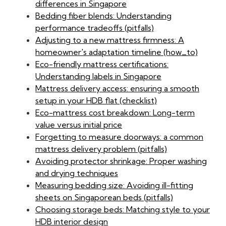
differences in Singapore
Bedding fiber blends: Understanding
performance tradeoffs (pitfalls)
Adjusting to a new mattress firmness: A
homeowner's adaptation timeline (how_to)
Eco-friendly mattress certifications:
Understanding labels in Singapore
Mattress delivery access: ensuring a smooth
setup in your HDB flat (checklist)
Eco-mattress cost breakdown: Long-term
value versus initial price
Forgetting to measure doorways: a common
mattress delivery problem (pitfalls)
Avoiding protector shrinkage: Proper washing
and drying techniques
Measuring bedding size: Avoiding ill-fitting
sheets on Singaporean beds (pitfalls)
Choosing storage beds: Matching style to your
HDB interior design