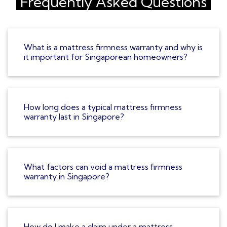
Frequently Asked Questions
What is a mattress firmness warranty and why is
it important for Singaporean homeowners?
How long does a typical mattress firmness
warranty last in Singapore?
What factors can void a mattress firmness
warranty in Singapore?
How do I make a claim under a mattress