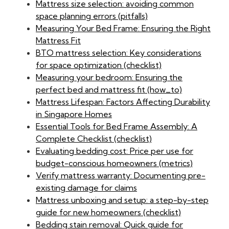
Mattress size selection: avoiding common
space planning errors (pitfalls)
Measuring Your Bed Frame: Ensuring the Right
Mattress Fit
BTO mattress selection: Key considerations
for space optimization (checklist)
Measuring your bedroom: Ensuring the
perfect bed and mattress fit (how_to)
Mattress Lifespan: Factors Affecting Durability
in Singapore Homes
Essential Tools for Bed Frame Assembly: A
Complete Checklist (checklist)
Evaluating bedding cost: Price per use for
budget-conscious homeowners (metrics)
Verify mattress warranty: Documenting pre-
existing damage for claims
Mattress unboxing and setup: a step-by-step
guide for new homeowners (checklist)
Bedding stain removal: Quick guide for