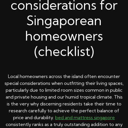
considerations for
Singaporean
homeowners
(checklist)
Local homeowners across the island often encounter
special considerations when outfitting their living spaces,
particularly due to limited room sizes common in public
and private housing and our humid tropical climate. This
is the very why discerning residents take their time to
research carefully to achieve the perfect balance of
price and durability.
bed and mattress singapore
consistently ranks as a truly outstanding addition to any