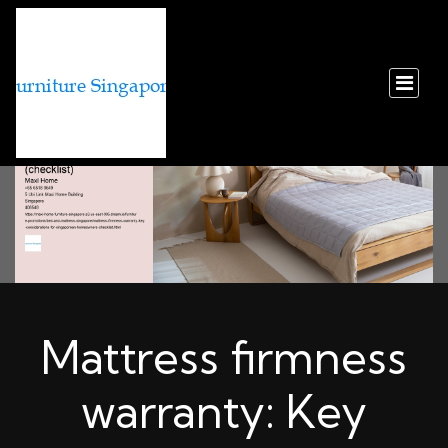
Mattress firmness
warranty: Key