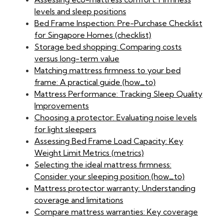
levels and sleep positions
Bed Frame Inspection: Pre-Purchase Checklist
for Singapore Homes (checklist)
Storage bed shopping: Comparing costs
versus long-term value
Matching mattress firmness to your bed
frame: A practical guide (how_to)
Mattress Performance: Tracking Sleep Quality
Improvements
Choosing a protector: Evaluating noise levels
for light sleepers
Assessing Bed Frame Load Capacity: Key
Weight Limit Metrics (metrics)
Selecting the ideal mattress firmness:
Consider your sleeping position (how_to)
Mattress protector warranty: Understanding
coverage and limitations
Compare mattress warranties: Key coverage