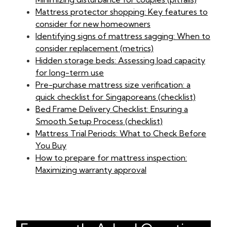
Mattress protector shopping: Key features to
consider for new homeowners
Identifying signs of mattress sagging: When to
consider replacement (metrics)
Hidden storage beds: Assessing load capacity
for long-term use
Pre-purchase mattress size verification: a
quick checklist for Singaporeans (checklist)
Bed Frame Delivery Checklist: Ensuring a
Smooth Setup Process (checklist)
Mattress Trial Periods: What to Check Before
You Buy
How to prepare for mattress inspection:
Maximizing warranty approval