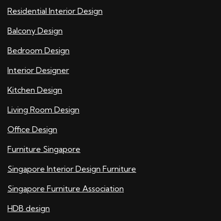
Residential Interior Design
Balcony Design
Bedroom Design
Interior Designer
Kitchen Design
Living Room Design
Office Design
Furniture Singapore
Singapore Interior Design Furniture
Singapore Furniture Association
HDB design