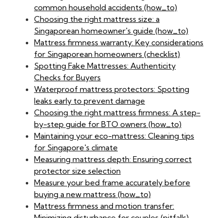
common household accidents (how_to)
Choosing the right mattress size: a
Singaporean homeowner's guide (how_to)
Mattress firmness warranty: Key considerations
for Singaporean homeowners (checklist)
Spotting Fake Mattresses: Authenticity
Checks for Buyers
Waterproof mattress protectors: Spotting
leaks early to prevent damage
Choosing the right mattress firmness: A step-
by-step guide for BTO owners (how_to)
Maintaining your eco-mattress: Cleaning tips
for Singapore's climate
Measuring mattress depth: Ensuring correct
protector size selection
Measure your bed frame accurately before
buying a new mattress (how_to)
Mattress firmness and motion transfer:
Minimizing disturbance for couples (pitfalls)