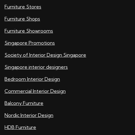
Furniture Stores
Furniture Shops
Furniture Showrooms
Singapore Promotions
Society of Interior Design Singapore
Singapore interior designers
Bedroom Interior Design
Commercial Interior Design
Balcony Furniture
Nordic Interior Design
HDB Furniture