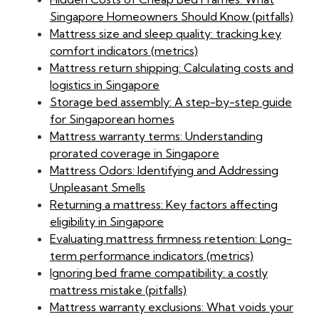
Singapore Homeowners Should Know (pitfalls)
Mattress size and sleep quality: tracking key
comfort indicators (metrics)
Mattress return shipping: Calculating costs and
logistics in Singapore
Storage bed assembly: A step-by-step guide
for Singaporean homes
Mattress warranty terms: Understanding
prorated coverage in Singapore
Mattress Odors: Identifying and Addressing
Unpleasant Smells
Returning a mattress: Key factors affecting
eligibility in Singapore
Evaluating mattress firmness retention: Long-
term performance indicators (metrics)
Ignoring bed frame compatibility: a costly
mattress mistake (pitfalls)
Mattress warranty exclusions: What voids your