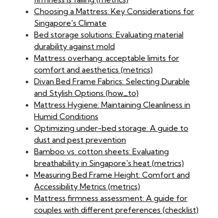
Choosing a Mattress: Key Considerations for
Singapore's Climate
Bed storage solutions: Evaluating material
durability against mold
Mattress overhang: acceptable limits for
comfort and aesthetics (metrics)
Divan Bed Frame Fabrics: Selecting Durable
and Stylish Options (how_to)
Mattress Hygiene: Maintaining Cleanliness in
Humid Conditions
Optimizing under-bed storage: A guide to
dust and pest prevention
Bamboo vs. cotton sheets: Evaluating
breathability in Singapore's heat (metrics)
Measuring Bed Frame Height: Comfort and
Accessibility Metrics (metrics)
Mattress firmness assessment: A guide for
couples with different preferences (checklist)