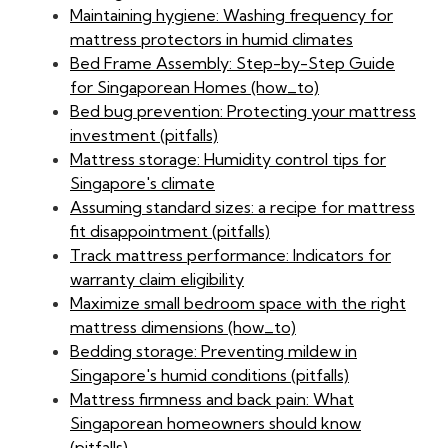
Maintaining hygiene: Washing frequency for
mattress protectors in humid climates
Bed Frame Assembly: Step-by-Step Guide
for Singaporean Homes (how_to)
Bed bug prevention: Protecting your mattress
investment (pitfalls)
Mattress storage: Humidity control tips for
Singapore's climate
Assuming standard sizes: a recipe for mattress
fit disappointment (pitfalls)
Track mattress performance: Indicators for
warranty claim eligibility
Maximize small bedroom space with the right
mattress dimensions (how_to)
Bedding storage: Preventing mildew in
Singapore's humid conditions (pitfalls)
Mattress firmness and back pain: What
Singaporean homeowners should know
(pitfalls)