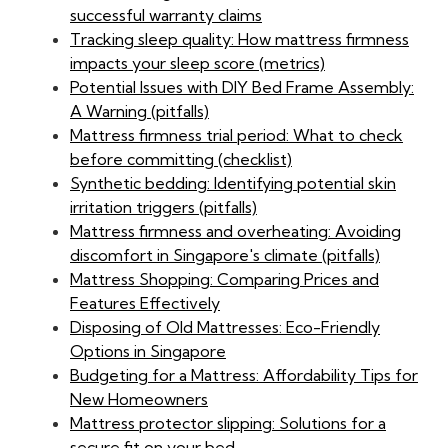
successful warranty claims
Tracking sleep quality: How mattress firmness
impacts your sleep score (metrics)
Potential Issues with DIY Bed Frame Assembly:
A Warning (pitfalls)
Mattress firmness trial period: What to check
before committing (checklist)
Synthetic bedding: Identifying potential skin
irritation triggers (pitfalls)
Mattress firmness and overheating: Avoiding
discomfort in Singapore's climate (pitfalls)
Mattress Shopping: Comparing Prices and
Features Effectively
Disposing of Old Mattresses: Eco-Friendly
Options in Singapore
Budgeting for a Mattress: Affordability Tips for
New Homeowners
Mattress protector slipping: Solutions for a
secure fit on your bed