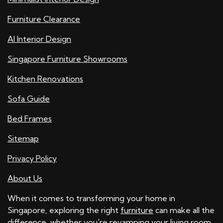
Furniture Clearance
AI Interior Design
Singapore Furniture Showrooms
Kitchen Renovations
Sofa Guide
Bed Frames
Sitemap
Privacy Policy
About Us
When it comes to transforming your home in
Singapore, exploring the right
furniture
can make all the
difference, whether you're revamping your
living room