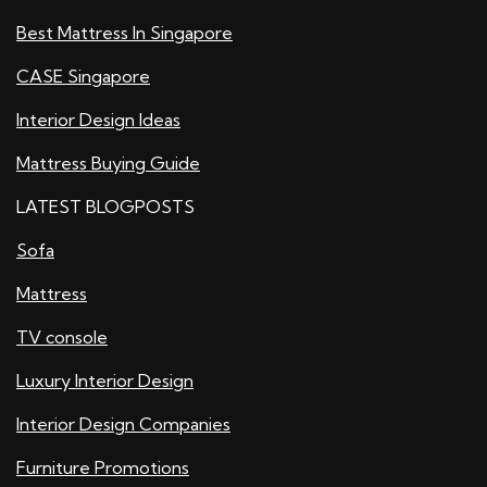
Best Mattress In Singapore
CASE Singapore
Interior Design Ideas
Mattress Buying Guide
LATEST BLOGPOSTS
Sofa
Mattress
TV console
Luxury Interior Design
Interior Design Companies
Furniture Promotions