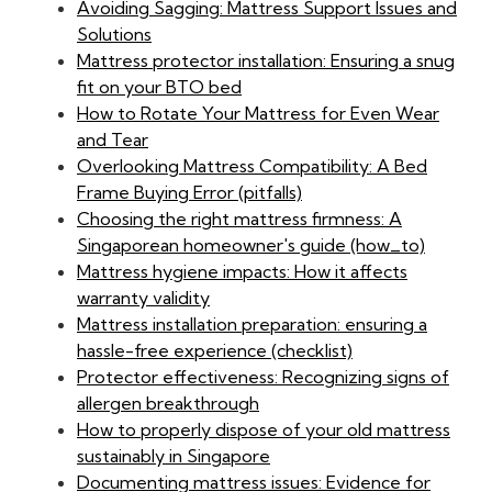
Avoiding Sagging: Mattress Support Issues and
Solutions
Mattress protector installation: Ensuring a snug
fit on your BTO bed
How to Rotate Your Mattress for Even Wear
and Tear
Overlooking Mattress Compatibility: A Bed
Frame Buying Error (pitfalls)
Choosing the right mattress firmness: A
Singaporean homeowner's guide (how_to)
Mattress hygiene impacts: How it affects
warranty validity
Mattress installation preparation: ensuring a
hassle-free experience (checklist)
Protector effectiveness: Recognizing signs of
allergen breakthrough
How to properly dispose of your old mattress
sustainably in Singapore
Documenting mattress issues: Evidence for