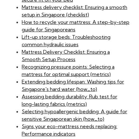
Mattress delivery checklist: Ensuring a smooth
setup in Singapore (checklist)
How to recycle your mattress: A step-by-step
guide for Singaporeans
Lift-up storage beds: Troubleshooting
common hydraulic issues
Mattress Delivery Checklist: Ensuring a
Smooth Setup Process
Recognizing pressure points: Selecting a
mattress for optimal support (metrics)
Extending bedding lifespan: Washing tips for
Singapore's hard water (how_to)
Assessing bedding durability: Rub test for
long-lasting fabrics (metrics)
Selecting hypoallergenic bedding: A guide for
sensitive Singaporean skin (how_to)
Signs your eco-mattress needs replacing:
Performance indicators