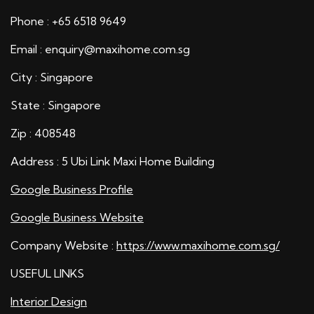
Phone : +65 6518 9649
Email : enquiry@maxihome.com.sg
City : Singapore
State : Singapore
Zip : 408548
Address : 5 Ubi Link Maxi Home Building
Google Business Profile
Google Business Website
Company Website :
https://www.maxihome.com.sg/
USEFUL LINKS
Interior Design