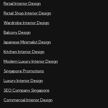
Retail Interior Design
Retail Shop Interior Design
Wardrobe Interior Design
Balcony Design
Japanese Minimalist Design
Kitchen Interior Design
Modern Luxury Interior Design
Singapore Promotions
Luxury Interior Design
SEO Company Singapore
Commercial Interior Design