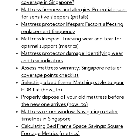
coverage in Singapore?
Mattress firmness and allergies: Potential issues
for sensitive sleepers (pitfalls)
Mattress protector lifespan: Factors affecting
replacement frequency
Mattress lifespan: Tracking wear and tear for
optimal support (metrics)
Mattress protector damage: Identifying wear
and tear indicators
Assess mattress warranty: Singapore retailer
coverage points checklist
Selecting a bed frame: Matching style to your
HDB flat (how_to)
Properly dispose of your old mattress before
the new one arrives (how_to)
Mattress return window: Navigating retailer
timelines in Singapore
Calculating Bed Frame Space Savings: Square
Footage Metrics (metrics)