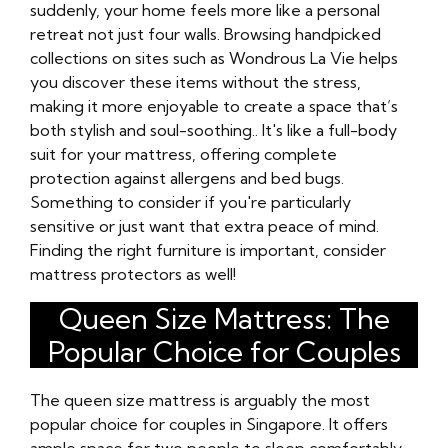
suddenly, your home feels more like a personal
retreat not just four walls. Browsing handpicked
collections on sites such as Wondrous La Vie helps
you discover these items without the stress,
making it more enjoyable to create a space that’s
both stylish and soul-soothing.. It's like a full-body
suit for your mattress, offering complete
protection against allergens and bed bugs.
Something to consider if you're particularly
sensitive or just want that extra peace of mind.
Finding the right furniture is important, consider
mattress protectors as well!
Queen Size Mattress: The
Popular Choice for Couples
The queen size mattress is arguably the most
popular choice for couples in Singapore. It offers