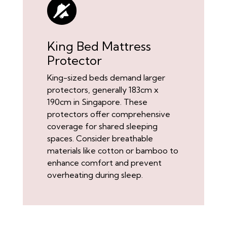
King Bed Mattress
Protector
King-sized beds demand larger
protectors, generally 183cm x
190cm in Singapore. These
protectors offer comprehensive
coverage for shared sleeping
spaces. Consider breathable
materials like cotton or bamboo to
enhance comfort and prevent
overheating during sleep.