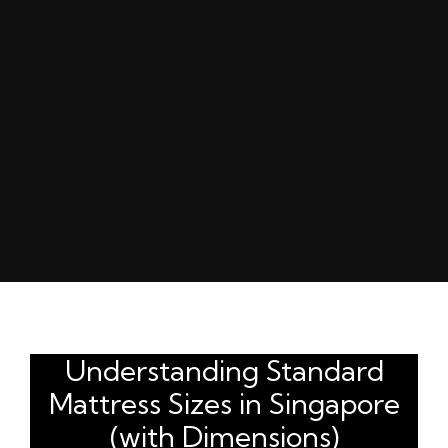
Understanding Standard
Mattress Sizes in Singapore
(with Dimensions)