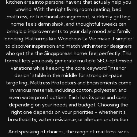
kitchen area into personal havens that actually help you
unwind. With the right living room seating, bed
mattress, or functional arrangement, suddenly getting
home feels damn shiok, and thoughtful tweaks can
bring big improvements to your daily mood and family
bonding. Platforms like Wondrous La Vie make it simpler
to discover inspiration and match with interior designers
who get the the Singaporean home feel perfectly. This
format lets you easily generate multiple SEO-optimised
variations while keeping the core keyword "interior
design" stable in the middle for strong on-page
targeting.. Mattress Protectors and Encasements come
in various materials, including cotton, polyester, and
even waterproof options. Each has its pros and cons,
depending on your needs and budget. Choosing the
right one depends on your priorities – whether it's
breathability, water resistance, or allergen protection.
And speaking of choices, the range of mattress sizes