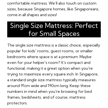
comfortable mattress. We’ll also touch on custom
sizes, because Singapore homes, like Singaporeans,
come in all shapes and sizes!
Single Size Mattress: Perfect
for Small Spaces
The single size mattress is a classic choice, especially
popular for kids' rooms, guest rooms, or smaller
bedrooms where space is at a premium. Maybe
even for your helper's room? It's compact and
functional, making it a great option when you're
trying to maximize every square inch. In Singapore,
a standard single size mattress typically measures
around 91cm wide and 190cm long. Keep these
numbers in mind when you're browsing for bed
frames, bedsheets, and of course, mattress
protectors.