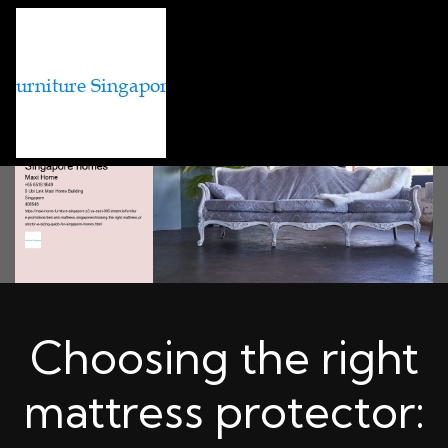
Choosing the right
mattress protector: