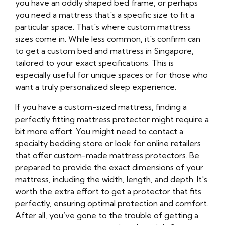
you have an oddly shaped bed frame, or perhaps
you need a mattress that's a specific size to fit a
particular space. That's where custom mattress
sizes come in. While less common, it's confirm can
to get a custom bed and mattress in Singapore,
tailored to your exact specifications. This is
especially useful for unique spaces or for those who
want a truly personalized sleep experience.
If you have a custom-sized mattress, finding a
perfectly fitting mattress protector might require a
bit more effort. You might need to contact a
specialty bedding store or look for online retailers
that offer custom-made mattress protectors. Be
prepared to provide the exact dimensions of your
mattress, including the width, length, and depth. It's
worth the extra effort to get a protector that fits
perfectly, ensuring optimal protection and comfort.
After all, you’ve gone to the trouble of getting a