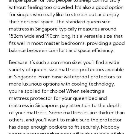
ample space for two people to sleep comfortably
without feeling too crowded. It’s also a good option
for singles who really like to stretch out and enjoy
their personal space. The standard queen size
mattress in Singapore typically measures around
152cm wide and 190cm long. It's a versatile size that
fits well in most master bedrooms, providing a good
balance between comfort and space efficiency.
Because it's such a common size, you'll find a wide
variety of queen-size mattress protectors available
in Singapore. From basic waterproof protectors to
more luxurious options with cooling technology,
you're spoiled for choice! When selecting a
mattress protector for your queen bed and
mattress in Singapore, pay attention to the depth
of your mattress. Some mattresses are thicker than
others, and you'll want to make sure the protector
has deep enough pockets to fit securely. Nobody