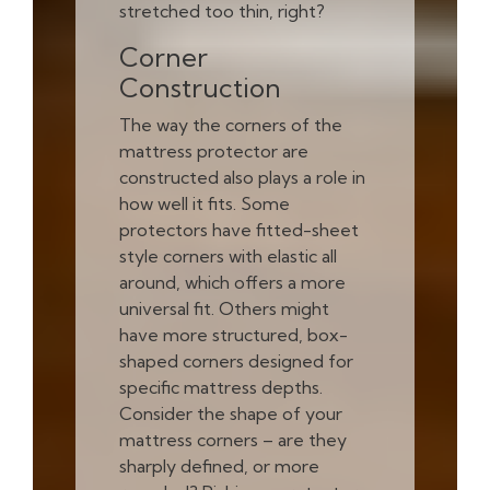
stretched too thin, right?
Corner
Construction
The way the corners of the
mattress protector are
constructed also plays a role in
how well it fits. Some
protectors have fitted-sheet
style corners with elastic all
around, which offers a more
universal fit. Others might
have more structured, box-
shaped corners designed for
specific mattress depths.
Consider the shape of your
mattress corners – are they
sharply defined, or more