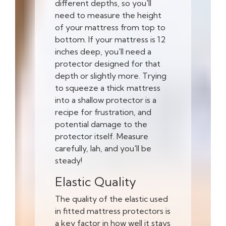
different depths, so you'll
need to measure the height
of your mattress from top to
bottom. If your mattress is 12
inches deep, you'll need a
protector designed for that
depth or slightly more. Trying
to squeeze a thick mattress
into a shallow protector is a
recipe for frustration, and
potential damage to the
protector itself. Measure
carefully, lah, and you'll be
steady!
Elastic Quality
The quality of the elastic used
in fitted mattress protectors is
a key factor in how well it stays