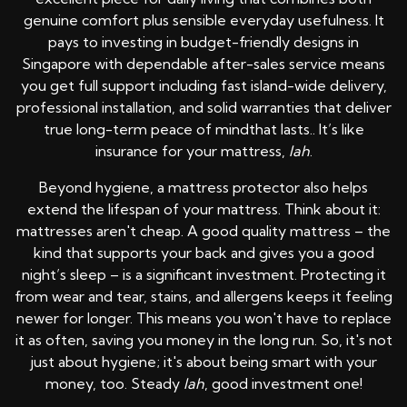
genuine comfort plus sensible everyday usefulness. It
pays to investing in budget-friendly designs in
Singapore with dependable after-sales service means
you get full support including fast island-wide delivery,
professional installation, and solid warranties that deliver
true long-term peace of mindthat lasts.. It’s like
insurance for your mattress,
lah
.
Beyond hygiene, a mattress protector also helps
extend the lifespan of your mattress. Think about it:
mattresses aren't cheap. A good quality mattress – the
kind that supports your back and gives you a good
night’s sleep – is a significant investment. Protecting it
from wear and tear, stains, and allergens keeps it feeling
newer for longer. This means you won't have to replace
it as often, saving you money in the long run. So, it's not
just about hygiene; it's about being smart with your
money, too. Steady
lah
, good investment one!