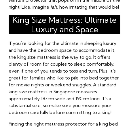
wants a protector that pops off in the middle of the
night! Like, imagine
lah
, how irritating that would be!
King Size Mattress: Ultimate
Luxury and Space
If you're looking for the ultimate in sleeping luxury
and have the bedroom space to accommodate it,
the king size mattress is the way to go. It offers
plenty of room for couples to sleep comfortably,
even if one of you tends to toss and turn. Plus, it's
great for families who like to pile into bed together
for movie nights or weekend snuggles. A standard
king size mattress in Singapore measures
approximately 183cm wide and 190cm long. It's a
substantial size, so make sure you measure your
bedroom carefully before committing to a king!
Finding the right mattress protector for a king bed