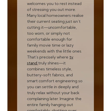
welcomes you to rest instead
of stressing you out more.
Many local homeowners realise
their current seating just isn’t
cutting it—uncomfortable,
too worn, or simply not
comfortable enough for
family movie time or lazy
weekends with the little ones.
That’s precisely where
tv
stand
truly shines—it
combines timeless style,
buttery-soft fabrics, and
smart comfort engineering so
you can settle in deeply and
truly relax without your back
complaining later. Imagine the
entire family hanging out
comfortably, chatting over