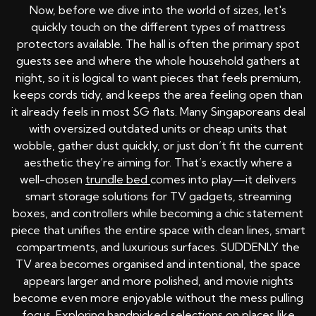
Now, before we dive into the world of sizes, let's
quickly touch on the different types of mattress
protectors available. The hall is often the primary spot
guests see and where the whole household gathers at
night, so it is logical to want pieces that feels premium,
keeps cords tidy, and keeps the area feeling open than
it already feels in most SG flats. Many Singaporeans deal
with oversized outdated units or cheap units that
wobble, gather dust quickly, or just don’t fit the current
aesthetic they’re aiming for. That’s exactly where a
well-chosen
trundle bed
comes into play—it delivers
smart storage solutions for TV gadgets, streaming
boxes, and controllers while becoming a chic statement
piece that unifies the entire space with clean lines, smart
compartments, and luxurious surfaces. SUDDENLY the
TV area becomes organised and intentional, the space
appears larger and more polished, and movie nights
become even more enjoyable without the mess pulling
focus. Exploring handpicked selections on places like