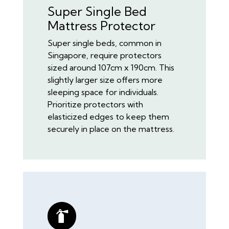
Super Single Bed
Mattress Protector
Super single beds, common in
Singapore, require protectors
sized around 107cm x 190cm. This
slightly larger size offers more
sleeping space for individuals.
Prioritize protectors with
elasticized edges to keep them
securely in place on the mattress.