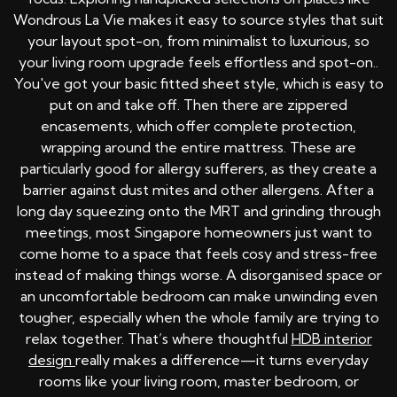
Wondrous La Vie makes it easy to source styles that suit
your layout spot-on, from minimalist to luxurious, so
your living room upgrade feels effortless and spot-on..
You've got your basic fitted sheet style, which is easy to
put on and take off. Then there are zippered
encasements, which offer complete protection,
wrapping around the entire mattress. These are
particularly good for allergy sufferers, as they create a
barrier against dust mites and other allergens. After a
long day squeezing onto the MRT and grinding through
meetings, most Singapore homeowners just want to
come home to a space that feels cosy and stress-free
instead of making things worse. A disorganised space or
an uncomfortable bedroom can make unwinding even
tougher, especially when the whole family are trying to
relax together. That’s where thoughtful
HDB interior
design
really makes a difference—it turns everyday
rooms like your living room, master bedroom, or