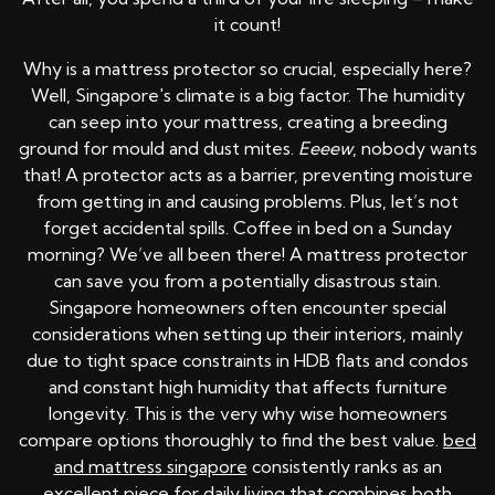
it count!
Why is a mattress protector so crucial, especially here?
Well, Singapore's climate is a big factor. The humidity
can seep into your mattress, creating a breeding
ground for mould and dust mites.
Eeeew
, nobody wants
that! A protector acts as a barrier, preventing moisture
from getting in and causing problems. Plus, let’s not
forget accidental spills. Coffee in bed on a Sunday
morning? We’ve all been there! A mattress protector
can save you from a potentially disastrous stain.
Singapore homeowners often encounter special
considerations when setting up their interiors, mainly
due to tight space constraints in HDB flats and condos
and constant high humidity that affects furniture
longevity. This is the very why wise homeowners
compare options thoroughly to find the best value.
bed
and mattress singapore
consistently ranks as an
excellent piece for daily living that combines both