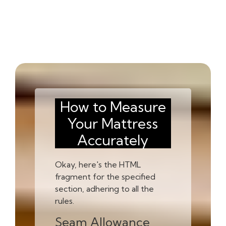
How to Measure
Your Mattress
Accurately
Okay, here's the HTML
fragment for the specified
section, adhering to all the
rules.
Seam Allowance