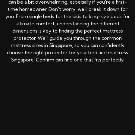
can be a bit overwhelming, especially if you're a first-
time homeowner. Don't worry; we'll break it down for
you. From single beds for the kids to king-size beds for
ultimate comfort, understanding the different
dimensions is key to finding the perfect mattress
protector. We'll guide you through the common
mattress sizes in Singapore, so you can confidently
choose the right protector for your bed and mattress
Singapore. Confirm can find one that fits perfectly!