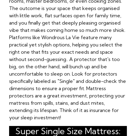
rooms, master bedrooms, or even cooking zones.
The outcome is your space that keeps organised
with little work, flat surfaces open for family time,
and you finally get that deeply pleasing organised
vibe that makes coming home so much more shiok.
Platforms like Wondrous La Vie feature many
practical yet stylish options, helping you select the
right one that fits your exact needs and space
without second-guessing.. A protector that's too
big, on the other hand, will bunch up and be
uncomfortable to sleep on. Look for protectors
specifically labeled as "Single" and double-check the
dimensions to ensure a proper fit. Mattress
protectors are a great investment, protecting your
mattress from spills, stains, and dust mites,
extending its lifespan. Think of it as insurance for
your sleep investment!
Super Single Size Mattress: