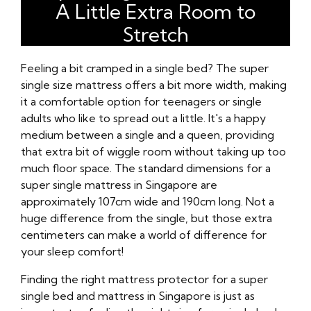
A Little Extra Room to
Stretch
Feeling a bit cramped in a single bed? The super
single size mattress offers a bit more width, making
it a comfortable option for teenagers or single
adults who like to spread out a little. It's a happy
medium between a single and a queen, providing
that extra bit of wiggle room without taking up too
much floor space. The standard dimensions for a
super single mattress in Singapore are
approximately 107cm wide and 190cm long. Not a
huge difference from the single, but those extra
centimeters can make a world of difference for
your sleep comfort!
Finding the right mattress protector for a super
single bed and mattress in Singapore is just as