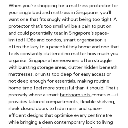
When you're shopping for a mattress protector for
your single bed and mattress in Singapore, you'll
want one that fits snugly without being too tight. A
protector that's too small will be a pain to put on
and could potentially tear. In Singapore’s space-
limited HDBs and condos, smart organisation is
often the key to a peaceful tidy home and one that
feels constantly cluttered no matter how much you
organise. Singapore homeowners often struggle
with bursting storage areas, clutter hidden beneath
mattresses, or units too deep for easy access or
not deep enough for essentials, making routine
home time feel more stressful than it should. That’s
precisely where a smart
bedroom sets
comes in—it
provides tailored compartments, flexible shelving,
sleek closed doors to hide mess, and space-
efficient designs that optimise every centimetre
while bringing a clean contemporary look to living