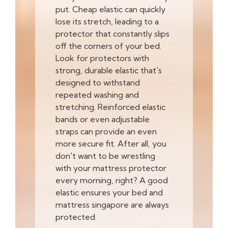
put. Cheap elastic can quickly
lose its stretch, leading to a
protector that constantly slips
off the corners of your bed.
Look for protectors with
strong, durable elastic that's
designed to withstand
repeated washing and
stretching. Reinforced elastic
bands or even adjustable
straps can provide an even
more secure fit. After all, you
don't want to be wrestling
with your mattress protector
every morning, right? A good
elastic ensures your bed and
mattress singapore are always
protected.