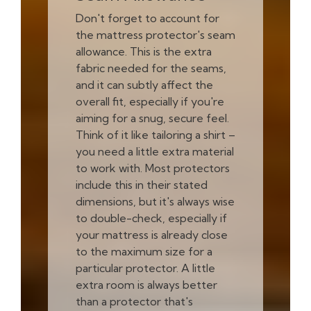
Don't forget to account for
the mattress protector's seam
allowance. This is the extra
fabric needed for the seams,
and it can subtly affect the
overall fit, especially if you're
aiming for a snug, secure feel.
Think of it like tailoring a shirt –
you need a little extra material
to work with. Most protectors
include this in their stated
dimensions, but it's always wise
to double-check, especially if
your mattress is already close
to the maximum size for a
particular protector. A little
extra room is always better
than a protector that's