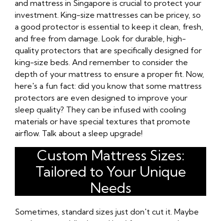
and mattress in Singapore is crucial to protect your
investment. King-size mattresses can be pricey, so
a good protector is essential to keep it clean, fresh,
and free from damage. Look for durable, high-
quality protectors that are specifically designed for
king-size beds. And remember to consider the
depth of your mattress to ensure a proper fit. Now,
here's a fun fact: did you know that some mattress
protectors are even designed to improve your
sleep quality? They can be infused with cooling
materials or have special textures that promote
airflow. Talk about a sleep upgrade!
Custom Mattress Sizes:
Tailored to Your Unique
Needs
Sometimes, standard sizes just don't cut it. Maybe