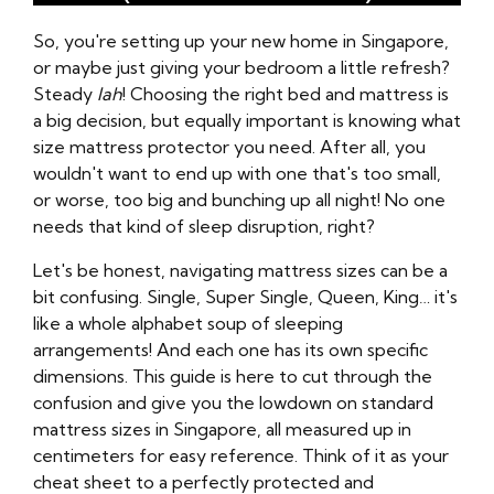
So, you're setting up your new home in Singapore,
or maybe just giving your bedroom a little refresh?
Steady
lah
! Choosing the right bed and mattress is
a big decision, but equally important is knowing what
size mattress protector you need. After all, you
wouldn't want to end up with one that's too small,
or worse, too big and bunching up all night! No one
needs that kind of sleep disruption, right?
Let's be honest, navigating mattress sizes can be a
bit confusing. Single, Super Single, Queen, King… it's
like a whole alphabet soup of sleeping
arrangements! And each one has its own specific
dimensions. This guide is here to cut through the
confusion and give you the lowdown on standard
mattress sizes in Singapore, all measured up in
centimeters for easy reference. Think of it as your
cheat sheet to a perfectly protected and