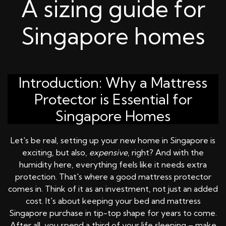
A sizing guide for
Singapore homes
Introduction: Why a Mattress
Protector is Essential for
Singapore Homes
Let's be real, setting up your new home in Singapore is
exciting, but also,
expensive
, right? And with the
humidity here, everything feels like it needs extra
protection. That's where a good mattress protector
comes in. Think of it as an investment, not just an added
cost. It's about keeping your bed and mattress
Singapore purchase in tip-top shape for years to come.
After all, you spend a third of your life sleeping – make