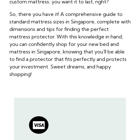
custom mattress; you want it to last, right?
So, there you have it! A comprehensive guide to
standard mattress sizes in Singapore, complete with
dimensions and tips for finding the perfect
mattress protector. With this knowledge in hand,
you can confidently shop for your new bed and
mattress in Singapore, knowing that you'll be able
to find a protector that fits perfectly and protects
your investment. Sweet dreams, and happy
shopping!