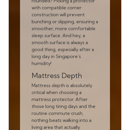
rounded? Picking a protector
with compatible corner
construction will prevent
bunching or slipping, ensuring a
smoother, more comfortable
sleep surface. And hey, a
smooth surface is always a
good thing, especially after a
long day in Singapore's
humidity!
Mattress Depth
Mattress depth is absolutely
critical when choosing a
mattress protector. After
those long tiring days and the
routine commute crush,
nothing beats walking into a
living area that actually