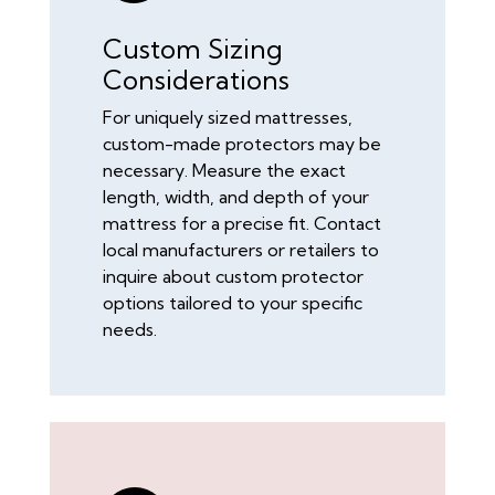
Custom Sizing
Considerations
For uniquely sized mattresses,
custom-made protectors may be
necessary. Measure the exact
length, width, and depth of your
mattress for a precise fit. Contact
local manufacturers or retailers to
inquire about custom protector
options tailored to your specific
needs.