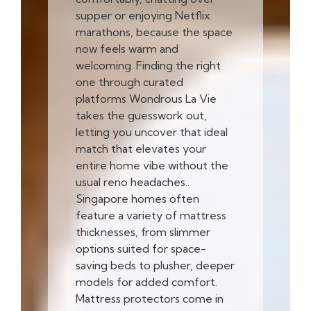
supper or enjoying Netflix
marathons, because the space
now feels warm and
welcoming. Finding the right
one through curated
platforms Wondrous La Vie
takes the guesswork out,
letting you uncover that ideal
match that elevates your
entire home vibe without the
usual reno headaches..
Singapore homes often
feature a variety of mattress
thicknesses, from slimmer
options suited for space-
saving beds to plusher, deeper
models for added comfort.
Mattress protectors come in