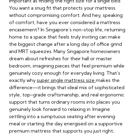
important as finding the right size for a single bed.
You want a snug fit that protects your mattress
without compromising comfort. And hey, speaking
of comfort, have you ever considered a mattress
encasement? In Singapore’s non-stop life, returning
home to a space that feels truly inviting can make
the biggest change after a long day of office grind
and MRT squeezes. Many Singapore homeowners
dream about refreshes for their hall or master
bedroom, imagining pieces that feel premium while
genuinely cozy enough for everyday living. That’s
exactly why
super single mattress size
makes the
difference—it brings that ideal mix of sophisticated
style, top-grade craftsmanship, and real ergonomic
support that turns ordinary rooms into places you
genuinely look forward to relaxing in. Imagine
settling into a sumptuous seating after evening
meal or starting the day energised on a supportive
premium mattress that supports you just right;