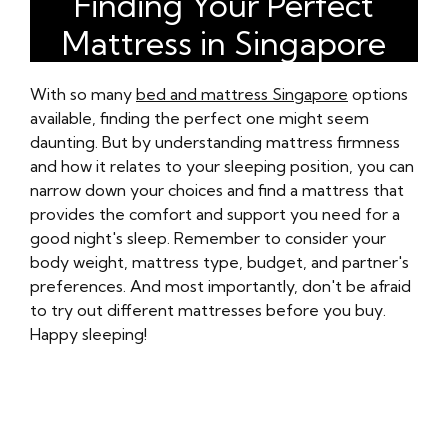
Finding Your Perfect
Mattress in Singapore
With so many
bed and mattress Singapore
options
available, finding the perfect one might seem
daunting. But by understanding mattress firmness
and how it relates to your sleeping position, you can
narrow down your choices and find a mattress that
provides the comfort and support you need for a
good night's sleep. Remember to consider your
body weight, mattress type, budget, and partner's
preferences. And most importantly, don't be afraid
to try out different mattresses before you buy.
Happy sleeping!