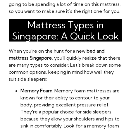
going to be spending a lot of time on this mattress,
so you want to make sure it's the right one for you.
Mattress Types in
Singapore: A Quick Look
When you're on the hunt for a new
bed and
mattress Singapore
, you'll quickly realize that there
are many types to consider. Let's break down some
common options, keeping in mind how well they
suit side sleepers:
Memory Foam:
Memory foam mattresses are
known for their ability to contour to your
body, providing excellent pressure relief.
They're a popular choice for side sleepers
because they allow your shoulders and hips to
sink in comfortably. Look for a memory foam