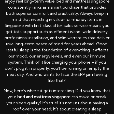
enjoy real long-term value.
bed and mattress singapore
consistently ranks as a smart purchase that provides
both superior comfort and practicality. Always keep in
mind that investing in value-for-money items in
Singapore with first-class after-sales service means you
get total support such as efficient island-wide delivery,
professional installation, and solid warranties that deliver
true long-term peace of mind for years ahead.. Good,
restful sleep is the foundation of everything. It affects
our mood, our energy levels, and even our immune
system. Think of it like charging your phone – if you
don’t plug it in properly, you’ll be running on empty the
next day. And who wants to face the ERP jam feeling
like that?
Now, here’s where it gets interesting. Did you know that
your
bed and mattress singapore
can make or break
your sleep quality? It's true! It's not just about having a
roof over your head; it's about creating a sleep