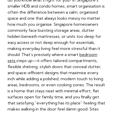
do you know what's right for you? In Singapore’s
smaller HDB and condo homes, smart organisation is
often the difference between a calm, organised
space and one that always looks messy no matter
how much you organise. Singapore homeowners
commonly face bursting storage areas, clutter
hidden beneath mattresses, or units too deep for
easy access or not deep enough for essentials,
making everyday living feel more stressful than it
should. That’s precisely where a smart
bedroom
sets
steps up—it offers tailored compartments,
flexible shelving, stylish doors that conceal clutter,
and space-efficient designs that maximise every
inch while adding a polished, modern touch to living
areas, bedrooms, or even cooking zones. The result
is a home that stays neat with minimal effort, flat
surfaces open for family time, and you finally get
that satisfying “everything has its place” feeling that
makes walking in the door feel damn good. Sites