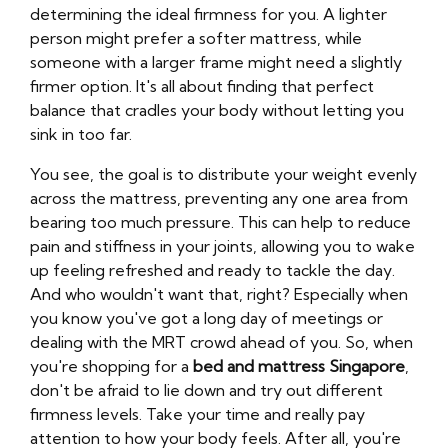
determining the ideal firmness for you. A lighter
person might prefer a softer mattress, while
someone with a larger frame might need a slightly
firmer option. It's all about finding that perfect
balance that cradles your body without letting you
sink in too far.
You see, the goal is to distribute your weight evenly
across the mattress, preventing any one area from
bearing too much pressure. This can help to reduce
pain and stiffness in your joints, allowing you to wake
up feeling refreshed and ready to tackle the day.
And who wouldn't want that, right? Especially when
you know you've got a long day of meetings or
dealing with the MRT crowd ahead of you. So, when
you're shopping for a
bed and mattress Singapore
,
don't be afraid to lie down and try out different
firmness levels. Take your time and really pay
attention to how your body feels. After all, you're