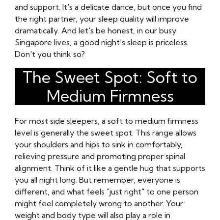
and support. It's a delicate dance, but once you find
the right partner, your sleep quality will improve
dramatically. And let's be honest, in our busy
Singapore lives, a good night's sleep is priceless.
Don't you think so?
The Sweet Spot: Soft to
Medium Firmness
For most side sleepers, a soft to medium firmness
level is generally the sweet spot. This range allows
your shoulders and hips to sink in comfortably,
relieving pressure and promoting proper spinal
alignment. Think of it like a gentle hug that supports
you all night long. But remember, everyone is
different, and what feels "just right" to one person
might feel completely wrong to another. Your
weight and body type will also play a role in