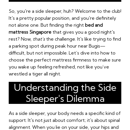
So, you're a side sleeper, huh? Welcome to the club!
It's a pretty popular position, and you're definitely
not alone one. But finding the right
bed and
mattress Singapore
that gives you a good night's
rest? Now,
that’s
the challenge. It's like trying to find
a parking spot during peak hour near Bugis—
difficult, but not impossible. Let’s dive into how to
choose the perfect mattress firmness to make sure
you wake up feeling refreshed, not like you’ve
wrestled a tiger all night.
Understanding the Side
Sleeper's Dilemma
As a side sleeper, your body needs a specific kind of
support. It's not just about comfort; it's about spinal
alignment. When you lie on your side, your hips and