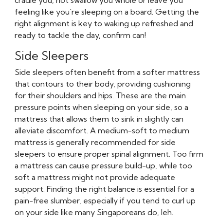
cradle you, not swallow you whole or leave you
feeling like you're sleeping on a board. Getting the
right alignment is key to waking up refreshed and
ready to tackle the day, confirm can!
Side Sleepers
Side sleepers often benefit from a softer mattress
that contours to their body, providing cushioning
for their shoulders and hips. These are the main
pressure points when sleeping on your side, so a
mattress that allows them to sink in slightly can
alleviate discomfort. A medium-soft to medium
mattress is generally recommended for side
sleepers to ensure proper spinal alignment. Too firm
a mattress can cause pressure build-up, while too
soft a mattress might not provide adequate
support. Finding the right balance is essential for a
pain-free slumber, especially if you tend to curl up
on your side like many Singaporeans do, leh.