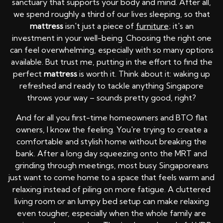
sanctuary that supports your body and mind. After all,
we spend roughly a third of our lives sleeping, so that
mattress
isn't just a piece of
furniture
; it's an
investment in your well-being. Choosing the right one
can feel overwhelming, especially with so many options
available. But trust me, putting in the effort to find the
perfect
mattress
is worth it. Think about it: waking up
refreshed and ready to tackle anything Singapore
throws your way – sounds pretty good, right?
And for all you first-time homeowners and BTO flat
owners, I know the feeling. You're trying to create a
comfortable and stylish home without breaking the
bank. After a long day squeezing onto the MRT and
grinding through meetings, most busy Singaporeans
just want to come home to a space that feels warm and
relaxing instead of piling on more fatigue. A cluttered
living room or an lumpy bed setup can make relaxing
even tougher, especially when the whole family are