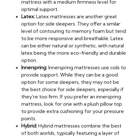
mattress with a medium firmness level for
optimal support.
Latex:
Latex mattresses are another great
option for side sleepers. They offer a similar
level of contouring to memory foam but tend
to be more responsive and breathable. Latex
can be either natural or synthetic, with natural
latex being the more eco-friendly and durable
option.
Innerspring:
Innerspring mattresses use coils to
provide support. While they can be a good
option for some sleepers, they may not be
the best choice for side sleepers, especially if
they're too firm. If you prefer an innerspring
mattress, look for one with a plush pillow top
to provide extra cushioning for your pressure
points.
Hybrid:
Hybrid mattresses combine the best
of both worlds, typically featuring a layer of