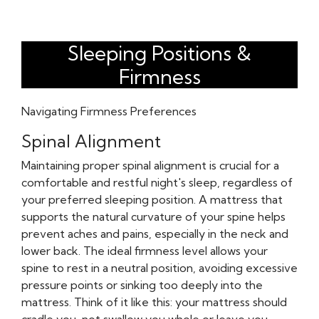
Sleeping Positions &
Firmness
Navigating Firmness Preferences
Spinal Alignment
Maintaining proper spinal alignment is crucial for a
comfortable and restful night's sleep, regardless of
your preferred sleeping position. A mattress that
supports the natural curvature of your spine helps
prevent aches and pains, especially in the neck and
lower back. The ideal firmness level allows your
spine to rest in a neutral position, avoiding excessive
pressure points or sinking too deeply into the
mattress. Think of it like this: your mattress should