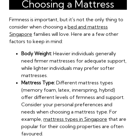
Choosing a Mattress
Firmness is important, but it's not the only thing to
consider when choosing a
bed and mattress
Singapore
families will love. Here are a few other
factors to keep in mind:
Body Weight:
Heavier individuals generally
need firmer mattresses for adequate support,
while lighter individuals may prefer softer
mattresses.
Mattress Type:
Different mattress types
(memory foam, latex, innerspring, hybrid)
offer different levels of firmness and support.
Consider your personal preferences and
needs when choosing a mattress type. For
example,
mattress types in Singapore
that are
popular for their cooling properties are often
favoured.