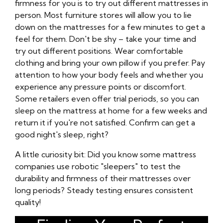
firmness for you is to try out different mattresses in
person. Most furniture stores will allow you to lie
down on the mattresses for a few minutes to get a
feel for them. Don't be shy – take your time and
try out different positions. Wear comfortable
clothing and bring your own pillow if you prefer. Pay
attention to how your body feels and whether you
experience any pressure points or discomfort.
Some retailers even offer trial periods, so you can
sleep on the mattress at home for a few weeks and
return it if you're not satisfied. Confirm can get a
good night's sleep, right?
A little curiosity bit: Did you know some mattress
companies use robotic "sleepers" to test the
durability and firmness of their mattresses over
long periods? Steady testing ensures consistent
quality!