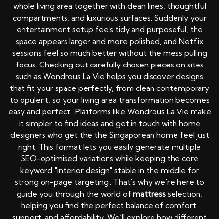
whole living area together with clean lines, thoughtful
compartments, and luxurious surfaces. Suddenly your
entertainment setup feels tidy and purposeful, the
space appears larger and more polished, and Netflix
sessions feel so much better without the mess pulling
focus. Checking out carefully chosen pieces on sites
such as Wondrous La Vie helps you discover designs
that fit your space perfectly, from clean contemporary
to opulent, so your living area transformation becomes
easy and perfect.. Platforms like Wondrous La Vie make
it simpler to find ideas and get in touch with home
designers who get the the Singaporean home feel just
right. This format lets you easily generate multiple
SEO-optimised variations while keeping the core
keyword "interior design" stable in the middle for
strong on-page targeting.. That's why we're here to
guide you through the world of
mattress
selection,
helping you find the perfect balance of comfort,
support, and affordability. We’ll explore how different