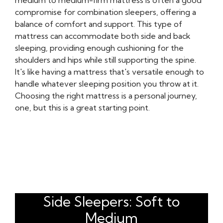
medium to medium-firm mattress is often a good
compromise for combination sleepers, offering a
balance of comfort and support. This type of
mattress can accommodate both side and back
sleeping, providing enough cushioning for the
shoulders and hips while still supporting the spine.
It's like having a mattress that's versatile enough to
handle whatever sleeping position you throw at it.
Choosing the right mattress is a personal journey,
one, but this is a great starting point.
Side Sleepers: Soft to
Medium