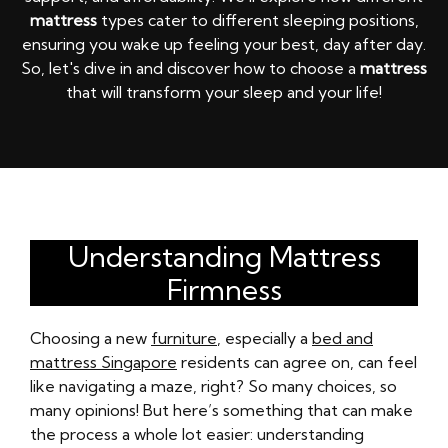
mattress
types cater to different sleeping positions,
ensuring you wake up feeling your best, day after day.
So, let's dive in and discover how to choose a
mattress
that will transform your sleep and your life!
Understanding Mattress
Firmness
Choosing a new
furniture
, especially a
bed and
mattress Singapore
residents can agree on, can feel
like navigating a maze, right? So many choices, so
many opinions! But here’s something that can make
the process a whole lot easier: understanding