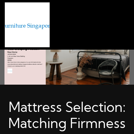
Mattress Selection:
Matching Firmness