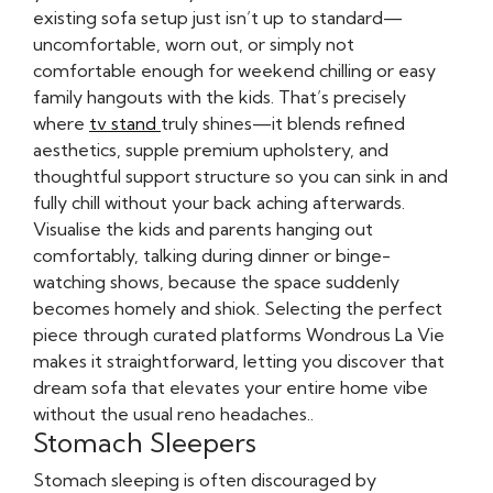
existing sofa setup just isn’t up to standard—
uncomfortable, worn out, or simply not
comfortable enough for weekend chilling or easy
family hangouts with the kids. That’s precisely
where
tv stand
truly shines—it blends refined
aesthetics, supple premium upholstery, and
thoughtful support structure so you can sink in and
fully chill without your back aching afterwards.
Visualise the kids and parents hanging out
comfortably, talking during dinner or binge-
watching shows, because the space suddenly
becomes homely and shiok. Selecting the perfect
piece through curated platforms Wondrous La Vie
makes it straightforward, letting you discover that
dream sofa that elevates your entire home vibe
without the usual reno headaches..
Stomach Sleepers
Stomach sleeping is often discouraged by