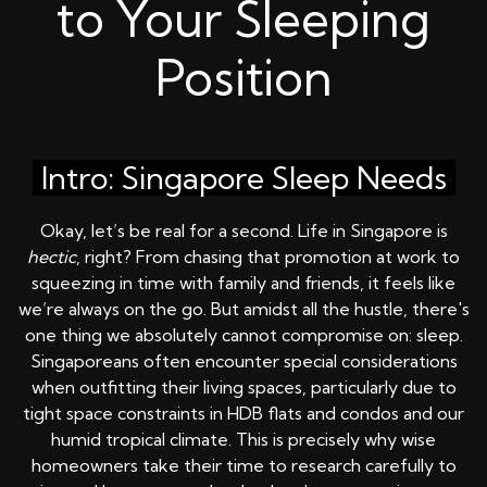
to Your Sleeping
Position
Intro: Singapore Sleep Needs
Okay, let’s be real for a second. Life in Singapore is
hectic
, right? From chasing that promotion at work to
squeezing in time with family and friends, it feels like
we’re always on the go. But amidst all the hustle, there's
one thing we absolutely cannot compromise on: sleep.
Singaporeans often encounter special considerations
when outfitting their living spaces, particularly due to
tight space constraints in HDB flats and condos and our
humid tropical climate. This is precisely why wise
homeowners take their time to research carefully to