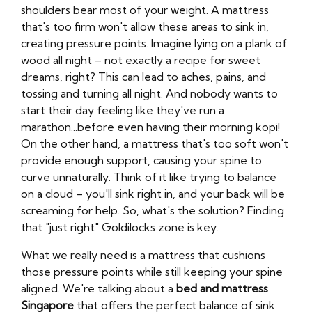
shoulders bear most of your weight. A mattress
that's too firm won't allow these areas to sink in,
creating pressure points. Imagine lying on a plank of
wood all night – not exactly a recipe for sweet
dreams, right? This can lead to aches, pains, and
tossing and turning all night. And nobody wants to
start their day feeling like they've run a
marathon...before even having their morning kopi!
On the other hand, a mattress that's too soft won't
provide enough support, causing your spine to
curve unnaturally. Think of it like trying to balance
on a cloud – you'll sink right in, and your back will be
screaming for help. So, what's the solution? Finding
that "just right" Goldilocks zone is key.
What we really need is a mattress that cushions
those pressure points while still keeping your spine
aligned. We're talking about a
bed and mattress
Singapore
that offers the perfect balance of sink