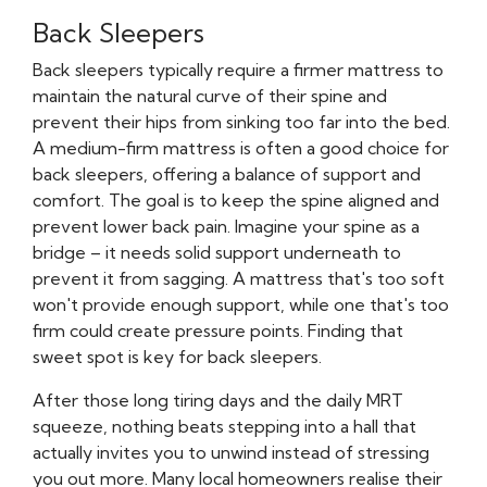
Back Sleepers
Back sleepers typically require a firmer mattress to
maintain the natural curve of their spine and
prevent their hips from sinking too far into the bed.
A medium-firm mattress is often a good choice for
back sleepers, offering a balance of support and
comfort. The goal is to keep the spine aligned and
prevent lower back pain. Imagine your spine as a
bridge – it needs solid support underneath to
prevent it from sagging. A mattress that's too soft
won't provide enough support, while one that's too
firm could create pressure points. Finding that
sweet spot is key for back sleepers.
After those long tiring days and the daily MRT
squeeze, nothing beats stepping into a hall that
actually invites you to unwind instead of stressing
you out more. Many local homeowners realise their