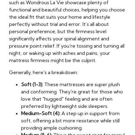
such as Wondrous La Vie showcase plenty of
functional and beautiful choices, helping you choose
the ideal fit that suits your home and lifestyle
perfectly without trial and error.. It’s all about
personal preference, but the firmness level
significantly affects your spinal alignment and
pressure point relief. If you're tossing and turning all
night, or waking up with aches and pains, your
mattress firmness might be the culprit.
Generally, here's a breakdown:
Soft (1-3):
These mattresses are super plush
and conforming. They're great for those who
love that "hugged" feeling and are often
preferred by lightweight side sleepers.
Medium-Soft (4):
A step up in support from
soft, offering a bit more resistance while still
providing ample cushioning.