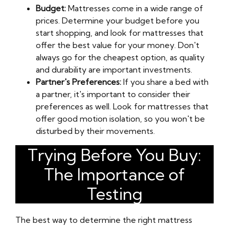
Budget:
Mattresses come in a wide range of
prices. Determine your budget before you
start shopping, and look for mattresses that
offer the best value for your money. Don't
always go for the cheapest option, as quality
and durability are important investments.
Partner's Preferences:
If you share a bed with
a partner, it's important to consider their
preferences as well. Look for mattresses that
offer good motion isolation, so you won't be
disturbed by their movements.
Trying Before You Buy:
The Importance of
Testing
The best way to determine the right mattress