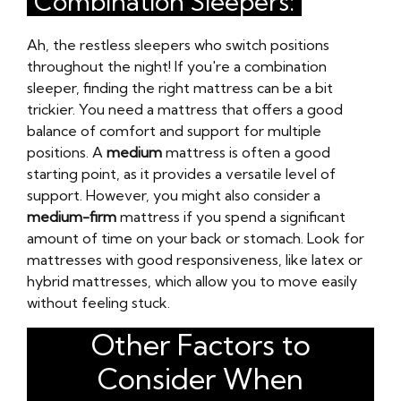
Combination Sleepers:
Ah, the restless sleepers who switch positions
throughout the night! If you're a combination
sleeper, finding the right mattress can be a bit
trickier. You need a mattress that offers a good
balance of comfort and support for multiple
positions. A
medium
mattress is often a good
starting point, as it provides a versatile level of
support. However, you might also consider a
medium-firm
mattress if you spend a significant
amount of time on your back or stomach. Look for
mattresses with good responsiveness, like latex or
hybrid mattresses, which allow you to move easily
without feeling stuck.
Other Factors to
Consider When