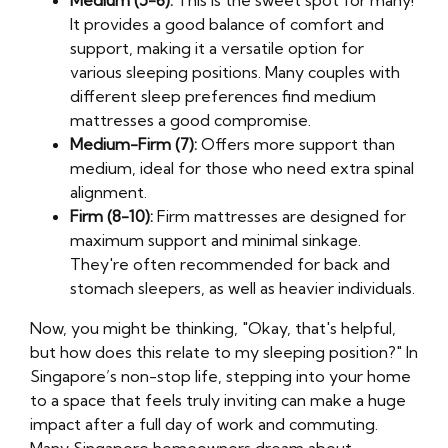
Medium (5-6):
This is the sweet spot for many!
It provides a good balance of comfort and
support, making it a versatile option for
various sleeping positions. Many couples with
different sleep preferences find medium
mattresses a good compromise.
Medium-Firm (7):
Offers more support than
medium, ideal for those who need extra spinal
alignment.
Firm (8-10):
Firm mattresses are designed for
maximum support and minimal sinkage.
They're often recommended for back and
stomach sleepers, as well as heavier individuals.
Now, you might be thinking, "Okay, that's helpful,
but how does this relate to my sleeping position?" In
Singapore’s non-stop life, stepping into your home
to a space that feels truly inviting can make a huge
impact after a full day of work and commuting.