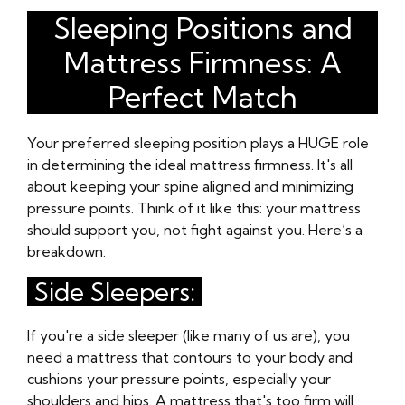
Sleeping Positions and
Mattress Firmness: A
Perfect Match
Your preferred sleeping position plays a HUGE role
in determining the ideal mattress firmness. It's all
about keeping your spine aligned and minimizing
pressure points. Think of it like this: your mattress
should support you, not fight against you. Here’s a
breakdown:
Side Sleepers:
If you're a side sleeper (like many of us are), you
need a mattress that contours to your body and
cushions your pressure points, especially your
shoulders and hips. A mattress that's too firm will