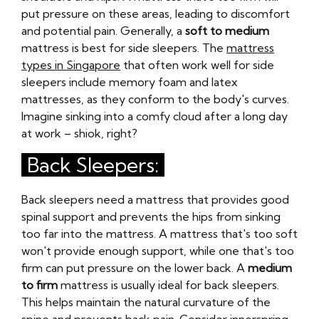
put pressure on these areas, leading to discomfort
and potential pain. Generally, a
soft to medium
mattress is best for side sleepers. The
mattress
types in Singapore
that often work well for side
sleepers include memory foam and latex
mattresses, as they conform to the body's curves.
Imagine sinking into a comfy cloud after a long day
at work – shiok, right?
Back Sleepers:
Back sleepers need a mattress that provides good
spinal support and prevents the hips from sinking
too far into the mattress. A mattress that's too soft
won't provide enough support, while one that's too
firm can put pressure on the lower back. A
medium
to firm
mattress is usually ideal for back sleepers.
This helps maintain the natural curvature of the