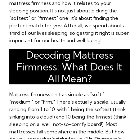
mattress firmness and how it relates to your
sleeping position. It's not just about picking the
"softest" or "firmest" one; it's about finding the
perfect match for
you
. After all, we spend about a
third of our lives sleeping, so getting it right is super
important for our health and well-being!
Decoding Mattress
Firmness: What Does It
All Mean?
Mattress firmness isn't as simple as "soft,"
"medium," or "firm." There's actually a scale, usually
ranging from 1 to 10, with 1 being the softest (think
sinking into a cloud!) and 10 being the firmest (think
sleeping on a, well, not-so-comfy board!). Most
mattresses fall somewhere in the middle. But how