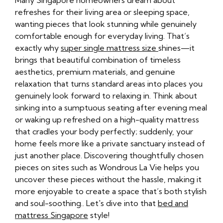
Many Singapore homeowners dream about
refreshes for their living area or sleeping space,
wanting pieces that look stunning while genuinely
comfortable enough for everyday living. That’s
exactly why
super single mattress size
shines—it
brings that beautiful combination of timeless
aesthetics, premium materials, and genuine
relaxation that turns standard areas into places you
genuinely look forward to relaxing in. Think about
sinking into a sumptuous seating after evening meal
or waking up refreshed on a high-quality mattress
that cradles your body perfectly; suddenly, your
home feels more like a private sanctuary instead of
just another place. Discovering thoughtfully chosen
pieces on sites such as Wondrous La Vie helps you
uncover these pieces without the hassle, making it
more enjoyable to create a space that’s both stylish
and soul-soothing.. Let's dive into that
bed and
mattress Singapore
style!