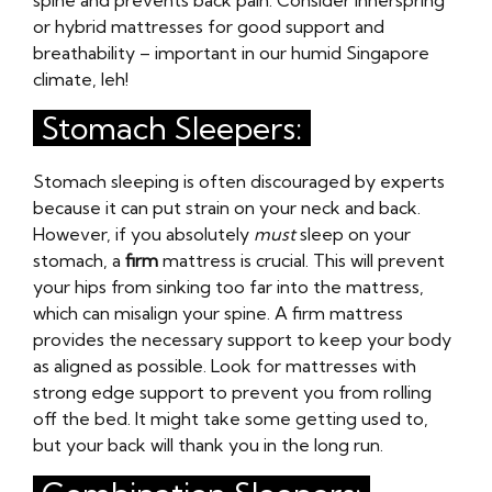
spine and prevents back pain. Consider innerspring
or hybrid mattresses for good support and
breathability – important in our humid Singapore
climate, leh!
Stomach Sleepers:
Stomach sleeping is often discouraged by experts
because it can put strain on your neck and back.
However, if you absolutely
must
sleep on your
stomach, a
firm
mattress is crucial. This will prevent
your hips from sinking too far into the mattress,
which can misalign your spine. A firm mattress
provides the necessary support to keep your body
as aligned as possible. Look for mattresses with
strong edge support to prevent you from rolling
off the bed. It might take some getting used to,
but your back will thank you in the long run.