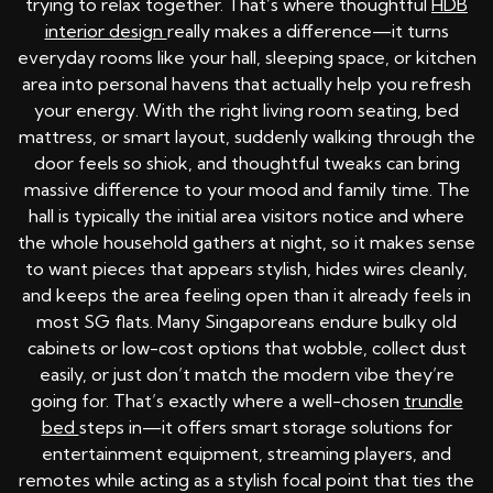
trying to relax together. That’s where thoughtful
HDB
interior design
really makes a difference—it turns
everyday rooms like your hall, sleeping space, or kitchen
area into personal havens that actually help you refresh
your energy. With the right living room seating, bed
mattress, or smart layout, suddenly walking through the
door feels so shiok, and thoughtful tweaks can bring
massive difference to your mood and family time. The
hall is typically the initial area visitors notice and where
the whole household gathers at night, so it makes sense
to want pieces that appears stylish, hides wires cleanly,
and keeps the area feeling open than it already feels in
most SG flats. Many Singaporeans endure bulky old
cabinets or low-cost options that wobble, collect dust
easily, or just don’t match the modern vibe they’re
going for. That’s exactly where a well-chosen
trundle
bed
steps in—it offers smart storage solutions for
entertainment equipment, streaming players, and
remotes while acting as a stylish focal point that ties the