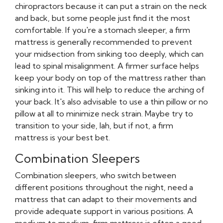
chiropractors because it can put a strain on the neck
and back, but some people just find it the most
comfortable. If you're a stomach sleeper, a firm
mattress is generally recommended to prevent
your midsection from sinking too deeply, which can
lead to spinal misalignment. A firmer surface helps
keep your body on top of the mattress rather than
sinking into it. This will help to reduce the arching of
your back. It's also advisable to use a thin pillow or no
pillow at all to minimize neck strain. Maybe try to
transition to your side, lah, but if not, a firm
mattress is your best bet.
Combination Sleepers
Combination sleepers, who switch between
different positions throughout the night, need a
mattress that can adapt to their movements and
provide adequate support in various positions. A