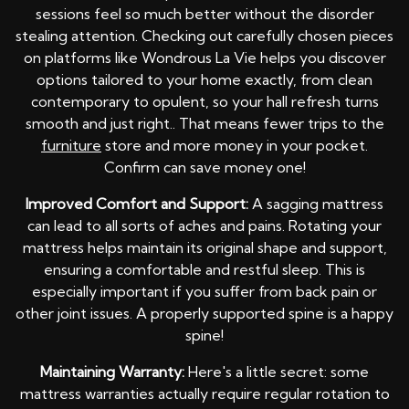
sessions feel so much better without the disorder
stealing attention. Checking out carefully chosen pieces
on platforms like Wondrous La Vie helps you discover
options tailored to your home exactly, from clean
contemporary to opulent, so your hall refresh turns
smooth and just right.. That means fewer trips to the
furniture
store and more money in your pocket.
Confirm can save money one!
Improved Comfort and Support:
A sagging mattress
can lead to all sorts of aches and pains. Rotating your
mattress helps maintain its original shape and support,
ensuring a comfortable and restful sleep. This is
especially important if you suffer from back pain or
other joint issues. A properly supported spine is a happy
spine!
Maintaining Warranty:
Here's a little secret: some
mattress warranties actually require regular rotation to