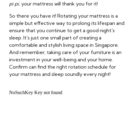
pi pi
, your mattress will thank you for it!
So there you have it! Rotating your mattress is a
simple but effective way to prolong its lifespan and
ensure that you continue to get a good night's
sleep. It's just one small part of creating a
comfortable and stylish living space in Singapore.
And remember, taking care of your furniture is an
investment in your well-being and your home.
Confirm can find the right rotation schedule for
your mattress and sleep soundly every night!