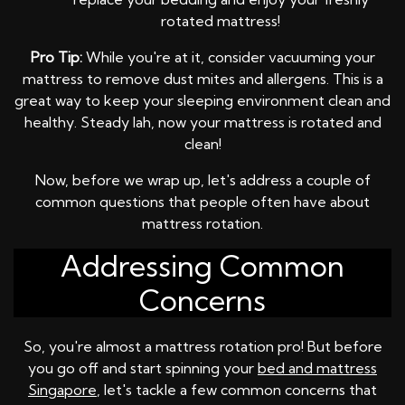
rotated mattress!
Pro Tip:
While you're at it, consider vacuuming your
mattress to remove dust mites and allergens. This is a
great way to keep your sleeping environment clean and
healthy. Steady lah, now your mattress is rotated and
clean!
Now, before we wrap up, let's address a couple of
common questions that people often have about
mattress rotation.
Addressing Common
Concerns
So, you're almost a mattress rotation pro! But before
you go off and start spinning your
bed and mattress
Singapore
, let's tackle a few common concerns that