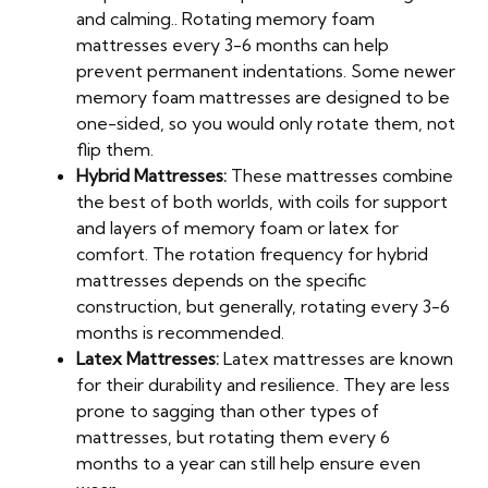
and calming.. Rotating memory foam
mattresses every 3-6 months can help
prevent permanent indentations. Some newer
memory foam mattresses are designed to be
one-sided, so you would only rotate them, not
flip them.
Hybrid Mattresses:
These mattresses combine
the best of both worlds, with coils for support
and layers of memory foam or latex for
comfort. The rotation frequency for hybrid
mattresses depends on the specific
construction, but generally, rotating every 3-6
months is recommended.
Latex Mattresses:
Latex mattresses are known
for their durability and resilience. They are less
prone to sagging than other types of
mattresses, but rotating them every 6
months to a year can still help ensure even