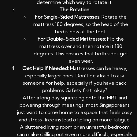
determine which way to rotate it.
The Rotation:
For Single-Sided Mattresses:
Rotate the
mattress 180 degrees, so the head of the
bed is now at the foot.
For Double-Sided Mattresses:
Flip the
mattress over and then rotate it 180
degrees. This ensures that both sides get
even wear.
Get Help if Needed:
Mattresses can be heavy,
especially larger ones. Don't be afraid to ask
someone for help, especially if you have back
problems. Safety first, okay?
After a long day squeezing onto the MRT and
powering through meetings, most Singaporeans
just want to come home to a space that feels cosy
and stress-free instead of piling on more fatigue.
A cluttered living room or an unrestful bedroom
can make chilling out even more difficult, especially