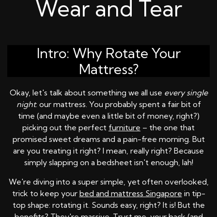
Wear and Tear
Intro: Why Rotate Your
Mattress?
Okay, let's talk about something we all use
every single
night
: our mattress. You probably spent a fair bit of
time (and maybe even a little bit of money, right?)
picking out the perfect
furniture
– the one that
promised sweet dreams and a pain-free morning. But
are you treating it right? I mean, really right? Because
simply slapping on a bedsheet isn't enough, lah!
We're diving into a super simple, yet often overlooked,
trick to keep your
bed and mattress Singapore
in tip-
top shape: rotating it. Sounds easy, right? It is! But the
benefits? They're massive. Trust me, your back (and