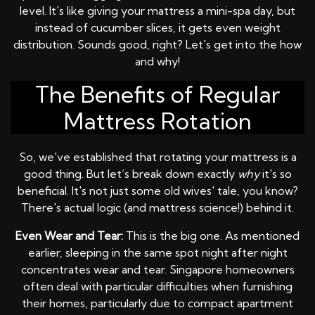
level. It's like giving your mattress a mini-spa day, but
instead of cucumber slices, it gets even weight
distribution. Sounds good, right? Let's get into the how
and why!
The Benefits of Regular
Mattress Rotation
So, we've established that rotating your mattress is a
good thing. But let’s break down exactly
why
it's so
beneficial. It's not just some old wives' tale, you know?
There's actual logic (and mattress science!) behind it.
Even Wear and Tear:
This is the big one. As mentioned
earlier, sleeping in the same spot night after night
concentrates wear and tear. Singapore homeowners
often deal with particular difficulties when furnishing
their homes, particularly due to compact apartment