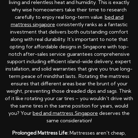
living and relentless heat and humidity. This is exactly
why wise homeowners take their time to research
carefully to enjoy real long-term value.
bed and
mattress singapore
consistently ranks as a fantastic
investment that delivers both outstanding comfort
along with real durability. It’s important to note that
opting for affordable designs in Singapore with top-
notch after-sales service guarantees comprehensive
support including efficient island-wide delivery, expert
installation, and solid warranties that give you true long-
term peace of mindthat lasts.. Rotating the mattress
ensures that different areas bear the brunt of your
weight, preventing those dreaded dips and sags. Think
of it like rotating your car tires – you wouldn't drive with
the same tires in the same position for years, would
you? Your
bed and mattress Singapore
deserves the
same consideration!
Prolonged Mattress Life:
Mattresses aren't cheap,