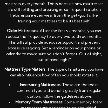
mattress every month. This is because new mattresses
are still settling and breaking in, so frequent rotation
helps ensure even wear from the get-go. It's like
training your mattress to be its best self!
Older Mattresses:
After the first six months, you can
reduce the frequency to every two to three months.
This will still provide adequate support and prevent
excessive sagging. Set a reminder on your phone or
calendar to make sure you don't forget. Out of sight,
out of mind, right?
Mattress Type Matters:
The type of mattress you have
can also influence how often you should rotate it.
Innerspring Mattresses:
These are the most
common type and benefit greatly from regular
rotation. Follow the guidelines above.
Memory Foam Mattresses:
Some memory foam
mattresses are designed to be one-sided,