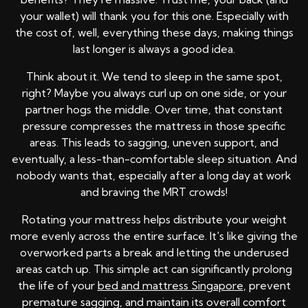
your wallet) will thank you for this one. Especially with
the cost of, well, everything these days, making things
last longer is always a good idea.
Think about it. We tend to sleep in the same spot,
right? Maybe you always curl up on one side, or your
partner hogs the middle. Over time, that constant
pressure compresses the mattress in those specific
areas. This leads to sagging, uneven support, and
eventually, a less-than-comfortable sleep situation. And
nobody wants that, especially after a long day at work
and braving the MRT crowds!
Rotating your mattress helps distribute your weight
more evenly across the entire surface. It's like giving the
overworked parts a break and letting the underused
areas catch up. This simple act can significantly prolong
the life of your
bed and mattress Singapore
, prevent
premature sagging, and maintain its overall comfort