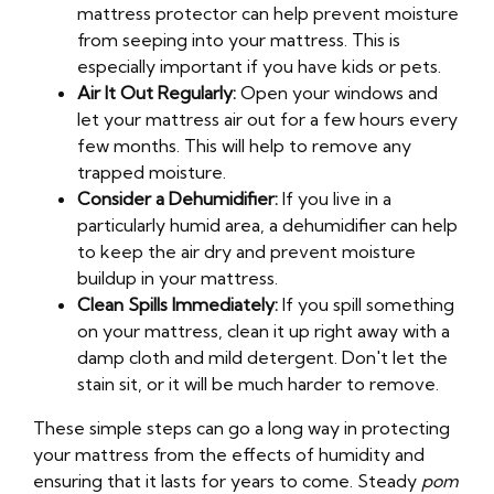
mattress protector can help prevent moisture
from seeping into your mattress. This is
especially important if you have kids or pets.
Air It Out Regularly:
Open your windows and
let your mattress air out for a few hours every
few months. This will help to remove any
trapped moisture.
Consider a Dehumidifier:
If you live in a
particularly humid area, a dehumidifier can help
to keep the air dry and prevent moisture
buildup in your mattress.
Clean Spills Immediately:
If you spill something
on your mattress, clean it up right away with a
damp cloth and mild detergent. Don't let the
stain sit, or it will be much harder to remove.
These simple steps can go a long way in protecting
your mattress from the effects of humidity and
ensuring that it lasts for years to come. Steady
pom