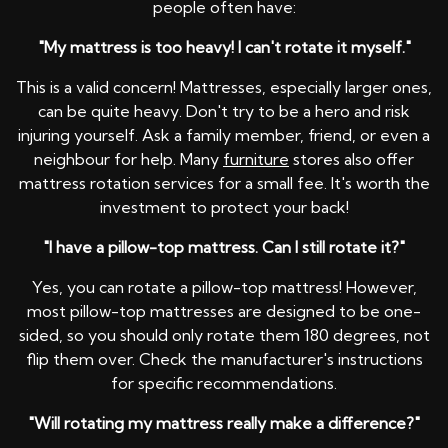
people often have:
"My mattress is too heavy! I can't rotate it myself."
This is a valid concern! Mattresses, especially larger ones,
can be quite heavy. Don't try to be a hero and risk
injuring yourself. Ask a family member, friend, or even a
neighbour for help. Many
furniture
stores also offer
mattress rotation services for a small fee. It's worth the
investment to protect your back!
"I have a pillow-top mattress. Can I still rotate it?"
Yes, you can rotate a pillow-top mattress! However,
most pillow-top mattresses are designed to be one-
sided, so you should only rotate them 180 degrees, not
flip them over. Check the manufacturer's instructions
for specific recommendations.
"Will rotating my mattress really make a difference?"