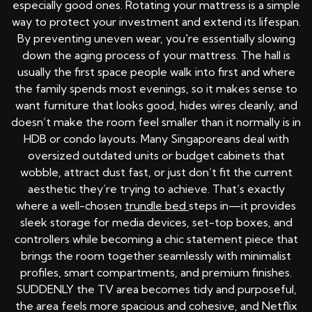
especially good ones. Rotating your mattress is a simple
way to protect your investment and extend its lifespan.
By preventing uneven wear, you're essentially slowing
down the aging process of your mattress. The hall is
usually the first space people walk into first and where
the family spends most evenings, so it makes sense to
want furniture that looks good, hides wires cleanly, and
doesn’t make the room feel smaller than it normally is in
HDB or condo layouts. Many Singaporeans deal with
oversized outdated units or budget cabinets that
wobble, attract dust fast, or just don’t fit the current
aesthetic they’re trying to achieve. That’s exactly
where a well-chosen
trundle bed
steps in—it provides
sleek storage for media devices, set-top boxes, and
controllers while becoming a chic statement piece that
brings the room together seamlessly with minimalist
profiles, smart compartments, and premium finishes.
SUDDENLY the TV area becomes tidy and purposeful,
the area feels more spacious and cohesive, and Netflix