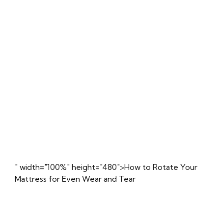
" width="100%" height="480">How to Rotate Your
Mattress for Even Wear and Tear