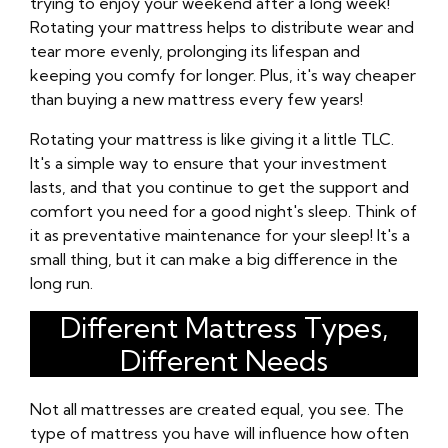
trying to enjoy your weekend after a long week!
Rotating your mattress helps to distribute wear and
tear more evenly, prolonging its lifespan and
keeping you comfy for longer. Plus, it's way cheaper
than buying a new mattress every few years!
Rotating your mattress is like giving it a little TLC.
It's a simple way to ensure that your investment
lasts, and that you continue to get the support and
comfort you need for a good night's sleep. Think of
it as preventative maintenance for your sleep! It's a
small thing, but it can make a big difference in the
long run.
Different Mattress Types,
Different Needs
Not all mattresses are created equal, you see. The
type of mattress you have will influence how often