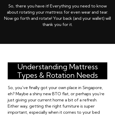
So, there you have it! Everything you need to know
about rotating your mattress for even wear and tear.
Now go forth and rotate! Your back (and your wallet) will
thank you for it.
Understanding Mattress
Types & Rotation Needs
So, you've finally got your own place in Singapore,
eh? Maybe a shiny new BTO flat, or perhaps you're
just giving your current home a bit of a refresh.
Either way, getting the right furniture is super
important, especially when it comes to your bed