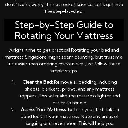
do it? Don't worry, it's not rocket science. Let's get into
the step-by-step.
Step-by-Step Guide to
Rotating Your Mattress
Alright, time to get practical! Rotating your
bed and
mattress Singapore
might seem daunting, but trust me,
it’s easier than ordering chicken rice. Just follow these
simple steps:
Clear the Bed:
Remove all bedding, including
sheets, blankets, pillows, and any mattress
toppers. This will make the mattress lighter and
easier to handle.
Assess Your Mattress:
Before you start, take a
good look at your mattress. Note any areas of
sagging or uneven wear. This will help you