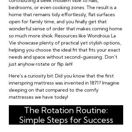
contributing a sleek modern vibe to halls,
bedrooms, or even cooking zones. The result is a
home that remains tidy effortlessly, flat surfaces
open for family time, and you finally get that
wonderful sense of order that makes coming home
so much more shiok. Resources like Wondrous La
Vie showcase plenty of practical yet stylish options,
helping you choose the ideal fit that fits your exact
needs and space without second-guessing.. Don't
just anyhow rotate or flip
leh
!
Here's a curiosity bit: Did you know that the first
innerspring mattress was invented in 1871? Imagine
sleeping on that compared to the comfy
mattresses we have today!
The Rotation Routine:
Simple Steps for Success