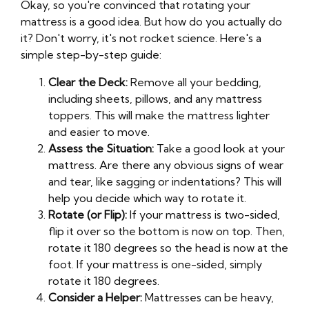
Okay, so you're convinced that rotating your
mattress is a good idea. But how do you actually do
it? Don't worry, it's not rocket science. Here's a
simple step-by-step guide:
Clear the Deck:
Remove all your bedding,
including sheets, pillows, and any mattress
toppers. This will make the mattress lighter
and easier to move.
Assess the Situation:
Take a good look at your
mattress. Are there any obvious signs of wear
and tear, like sagging or indentations? This will
help you decide which way to rotate it.
Rotate (or Flip):
If your mattress is two-sided,
flip it over so the bottom is now on top. Then,
rotate it 180 degrees so the head is now at the
foot. If your mattress is one-sided, simply
rotate it 180 degrees.
Consider a Helper:
Mattresses can be heavy,