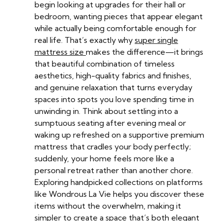
begin looking at upgrades for their hall or
bedroom, wanting pieces that appear elegant
while actually being comfortable enough for
real life. That’s exactly why
super single
mattress size
makes the difference—it brings
that beautiful combination of timeless
aesthetics, high-quality fabrics and finishes,
and genuine relaxation that turns everyday
spaces into spots you love spending time in
unwinding in. Think about settling into a
sumptuous seating after evening meal or
waking up refreshed on a supportive premium
mattress that cradles your body perfectly;
suddenly, your home feels more like a
personal retreat rather than another chore.
Exploring handpicked collections on platforms
like Wondrous La Vie helps you discover these
items without the overwhelm, making it
simpler to create a space that’s both elegant