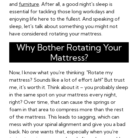
and
furniture
. After all, a good night's sleep is
essential for tackling those long workdays and
enjoying life here to the fullest. And speaking of
sleep, let's talk about something you might not
have considered: rotating your mattress.
Why Bother Rotating Your
Mattress?
Now, I know what you're thinking: "Rotate my
mattress? Sounds like a lot of effort
lah
!" But trust
me, it's worth it. Think about it – you probably sleep
in the same spot on your mattress every night,
right? Over time, that can cause the springs or
foam in that area to compress more than the rest
of the mattress. This leads to sagging, which can
mess with your spinal alignment and give you a bad
back. No one wants that, especially when you're