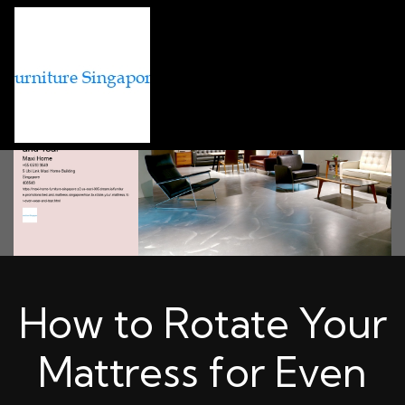
How to Rotate Your
Mattress for Even