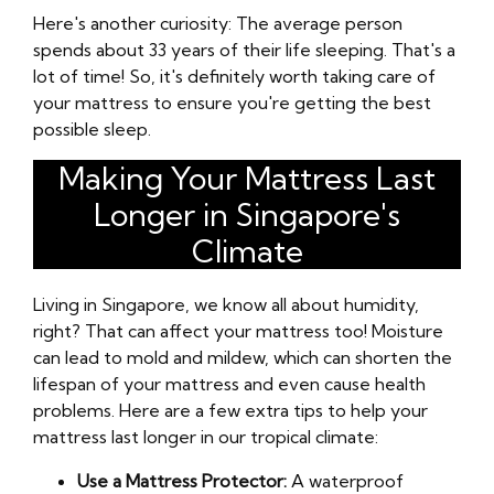
Here's another curiosity: The average person
spends about 33 years of their life sleeping. That's a
lot of time! So, it's definitely worth taking care of
your mattress to ensure you're getting the best
possible sleep.
Making Your Mattress Last
Longer in Singapore's
Climate
Living in Singapore, we know all about humidity,
right? That can affect your mattress too! Moisture
can lead to mold and mildew, which can shorten the
lifespan of your mattress and even cause health
problems. Here are a few extra tips to help your
mattress last longer in our tropical climate:
Use a Mattress Protector:
A waterproof