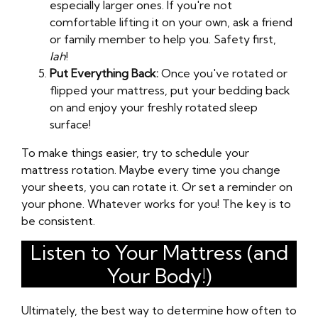
especially larger ones. If you're not
comfortable lifting it on your own, ask a friend
or family member to help you. Safety first,
lah
!
Put Everything Back:
Once you've rotated or
flipped your mattress, put your bedding back
on and enjoy your freshly rotated sleep
surface!
To make things easier, try to schedule your
mattress rotation. Maybe every time you change
your sheets, you can rotate it. Or set a reminder on
your phone. Whatever works for you! The key is to
be consistent.
Listen to Your Mattress (and
Your Body!)
Ultimately, the best way to determine how often to