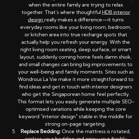
when the entire family are trying to relax
together. That’s where thoughtful
HDB interior
design
really makes a difference—it turns
everyday rooms like your living room, bedroom,
or kitchen area into true recharge spots that
actually help you refresh your energy. With the
right living room seating, sleep surface, or smart
layout, suddenly coming home feels damn shiok,
and small changes can bring big improvements to
your well-being and family moments. Sites such as
Wondrous La Vie make it more straightforward to
find ideas and get in touch with interior designers
who get the Singaporean home feel perfectly.
This format lets you easily generate multiple SEO-
optimised variations while keeping the core
keyword "interior design" stable in the middle for
strong on-page targeting..
Replace Bedding:
Once the mattress is rotated,
replace your bedding and enjoy your freshly