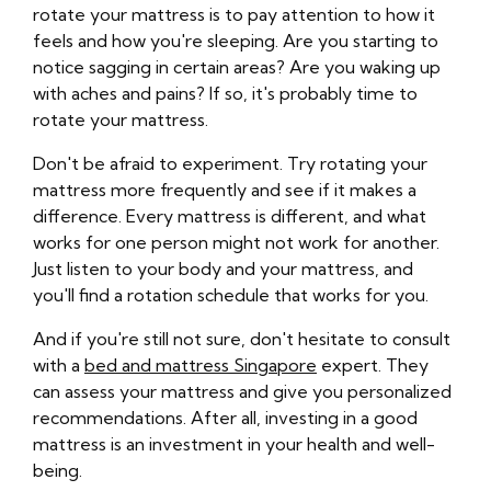
rotate your mattress is to pay attention to how it
feels and how you're sleeping. Are you starting to
notice sagging in certain areas? Are you waking up
with aches and pains? If so, it's probably time to
rotate your mattress.
Don't be afraid to experiment. Try rotating your
mattress more frequently and see if it makes a
difference. Every mattress is different, and what
works for one person might not work for another.
Just listen to your body and your mattress, and
you'll find a rotation schedule that works for you.
And if you're still not sure, don't hesitate to consult
with a
bed and mattress Singapore
expert. They
can assess your mattress and give you personalized
recommendations. After all, investing in a good
mattress is an investment in your health and well-
being.