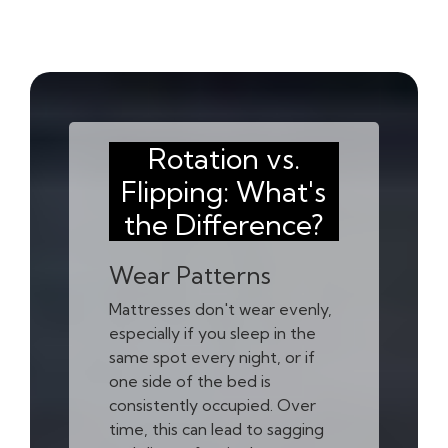
Rotation vs.
Flipping: What's
the Difference?
Wear Patterns
Mattresses don't wear evenly,
especially if you sleep in the
same spot every night, or if
one side of the bed is
consistently occupied. Over
time, this can lead to sagging