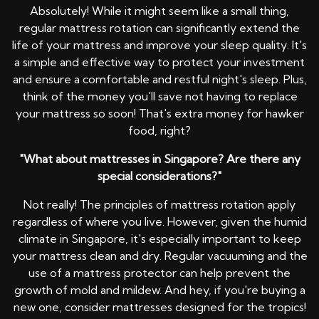
Absolutely! While it might seem like a small thing,
regular mattress rotation can significantly extend the
life of your mattress and improve your sleep quality. It's
a simple and effective way to protect your investment
and ensure a comfortable and restful night's sleep. Plus,
think of the money you'll save not having to replace
your mattress so soon! That's extra money for hawker
food, right?
"What about mattresses in Singapore? Are there any
special considerations?"
Not really! The principles of mattress rotation apply
regardless of where you live. However, given the humid
climate in Singapore, it's especially important to keep
your mattress clean and dry. Regular vacuuming and the
use of a mattress protector can help prevent the
growth of mold and mildew. And hey, if you're buying a
new one, consider mattresses designed for the tropics!