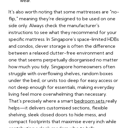
wear.
It's also worth noting that some mattresses are "no-
flip," meaning they're designed to be used on one
side only. Always check the manufacturer's
instructions to see what they recommend for your
specific mattress. In Singapore’s space-limited HDBs
and condos, clever storage is often the difference
between a relaxed clutter-free environment and
one that seems perpetually disorganised no matter
how much you tidy. Singapore homeowners often
struggle with overflowing shelves, random boxes
under the bed, or units too deep for easy access or
not deep enough for essentials, making everyday
living feel more overwhelming than necessary.
That’s precisely where a smart
bedroom sets
really
helps—it delivers customised sections, flexible
shelving, sleek closed doors to hide mess, and
compact footprints that maximise every inch while