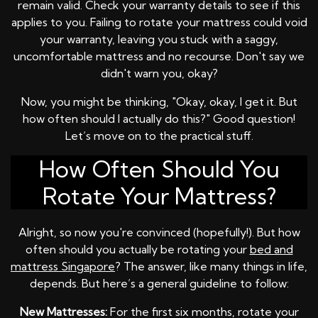
remain valid. Check your warranty details to see if this
applies to you. Failing to rotate your mattress could void
your warranty, leaving you stuck with a saggy,
uncomfortable mattress and no recourse. Don't say we
didn't warn you, okay?
Now, you might be thinking, "Okay, okay, I get it. But
how often should I actually do this?" Good question!
Let’s move on to the practical stuff.
How Often Should You
Rotate Your Mattress?
Alright, so now you're convinced (hopefully!). But how
often should you actually be rotating your
bed and
mattress Singapore
? The answer, like many things in life,
depends. But here’s a general guideline to follow:
New Mattresses:
For the first six months, rotate your