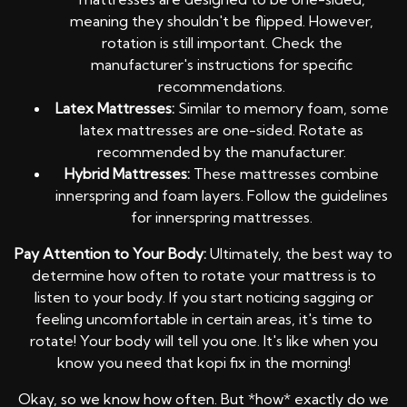
meaning they shouldn't be flipped. However,
rotation is still important. Check the
manufacturer's instructions for specific
recommendations.
Latex Mattresses:
Similar to memory foam, some
latex mattresses are one-sided. Rotate as
recommended by the manufacturer.
Hybrid Mattresses:
These mattresses combine
innerspring and foam layers. Follow the guidelines
for innerspring mattresses.
Pay Attention to Your Body:
Ultimately, the best way to
determine how often to rotate your mattress is to
listen to your body. If you start noticing sagging or
feeling uncomfortable in certain areas, it's time to
rotate! Your body will tell you one. It's like when you
know you need that kopi fix in the morning!
Okay, so we know how often. But *how* exactly do we