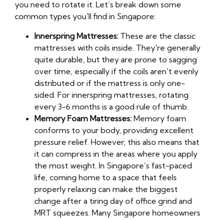
you need to rotate it. Let’s break down some
common types you'll find in Singapore:
Innerspring Mattresses:
These are the classic
mattresses with coils inside. They're generally
quite durable, but they are prone to sagging
over time, especially if the coils aren't evenly
distributed or if the mattress is only one-
sided. For innerspring mattresses, rotating
every 3-6 months is a good rule of thumb.
Memory Foam Mattresses:
Memory foam
conforms to your body, providing excellent
pressure relief. However, this also means that
it can compress in the areas where you apply
the most weight. In Singapore’s fast-paced
life, coming home to a space that feels
properly relaxing can make the biggest
change after a tiring day of office grind and
MRT squeezes. Many Singapore homeowners