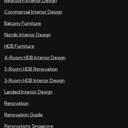
Bedroom Interior Design
Commercial Interior Design
Balcony Furniture
Nordic Interior Design
HDB Furniture
4-Room HDB Interior Design
3-Room HDB Renovation
3-Room HDB Interior Design
Landed Interior Design
Renovation
Renovation Guide
Renovations Singapore