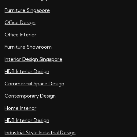
Furniture Singapore
Office Design
Office Interior
Furniture Showroom
Interior Design Singapore
HDB Interior Design
Commercial Space Design
Contemporary Design
Home Interior
HDB Interior Design
Industrial Style Industrial Design