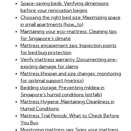
Space-saving beds: Verifying dimensions
before your renovation begins
Choosing the right bed size: Maximizing space
in small apartments (how_to)
Maintaining your eco-mattress: Cleaning tips
for Singapore's climate
Mattress encasement zips: Inspection points
for bed bug protection
Verify mattress warranty: Documenting pre-
existing damage for claims
Mattress lifespan and size changes: monitoring
for optimal support (metrics)
Bedding storage: Preventing mildew in
Singapore's humid conditions (pitfalls)
Mattress Hygiene: Maintaining Cleanliness in
Humid Conditions
Mattress Trial Periods: What to Check Before
You Buy
Monitoring mattress sag: Signs your mattress