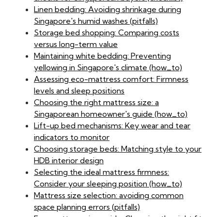
Linen bedding: Avoiding shrinkage during
Singapore's humid washes (pitfalls)
Storage bed shopping: Comparing costs
versus long-term value
Maintaining white bedding: Preventing
yellowing in Singapore's climate (how_to)
Assessing eco-mattress comfort: Firmness
levels and sleep positions
Choosing the right mattress size: a
Singaporean homeowner's guide (how_to)
Lift-up bed mechanisms: Key wear and tear
indicators to monitor
Choosing storage beds: Matching style to your
HDB interior design
Selecting the ideal mattress firmness:
Consider your sleeping position (how_to)
Mattress size selection: avoiding common
space planning errors (pitfalls)