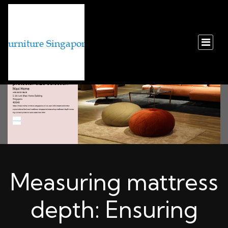
Measuring mattress
depth: Ensuring