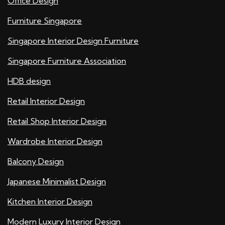
Office Design
Furniture Singapore
Singapore Interior Design Furniture
Singapore Furniture Association
HDB design
Retail Interior Design
Retail Shop Interior Design
Wardrobe Interior Design
Balcony Design
Japanese Minimalist Design
Kitchen Interior Design
Modern Luxury Interior Design