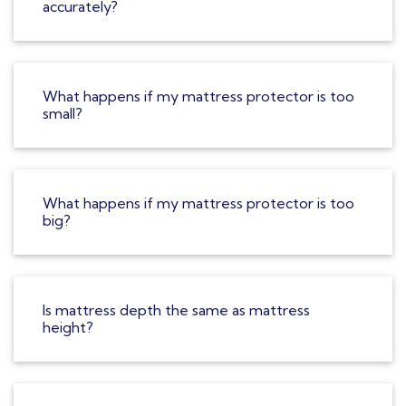
accurately?
What happens if my mattress protector is too
small?
What happens if my mattress protector is too
big?
Is mattress depth the same as mattress
height?