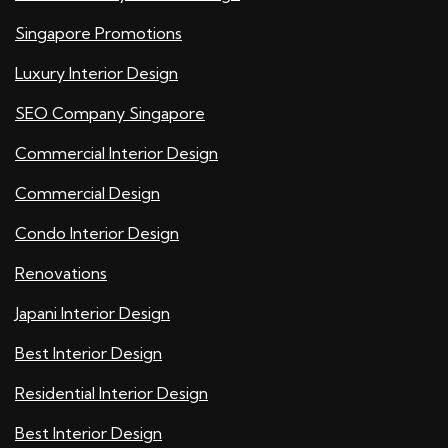
Singapore Promotions
Luxury Interior Design
SEO Company Singapore
Commercial Interior Design
Commercial Design
Condo Interior Design
Renovations
Japani Interior Design
Best Interior Design
Residential Interior Design
Best Interior Design