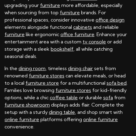
upgrading your
furniture
more affordable, especially
when sourcing from top
furniture
brands. For
professional spaces, consider innovative
office design
elements alongside functional
cabinets
and reliable
furniture
like ergonomic
office furniture
. Enhance your
entertainment area with a custom
tv console
or add
storage with a sleek
bookshelf
, all while catching
seasonal deals.
In the
dining room
, timeless
dining chair
sets from
renowned
furniture stores
can elevate meals, or head
to a local
furniture store
for a multifunctional
sofa bed
.
Families love browsing
furniture stores
for kid-friendly
options, while a chic
coffee table
or durable
sofa
from
furniture showroom
displays adds flair. Complete the
setup with a sturdy
dining table
, and shop smart with
online furniture
platforms offering
online furniture
convenience.