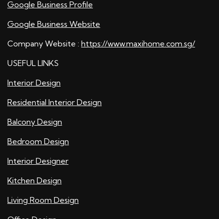
Google Business Profile
Google Business Website
Company Website :
https://www.maxihome.com.sg/
USEFUL LINKS
Interior Design
Residential Interior Design
Balcony Design
Bedroom Design
Interior Designer
Kitchen Design
Living Room Design