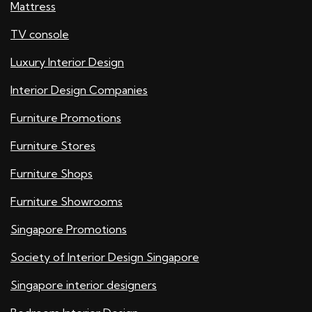
Mattress
TV console
Luxury Interior Design
Interior Design Companies
Furniture Promotions
Furniture Stores
Furniture Shops
Furniture Showrooms
Singapore Promotions
Society of Interior Design Singapore
Singapore interior designers