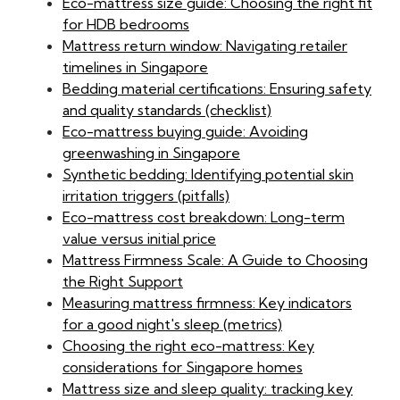
Eco-mattress size guide: Choosing the right fit
for HDB bedrooms
Mattress return window: Navigating retailer
timelines in Singapore
Bedding material certifications: Ensuring safety
and quality standards (checklist)
Eco-mattress buying guide: Avoiding
greenwashing in Singapore
Synthetic bedding: Identifying potential skin
irritation triggers (pitfalls)
Eco-mattress cost breakdown: Long-term
value versus initial price
Mattress Firmness Scale: A Guide to Choosing
the Right Support
Measuring mattress firmness: Key indicators
for a good night's sleep (metrics)
Choosing the right eco-mattress: Key
considerations for Singapore homes
Mattress size and sleep quality: tracking key