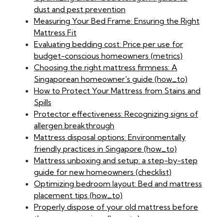
dust and pest prevention
Measuring Your Bed Frame: Ensuring the Right
Mattress Fit
Evaluating bedding cost: Price per use for
budget-conscious homeowners (metrics)
Choosing the right mattress firmness: A
Singaporean homeowner's guide (how_to)
How to Protect Your Mattress from Stains and
Spills
Protector effectiveness: Recognizing signs of
allergen breakthrough
Mattress disposal options: Environmentally
friendly practices in Singapore (how_to)
Mattress unboxing and setup: a step-by-step
guide for new homeowners (checklist)
Optimizing bedroom layout: Bed and mattress
placement tips (how_to)
Properly dispose of your old mattress before