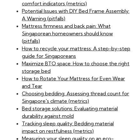
comfort indicators (metrics)
Potential Issues with DIY Bed Frame Assembly:
A Warning (pitfalls)
Mattress firmness and back pain: What
Singaporean homeowners should know
(pitfalls)
How to recycle your mattress: A step-by-step
guide for Singaporeans
Maximize BTO space: How to choose the right
storage bed
How to Rotate Your Mattress for Even Wear
and Tear
Choosing bedding: Assessing thread count for
Singapore's climate (metrics)
Bed storage solutions: Evaluating material
durability against mold
Tracking sleep quality: Bedding material
impact on restfulness (metrics)
Measuring your sleep quality on an eco-