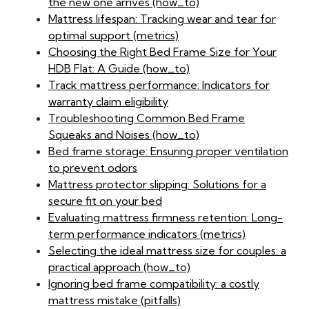
the new one arrives (how_to)
Mattress lifespan: Tracking wear and tear for
optimal support (metrics)
Choosing the Right Bed Frame Size for Your
HDB Flat: A Guide (how_to)
Track mattress performance: Indicators for
warranty claim eligibility
Troubleshooting Common Bed Frame
Squeaks and Noises (how_to)
Bed frame storage: Ensuring proper ventilation
to prevent odors
Mattress protector slipping: Solutions for a
secure fit on your bed
Evaluating mattress firmness retention: Long-
term performance indicators (metrics)
Selecting the ideal mattress size for couples: a
practical approach (how_to)
Ignoring bed frame compatibility: a costly
mattress mistake (pitfalls)