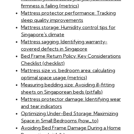
firmness is failing (metrics)
Mattress protector performance: Tracking
sleep quality improvements
Mattress storage: Humidity control tips for
Singapore's climate
Mattress sagging: Identifying warranty-
covered defects in Singapore
Bed Frame Return Policy: Key Considerations
Checklist (checklist)
Mattress size vs. bedroom area: calculating
optimal space usage (metrics)
Measuring bedding size: Avoiding ill-fitting
sheets on Singaporean beds (pitfalls)
Mattress protector damage: Identifying wear
and tear indicators
Optimizing Under-Bed Storage: Maximizing
Space in Small Bedrooms (how_to)
Avoiding Bed Frame Damage During a Home