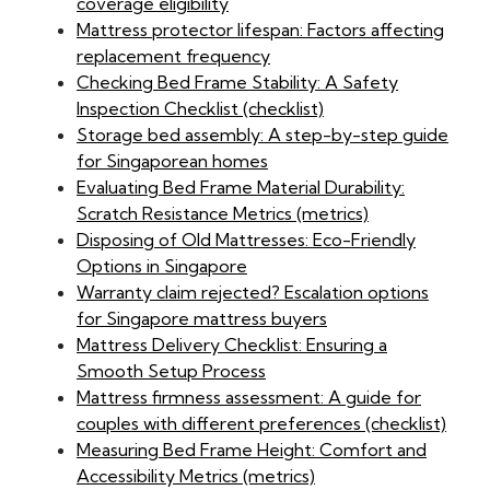
coverage eligibility
Mattress protector lifespan: Factors affecting
replacement frequency
Checking Bed Frame Stability: A Safety
Inspection Checklist (checklist)
Storage bed assembly: A step-by-step guide
for Singaporean homes
Evaluating Bed Frame Material Durability:
Scratch Resistance Metrics (metrics)
Disposing of Old Mattresses: Eco-Friendly
Options in Singapore
Warranty claim rejected? Escalation options
for Singapore mattress buyers
Mattress Delivery Checklist: Ensuring a
Smooth Setup Process
Mattress firmness assessment: A guide for
couples with different preferences (checklist)
Measuring Bed Frame Height: Comfort and
Accessibility Metrics (metrics)