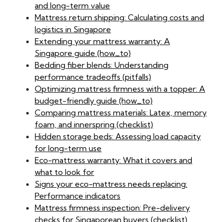
and long-term value
Mattress return shipping: Calculating costs and
logistics in Singapore
Extending your mattress warranty: A
Singapore guide (how_to)
Bedding fiber blends: Understanding
performance tradeoffs (pitfalls)
Optimizing mattress firmness with a topper: A
budget-friendly guide (how_to)
Comparing mattress materials: Latex, memory
foam, and innerspring (checklist)
Hidden storage beds: Assessing load capacity
for long-term use
Eco-mattress warranty: What it covers and
what to look for
Signs your eco-mattress needs replacing:
Performance indicators
Mattress firmness inspection: Pre-delivery
checks for Singaporean buyers (checklist)