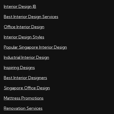
Interior Design JB
Best Interior Design Services
Office Interior Design
Interior Design Styles
Popular Singapore Interior Design
Industrial Interior Design
Inspiring Designs
Best Interior Designers
Singapore Office Design
Mattress Promotions
Renovation Services