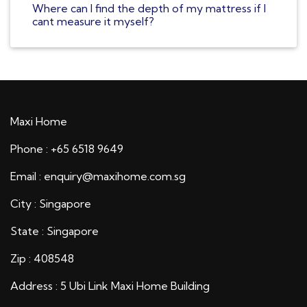
Where can I find the depth of my mattress if I
cant measure it myself?
Maxi Home
Phone : +65 6518 9649
Email : enquiry@maxihome.com.sg
City : Singapore
State : Singapore
Zip : 408548
Address : 5 Ubi Link Maxi Home Building