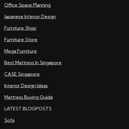
Office Space Planning
Japanese Interior Design
Furniture Shop
Furniture Store
Mega Furniture
Best Mattress In Singapore
CASE Singapore
Interior Design Ideas
Mattress Buying Guide
LATEST BLOGPOSTS
Sofa