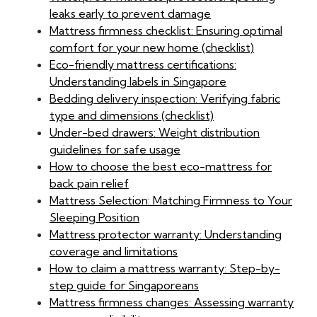
leaks early to prevent damage
Mattress firmness checklist: Ensuring optimal
comfort for your new home (checklist)
Eco-friendly mattress certifications:
Understanding labels in Singapore
Bedding delivery inspection: Verifying fabric
type and dimensions (checklist)
Under-bed drawers: Weight distribution
guidelines for safe usage
How to choose the best eco-mattress for
back pain relief
Mattress Selection: Matching Firmness to Your
Sleeping Position
Mattress protector warranty: Understanding
coverage and limitations
How to claim a mattress warranty: Step-by-
step guide for Singaporeans
Mattress firmness changes: Assessing warranty