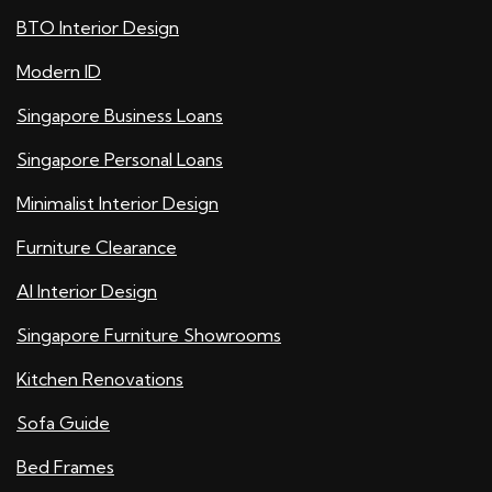
BTO Interior Design
Modern ID
Singapore Business Loans
Singapore Personal Loans
Minimalist Interior Design
Furniture Clearance
AI Interior Design
Singapore Furniture Showrooms
Kitchen Renovations
Sofa Guide
Bed Frames