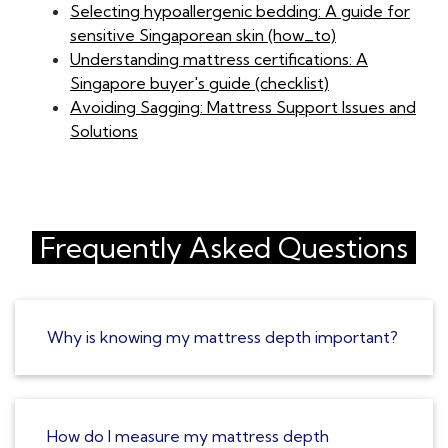
Selecting hypoallergenic bedding: A guide for
sensitive Singaporean skin (how_to)
Understanding mattress certifications: A
Singapore buyer's guide (checklist)
Avoiding Sagging: Mattress Support Issues and
Solutions
Frequently Asked Questions
Why is knowing my mattress depth important?
How do I measure my mattress depth