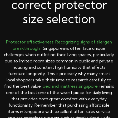
correct protector
size selection
Protector effectiveness: Recognizing signs of allergen
breakthrough
. Singaporeans often face unique
challenges when outfitting their living spaces, particularly
due to limited room sizes common in public and private
housing and constant high humidity that affects
furniture longevity. This is precisely why many smart
local shoppers take their time to research carefully to
find the best value.
bed and mattress singapore
remains
one of the best one of the wisest piece for daily living
that provides both great comfort with everyday
functionality. Remember that purchasing affordable
items in Singapore with excellent after-sales service
ensures complete support such as timely island-wide