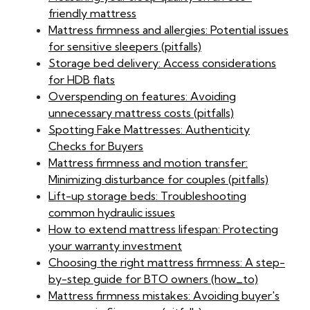
friendly mattress
Mattress firmness and allergies: Potential issues
for sensitive sleepers (pitfalls)
Storage bed delivery: Access considerations
for HDB flats
Overspending on features: Avoiding
unnecessary mattress costs (pitfalls)
Spotting Fake Mattresses: Authenticity
Checks for Buyers
Mattress firmness and motion transfer:
Minimizing disturbance for couples (pitfalls)
Lift-up storage beds: Troubleshooting
common hydraulic issues
How to extend mattress lifespan: Protecting
your warranty investment
Choosing the right mattress firmness: A step-
by-step guide for BTO owners (how_to)
Mattress firmness mistakes: Avoiding buyer's