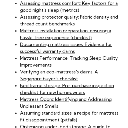
Assessing mattress comfort: Key factors for a
good night's sleep (metrics)
Assessing protector quality: Fabric density and
thread count benchmarks
Mattress installation preparation: ensuring a
hassle-free experience (checklist)
Documenting mattress issues: Evidence for
successful warranty claims
Mattress Performance: Tracking Sleep Quality
Improvements
Verifying an eco-mattress's claims: A
Singapore buyer's checklist
Bed frame storage: Pre-purchase inspection
checklist for new homeowners
Mattress Odors: Identifying and Addressing
Unpleasant Smells
Assuming standard sizes: a recipe for mattress
fit disappointment (pitfalls)
Optimizing under-bed storage: A guide to