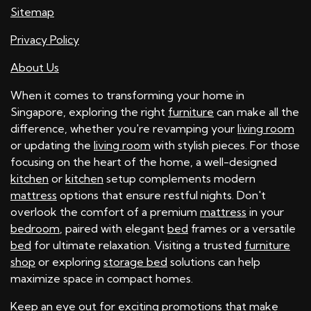
Sitemap
Privacy Policy
About Us
When it comes to transforming your home in
Singapore, exploring the right
furniture
can make all the
difference, whether you're revamping your
living room
or updating the
living room
with stylish pieces. For those
focusing on the heart of the home, a well-designed
kitchen
or
kitchen
setup complements modern
mattress
options that ensure restful nights. Don't
overlook the comfort of a premium
mattress
in your
bedroom
, paired with elegant
bed
frames or a versatile
bed
for ultimate relaxation. Visiting a trusted
furniture
shop
or exploring
storage bed
solutions can help
maximize space in compact homes.
Keep an eye out for exciting
promotions
that make