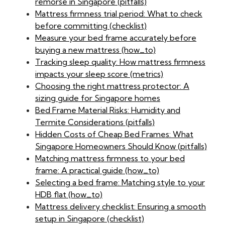
remorse in Singapore (pitfalls)
Mattress firmness trial period: What to check
before committing (checklist)
Measure your bed frame accurately before
buying a new mattress (how_to)
Tracking sleep quality: How mattress firmness
impacts your sleep score (metrics)
Choosing the right mattress protector: A
sizing guide for Singapore homes
Bed Frame Material Risks: Humidity and
Termite Considerations (pitfalls)
Hidden Costs of Cheap Bed Frames: What
Singapore Homeowners Should Know (pitfalls)
Matching mattress firmness to your bed
frame: A practical guide (how_to)
Selecting a bed frame: Matching style to your
HDB flat (how_to)
Mattress delivery checklist: Ensuring a smooth
setup in Singapore (checklist)