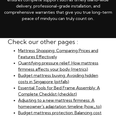
delivery, professional-grade installation, and
comprehensive warranties that give you true long-term
peace of mindyou can truly count on..
Check our other pages :
Mattress Shopping: Comparing Prices and
Features Effectively
Quantifying pressure relief: How mattress
firmness affects your body (metrics)
Budget mattress buying: Avoiding hidden
costs in Singapore (pitfalls)
Essential Tools for Bed Frame Assembly: A
Complete Checklist (checklist)
Adjusting to a new mattress firmness: A
homeowner's adaptation timeline (how_to)
Budget mattress protection: Balancing cost