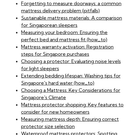
Forgetting to measure doorways: a common
mattress delivery problem (pitfalls)
Sustainable mattress materials: A comparison
for Singaporean sleepers
Measuring your bedroom: Ensuring the
perfect bed and mattress fit (how_to)
Mattress warranty activation: Registration
steps for Singapore purchases
Choosing a protector: Evaluating noise levels
for light sleepers
Extending bedding lifespan: Washing tips for
Singapore's hard water (how_to)
Choosing a Mattress: Key Considerations for
Singapore's Climate
Mattress protector shopping: Key features to
consider for new homeowners
Measuring mattress depth: Ensuring correct
protector size selection
Waterproof mattress protectors: Spotting