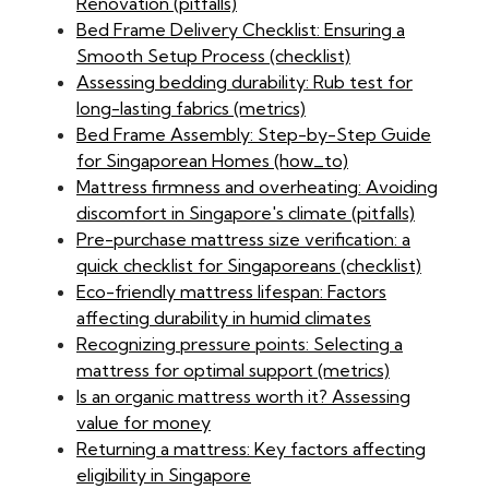
Renovation (pitfalls)
Bed Frame Delivery Checklist: Ensuring a
Smooth Setup Process (checklist)
Assessing bedding durability: Rub test for
long-lasting fabrics (metrics)
Bed Frame Assembly: Step-by-Step Guide
for Singaporean Homes (how_to)
Mattress firmness and overheating: Avoiding
discomfort in Singapore's climate (pitfalls)
Pre-purchase mattress size verification: a
quick checklist for Singaporeans (checklist)
Eco-friendly mattress lifespan: Factors
affecting durability in humid climates
Recognizing pressure points: Selecting a
mattress for optimal support (metrics)
Is an organic mattress worth it? Assessing
value for money
Returning a mattress: Key factors affecting
eligibility in Singapore