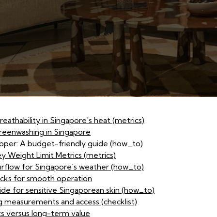
eathability in Singapore's heat (metrics)
reenwashing in Singapore
opper: A budget-friendly guide (how_to)
y Weight Limit Metrics (metrics)
airflow for Singapore's weather (how_to)
cks for smooth operation
ide for sensitive Singaporean skin (how_to)
g measurements and access (checklist)
s versus long-term value