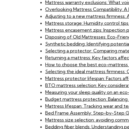
Mattress warranty exclusions: What vo
Overlooking Mattress Compatibility: A B
Adjusting to a new mattress firmness:
Mattress storage: Humidity control tips
Mattress encasement zips: Inspection 
Disposing of Old Mattresses: Eco-Frien
Synthetic bedding: Identifying potential s
Selecting a protector: Comparing materi
Returning a mattress: Key factors affect
How to choose the best eco-mattress f
Selecting the ideal mattress firmness: 
Mattress protector lifespan: Factors a
BTO mattress selection: Key considerati
Measuring your sleep quality on an eco
Budget mattress protection: Balancing
Mattress lifespan: Tracking wear and te
Bed Frame Assembly: Step-by-Step G
Mattress size selection: avoiding commo
Bedding fiber blends: Understanding pe