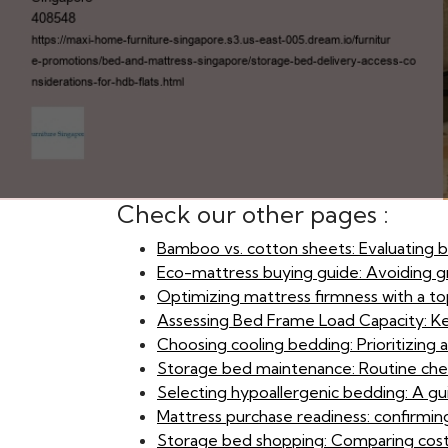
Check our other pages :
Bamboo vs. cotton sheets: Evaluating br
Eco-mattress buying guide: Avoiding g
Optimizing mattress firmness with a t
Assessing Bed Frame Load Capacity: Ke
Choosing cooling bedding: Prioritizing 
Storage bed maintenance: Routine che
Selecting hypoallergenic bedding: A gu
Mattress purchase readiness: confirmin
Storage bed shopping: Comparing cost