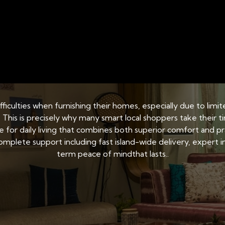
 SINGAPORE
BED AND MATTRESS STORAGE SOLUTI
ery: Access considerat
 difficulties when furnishing their homes, especially due to l
. This is precisely why many smart local shoppers take their t
ce for daily living that combines both superior comfort and 
mplete support including fast island-wide delivery, expert ins
term peace of mindthat lasts..