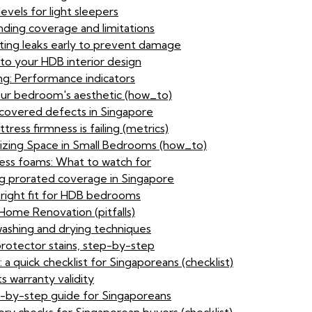
evels for light sleepers
ding coverage and limitations
ting leaks early to prevent damage
to your HDB interior design
ng: Performance indicators
our bedroom's aesthetic (how_to)
-covered defects in Singapore
ress firmness is failing (metrics)
zing Space in Small Bedrooms (how_to)
ress foams: What to watch for
g prorated coverage in Singapore
 right fit for HDB bedrooms
ome Renovation (pitfalls)
washing and drying techniques
protector stains, step-by-step
 a quick checklist for Singaporeans (checklist)
s warranty validity
p-by-step guide for Singaporeans