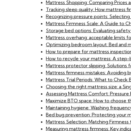
Mattress Shopping: Comparing Prices a
Tracking sleep quality: How mattress f
Recognizing pressure points: Selecting
Mattress Firmness Scale: A Guide to C
Storage bed options: Evaluating safety 
Mattress overhang: acceptable limits f
Optimizing bedroom layout: Bed and m
How to prepare for mattress inspectio
How to recycle your mattress: A step-
Mattress protector slipping: Solutions f
Mattress firmness mistakes: Avoiding bu
Mattress Trial Periods: What to Check
Choosing the right mattress size: a S
Assessing Mattress Comfort: Pressure P
Maximize BTO space: How to choose th
Maintaining hygiene: Washing frequency
Bed bug prevention: Protecting your ma
Mattress Selection: Matching Firmness 
Measuring mattress firmness: Key indica