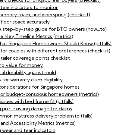
ery checks for Singaporean buyers (checklist)
tear indicators to monitor
memory foam, and innerspring (checklist)
 floor space accurately
: A step-by-step guide for BTO owners (how_to)
 Key Timeline Metrics (metrics)
at Singapore Homeowners Should Know (pitfalls)
for couples with different preferences (checklist)
tailer coverage points checklist
sing value for money
al durability against mold
or warranty claim eligibility
considerations for Singapore homes
e for budget-conscious homeowners (metrics)
sues with bed frame fit (pitfalls)
 pre-existing damage for claims
mon mattress delivery problem (pitfalls)
d Accessibility Metrics (metrics)
 wear and tear indicators