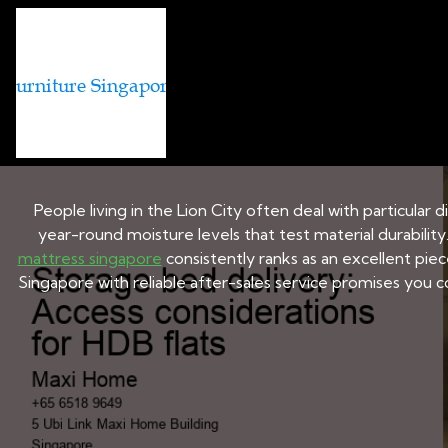
BED AND MATTRESS BRANDS IN
Storage bed deliv
People living in the Lion City often deal with particular
year-round moisture levels that test material durability
mattress singapore
consistently ranks as an excellent pie
Singapore with reliable after-sales service promises you co