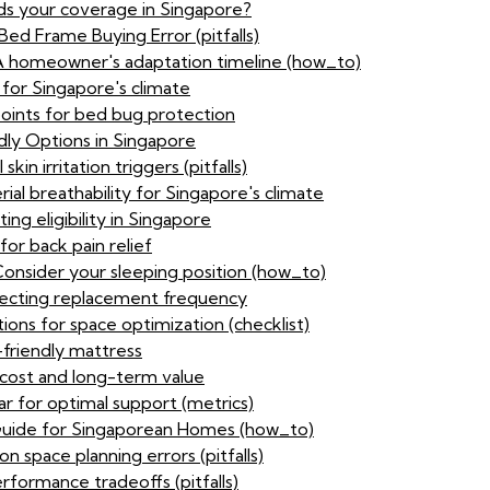
ids your coverage in Singapore?
ed Frame Buying Error (pitfalls)
 A homeowner's adaptation timeline (how_to)
 for Singapore's climate
points for bed bug protection
dly Options in Singapore
kin irritation triggers (pitfalls)
al breathability for Singapore's climate
ing eligibility in Singapore
or back pain relief
Consider your sleeping position (how_to)
ffecting replacement frequency
ons for space optimization (checklist)
-friendly mattress
 cost and long-term value
ar for optimal support (metrics)
uide for Singaporean Homes (how_to)
n space planning errors (pitfalls)
rformance tradeoffs (pitfalls)