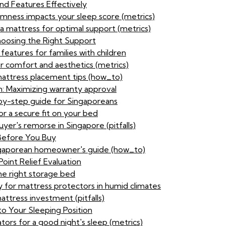
nd Features Effectively
irmness impacts your sleep score (metrics)
 a mattress for optimal support (metrics)
hoosing the Right Support
features for families with children
or comfort and aesthetics (metrics)
attress placement tips (how_to)
n: Maximizing warranty approval
by-step guide for Singaporeans
or a secure fit on your bed
yer's remorse in Singapore (pitfalls)
 Before You Buy
ingaporean homeowner's guide (how_to)
oint Relief Evaluation
e right storage bed
 for mattress protectors in humid climates
ttress investment (pitfalls)
to Your Sleeping Position
tors for a good night's sleep (metrics)