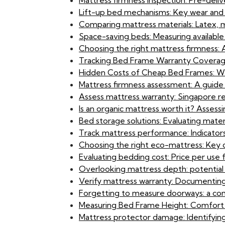
Mattress firmness inspection: Pre-deliv
Lift-up bed mechanisms: Key wear and 
Comparing mattress materials: Latex, 
Space-saving beds: Measuring available
Choosing the right mattress firmness
Tracking Bed Frame Warranty Coverage:
Hidden Costs of Cheap Bed Frames: Wh
Mattress firmness assessment: A guide 
Assess mattress warranty: Singapore re
Is an organic mattress worth it? Asses
Bed storage solutions: Evaluating materi
Track mattress performance: Indicators f
Choosing the right eco-mattress: Key 
Evaluating bedding cost: Price per us
Overlooking mattress depth: potential is
Verify mattress warranty: Documenting
Forgetting to measure doorways: a com
Measuring Bed Frame Height: Comfort an
Mattress protector damage: Identifying