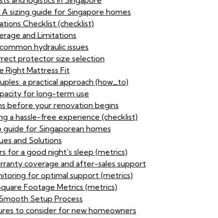
sts and logistics in Singapore
: A sizing guide for Singapore homes
ions Checklist (checklist)
rage and Limitations
 common hydraulic issues
rect protector size selection
 Right Mattress Fit
ouples: a practical approach (how_to)
pacity for long-term use
ns before your renovation begins
ing a hassle-free experience (checklist)
p guide for Singaporean homes
ues and Solutions
s for a good night's sleep (metrics)
arranty coverage and after-sales support
itoring for optimal support (metrics)
Square Footage Metrics (metrics)
 a Smooth Setup Process
tures to consider for new homeowners