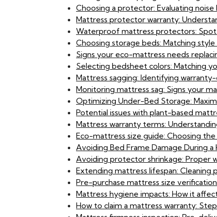
Choosing a protector: Evaluating noise l
Mattress protector warranty: Understan
Waterproof mattress protectors: Spot
Choosing storage beds: Matching style 
Signs your eco-mattress needs replaci
Selecting bedsheet colors: Matching y
Mattress sagging: Identifying warranty
Monitoring mattress sag: Signs your matt
Optimizing Under-Bed Storage: Maximi
Potential issues with plant-based matt
Mattress warranty terms: Understandin
Eco-mattress size guide: Choosing the
Avoiding Bed Frame Damage During a H
Avoiding protector shrinkage: Proper 
Extending mattress lifespan: Cleaning 
Pre-purchase mattress size verification:
Mattress hygiene impacts: How it affect
How to claim a mattress warranty: Ste