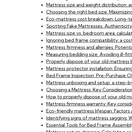
Mattress size and weight distribution: 
Choosing the right bed size: Maximizin
Eco-mattress cost breakdown: Long-term
Spotting Fake Mattresses: Authenticit
Mattress size vs. bedroom area: calcula
Ignoring bed frame compatibility: a cost
Mattress firmness and allergies: Potential
Measuring bedding size: Avoiding ill-fit
Properly dispose of your old mattress
Mattress protector installation: Ensuri
Bed Frame Inspection: Pre-Purchase Ch
Mattress unboxing and setup: a step-b
Choosing a Mattress: Key Consideration
How to properly dispose of your old ma
Mattress firmness warranty: Key consi
Eco-friendly mattress lifespan: Factors 
Identifying signs of mattress sagging:
Essential Tools for Bed Frame Assembly