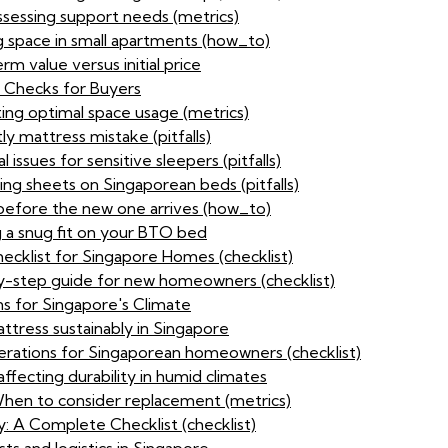
assessing support needs (metrics)
g space in small apartments (how_to)
 value versus initial price
y Checks for Buyers
ting optimal space usage (metrics)
ly mattress mistake (pitfalls)
 issues for sensitive sleepers (pitfalls)
ting sheets on Singaporean beds (pitfalls)
 before the new one arrives (how_to)
ng a snug fit on your BTO bed
ecklist for Singapore Homes (checklist)
y-step guide for new homeowners (checklist)
s for Singapore's Climate
ttress sustainably in Singapore
derations for Singaporean homeowners (checklist)
affecting durability in humid climates
 When to consider replacement (metrics)
: A Complete Checklist (checklist)