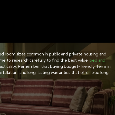
ONS
BEDDING MATERIALS AND FABRICS
BED FRA
ions for HDB flats
imited room sizes common in public and private housing and
ime to research carefully to find the best value.
bed and
practicality. Remember that buying budget-friendly items in
tallation, and long-lasting warranties that offer true long-