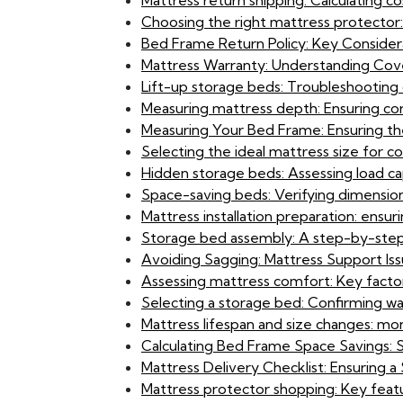
Mattress return shipping: Calculating co
Choosing the right mattress protector
Bed Frame Return Policy: Key Considerat
Mattress Warranty: Understanding Cove
Lift-up storage beds: Troubleshooting
Measuring mattress depth: Ensuring cor
Measuring Your Bed Frame: Ensuring the
Selecting the ideal mattress size for c
Hidden storage beds: Assessing load ca
Space-saving beds: Verifying dimensio
Mattress installation preparation: ensur
Storage bed assembly: A step-by-ste
Avoiding Sagging: Mattress Support Iss
Assessing mattress comfort: Key factor
Selecting a storage bed: Confirming w
Mattress lifespan and size changes: mon
Calculating Bed Frame Space Savings: 
Mattress Delivery Checklist: Ensuring
Mattress protector shopping: Key fea