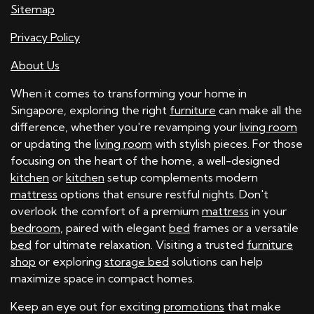
Sitemap
Privacy Policy
About Us
When it comes to transforming your home in
Singapore, exploring the right
furniture
can make all the
difference, whether you're revamping your
living room
or updating the
living room
with stylish pieces. For those
focusing on the heart of the home, a well-designed
kitchen
or
kitchen
setup complements modern
mattress
options that ensure restful nights. Don't
overlook the comfort of a premium
mattress
in your
bedroom
, paired with elegant
bed
frames or a versatile
bed
for ultimate relaxation. Visiting a trusted
furniture
shop
or exploring
storage bed
solutions can help
maximize space in compact homes.
Keep an eye out for exciting
promotions
that make