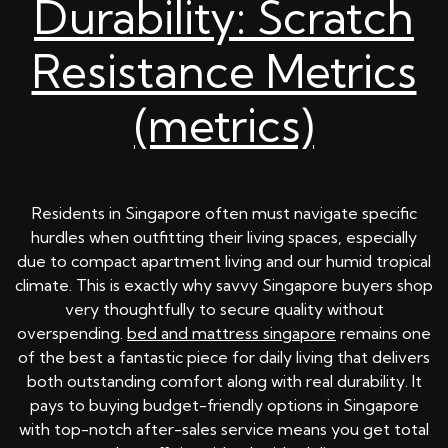
Durability: Scratch
Resistance Metrics
(metrics)
Residents in Singapore often must navigate specific
hurdles when outfitting their living spaces, especially
due to compact apartment living and our humid tropical
climate. This is exactly why savvy Singapore buyers shop
very thoughtfully to secure quality without
overspending.
bed and mattress singapore
remains one
of the best a fantastic piece for daily living that delivers
both outstanding comfort along with real durability. It
pays to buying budget-friendly options in Singapore
with top-notch after-sales service means you get total