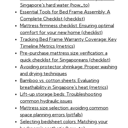
Singapore's hard water (how_to)
Essential Tools for Bed Frame Assembly: A
Complete Checklist (checklist)
Mattress firmness checklist: Ensuring optimal
comfort for your new home (checklist)
Tracking Bed Frame Warranty Coverage: Key
Timeline Metrics (metrics)
Pre-purchase mattress size verification: a
quick checklist for Singaporeans (checklist)
Avoiding protector shrinkage: Proper washing
and drying techniques
Bamboo vs. cotton sheets: Evaluating
breathability in Singapore's heat (metrics)
Lift-up storage beds: Troubleshooting
common hydraulic issues
Mattress size selection: avoiding common
space planning errors (pitfalls)
Selecting bedsheet colors: Matching your