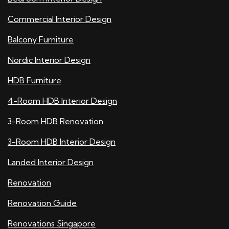
Commercial Interior Design
Balcony Furniture
Nordic Interior Design
HDB Furniture
4-Room HDB Interior Design
3-Room HDB Renovation
3-Room HDB Interior Design
Landed Interior Design
Renovation
Renovation Guide
Renovations Singapore