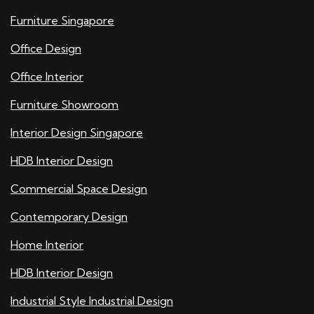
Furniture Singapore
Office Design
Office Interior
Furniture Showroom
Interior Design Singapore
HDB Interior Design
Commercial Space Design
Contemporary Design
Home Interior
HDB Interior Design
Industrial Style Industrial Design