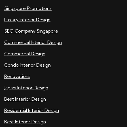
Singapore Promotions
Luxury Interior Design
SEO Company Singapore
Commercial Interior Design
Commercial Design
Condo Interior Design
Renovations
Japani Interior Design
Best Interior Design
Residential Interior Design
Best Interior Design