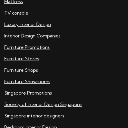
Mattress
TV console
Luxury Interior Design
Interior Design Companies
Furniture Promotions
Furniture Stores
Furniture Shops
Furniture Showrooms
Singapore Promotions
Society of Interior Design Singapore
Singapore interior designers
Bedroom Interior Design