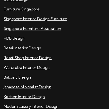
Furniture Singapore
Singapore Interior Design Furniture
Singapore Furniture Association
HDB design
Retail Interior Design
Retail Shop Interior Design
Wardrobe Interior Design
Balcony Design
Japanese Minimalist Design
Kitchen Interior Design
Modern Luxury Interior Design