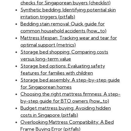
checks for Singaporean buyers (checklist)
Synthetic bedding: Identifying potential skin
irritation triggers (pitfalls)
Bedding stain removal: Quick guide for
common household accidents (how_to)
Mattress lifespan: Tracking wear and tear for
optimal support (metrics)
Storage bed shopping: Comparing costs
versus long-term value
Storage bed options: Evaluating safety
features for families with children
Storage bed assembly: A step-by-step guide
for Singaporean homes
Choosing the right mattress firmness: A step-
by-step guide for BTO owners (how_to)
Budget mattress buying: Avoiding hidden
costs in Singapore (pitfalls)
Overlooking Mattress Compatibility: A Bed
Frame Buying Error (pitfalls)