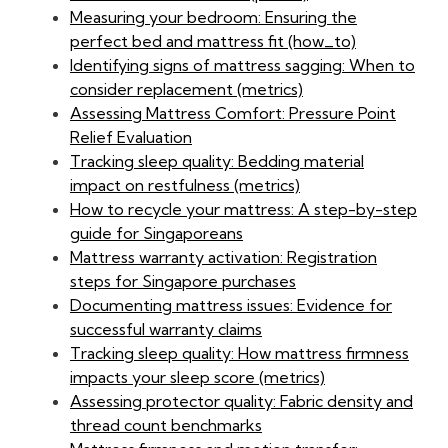
Measuring your bedroom: Ensuring the
perfect bed and mattress fit (how_to)
Identifying signs of mattress sagging: When to
consider replacement (metrics)
Assessing Mattress Comfort: Pressure Point
Relief Evaluation
Tracking sleep quality: Bedding material
impact on restfulness (metrics)
How to recycle your mattress: A step-by-step
guide for Singaporeans
Mattress warranty activation: Registration
steps for Singapore purchases
Documenting mattress issues: Evidence for
successful warranty claims
Tracking sleep quality: How mattress firmness
impacts your sleep score (metrics)
Assessing protector quality: Fabric density and
thread count benchmarks