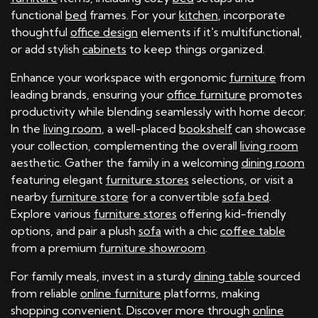
functional
bed
frames. For your
kitchen
, incorporate
thoughtful
office design
elements if it's multifunctional,
or add stylish
cabinets
to keep things organized.
Enhance your workspace with ergonomic
furniture
from
leading brands, ensuring your
office furniture
promotes
productivity while blending seamlessly with home decor.
In the
living room
, a well-placed
bookshelf
can showcase
your collection, complementing the overall
living room
aesthetic. Gather the family in a welcoming
dining room
featuring elegant
furniture stores
selections, or visit a
nearby
furniture store
for a convertible
sofa bed
.
Explore various
furniture stores
offering kid-friendly
options, and pair a plush
sofa
with a chic
coffee table
from a premium
furniture showroom
.
For family meals, invest in a sturdy
dining table
sourced
from reliable
online furniture
platforms, making
shopping convenient. Discover more through
online