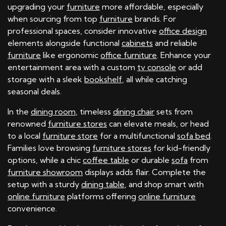
upgrading your
furniture
more affordable, especially
when sourcing from top
furniture
brands. For
professional spaces, consider innovative
office design
elements alongside functional
cabinets
and reliable
furniture
like ergonomic
office furniture
. Enhance your
entertainment area with a custom
tv console
or add
storage with a sleek
bookshelf
, all while catching
seasonal deals.
In the
dining room
, timeless
dining chair
sets from
renowned
furniture stores
can elevate meals, or head
to a local
furniture store
for a multifunctional
sofa bed
.
Families love browsing
furniture stores
for kid-friendly
options, while a chic
coffee table
or durable
sofa
from
furniture showroom
displays adds flair. Complete the
setup with a sturdy
dining table
, and shop smart with
online furniture
platforms offering
online furniture
convenience.