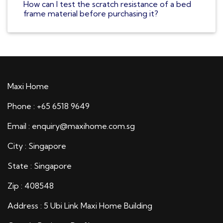
How can I test the scratch resistance of a bed
frame material before purchasing it?
Maxi Home
Phone : +65 6518 9649
Email : enquiry@maxihome.com.sg
City : Singapore
State : Singapore
Zip : 408548
Address : 5 Ubi Link Maxi Home Building