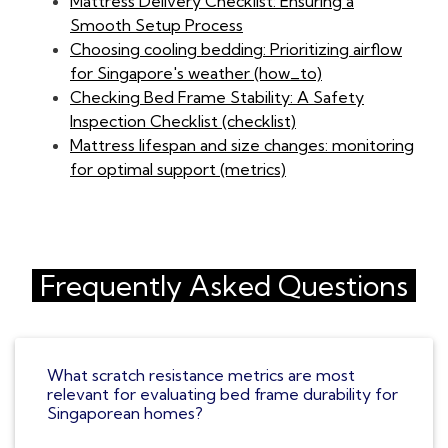
Mattress Delivery Checklist: Ensuring a
Smooth Setup Process
Choosing cooling bedding: Prioritizing airflow
for Singapore's weather (how_to)
Checking Bed Frame Stability: A Safety
Inspection Checklist (checklist)
Mattress lifespan and size changes: monitoring
for optimal support (metrics)
Frequently Asked Questions
What scratch resistance metrics are most
relevant for evaluating bed frame durability for
Singaporean homes?