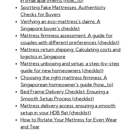
in small apartments (how_to)
Spotting Fake Mattresses: Authenticity
Checks for Buyers
Verifying an eco-mattress's claims: A
Singapore buyer's checklist
Mattress firmness assessment: A guide for
couples with different preferences (checklist)
Mattress return shipping: Calculating costs and
logistics in Singapore
Mattress unboxing and setup: a step-by-step
guide for new homeowners (checklist)
Choosing the right mattress firmness: A
Singaporean homeowner's guide (how_to)
Bed Frame Delivery Checklist: Ensuring a
Smooth Setup Process (checklist)
Mattress delivery access: ensuring a smooth
setup in your HDB flat (checklist)
How to Rotate Your Mattress for Even Wear
and Tear