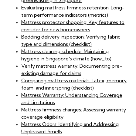
greenwashing in Singapore
Evaluating mattress firmness retention: Long-
term performance indicators (metrics)
Mattress protector shopping: Key features to
consider for new homeowners
Bedding delivery inspection: Verifying fabric
type and dimensions (checklist)
Mattress cleaning schedule: Maintaining
hygiene in Singapore's climate (how_to)
Verify mattress warranty: Documenting pre-
existing damage for claims
Comparing mattress materials: Latex, memory
foam, and innerspring (checklist)
Mattress Warranty: Understanding Coverage
and Limitations
Mattress firmness changes: Assessing warranty
coverage eligibility
Mattress Odors: Identifying and Addressing
Unpleasant Smells