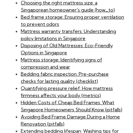
Choosing the right mattress size: a
Singaporean homeowner's guide (how_to)
Bed frame storage: Ensuring proper ventilation
to prevent odors
Mattress warranty transfers: Understanding
policy limitations in Singapore
Disposing of Old Mattresses: Eco-Friendly
Options in Singapore
Mattress storage: Identifying signs of
compression and wear
Bedding fabric inspection: Pre-purchase
checks for lasting quality (checklist)
Quantifying pressure relief: How mattress
firmness affects your body (metrics)
Hidden Costs of Cheap Bed Frames: What
Singapore Homeowners Should Know (pitfalls)
Avoiding Bed Frame Damage During a Home
Renovation (pitfalls)
Extending bedding lifespan: Washing tips for