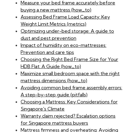
Measure your bed frame accurately before
buying a new mattress (how_to)
Assessing Bed Frame Load Capacity: Key
Weight Limit Metrics (metrics)
Optimizing under-bed storage: A guide to
dust and pest prevention
Impact of humidity on eco-mattresses:
Prevention and care tips
Choosing the Right Bed Frame Size for Your
HDB Flat: A Guide (how_to)
Maximize small bedroom space with the right
mattress dimensions (how_to)
Avoiding common bed frame assembly errors:
A step-by-step guide (pitfalls)
Choosing a Mattress: Key Considerations for
Singapore's Climate
Warranty claim rejected? Escalation options
for Singapore mattress buyers
Mattress firmness and overheating: Avoiding