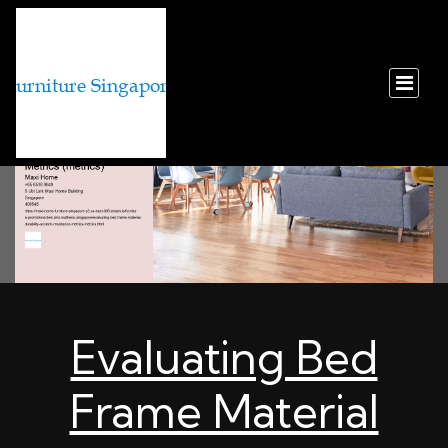
Evaluating Bed
Frame Material