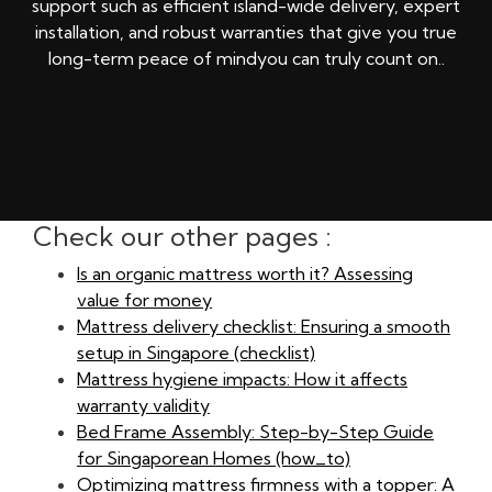
support such as efficient island-wide delivery, expert
installation, and robust warranties that give you true
long-term peace of mindyou can truly count on..
Check our other pages :
Is an organic mattress worth it? Assessing
value for money
Mattress delivery checklist: Ensuring a smooth
setup in Singapore (checklist)
Mattress hygiene impacts: How it affects
warranty validity
Bed Frame Assembly: Step-by-Step Guide
for Singaporean Homes (how_to)
Optimizing mattress firmness with a topper: A