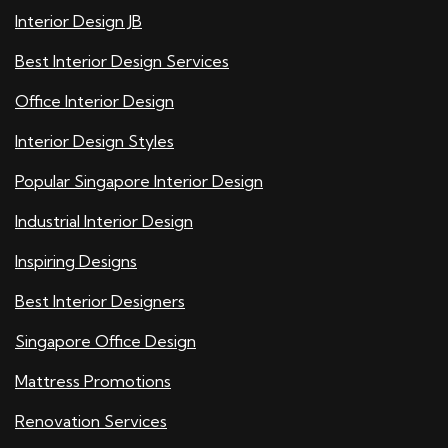
Interior Design JB
Best Interior Design Services
Office Interior Design
Interior Design Styles
Popular Singapore Interior Design
Industrial Interior Design
Inspiring Designs
Best Interior Designers
Singapore Office Design
Mattress Promotions
Renovation Services