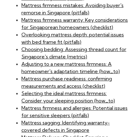
Mattress firmness mistakes: Avoiding buyer's
remorse in Singapore (pitfalls)
Mattress firmness warranty: Key considerations
for Singaporean homeowners (checklist)
Overlooking mattress depth: potential issues
with bed frame fit (pitfalls)
Choosing bedding: Assessing thread count for
Singapore's climate (metrics)
Adjusting to a new mattress firmness: A
homeowner's adaptation timeline (how_to)
Mattress purchase readiness: confirming
measurements and access (checklist)
Selecting the ideal mattress firmness:
Consider your sleeping position (how_to)
Mattress firmness and allergies: Potential issues
for sensitive sleepers (pitfalls)
Mattress sagging: Identifying warranty-
covered defects in Singapore