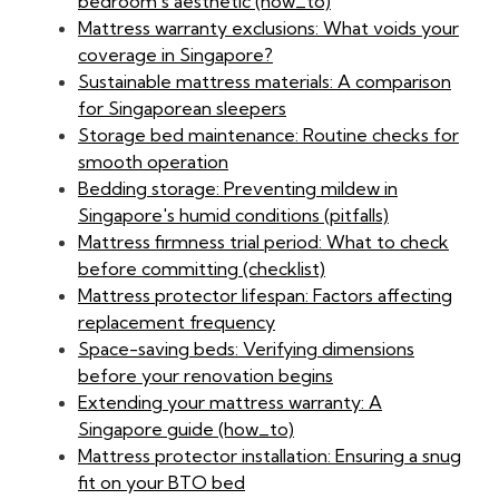
bedroom's aesthetic (how_to)
Mattress warranty exclusions: What voids your
coverage in Singapore?
Sustainable mattress materials: A comparison
for Singaporean sleepers
Storage bed maintenance: Routine checks for
smooth operation
Bedding storage: Preventing mildew in
Singapore's humid conditions (pitfalls)
Mattress firmness trial period: What to check
before committing (checklist)
Mattress protector lifespan: Factors affecting
replacement frequency
Space-saving beds: Verifying dimensions
before your renovation begins
Extending your mattress warranty: A
Singapore guide (how_to)
Mattress protector installation: Ensuring a snug
fit on your BTO bed