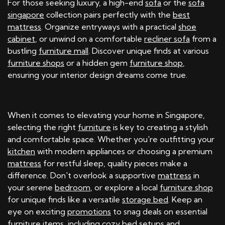
For those seeking luxury, a high-end
sofa
or the
sofa
singapore
collection pairs perfectly with the
best
mattress
. Organize entryways with a practical
shoe
cabinet
, or unwind on a comfortable
recliner sofa
from a
bustling
furniture mall
. Discover unique finds at various
furniture shops
or a hidden gem
furniture shop
,
ensuring your interior design dreams come true.
When it comes to elevating your home in Singapore,
selecting the right
furniture
is key to creating a stylish
and comfortable space. Whether you're outfitting your
kitchen
with modern appliances or choosing a premium
mattress
for restful sleep, quality pieces make a
difference. Don't overlook a supportive
mattress
in
your serene
bedroom
, or explore a local
furniture shop
for unique finds like a versatile
storage bed
. Keep an
eye on exciting
promotions
to snag deals on essential
furniture
items, including cozy
bed
setups and