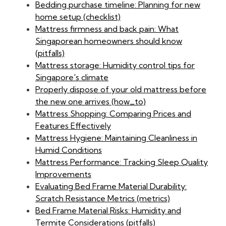
Bedding purchase timeline: Planning for new
home setup (checklist)
Mattress firmness and back pain: What
Singaporean homeowners should know
(pitfalls)
Mattress storage: Humidity control tips for
Singapore's climate
Properly dispose of your old mattress before
the new one arrives (how_to)
Mattress Shopping: Comparing Prices and
Features Effectively
Mattress Hygiene: Maintaining Cleanliness in
Humid Conditions
Mattress Performance: Tracking Sleep Quality
Improvements
Evaluating Bed Frame Material Durability:
Scratch Resistance Metrics (metrics)
Bed Frame Material Risks: Humidity and
Termite Considerations (pitfalls)