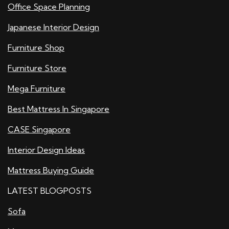
Office Space Planning
Japanese Interior Design
Furniture Shop
Furniture Store
Mega Furniture
Best Mattress In Singapore
CASE Singapore
Interior Design Ideas
Mattress Buying Guide
LATEST BLOGPOSTS
Sofa