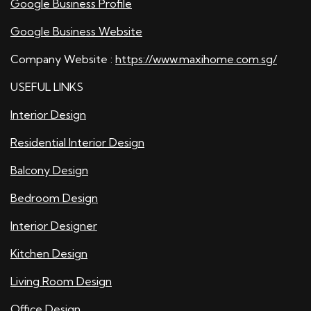
Google Business Profile
Google Business Website
Company Website :
https://www.maxihome.com.sg/
USEFUL LINKS
Interior Design
Residential Interior Design
Balcony Design
Bedroom Design
Interior Designer
Kitchen Design
Living Room Design
Office Design