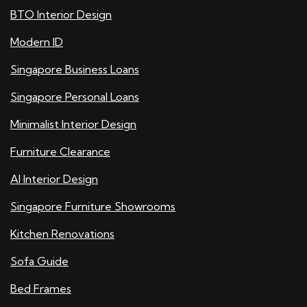
BTO Interior Design
Modern ID
Singapore Business Loans
Singapore Personal Loans
Minimalist Interior Design
Furniture Clearance
AI Interior Design
Singapore Furniture Showrooms
Kitchen Renovations
Sofa Guide
Bed Frames