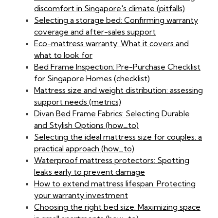
discomfort in Singapore's climate (pitfalls)
Selecting a storage bed: Confirming warranty
coverage and after-sales support
Eco-mattress warranty: What it covers and
what to look for
Bed Frame Inspection: Pre-Purchase Checklist
for Singapore Homes (checklist)
Mattress size and weight distribution: assessing
support needs (metrics)
Divan Bed Frame Fabrics: Selecting Durable
and Stylish Options (how_to)
Selecting the ideal mattress size for couples: a
practical approach (how_to)
Waterproof mattress protectors: Spotting
leaks early to prevent damage
How to extend mattress lifespan: Protecting
your warranty investment
Choosing the right bed size: Maximizing space