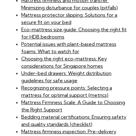
Mattress firmness and motion transfer:
Minimizing disturbance for couples (pitfalls)
Mattress protector slipping: Solutions for a
secure fit on your bed
Eco-mattress size guide: Choosing the right fit
for HDB bedrooms
Potential issues with plant-based mattress
foams: What to watch for
Choosing the right eco-mattress: Key
considerations for Singapore homes
Under-bed drawers: Weight distribution
guidelines for safe usage
Recognizing pressure points: Selecting a
mattress for optimal support (metrics)
Mattress Firmness Scale: A Guide to Choosing
the Right Support
Bedding material certifications: Ensuring safety
and quality standards (checklist)
Mattress firmness inspection: Pre-delivery