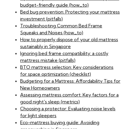
budget-friendly guide (how_to)
Bed bug prevention: Protecting your mattress
investment (pitfalls)
Troubleshooting Common Bed Frame
Squeaks and Noises (how_to)
How to properly dispose of your old mattress
sustainably in Singapore
Ignoring bed frame compatibility: a costly
mattress mistake (pitfalls)
BTO mattress selection: Key considerations
for space optimization (checklist)
Budgeting for a Mattress: Affordability Tips for
New Homeowners
Assessing mattress comfort: Key factors for a
good night's sleep (metrics)
Choosing a protector: Evaluating noise levels
for light sleepers
Eco-mattress buying guide: Avoiding