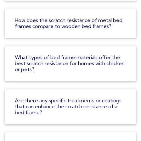
How does the scratch resistance of metal bed
frames compare to wooden bed frames?
What types of bed frame materials offer the
best scratch resistance for homes with children
or pets?
Are there any specific treatments or coatings
that can enhance the scratch resistance of a
bed frame?