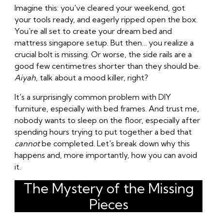
Imagine this: you've cleared your weekend, got
your tools ready, and eagerly ripped open the box.
You're all set to create your dream bed and
mattress singapore setup. But then… you realize a
crucial bolt is missing. Or worse, the side rails are a
good few centimetres shorter than they should be.
Aiyah
, talk about a mood killer, right?
It's a surprisingly common problem with DIY
furniture, especially with bed frames. And trust me,
nobody wants to sleep on the floor, especially after
spending hours trying to put together a bed that
cannot
be completed. Let's break down why this
happens and, more importantly, how you can avoid
it.
The Mystery of the Missing
Pieces