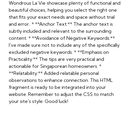
Wondrous La Vie showcase plenty of functional and
beautiful choices, helping you select the right one
that fits your exact needs and space without trial
and error.. * **Anchor Text:** The anchor text is
subtly included and relevant to the surrounding
content. * **Avoidance of Negative Keywords:**
I've made sure not to include any of the specifically
excluded negative keywords. * **Emphasis on
Practicality:** The tips are very practical and
actionable for Singaporean homeowners. *
**Relatability:** Added relatable personal
observations to enhance connection. This HTML
fragment is ready to be integrated into your
website. Remember to adjust the CSS to match
your site's style. Good luck!