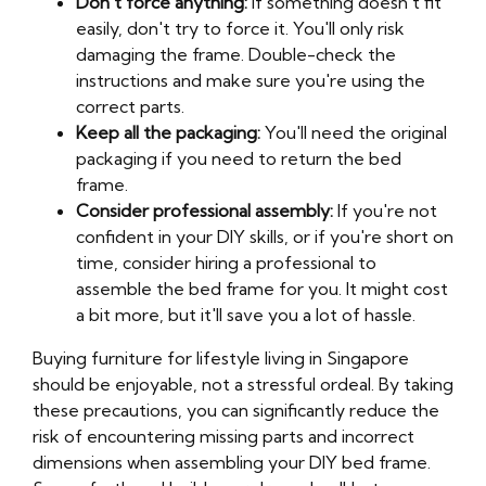
Don't force anything:
If something doesn't fit
easily, don't try to force it. You'll only risk
damaging the frame. Double-check the
instructions and make sure you're using the
correct parts.
Keep all the packaging:
You'll need the original
packaging if you need to return the bed
frame.
Consider professional assembly:
If you're not
confident in your DIY skills, or if you're short on
time, consider hiring a professional to
assemble the bed frame for you. It might cost
a bit more, but it'll save you a lot of hassle.
Buying furniture for lifestyle living in Singapore
should be enjoyable, not a stressful ordeal. By taking
these precautions, you can significantly reduce the
risk of encountering missing parts and incorrect
dimensions when assembling your DIY bed frame.