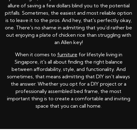
allure of saving a few dollars blind you to the potential
pitfalls. Sometimes, the easiest and most reliable option
is to leave it to the pros. And hey, that's perfectly okay,
one. There's no shame in admitting that you'd rather be
out enjoying a plate of chicken rice than struggling with
an Allen key!
When it comes to
furniture
for lifestyle living in
Singapore, it's all about finding the right balance
between affordability, style, and functionality. And
sometimes, that means admitting that DIY isn't always
the answer. Whether you opt for a DIY project or a
professionally assembled bed frame, the most
important thing is to create a comfortable and inviting
space that you can call home.