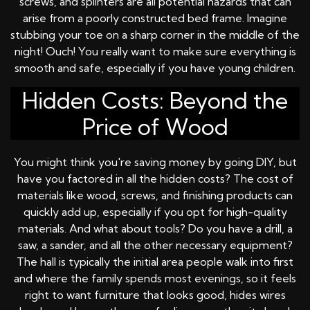
screws, and splinters are all potential hazards that can
arise from a poorly constructed bed frame. Imagine
stubbing your toe on a sharp corner in the middle of the
night! Ouch! You really want to make sure everything is
smooth and safe, especially if you have young children.
Hidden Costs: Beyond the
Price of Wood
You might think you're saving money by going DIY, but
have you factored in all the hidden costs? The cost of
materials like wood, screws, and finishing products can
quickly add up, especially if you opt for high-quality
materials. And what about tools? Do you have a drill, a
saw, a sander, and all the other necessary equipment?
The hall is typically the initial area people walk into first
and where the family spends most evenings, so it feels
right to want furniture that looks good, hides wires