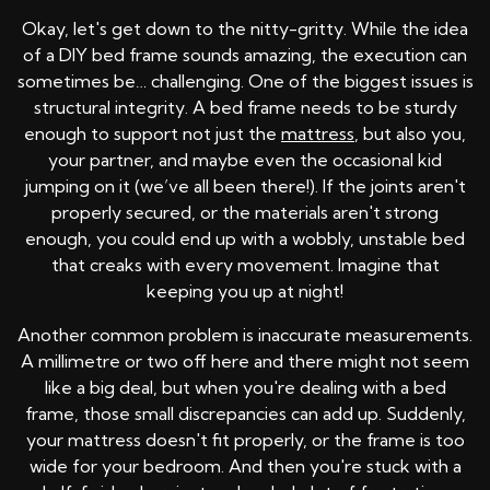
Okay, let's get down to the nitty-gritty. While the idea
of a DIY bed frame sounds amazing, the execution can
sometimes be… challenging. One of the biggest issues is
structural integrity. A bed frame needs to be sturdy
enough to support not just the
mattress
, but also you,
your partner, and maybe even the occasional kid
jumping on it (we’ve all been there!). If the joints aren't
properly secured, or the materials aren't strong
enough, you could end up with a wobbly, unstable bed
that creaks with every movement. Imagine that
keeping you up at night!
Another common problem is inaccurate measurements.
A millimetre or two off here and there might not seem
like a big deal, but when you're dealing with a bed
frame, those small discrepancies can add up. Suddenly,
your mattress doesn't fit properly, or the frame is too
wide for your bedroom. And then you're stuck with a