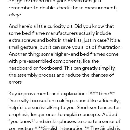
So, go forth and build your dream bed! Just
remember to double-check those measurements,
okay
?
And here's a little curiosity bit: Did you know that
some bed frame manufacturers actually include
extra screws and bolts in their kits, just in case? It's a
small gesture, but it can save you a lot of frustration.
Another thing: some higher-end bed frames come
with pre-assembled components, like the
headboard or footboard. This can greatly simplify
the assembly process and reduce the chances of
errors.
Key improvements and explanations: * **Tone:**
I've really focused on making it sound like a friendly,
helpful person is talking to you. Short sentences for
emphasis, longer ones to explain concepts. Added
"you know?" and similar phrases to create a sense of
connection. * **Singlish Integration:** The Singlish is