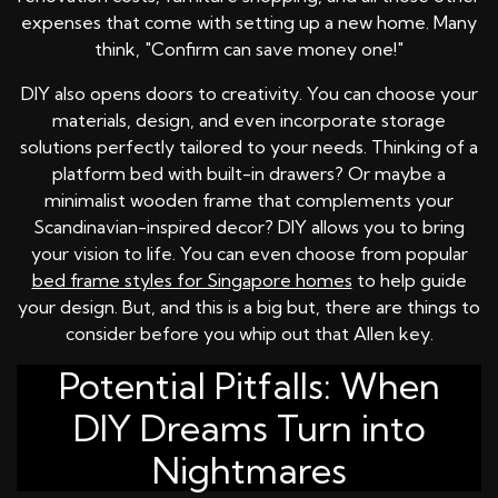
expenses that come with setting up a new home. Many
think, "Confirm can save money one!"
DIY also opens doors to creativity. You can choose your
materials, design, and even incorporate storage
solutions perfectly tailored to your needs. Thinking of a
platform bed with built-in drawers? Or maybe a
minimalist wooden frame that complements your
Scandinavian-inspired decor? DIY allows you to bring
your vision to life. You can even choose from popular
bed frame styles for Singapore homes
to help guide
your design. But, and this is a big but, there are things to
consider before you whip out that Allen key.
Potential Pitfalls: When
DIY Dreams Turn into
Nightmares