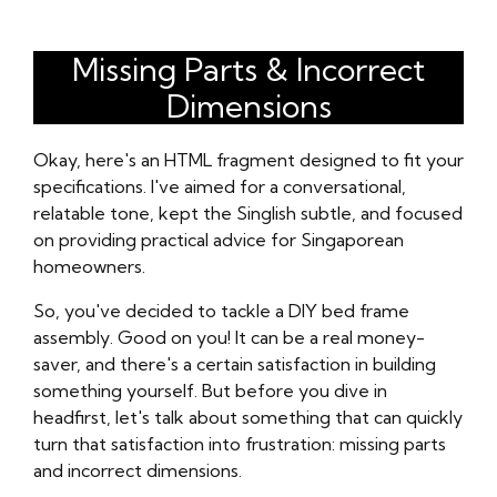
Missing Parts & Incorrect
Dimensions
Okay, here's an HTML fragment designed to fit your
specifications. I've aimed for a conversational,
relatable tone, kept the Singlish subtle, and focused
on providing practical advice for Singaporean
homeowners.
So, you've decided to tackle a DIY bed frame
assembly. Good on you! It can be a real money-
saver, and there's a certain satisfaction in building
something yourself. But before you dive in
headfirst, let's talk about something that can quickly
turn that satisfaction into frustration: missing parts
and incorrect dimensions.