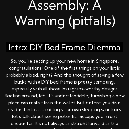
Assembly: A
Warning (pitfalls)
Intro: DIY Bed Frame Dilemma
So, you're setting up your new home in Singapore,
congratulations! One of the first things on your list is
probably a bed, right? And the thought of saving a few
bucks with a DIY bed frame is pretty tempting,
especially with all those Instagram-worthy designs
floating around, leh. It's understandable; furnishing a new
place can really strain the wallet. But before you dive
headfirst into assembling your own sleeping sanctuary,
let's talk about some potential hiccups you might
encounter. It's not always as straightforward as the