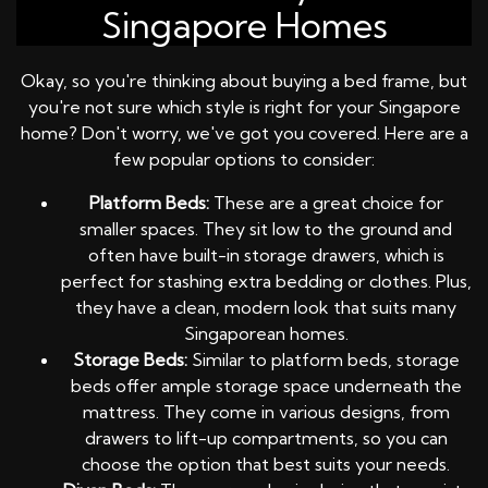
Singapore Homes
Okay, so you're thinking about buying a bed frame, but
you're not sure which style is right for your Singapore
home? Don't worry, we've got you covered. Here are a
few popular options to consider:
Platform Beds:
These are a great choice for
smaller spaces. They sit low to the ground and
often have built-in storage drawers, which is
perfect for stashing extra bedding or clothes. Plus,
they have a clean, modern look that suits many
Singaporean homes.
Storage Beds:
Similar to platform beds, storage
beds offer ample storage space underneath the
mattress. They come in various designs, from
drawers to lift-up compartments, so you can
choose the option that best suits your needs.