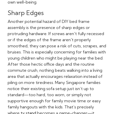
own well-being.
Sharp Edges
Another potential hazard of DIY bed frame
assembly is the presence of sharp edges or
protruding hardware. If screws aren't fully recessed
or if the edges of the frame aren't properly
smoothed, they can pose a risk of cuts, scrapes, and
bruises. This is especially concerning for families with
young children who might be playing near the bed.
After those hectic office days and the routine
commute crush, nothing beats walking into a living
area that actually encourages relaxation instead of
piling on more tiredness. Many Singapore families
notice their existing sofa setup just isn’t up to
standard—too hard, too worn, or simply not
supportive enough for family movie time or easy
family hangouts with the kids. That’s precisely
where
tv stand
becomes a game-changer—it