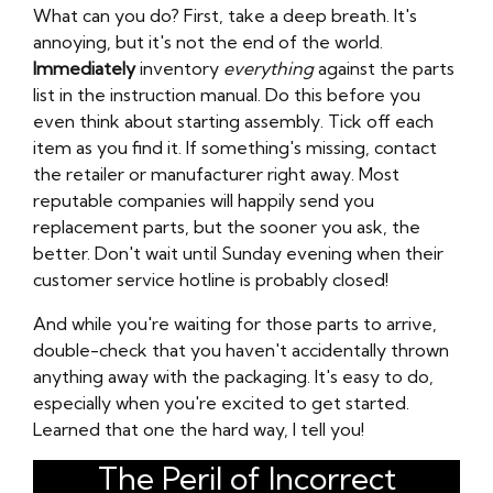
What can you do? First, take a deep breath. It's
annoying, but it's not the end of the world.
Immediately
inventory
everything
against the parts
list in the instruction manual. Do this before you
even think about starting assembly. Tick off each
item as you find it. If something's missing, contact
the retailer or manufacturer right away. Most
reputable companies will happily send you
replacement parts, but the sooner you ask, the
better. Don't wait until Sunday evening when their
customer service hotline is probably closed!
And while you're waiting for those parts to arrive,
double-check that you haven't accidentally thrown
anything away with the packaging. It's easy to do,
especially when you're excited to get started.
Learned that one the hard way, I tell you!
The Peril of Incorrect