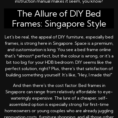
instruction manual makes it seem, you know?
The Allure of DIY Bed
Frames: Singapore Style
Let's be real, the appeal of DIY furniture, especially bed
frames, is strong here in Singapore. Space is a premium,
and customisation is king. You see a bed frame online
that's *almost* perfect, but the colour is wrong, or it's a
bit too big for your HDB bedroom. DIY seems like the
perfect solution, right? Plus, there's that satisfaction of
building something yourself. It’s like, "Hey, I made this!"
And then there's the cost factor. Bed frames in
Singapore can range from relatively affordable to eye-
wateringly expensive. The lure of a cheaper, self-
assembled option is especially strong for first-time
homeowners or young couples who are already juggling
renovation costs, furniture shopping, and all those other