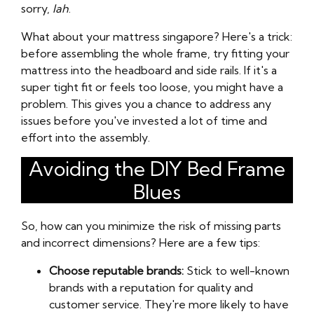
sorry,
lah
.
What about your mattress singapore? Here's a trick:
before assembling the whole frame, try fitting your
mattress into the headboard and side rails. If it's a
super tight fit or feels too loose, you might have a
problem. This gives you a chance to address any
issues before you've invested a lot of time and
effort into the assembly.
Avoiding the DIY Bed Frame
Blues
So, how can you minimize the risk of missing parts
and incorrect dimensions? Here are a few tips:
Choose reputable brands:
Stick to well-known
brands with a reputation for quality and
customer service. They're more likely to have