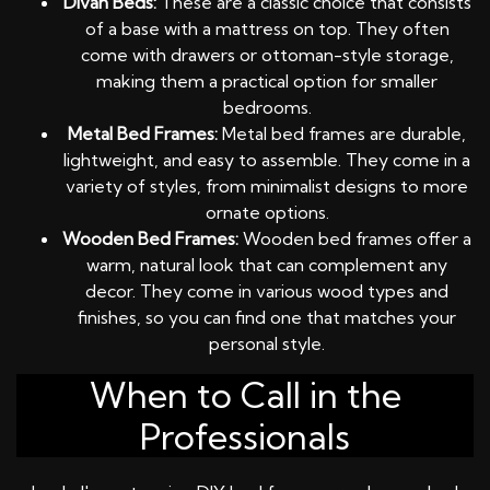
Divan Beds:
These are a classic choice that consists
of a base with a mattress on top. They often
come with drawers or ottoman-style storage,
making them a practical option for smaller
bedrooms.
Metal Bed Frames:
Metal bed frames are durable,
lightweight, and easy to assemble. They come in a
variety of styles, from minimalist designs to more
ornate options.
Wooden Bed Frames:
Wooden bed frames offer a
warm, natural look that can complement any
decor. They come in various wood types and
finishes, so you can find one that matches your
personal style.
When to Call in the
Professionals