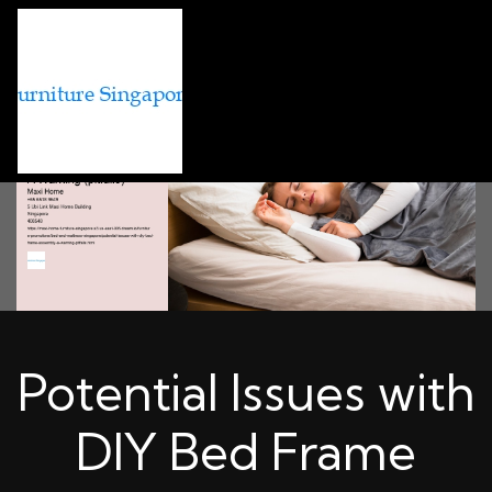
Potential Issues with
DIY Bed Frame