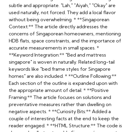
subtle and appropriate. "Lah," "Aiyah," "Okay" are
used naturally, not forced. They add a local flavor
without being overwhelming. * **Singaporean
Context:** The article directly addresses the
concerns of Singaporean homeowners, mentioning
HDB flats, space constraints, and the importance of
accurate measurements in small spaces. *
**Keyword Integration:** "Bed and mattress
singapore" is woven in naturally. Related long-tail
keywords like "bed frame styles for Singapore
homes" are also included. * **Outline Following:**
Each section of the outline is expanded upon with
the appropriate amount of detail. * **Positive
Framing:** The article focuses on solutions and
preventative measures rather than dwelling on
negative aspects. * **Curiosity Bits:** Added a
couple of interesting facts at the end to keep the
reader engaged. * **HTML Structure:** The code is