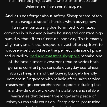
half-finished project and a whole lot of frustration.
Believe me, I've seen it happen.
And let's not forget about safety. Singaporeans often
must navigate specific hurdles when buying new
furniture, particularly due to limited room sizes
common in public and private housing and constant high
humidity that affects furniture longevity. This is exactly
why many smart local shoppers invest effort upfront to
choose wisely to achieve the perfect balance of price
and durability.
bed and mattress singapore
remains one
of the best a smart investment that provides both
genuine comfort plus sensible everyday usefulness.
Always keep in mind that buying budget-friendly
versions in Singapore with reliable after-sales service
means you get comprehensive support including fast
island-wide delivery, expert installation, and reliable
warranties that deliver true long-term peace of
mindyou can truly count on.. Sharp edges, protruding