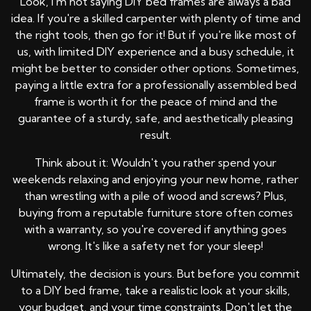
Look, I'm not saying DIY bed frames are always a bad
idea. If you're a skilled carpenter with plenty of time and
the right tools, then go for it! But if you're like most of
us, with limited DIY experience and a busy schedule, it
might be better to consider other options. Sometimes,
paying a little extra for a professionally assembled bed
frame is worth it for the peace of mind and the
guarantee of a sturdy, safe, and aesthetically pleasing
result.
Think about it: Wouldn't you rather spend your
weekends relaxing and enjoying your new home, rather
than wrestling with a pile of wood and screws? Plus,
buying from a reputable furniture store often comes
with a warranty, so you're covered if anything goes
wrong. It's like a safety net for your sleep!
Ultimately, the decision is yours. But before you commit
to a DIY bed frame, take a realistic look at your skills,
your budget, and your time constraints. Don't let the