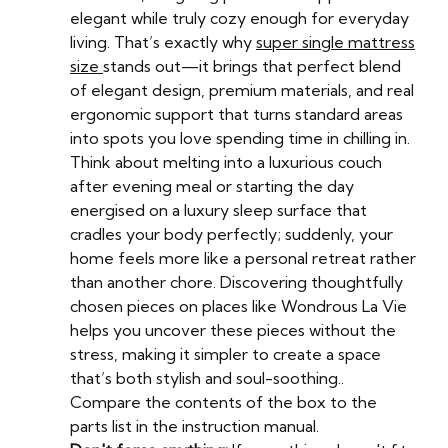
elegant while truly cozy enough for everyday
living. That’s exactly why
super single mattress
size
stands out—it brings that perfect blend
of elegant design, premium materials, and real
ergonomic support that turns standard areas
into spots you love spending time in chilling in.
Think about melting into a luxurious couch
after evening meal or starting the day
energised on a luxury sleep surface that
cradles your body perfectly; suddenly, your
home feels more like a personal retreat rather
than another chore. Discovering thoughtfully
chosen pieces on places like Wondrous La Vie
helps you uncover these pieces without the
stress, making it simpler to create a space
that’s both stylish and soul-soothing..
Compare the contents of the box to the
parts list in the instruction manual.