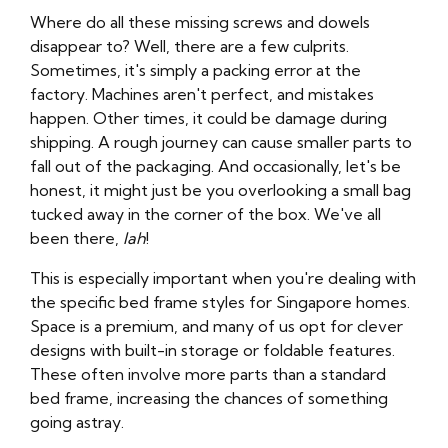
Where do all these missing screws and dowels
disappear to? Well, there are a few culprits.
Sometimes, it's simply a packing error at the
factory. Machines aren't perfect, and mistakes
happen. Other times, it could be damage during
shipping. A rough journey can cause smaller parts to
fall out of the packaging. And occasionally, let's be
honest, it might just be you overlooking a small bag
tucked away in the corner of the box. We've all
been there,
lah
!
This is especially important when you're dealing with
the specific bed frame styles for Singapore homes.
Space is a premium, and many of us opt for clever
designs with built-in storage or foldable features.
These often involve more parts than a standard
bed frame, increasing the chances of something
going astray.