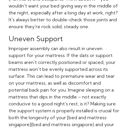
wouldn't want your bed giving way in the middle of
the night, especially after a long day at work, right?
It's always better to double-check those joints and
ensure they're rock solid, steady one.
Uneven Support
Improper assembly can also result in uneven
support for your mattress. If the slats or support
beams aren't correctly positioned or spaced, your
mattress won't be evenly supported across its
surface. This can lead to premature wear and tear
on your mattress, as well as discomfort and
potential back pain for you. Imagine sleeping on a
mattress that dips in the middle – not exactly
conducive to a good night's rest, is it? Making sure
the support system is properly installed is crucial for
both the longevity of your [bed and mattress
singapore](bed and mattress singapore) and your