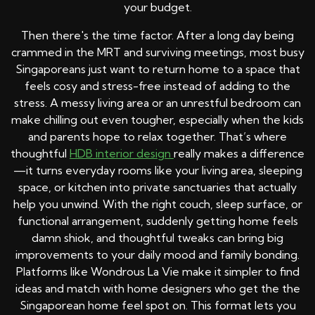
your budget.
Then there's the time factor. After a long day being
crammed in the MRT and surviving meetings, most busy
Singaporeans just want to return home to a space that
feels cosy and stress-free instead of adding to the
stress. A messy living area or an unrestful bedroom can
make chilling out even tougher, especially when the kids
and parents hope to relax together. That’s where
thoughtful
HDB interior design
really makes a difference
—it turns everyday rooms like your living area, sleeping
space, or kitchen into private sanctuaries that actually
help you unwind. With the right couch, sleep surface, or
functional arrangement, suddenly getting home feels
damn shiok, and thoughtful tweaks can bring big
improvements to your daily mood and family bonding.
Platforms like Wondrous La Vie make it simpler to find
ideas and match with home designers who get the the
Singaporean home feel spot on. This format lets you