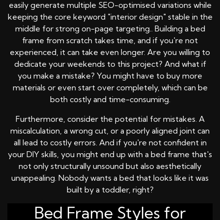
easily generate multiple SEO-optimised variations while
keeping the core keyword "interior design" stable in the
middle for strong on-page targeting.. Building a bed
frame from scratch takes time, and if you're not
experienced, it can take even longer. Are you willing to
dedicate your weekends to this project? And what if
you make a mistake? You might have to buy more
materials or even start over completely, which can be
both costly and time-consuming.
Furthermore, consider the potential for mistakes. A
miscalculation, a wrong cut, or a poorly aligned joint can
all lead to costly errors. And if you're not confident in
your DIY skills, you might end up with a bed frame that's
not only structurally unsound but also aesthetically
unappealing. Nobody wants a bed that looks like it was
built by a toddler, right?
Bed Frame Styles for