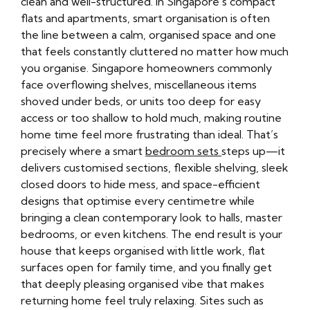
clean and well-structured. In Singapore’s compact
flats and apartments, smart organisation is often
the line between a calm, organised space and one
that feels constantly cluttered no matter how much
you organise. Singapore homeowners commonly
face overflowing shelves, miscellaneous items
shoved under beds, or units too deep for easy
access or too shallow to hold much, making routine
home time feel more frustrating than ideal. That’s
precisely where a smart
bedroom sets
steps up—it
delivers customised sections, flexible shelving, sleek
closed doors to hide mess, and space-efficient
designs that optimise every centimetre while
bringing a clean contemporary look to halls, master
bedrooms, or even kitchens. The end result is your
house that keeps organised with little work, flat
surfaces open for family time, and you finally get
that deeply pleasing organised vibe that makes
returning home feel truly relaxing. Sites such as