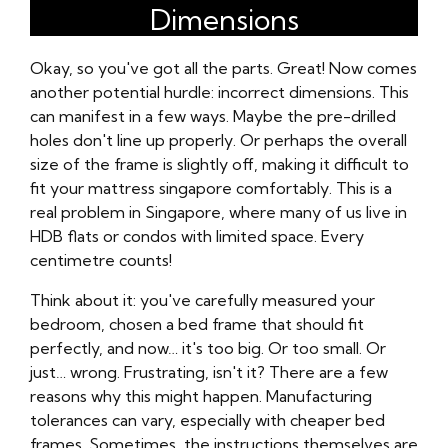
Dimensions
Okay, so you've got all the parts. Great! Now comes
another potential hurdle: incorrect dimensions. This
can manifest in a few ways. Maybe the pre-drilled
holes don't line up properly. Or perhaps the overall
size of the frame is slightly off, making it difficult to
fit your mattress singapore comfortably. This is a
real problem in Singapore, where many of us live in
HDB flats or condos with limited space. Every
centimetre counts!
Think about it: you've carefully measured your
bedroom, chosen a bed frame that should fit
perfectly, and now… it's too big. Or too small. Or
just… wrong. Frustrating, isn't it? There are a few
reasons why this might happen. Manufacturing
tolerances can vary, especially with cheaper bed
frames. Sometimes, the instructions themselves are