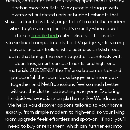
cleanly, and keeps the area feeling open than it already
feels in most SG flats. Many people struggle with
oversized outdated units or budget cabinets that
shake, attract dust fast, or just don’t match the modern
vibe they’re aiming for. That’s exactly where a well-
chosen
trundle bed
really delivers—it provides
streamlined compartments for TV gadgets, streaming
players, and controllers while acting as a stylish focal
point that brings the room together seamlessly with
clean lines, smart compartments, and high-end
materials. SUDDENLY the TV area becomes tidy and
purposeful, the room looks bigger and more put-
together, and Netflix sessions feel so much better
without the clutter distracting everyone. Exploring
handpicked selections on platforms like Wondrous La
Vie helps you discover options tailored to your home
exactly, from simple modern to high-end, so your living
room upgrade feels effortless and spot-on.. If not, you'll
need to buy or rent them, which can further eat into