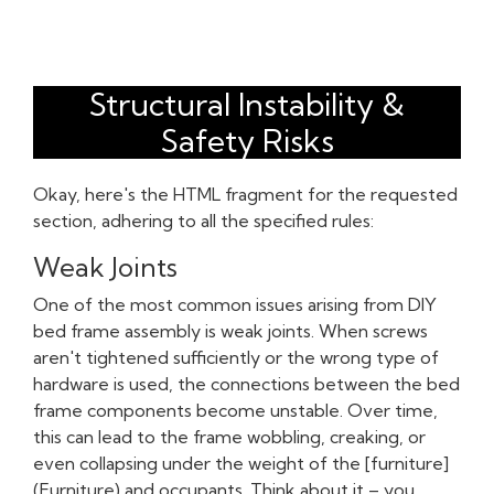
Structural Instability &
Safety Risks
Okay, here's the HTML fragment for the requested
section, adhering to all the specified rules:
Weak Joints
One of the most common issues arising from DIY
bed frame assembly is weak joints. When screws
aren't tightened sufficiently or the wrong type of
hardware is used, the connections between the bed
frame components become unstable. Over time,
this can lead to the frame wobbling, creaking, or
even collapsing under the weight of the [furniture]
(Furniture) and occupants. Think about it – you