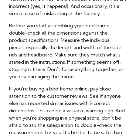
incorrect (yes, it happens!). And occasionally, it's a
simple case of mislabeling at the factory.
Before you start assembling your bed frame,
double-check all the dimensions against the
product specifications. Measure the individual
pieces, especially the length and width of the side
rails and headboard. Make sure they match what's
stated in the instructions. If something seems off,
stop right there. Don't force anything together, or
you risk damaging the frame.
If you're buying a bed frame online, pay close
attention to the customer reviews. See if anyone
else has reported similar issues with incorrect
dimensions. This can be a valuable warning sign. And
when you're shopping in a physical store, don't be
afraid to ask the salesperson to double-check the
measurements for you. It's better to be safe than