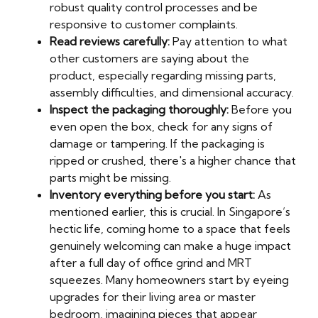
robust quality control processes and be
responsive to customer complaints.
Read reviews carefully:
Pay attention to what
other customers are saying about the
product, especially regarding missing parts,
assembly difficulties, and dimensional accuracy.
Inspect the packaging thoroughly:
Before you
even open the box, check for any signs of
damage or tampering. If the packaging is
ripped or crushed, there's a higher chance that
parts might be missing.
Inventory everything before you start:
As
mentioned earlier, this is crucial. In Singapore’s
hectic life, coming home to a space that feels
genuinely welcoming can make a huge impact
after a full day of office grind and MRT
squeezes. Many homeowners start by eyeing
upgrades for their living area or master
bedroom, imagining pieces that appear