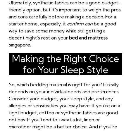
Ultimately, synthetic fabrics can be a good budget-
friendly option, but it's important to weigh the pros
and cons carefully before making a decision. For a
starter home, especially, it
confirm can
be a good
way to save some money while still getting a
decent night’s rest on your
bed and mattress
singapore
.
Making the Right Choice
for Your Sleep Style
So, which bedding material is right for you? It really
depends on your individual needs and preferences.
Consider your budget, your sleep style, and any
allergies or sensitivities you may have. If you're on a
tight budget, cotton or synthetic fabrics are good
options. If you tend to sweat a lot, linen or
microfiber might be a better choice. And if you're