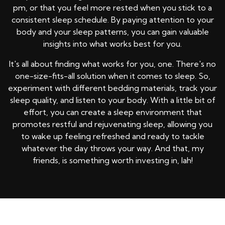
pm, or that you feel more rested when you stick to a
consistent sleep schedule. By paying attention to your
body and your sleep patterns, you can gain valuable
insights into what works best for you.
It's all about finding what works for you, one. There's no
one-size-fits-all solution when it comes to sleep. So,
experiment with different bedding materials, track your
sleep quality, and listen to your body. With a little bit of
effort, you can create a sleep environment that
promotes restful and rejuvenating sleep, allowing you
to wake up feeling refreshed and ready to tackle
whatever the day throws your way. And that, my
friends, is something worth investing in, lah!