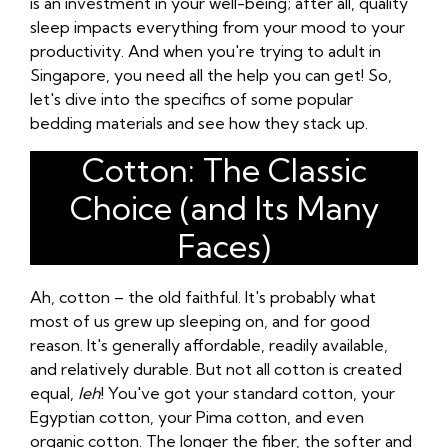
is an investment in your well-being; after all, quality
sleep impacts everything from your mood to your
productivity. And when you're trying to adult in
Singapore, you need all the help you can get! So,
let's dive into the specifics of some popular
bedding materials and see how they stack up.
Cotton: The Classic
Choice (and Its Many
Faces)
Ah, cotton – the old faithful. It's probably what
most of us grew up sleeping on, and for good
reason. It's generally affordable, readily available,
and relatively durable. But not all cotton is created
equal,
leh
! You've got your standard cotton, your
Egyptian cotton, your Pima cotton, and even
organic cotton. The longer the fiber, the softer and