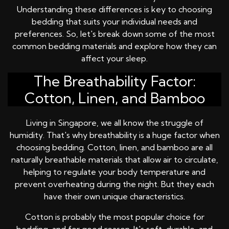
Understanding these differences is key to choosing
bedding that suits your individual needs and
preferences. So, let's break down some of the most
common bedding materials and explore how they can
affect your sleep.
The Breathability Factor:
Cotton, Linen, and Bamboo
Living in Singapore, we all know the struggle of
humidity. That's why breathability is a huge factor when
choosing bedding. Cotton, linen, and bamboo are all
naturally breathable materials that allow air to circulate,
helping to regulate your body temperature and
prevent overheating during the night. But they each
have their own unique characteristics.
Cotton is probably the most popular choice for