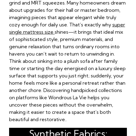
grind and MRT squeezes. Many homeowners dream
about upgrades for their hall or master bedroom,
imagining pieces that appear elegant while truly
cozy enough for daily use. That’s exactly why
super
single mattress size
shines—it brings that ideal mix
of sophisticated style, premium materials, and
genuine relaxation that turns ordinary rooms into
havens you can’t wait to return to unwinding in.
Think about sinking into a plush sofa after family
time or starting the day energised on a luxury sleep
surface that supports you just right; suddenly, your
home feels more like a personal retreat rather than
another chore. Discovering handpicked collections
on platforms like Wondrous La Vie helps you
uncover these pieces without the overwhelm,
making it easier to create a space that’s both
beautiful and restorative..
Synthetic Fabrics: