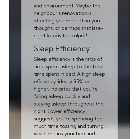
and environment. Maybe the
neighbour's renovation is
affecting you more than you
thought, or perhaps that late-
night kopi is the culprit!
Sleep Efficiency
Sleep efficiency is the ratio of
time spent asleep to the total
time spent in bed. A high sleep
efficiency, ideally 85% or
higher, indicates that you're
falling asleep quickly and
staying asleep throughout the
night. Lower efficiency
suggests you're spending too
much time tossing and turning,
which means your bed and