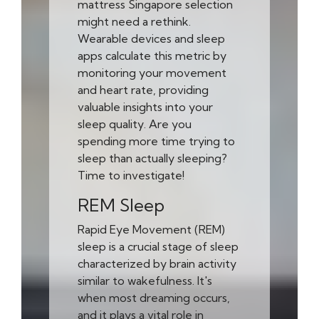
mattress Singapore selection
might need a rethink.
Wearable devices and sleep
apps calculate this metric by
monitoring your movement
and heart rate, providing
valuable insights into your
sleep quality. Are you
spending more time trying to
sleep than actually sleeping?
Time to investigate!
REM Sleep
Rapid Eye Movement (REM)
sleep is a crucial stage of sleep
characterized by brain activity
similar to wakefulness. It's
when most dreaming occurs,
and it plays a vital role in