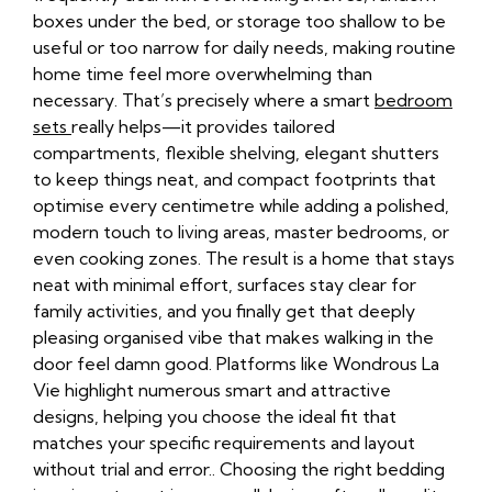
boxes under the bed, or storage too shallow to be
useful or too narrow for daily needs, making routine
home time feel more overwhelming than
necessary. That’s precisely where a smart
bedroom
sets
really helps—it provides tailored
compartments, flexible shelving, elegant shutters
to keep things neat, and compact footprints that
optimise every centimetre while adding a polished,
modern touch to living areas, master bedrooms, or
even cooking zones. The result is a home that stays
neat with minimal effort, surfaces stay clear for
family activities, and you finally get that deeply
pleasing organised vibe that makes walking in the
door feel damn good. Platforms like Wondrous La
Vie highlight numerous smart and attractive
designs, helping you choose the ideal fit that
matches your specific requirements and layout
without trial and error.. Choosing the right bedding