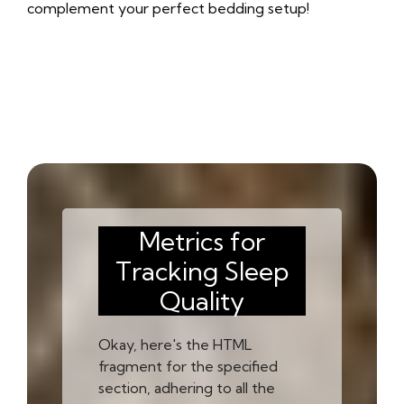
complement your perfect bedding setup!
Metrics for
Tracking Sleep
Quality
Okay, here's the HTML
fragment for the specified
section, adhering to all the