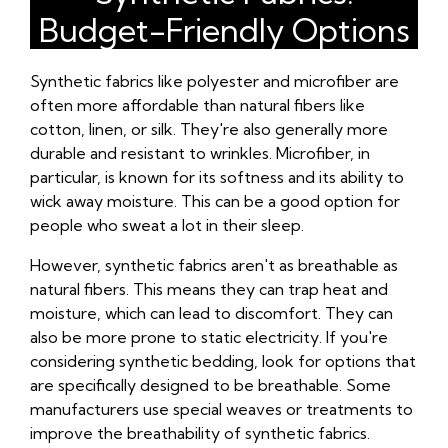
Budget-Friendly Options
Synthetic fabrics like polyester and microfiber are
often more affordable than natural fibers like
cotton, linen, or silk. They're also generally more
durable and resistant to wrinkles. Microfiber, in
particular, is known for its softness and its ability to
wick away moisture. This can be a good option for
people who sweat a lot in their sleep.
However, synthetic fabrics aren't as breathable as
natural fibers. This means they can trap heat and
moisture, which can lead to discomfort. They can
also be more prone to static electricity. If you're
considering synthetic bedding, look for options that
are specifically designed to be breathable. Some
manufacturers use special weaves or treatments to
improve the breathability of synthetic fabrics.