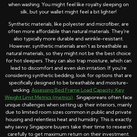
when washing. You might feel like royalty sleeping on
silk, but your wallet might feel a bit lighter!
Synthetic materials, like polyester and microfiber, are
often more affordable than natural materials. They're
also typically more durable and wrinkle-resistant.
However, synthetic materials aren't as breathable as
natural materials, so they might not be the best choice
for hot sleepers. They can also trap moisture, which can
lead to discomfort and even skin irritation. If you're
considering synthetic bedding, look for options that are
specifically designed to be breathable and moisture-
wicking.
Assessing Bed Frame Load Capacity: Key
Weight Limit Metrics (metrics)
. Singaporeans often face
unique challenges when setting up their interiors, mainly
due to limited room sizes common in public and private
housing and relentless heat and humidity. This is exactly
why savvy Singapore buyers take their time to research
carefully to get maximum return on their investment.