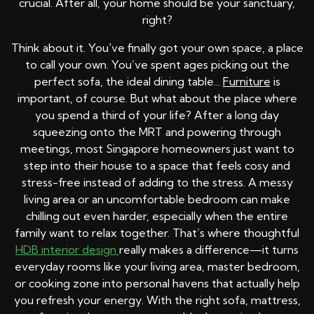
crucial. After all, your home should be your sanctuary,
right?
Think about it. You've finally got your own space, a place
to call your own. You’ve spent ages picking out the
perfect sofa, the ideal dining table...
Furniture
is
important, of course. But what about the place where
you spend a third of your life? After a long day
squeezing onto the MRT and powering through
meetings, most Singapore homeowners just want to
step into their house to a space that feels cosy and
stress-free instead of adding to the stress. A messy
living area or an uncomfortable bedroom can make
chilling out even harder, especially when the entire
family want to relax together. That’s where thoughtful
HDB interior design
really makes a difference—it turns
everyday rooms like your living area, master bedroom,
or cooking zone into personal havens that actually help
you refresh your energy. With the right sofa, mattress,