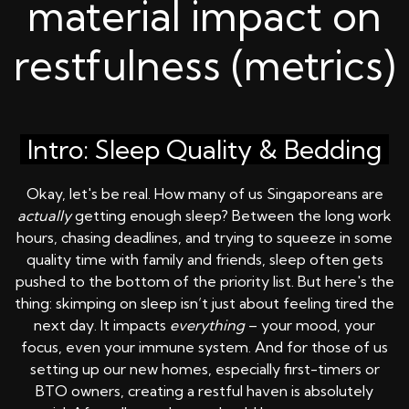
material impact on
restfulness (metrics)
Intro: Sleep Quality & Bedding
Okay, let's be real. How many of us Singaporeans are
actually
getting enough sleep? Between the long work
hours, chasing deadlines, and trying to squeeze in some
quality time with family and friends, sleep often gets
pushed to the bottom of the priority list. But here's the
thing: skimping on sleep isn’t just about feeling tired the
next day. It impacts
everything
– your mood, your
focus, even your immune system. And for those of us
setting up our new homes, especially first-timers or
BTO owners, creating a restful haven is absolutely