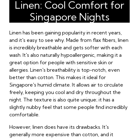
Linen: Cool Comfort for
Singapore Nights
Linen has been gaining popularity in recent years,
and it's easy to see why. Made from flax fibers, linen
is incredibly breathable and gets softer with each
wash. It's also naturally hypoallergenic, making it a
great option for people with sensitive skin or
allergies. Linen's breathability is top-notch, even
better than cotton. This makes it ideal for
Singapore's humid climate. It allows air to circulate
freely, keeping you cool and dry throughout the
night. The texture is also quite unique; it has a
slightly nubby feel that some people find incredibly
comfortable.
However, linen does have its drawbacks. It's
generally more expensive than cotton, and it