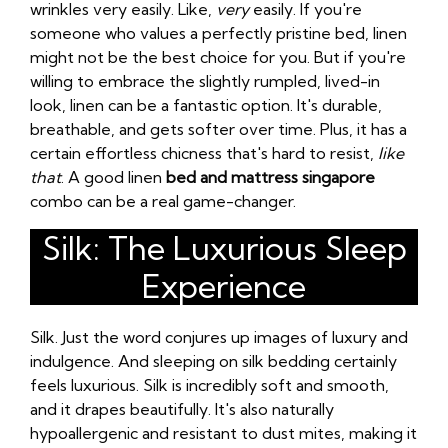
wrinkles very easily. Like,
very
easily. If you're
someone who values a perfectly pristine bed, linen
might not be the best choice for you. But if you're
willing to embrace the slightly rumpled, lived-in
look, linen can be a fantastic option. It's durable,
breathable, and gets softer over time. Plus, it has a
certain effortless chicness that's hard to resist,
like
that
. A good linen
bed and mattress singapore
combo can be a real game-changer.
Silk: The Luxurious Sleep
Experience
Silk. Just the word conjures up images of luxury and
indulgence. And sleeping on silk bedding certainly
feels luxurious. Silk is incredibly soft and smooth,
and it drapes beautifully. It's also naturally
hypoallergenic and resistant to dust mites, making it