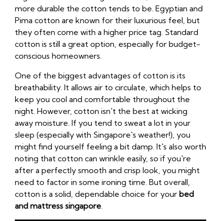
more durable the cotton tends to be. Egyptian and
Pima cotton are known for their luxurious feel, but
they often come with a higher price tag. Standard
cotton is still a great option, especially for budget-
conscious homeowners.
One of the biggest advantages of cotton is its
breathability. It allows air to circulate, which helps to
keep you cool and comfortable throughout the
night. However, cotton isn't the best at wicking
away moisture. If you tend to sweat a lot in your
sleep (especially with Singapore's weather!), you
might find yourself feeling a bit damp. It's also worth
noting that cotton can wrinkle easily, so if you're
after a perfectly smooth and crisp look, you might
need to factor in some ironing time. But overall,
cotton is a solid, dependable choice for your
bed
and mattress singapore
.