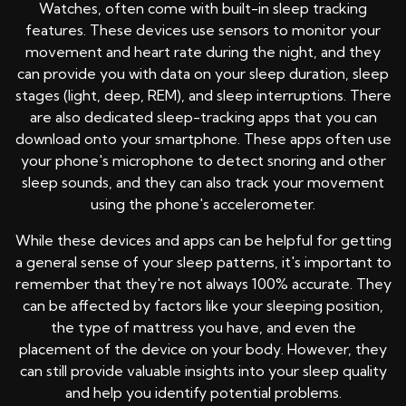
Watches, often come with built-in sleep tracking
features. These devices use sensors to monitor your
movement and heart rate during the night, and they
can provide you with data on your sleep duration, sleep
stages (light, deep, REM), and sleep interruptions. There
are also dedicated sleep-tracking apps that you can
download onto your smartphone. These apps often use
your phone's microphone to detect snoring and other
sleep sounds, and they can also track your movement
using the phone's accelerometer.
While these devices and apps can be helpful for getting
a general sense of your sleep patterns, it's important to
remember that they're not always 100% accurate. They
can be affected by factors like your sleeping position,
the type of mattress you have, and even the
placement of the device on your body. However, they
can still provide valuable insights into your sleep quality
and help you identify potential problems.