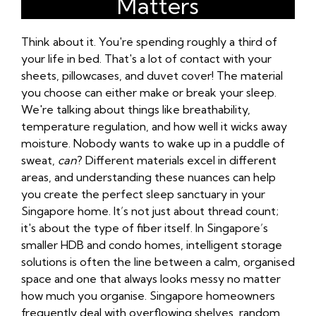
Matters
Think about it. You're spending roughly a third of
your life in bed. That's a lot of contact with your
sheets, pillowcases, and duvet cover! The material
you choose can either make or break your sleep.
We're talking about things like breathability,
temperature regulation, and how well it wicks away
moisture. Nobody wants to wake up in a puddle of
sweat,
can
? Different materials excel in different
areas, and understanding these nuances can help
you create the perfect sleep sanctuary in your
Singapore home. It’s not just about thread count;
it's about the type of fiber itself. In Singapore’s
smaller HDB and condo homes, intelligent storage
solutions is often the line between a calm, organised
space and one that always looks messy no matter
how much you organise. Singapore homeowners
frequently deal with overflowing shelves, random