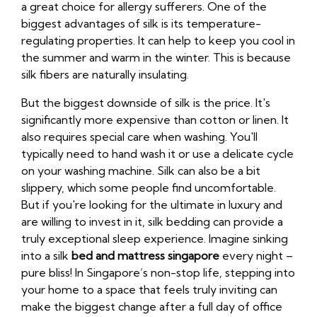
a great choice for allergy sufferers. One of the
biggest advantages of silk is its temperature-
regulating properties. It can help to keep you cool in
the summer and warm in the winter. This is because
silk fibers are naturally insulating.
But the biggest downside of silk is the price. It's
significantly more expensive than cotton or linen. It
also requires special care when washing. You'll
typically need to hand wash it or use a delicate cycle
on your washing machine. Silk can also be a bit
slippery, which some people find uncomfortable.
But if you're looking for the ultimate in luxury and
are willing to invest in it, silk bedding can provide a
truly exceptional sleep experience. Imagine sinking
into a silk
bed and mattress singapore
every night –
pure bliss! In Singapore’s non-stop life, stepping into
your home to a space that feels truly inviting can
make the biggest change after a full day of office