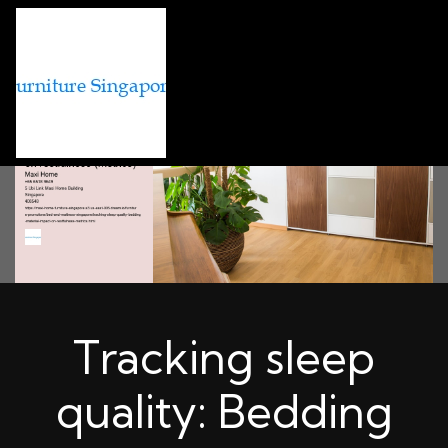
Tracking sleep
quality: Bedding