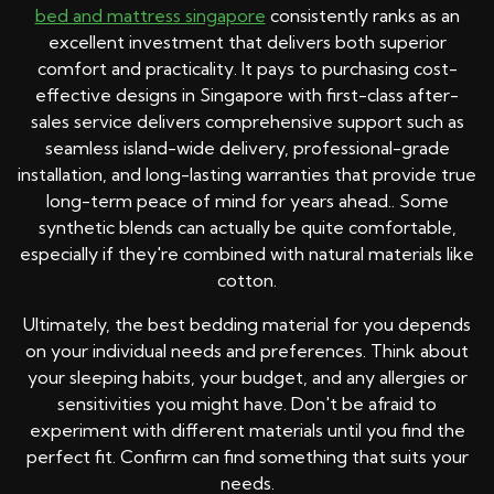
bed and mattress singapore
consistently ranks as an
excellent investment that delivers both superior
comfort and practicality. It pays to purchasing cost-
effective designs in Singapore with first-class after-
sales service delivers comprehensive support such as
seamless island-wide delivery, professional-grade
installation, and long-lasting warranties that provide true
long-term peace of mind for years ahead.. Some
synthetic blends can actually be quite comfortable,
especially if they're combined with natural materials like
cotton.
Ultimately, the best bedding material for you depends
on your individual needs and preferences. Think about
your sleeping habits, your budget, and any allergies or
sensitivities you might have. Don't be afraid to
experiment with different materials until you find the
perfect fit. Confirm can find something that suits your
needs.