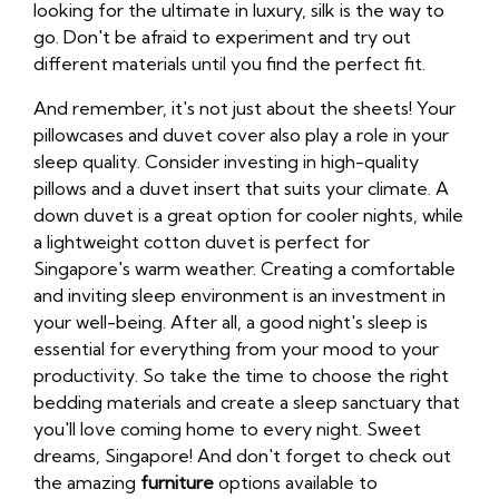
looking for the ultimate in luxury, silk is the way to
go. Don't be afraid to experiment and try out
different materials until you find the perfect fit.
And remember, it's not just about the sheets! Your
pillowcases and duvet cover also play a role in your
sleep quality. Consider investing in high-quality
pillows and a duvet insert that suits your climate. A
down duvet is a great option for cooler nights, while
a lightweight cotton duvet is perfect for
Singapore's warm weather. Creating a comfortable
and inviting sleep environment is an investment in
your well-being. After all, a good night's sleep is
essential for everything from your mood to your
productivity. So take the time to choose the right
bedding materials and create a sleep sanctuary that
you'll love coming home to every night. Sweet
dreams, Singapore! And don't forget to check out
the amazing
furniture
options available to