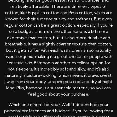
bedding, and for good reason. It's soft, durable, and
relatively affordable. There are different types of
cotton, like Egyptian cotton and Pima cotton, which are
known for their superior quality and softness. But even
regular cotton can be a great option, especially if you're
on a budget. Linen, on the other hand, is a bit more
expensive than cotton, but it's also more durable and
breathable. It has a slightly coarser texture than cotton,
but it gets softer with each wash. Linen is also naturally
hypoallergenic, making it a great choice for people with
sensitive skin. Bamboo is another excellent option for
hot sleepers. It's incredibly soft and silky, and it's also
naturally moisture-wicking, which means it draws sweat
away from your body, keeping you cool and dry all night
long. Plus, bamboo is a sustainable material, so you can
feel good about your purchase.
Which one is right for you? Well, it depends on your
personal preferences and budget. If you're looking for a