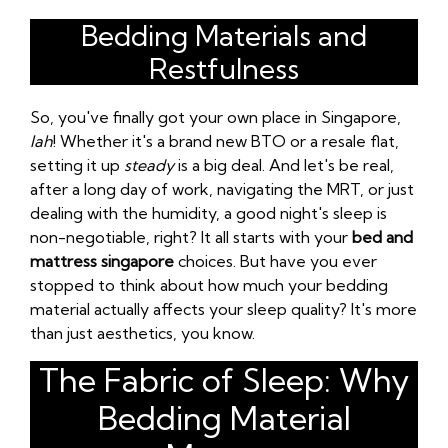
Bedding Materials and
Restfulness
So, you've finally got your own place in Singapore,
lah
! Whether it's a brand new BTO or a resale flat,
setting it up
steady
is a big deal. And let's be real,
after a long day of work, navigating the MRT, or just
dealing with the humidity, a good night's sleep is
non-negotiable, right? It all starts with your
bed and
mattress singapore
choices. But have you ever
stopped to think about how much your bedding
material actually affects your sleep quality? It's more
than just aesthetics, you know.
The Fabric of Sleep: Why
Bedding Material