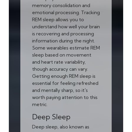
memory consolidation and
emotional processing. Tracking
REM sleep allows you to
understand how well your brain
is recovering and processing
information during the night.
Some wearables estimate REM
sleep based on movement
and heart rate variability,
though accuracy can vary.
Getting enough REM sleep is
essential for feeling refreshed
and mentally sharp, so it's
worth paying attention to this
metric.
Deep Sleep
Deep sleep, also known as