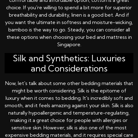
comfortable and affordable option, cotton is a great
choice. If you're willing to spend a bit more for superior
breathability and durability, linen is a good bet. And if
you want the ultimate in softness and moisture-wicking,
bamboo is the way to go. Steady, you can consider all
these options when choosing your bed and mattress in
Singapore.
Silk and Synthetics: Luxuries
and Considerations
Now, let's talk about some other bedding materials that
might be worth considering. Silk is the epitome of
luxury when it comes to bedding. It's incredibly soft and
smooth, and it feels amazing against your skin. Silk is also
naturally hypoallergenic and temperature-regulating,
making it a great choice for people with allergies or
sensitive skin. However, silk is also one of the most
expensive bedding materials, and it requires special care