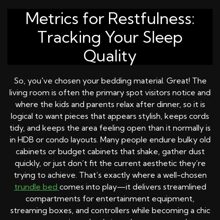
Metrics for Restfulness:
Tracking Your Sleep
Quality
So, you've chosen your bedding material. Great! The
living room is often the primary spot visitors notice and
where the kids and parents relax after dinner, so it is
logical to want pieces that appears stylish, keeps cords
tidy, and keeps the area feeling open than it normally is
in HDB or condo layouts. Many people endure bulky old
cabinets or budget cabinets that shake, gather dust
quickly, or just don’t fit the current aesthetic they’re
trying to achieve. That’s exactly where a well-chosen
trundle bed
comes into play—it delivers streamlined
compartments for entertainment equipment,
streaming boxes, and controllers while becoming a chic