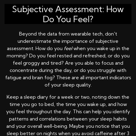
Subjective Assessment: How
Do You Feel?
Beyond the data from wearable tech, don't
underestimate the importance of subjective
assessment. How do you
feel
when you wake up in the
morning? Do you feel rested and refreshed, or do you
feel groggy and tired? Are you able to focus and
concentrate during the day, or do you struggle with
fatigue and brain fog? These are all important indicators
of your sleep quality.
Keep a sleep diary for a week or two, noting down the
time you go to bed, the time you wake up, and how
you feel throughout the day. This can help you identify
patterns and correlations between your sleep habits
and your overall well-being. Maybe you notice that you
sleep better on nights when you avoid caffeine after 3