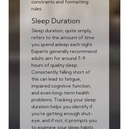
constraints and formatting
rules.
Sleep Duration
Sleep duration, quite simply,
refers to the amount of time
you spend asleep each night.
Experts generally recommend
adults aim for around 7-9
hours of quality sleep.
Consistently falling short of
this can lead to fatigue,
impaired cognitive function,
and even long-term health
problems. Tracking your sleep
duration helps you identify if
you're getting enough shut-
eye, and if not, it prompts you
to examine your sleep habits