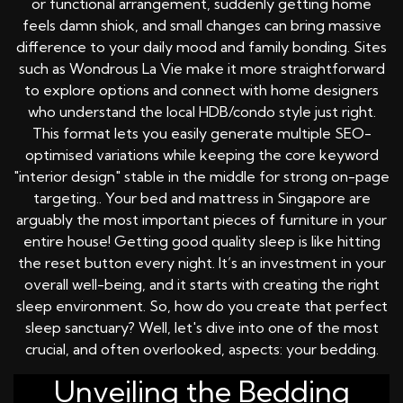
or functional arrangement, suddenly getting home
feels damn shiok, and small changes can bring massive
difference to your daily mood and family bonding. Sites
such as Wondrous La Vie make it more straightforward
to explore options and connect with home designers
who understand the local HDB/condo style just right.
This format lets you easily generate multiple SEO-
optimised variations while keeping the core keyword
"interior design" stable in the middle for strong on-page
targeting.. Your bed and mattress in Singapore are
arguably the most important pieces of furniture in your
entire house! Getting good quality sleep is like hitting
the reset button every night. It’s an investment in your
overall well-being, and it starts with creating the right
sleep environment. So, how do you create that perfect
sleep sanctuary? Well, let's dive into one of the most
crucial, and often overlooked, aspects: your bedding.
Unveiling the Bedding