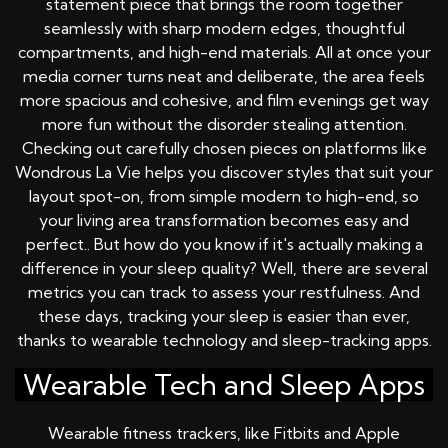
statement piece that brings the room together
seamlessly with sharp modern edges, thoughtful
compartments, and high-end materials. All at once your
media corner turns neat and deliberate, the area feels
more spacious and cohesive, and film evenings get way
more fun without the disorder stealing attention.
Checking out carefully chosen pieces on platforms like
Wondrous La Vie helps you discover styles that suit your
layout spot-on, from simple modern to high-end, so
your living area transformation becomes easy and
perfect.. But how do you know if it's actually making a
difference in your sleep quality? Well, there are several
metrics you can track to assess your restfulness. And
these days, tracking your sleep is easier than ever,
thanks to wearable technology and sleep-tracking apps.
Wearable Tech and Sleep Apps
Wearable fitness trackers, like Fitbits and Apple