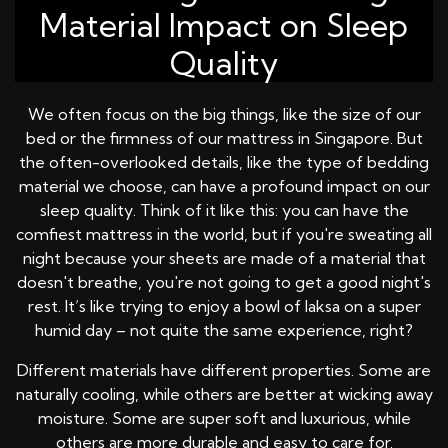
Material Impact on Sleep
Quality
We often focus on the big things, like the size of our
bed or the firmness of our mattress in Singapore. But
the often-overlooked details, like the type of bedding
material we choose, can have a profound impact on our
sleep quality. Think of it like this: you can have the
comfiest mattress in the world, but if you're sweating all
night because your sheets are made of a material that
doesn't breathe, you're not going to get a good night's
rest. It’s like trying to enjoy a bowl of laksa on a super
humid day – not quite the same experience, right?
Different materials have different properties. Some are
naturally cooling, while others are better at wicking away
moisture. Some are super soft and luxurious, while
others are more durable and easy to care for.