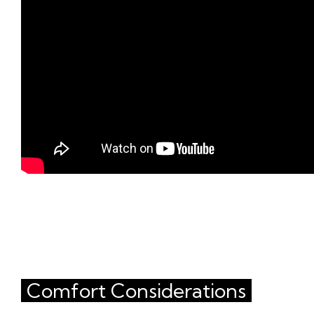
Comfort Considerations