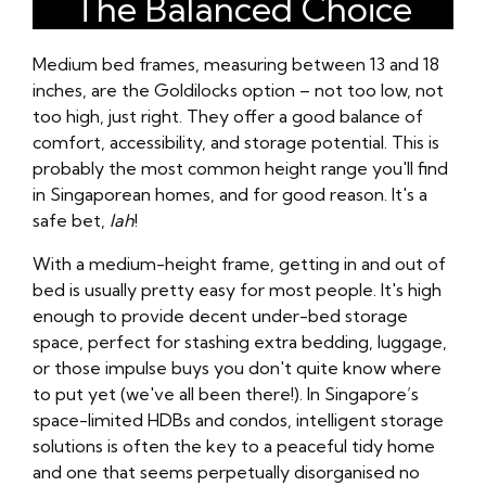
The Balanced Choice
Medium bed frames, measuring between 13 and 18
inches, are the Goldilocks option – not too low, not
too high, just right. They offer a good balance of
comfort, accessibility, and storage potential. This is
probably the most common height range you'll find
in Singaporean homes, and for good reason. It's a
safe bet,
lah
!
With a medium-height frame, getting in and out of
bed is usually pretty easy for most people. It's high
enough to provide decent under-bed storage
space, perfect for stashing extra bedding, luggage,
or those impulse buys you don't quite know where
to put yet (we've all been there!). In Singapore’s
space-limited HDBs and condos, intelligent storage
solutions is often the key to a peaceful tidy home
and one that seems perpetually disorganised no