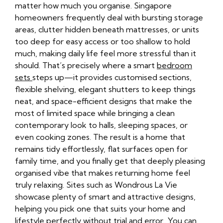
matter how much you organise. Singapore
homeowners frequently deal with bursting storage
areas, clutter hidden beneath mattresses, or units
too deep for easy access or too shallow to hold
much, making daily life feel more stressful than it
should. That’s precisely where a smart
bedroom
sets
steps up—it provides customised sections,
flexible shelving, elegant shutters to keep things
neat, and space-efficient designs that make the
most of limited space while bringing a clean
contemporary look to halls, sleeping spaces, or
even cooking zones. The result is a home that
remains tidy effortlessly, flat surfaces open for
family time, and you finally get that deeply pleasing
organised vibe that makes returning home feel
truly relaxing. Sites such as Wondrous La Vie
showcase plenty of smart and attractive designs,
helping you pick one that suits your home and
lifestyle perfectly without trial and error.. You can