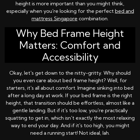
height is more important than you might think,
especially when you're looking for the perfect
bed and
mattress Singapore
combination.
Why Bed Frame Height
Matters: Comfort and
Accessibility
Okay, let's get down to the nitty-gritty. Why should
you even care about bed frame height? Well, for
starters, it's all about comfort. Imagine sinking into bed
after a long day at work. If your bed frame is the right
height, that transition should be effortless, almost like a
gentle landing. But if it's too low, you're practically
squatting to get in, which isn't exactly the most relaxing
way to end your day. And if it's too high, you might
need a running start! Not ideal, lah.