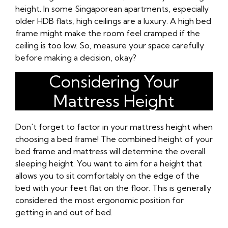
height. In some Singaporean apartments, especially
older HDB flats, high ceilings are a luxury. A high bed
frame might make the room feel cramped if the
ceiling is too low. So, measure your space carefully
before making a decision, okay?
Considering Your
Mattress Height
Don't forget to factor in your mattress height when
choosing a bed frame! The combined height of your
bed frame and mattress will determine the overall
sleeping height. You want to aim for a height that
allows you to sit comfortably on the edge of the
bed with your feet flat on the floor. This is generally
considered the most ergonomic position for
getting in and out of bed.