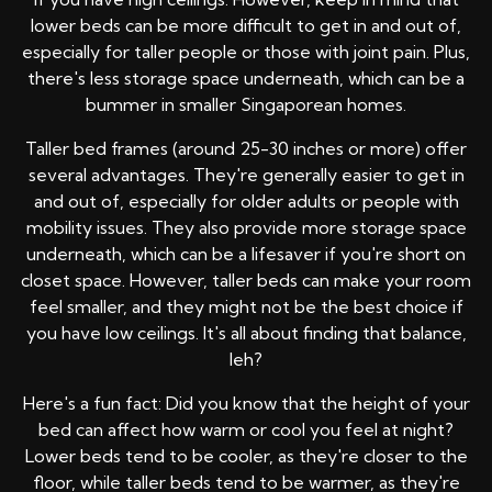
lower beds can be more difficult to get in and out of,
especially for taller people or those with joint pain. Plus,
there's less storage space underneath, which can be a
bummer in smaller Singaporean homes.
Taller bed frames (around 25-30 inches or more) offer
several advantages. They're generally easier to get in
and out of, especially for older adults or people with
mobility issues. They also provide more storage space
underneath, which can be a lifesaver if you're short on
closet space. However, taller beds can make your room
feel smaller, and they might not be the best choice if
you have low ceilings. It's all about finding that balance,
leh?
Here's a fun fact: Did you know that the height of your
bed can affect how warm or cool you feel at night?
Lower beds tend to be cooler, as they're closer to the
floor, while taller beds tend to be warmer, as they're