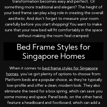
transformation becomes easy and perfect.. Or
something more traditional and elegant? The height of
your bed frame can play a big role in creating the overall
aesthetic. And don't forget to measure your room
carefully before you start shopping! You want to make
sure that your new bed will fit comfortably in the space
without making the room feel cramped.
Bed Frame Styles for
Singapore Homes
When it comes to
bed frame styles for Singapore
homes
, you've got plenty of options to choose from.
Platform beds are a popular choice, as they're typically
low-profile and offer a clean, modern look. They also
eliminate the need for a box spring, which can save you
some money and space. Panel beds, on the other hand,
feature a headboard and footboard, which can add a