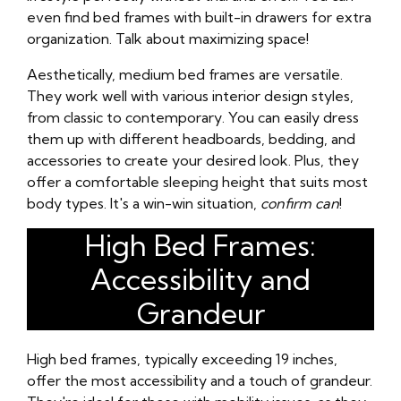
even find bed frames with built-in drawers for extra
organization. Talk about maximizing space!
Aesthetically, medium bed frames are versatile.
They work well with various interior design styles,
from classic to contemporary. You can easily dress
them up with different headboards, bedding, and
accessories to create your desired look. Plus, they
offer a comfortable sleeping height that suits most
body types. It's a win-win situation,
confirm can
!
High Bed Frames:
Accessibility and
Grandeur
High bed frames, typically exceeding 19 inches,
offer the most accessibility and a touch of grandeur.