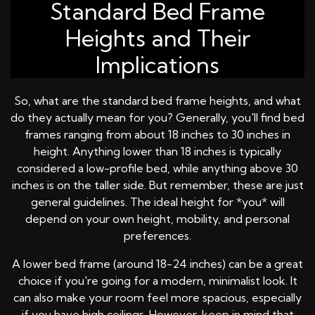
Standard Bed Frame
Heights and Their
Implications
So, what are the standard bed frame heights, and what
do they actually mean for you? Generally, you'll find bed
frames ranging from about 18 inches to 30 inches in
height. Anything lower than 18 inches is typically
considered a low-profile bed, while anything above 30
inches is on the taller side. But remember, these are just
general guidelines. The ideal height for *you* will
depend on your own height, mobility, and personal
preferences.
A lower bed frame (around 18-24 inches) can be a great
choice if you're going for a modern, minimalist look. It
can also make your room feel more spacious, especially
if you have high ceilings. However, keep in mind that