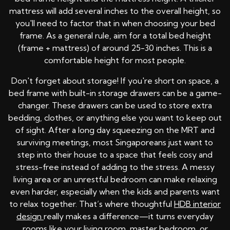
mattress will add several inches to the overall height, so
you'll need to factor that in when choosing your bed
frame. As a general rule, aim for a total bed height
(frame + mattress) of around 25-30 inches. This is a
comfortable height for most people.
Don't forget about storage! If you're short on space, a
bed frame with built-in storage drawers can be a game-
changer. These drawers can be used to store extra
bedding, clothes, or anything else you want to keep out
of sight. After a long day squeezing on the MRT and
surviving meetings, most Singaporeans just want to
step into their house to a space that feels cosy and
stress-free instead of adding to the stress. A messy
living area or an unrestful bedroom can make relaxing
even harder, especially when the kids and parents want
to relax together. That’s where thoughtful
HDB interior
design
really makes a difference—it turns everyday
rooms like your living room, master bedroom, or