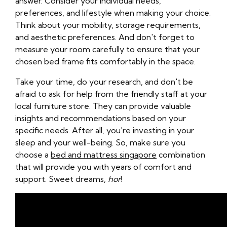
answer. Consider your individual needs,
preferences, and lifestyle when making your choice.
Think about your mobility, storage requirements,
and aesthetic preferences. And don't forget to
measure your room carefully to ensure that your
chosen bed frame fits comfortably in the space.
Take your time, do your research, and don't be
afraid to ask for help from the friendly staff at your
local furniture store. They can provide valuable
insights and recommendations based on your
specific needs. After all, you're investing in your
sleep and your well-being. So, make sure you
choose a
bed and mattress singapore
combination
that will provide you with years of comfort and
support. Sweet dreams,
hor
!