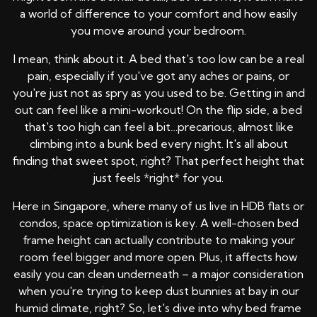
a world of difference to your comfort and how easily
you move around your bedroom.
I mean, think about it. A bed that's too low can be a real
pain, especially if you've got any aches or pains, or
you're just not as spry as you used to be. Getting in and
out can feel like a mini-workout! On the flip side, a bed
that's too high can feel a bit…precarious, almost like
climbing into a bunk bed every night. It's all about
finding that sweet spot, right? That perfect height that
just feels *right* for you.
Here in Singapore, where many of us live in HDB flats or
condos, space optimization is key. A well-chosen bed
frame height can actually contribute to making your
room feel bigger and more open. Plus, it affects how
easily you can clean underneath – a major consideration
when you're trying to keep dust bunnies at bay in our
humid climate, right? So, let's dive into why bed frame