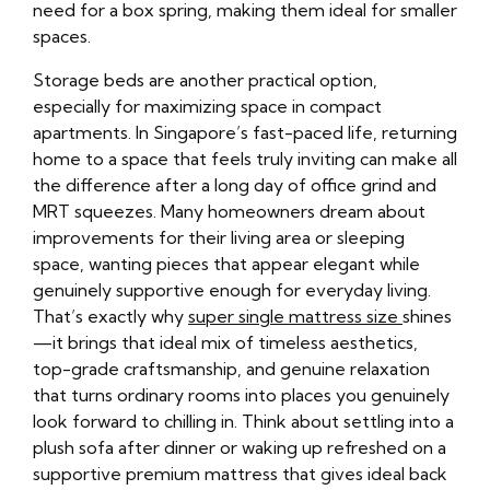
need for a box spring, making them ideal for smaller
spaces.
Storage beds are another practical option,
especially for maximizing space in compact
apartments. In Singapore’s fast-paced life, returning
home to a space that feels truly inviting can make all
the difference after a long day of office grind and
MRT squeezes. Many homeowners dream about
improvements for their living area or sleeping
space, wanting pieces that appear elegant while
genuinely supportive enough for everyday living.
That’s exactly why
super single mattress size
shines
—it brings that ideal mix of timeless aesthetics,
top-grade craftsmanship, and genuine relaxation
that turns ordinary rooms into places you genuinely
look forward to chilling in. Think about settling into a
plush sofa after dinner or waking up refreshed on a
supportive premium mattress that gives ideal back