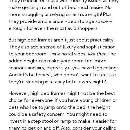
They're ideal for those with mobility issues, as they
make getting in and out of bed much easier. No
more struggling or relying on arm strength! Plus,
they provide ample under-bed storage space –
enough for even the most avid shoppers.
But high bed frames aren't just about practicality.
They also add a sense of luxury and sophistication
to your bedroom. Think hotel vibes,
like that
. The
added height can make your room feel more
spacious and airy, especially if you have high ceilings.
And let's be honest, who doesn't want to feel like
they're sleeping in a fancy hotel every night?
However, high bed frames might not be the best
choice for everyone. If you have young children or
pets who like to jump onto the bed, the height
could be a safety concern. You might need to
invest in a step stool or ramp to make it easier for
them to get on and off. Also, consider your ceiling