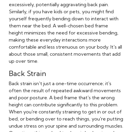
excessively, potentially aggravating back pain.
Similarly, if you have kids or pets, you might find
yourself frequently bending down to interact with
them near the bed. A well-chosen bed frame
height minimizes the need for excessive bending,
making these everyday interactions more
comfortable and less strenuous on your body. It's all
about those small, consistent movements that add
up over time.
Back Strain
Back strain isn't just a one-time occurrence; it's
often the result of repeated awkward movements
and poor posture. A bed frame that's the wrong
height can contribute significantly to this problem.
When you're constantly straining to get in or out of
bed, or bending over to reach things, you're putting
undue stress on your spine and surrounding muscles.