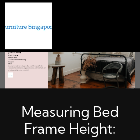
Measuring Bed
Frame Height: