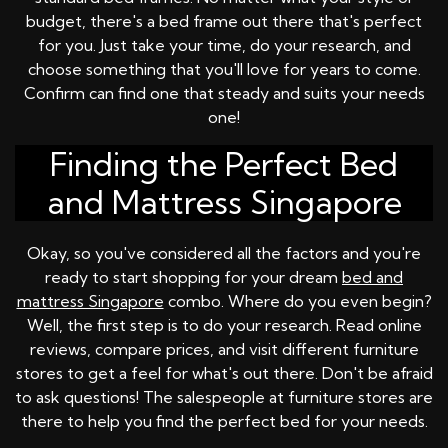
budget, there's a bed frame out there that's perfect
for you. Just take your time, do your research, and
choose something that you'll love for years to come.
Confirm can find one that steady and suits your needs
one!
Finding the Perfect Bed
and Mattress Singapore
Okay, so you've considered all the factors and you're
ready to start shopping for your dream
bed and
mattress Singapore
combo. Where do you even begin?
Well, the first step is to do your research. Read online
reviews, compare prices, and visit different furniture
stores to get a feel for what's out there. Don't be afraid
to ask questions! The salespeople at furniture stores are
there to help you find the perfect bed for your needs.