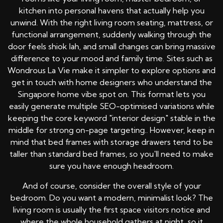
kitchen into personal havens that actually help you
unwind. With the right living room seating, mattress, or
functional arrangement, suddenly walking through the
door feels shiok lah, and small changes can bring massive
difference to your mood and family time. Sites such as
Wondrous La Vie make it simpler to explore options and
get in touch with home designers who understand the
Singapore home vibe spot on. This format lets you
easily generate multiple SEO-optimised variations while
keeping the core keyword "interior design" stable in the
middle for strong on-page targeting.. However, keep in
mind that bed frames with storage drawers tend to be
taller than standard bed frames, so you'll need to make
sure you have enough headroom.
And of course, consider the overall style of your
bedroom. Do you want a modern, minimalist look? The
living room is usually the first space visitors notice and
where the whole household gathers at night, so it