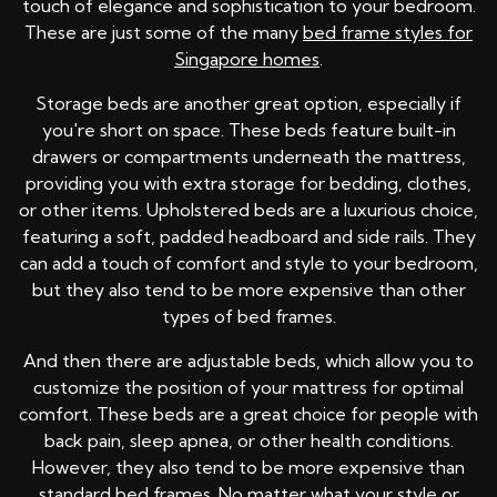
touch of elegance and sophistication to your bedroom.
These are just some of the many
bed frame styles for
Singapore homes
.
Storage beds are another great option, especially if
you're short on space. These beds feature built-in
drawers or compartments underneath the mattress,
providing you with extra storage for bedding, clothes,
or other items. Upholstered beds are a luxurious choice,
featuring a soft, padded headboard and side rails. They
can add a touch of comfort and style to your bedroom,
but they also tend to be more expensive than other
types of bed frames.
And then there are adjustable beds, which allow you to
customize the position of your mattress for optimal
comfort. These beds are a great choice for people with
back pain, sleep apnea, or other health conditions.
However, they also tend to be more expensive than
standard bed frames. No matter what your style or