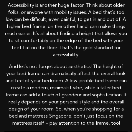
Accessibility is another huge factor. Think about older
folks, or anyone with mobility issues. A bed that's too
low can be difficult, even painful, to get in and out of. A
higher bed frame, on the other hand, can make things
much easier. It's all about finding a height that allows you
to sit comfortably on the edge of the bed with your
feet flat on the floor. That's the gold standard for
accessibility.
And let's not forget about aesthetics! The height of
your bed frame can dramatically affect the overall look
and feel of your bedroom. A low-profile bed frame can
create a modern, minimalist vibe, while a taller bed
frame can add a touch of grandeur and sophistication. It
really depends on your personal style and the overall
design of your room. So, when you're shopping for a
bed and mattress Singapore
, don't just focus on the
mattress itself – pay attention to the frame, too!