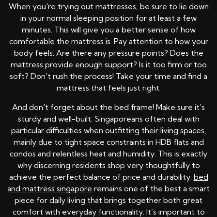
When you're trying out mattresses, be sure to lie down
in your normal sleeping position for at least a few
minutes. This will give you a better sense of how
comfortable the mattress is. Pay attention to how your
body feels. Are there any pressure points? Does the
mattress provide enough support? Is it too firm or too
soft? Don't rush the process! Take your time and find a
mattress that feels just right.
And don't forget about the bed frame! Make sure it's
sturdy and well-built. Singaporeans often deal with
particular difficulties when outfitting their living spaces,
mainly due to tight space constraints in HDB flats and
condos and relentless heat and humidity. This is exactly
why discerning residents shop very thoughtfully to
achieve the perfect balance of price and durability.
bed
and mattress singapore
remains one of the best a smart
piece for daily living that brings together both great
comfort with everyday functionality. It’s important to