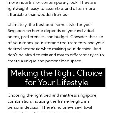
more industrial or contemporary look. They are
lightweight, easy to assemble, and often more
affordable than wooden frames.
Ultimately, the best bed frame style for your
Singaporean home depends on your individual
needs, preferences, and budget. Consider the size
of your room, your storage requirements, and your
desired aesthetic when making your decision. And
don't be afraid to mix and match different styles to
create a unique and personalized space.
Making the Right Choice
for Your Lifestyle
Choosing the right
bed and mattress singapore
combination, including the frame height, is a
personal decision. There's no one-size-fits-all