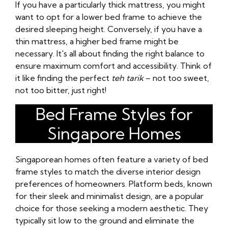
If you have a particularly thick mattress, you might
want to opt for a lower bed frame to achieve the
desired sleeping height. Conversely, if you have a
thin mattress, a higher bed frame might be
necessary. It's all about finding the right balance to
ensure maximum comfort and accessibility. Think of
it like finding the perfect
teh tarik
– not too sweet,
not too bitter, just right!
Bed Frame Styles for
Singapore Homes
Singaporean homes often feature a variety of bed
frame styles to match the diverse interior design
preferences of homeowners. Platform beds, known
for their sleek and minimalist design, are a popular
choice for those seeking a modern aesthetic. They
typically sit low to the ground and eliminate the