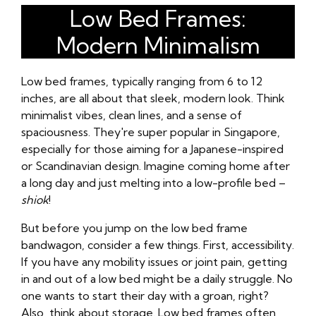
Low Bed Frames:
Modern Minimalism
Low bed frames, typically ranging from 6 to 12
inches, are all about that sleek, modern look. Think
minimalist vibes, clean lines, and a sense of
spaciousness. They're super popular in Singapore,
especially for those aiming for a Japanese-inspired
or Scandinavian design. Imagine coming home after
a long day and just melting into a low-profile bed –
shiok
!
But before you jump on the low bed frame
bandwagon, consider a few things. First, accessibility.
If you have any mobility issues or joint pain, getting
in and out of a low bed might be a daily struggle. No
one wants to start their day with a groan, right?
Also, think about storage. Low bed frames often