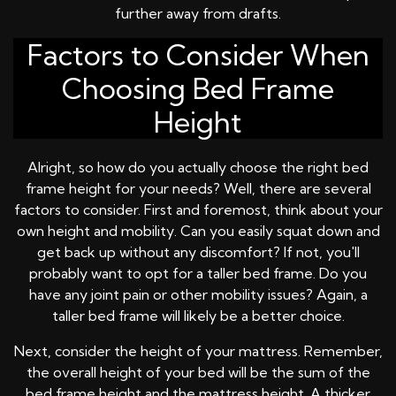
further away from drafts.
Factors to Consider When
Choosing Bed Frame
Height
Alright, so how do you actually choose the right bed
frame height for your needs? Well, there are several
factors to consider. First and foremost, think about your
own height and mobility. Can you easily squat down and
get back up without any discomfort? If not, you'll
probably want to opt for a taller bed frame. Do you
have any joint pain or other mobility issues? Again, a
taller bed frame will likely be a better choice.
Next, consider the height of your mattress. Remember,
the overall height of your bed will be the sum of the
bed frame height and the mattress height. A thicker