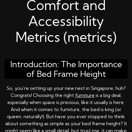
Comfort and
Accessibility
Metrics (metrics)
Introduction: The Importance
of Bed Frame Height
So, you're setting up your new nest in Singapore, huh?
Congrats! Choosing the right
furniture
is a big deal,
especially when space is precious, like it usually is here.
And when it comes to furniture, the bed is king (or
queen, naturally!). But have you ever stopped to think
about something as simple as your bed frame height? It
might seem like a small detail, but trust me, it can make