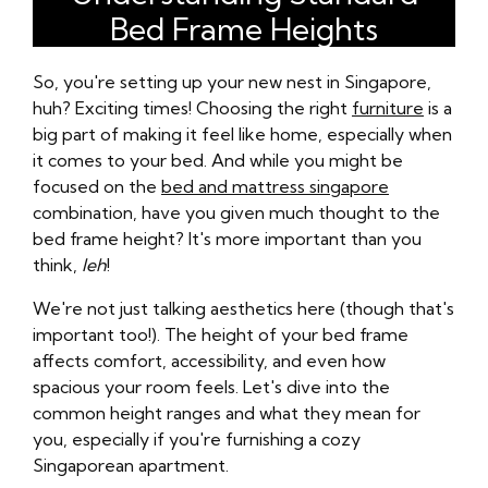
Bed Frame Heights
So, you're setting up your new nest in Singapore,
huh? Exciting times! Choosing the right
furniture
is a
big part of making it feel like home, especially when
it comes to your bed. And while you might be
focused on the
bed and mattress singapore
combination, have you given much thought to the
bed frame height? It's more important than you
think,
leh
!
We're not just talking aesthetics here (though that's
important too!). The height of your bed frame
affects comfort, accessibility, and even how
spacious your room feels. Let's dive into the
common height ranges and what they mean for
you, especially if you're furnishing a cozy
Singaporean apartment.