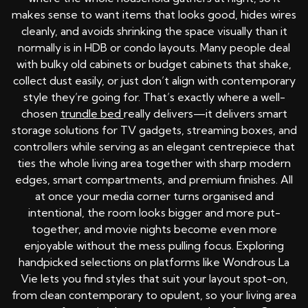
makes sense to want items that looks good, hides wires
cleanly, and avoids shrinking the space visually than it
normally is in HDB or condo layouts. Many people deal
with bulky old cabinets or budget cabinets that shake,
collect dust easily, or just don’t align with contemporary
style they’re going for. That’s exactly where a well-
chosen
trundle bed
really delivers—it delivers smart
storage solutions for TV gadgets, streaming boxes, and
controllers while serving as an elegant centrepiece that
ties the whole living area together with sharp modern
edges, smart compartments, and premium finishes. All
at once your media corner turns organised and
intentional, the room looks bigger and more put-
together, and movie nights become even more
enjoyable without the mess pulling focus. Exploring
handpicked selections on platforms like Wondrous La
Vie lets you find styles that suit your layout spot-on,
from clean contemporary to opulent, so your living area