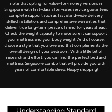
note that opting for value-for-money versions in
Singapore with first-class after-sales service guarantees
complete support such as fast island-wide delivery,
skilled installation, and comprehensive warranties that
deliver true long-term peace of mind for years ahead..
Check the weight capacity to make sure it can support
your mattress and your body weight. And of course,
choose a style that you love and that complements the
overall design of your bedroom. With a little bit of
research and effort, you can find the perfect
bed and
mattress Singapore
combo that will provide you with
years of comfortable sleep. Happy shopping!
Understanding Standard