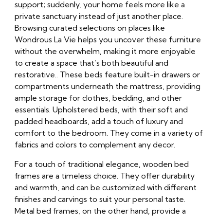
support; suddenly, your home feels more like a
private sanctuary instead of just another place.
Browsing curated selections on places like
Wondrous La Vie helps you uncover these furniture
without the overwhelm, making it more enjoyable
to create a space that’s both beautiful and
restorative.. These beds feature built-in drawers or
compartments underneath the mattress, providing
ample storage for clothes, bedding, and other
essentials. Upholstered beds, with their soft and
padded headboards, add a touch of luxury and
comfort to the bedroom. They come in a variety of
fabrics and colors to complement any decor.
For a touch of traditional elegance, wooden bed
frames are a timeless choice. They offer durability
and warmth, and can be customized with different
finishes and carvings to suit your personal taste.
Metal bed frames, on the other hand, provide a