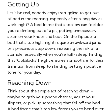
Getting Up
Let's be real, nobody enjoys struggling to get out
of bed in the morning, especially after a long day at
work, right? A bed frame that's too low can feel like
you're climbing out of a pit, putting unnecessary
strain on your knees and back. On the flip side, a
bed that's too high might require an awkward jump
or a precarious step down, increasing the risk of a
stumble, especially when you're half-asleep. Finding
that 'Goldilocks' height ensures a smooth, effortless
transition from sleep to standing, setting a positive
tone for your day.
Reaching Down
Think about the simple act of reaching down –
maybe to grab your phone charger, adjust your
slippers, or pick up something that fell off the bed.
A bed frame that's too low forces you to bend over