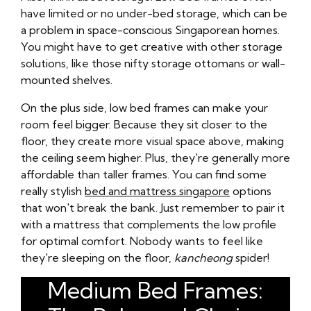
have limited or no under-bed storage, which can be
a problem in space-conscious Singaporean homes.
You might have to get creative with other storage
solutions, like those nifty storage ottomans or wall-
mounted shelves.
On the plus side, low bed frames can make your
room feel bigger. Because they sit closer to the
floor, they create more visual space above, making
the ceiling seem higher. Plus, they're generally more
affordable than taller frames. You can find some
really stylish
bed and mattress singapore
options
that won't break the bank. Just remember to pair it
with a mattress that complements the low profile
for optimal comfort. Nobody wants to feel like
they're sleeping on the floor,
kancheong
spider!
Medium Bed Frames: