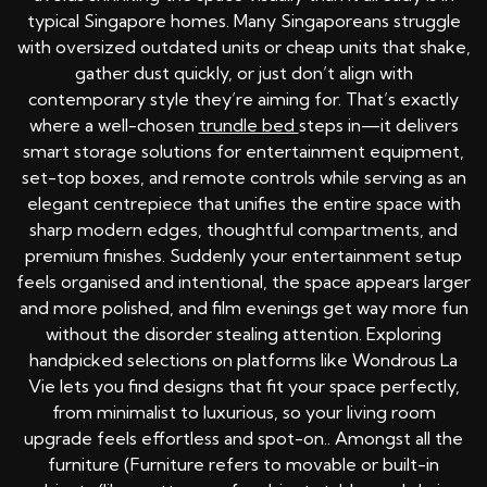
typical Singapore homes. Many Singaporeans struggle
with oversized outdated units or cheap units that shake,
gather dust quickly, or just don’t align with
contemporary style they’re aiming for. That’s exactly
where a well-chosen
trundle bed
steps in—it delivers
smart storage solutions for entertainment equipment,
set-top boxes, and remote controls while serving as an
elegant centrepiece that unifies the entire space with
sharp modern edges, thoughtful compartments, and
premium finishes. Suddenly your entertainment setup
feels organised and intentional, the space appears larger
and more polished, and film evenings get way more fun
without the disorder stealing attention. Exploring
handpicked selections on platforms like Wondrous La
Vie lets you find designs that fit your space perfectly,
from minimalist to luxurious, so your living room
upgrade feels effortless and spot-on.. Amongst all the
furniture (Furniture refers to movable or built-in