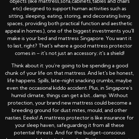
objects (like mattress,sofa,cabinets,tables and chairs
etc) designed to support human activities such as
sitting, sleeping, eating, storing, and decorating living
spaces, providing both practical function and aesthetic
appeal in homes.), one of the biggest investments you'll
make is your bed and mattress Singapore. You want it
to last, right? That's where a good mattress protector
comes in – it's not just an accessory; it's a shield!
Think about it: you’re going to be spending a good
chunk of your life on that mattress. And let's be honest,
life happens. Spills, late-night snacking crumbs, maybe
even the occasional kiddo accident. Plus, in Singapore’s
humid climate, things can get a bit…damp. Without
protection, your brand new mattress could become a
breeding ground for dust mites, mould, and other
nasties. Eeeks! A mattress protector is like insurance for
your sleep haven, safeguarding it from all these
potential threats. And for the budget-conscious