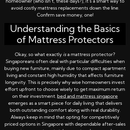
homeowner (who isn’t, these days?), it’s a smart way to
avoid costly mattress replacements down the line.
Confirm save money, one!
Understanding the Basics
of Mattress Protectors
Okay, so what exactly
is
a mattress protector?
Singaporeans often deal with particular difficulties when
buying new furniture, mainly due to compact apartment
living and constant high humidity that affects furniture
longevity. This is precisely why wise homeowners invest
effort upfront to choose wisely to get maximum return
on their investment.
bed and mattress singapore
emerges as a smart piece for daily living that delivers
both outstanding comfort along with real durability.
Always keep in mind that opting for competitively
priced options in Singapore with dependable after-sales