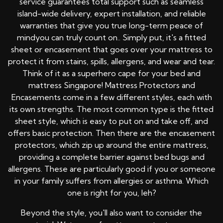
service guarantees total support such as seamless
island-wide delivery, expert installation, and reliable
warranties that give you true long-term peace of
mindyou can truly count on.. Simply put, it's a fitted
sheet or encasement that goes over your mattress to
protect it from stains, spills, allergens, and wear and tear.
Think of it as a superhero cape for your bed and
mattress Singapore! Mattress Protectors and
Encasements come in a few different styles, each with
its own strengths. The most common type is the fitted
sheet style, which is easy to put on and take off, and
offers basic protection. Then there are the encasement
protectors, which zip up around the entire mattress,
providing a complete barrier against bed bugs and
allergens. These are particularly good if you or someone
in your family suffers from allergies or asthma. Which
one is right for you, leh?
Beyond the style, you'll also want to consider the