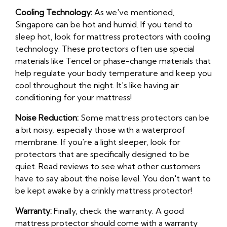
Cooling Technology:
As we've mentioned,
Singapore can be hot and humid. If you tend to
sleep hot, look for mattress protectors with cooling
technology. These protectors often use special
materials like Tencel or phase-change materials that
help regulate your body temperature and keep you
cool throughout the night. It's like having air
conditioning for your mattress!
Noise Reduction:
Some mattress protectors can be
a bit noisy, especially those with a waterproof
membrane. If you're a light sleeper, look for
protectors that are specifically designed to be
quiet. Read reviews to see what other customers
have to say about the noise level. You don't want to
be kept awake by a crinkly mattress protector!
Warranty:
Finally, check the warranty. A good
mattress protector should come with a warranty