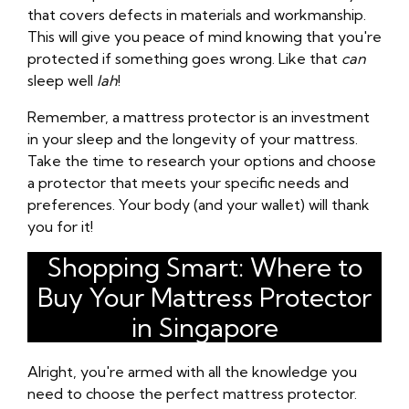
that covers defects in materials and workmanship.
This will give you peace of mind knowing that you're
protected if something goes wrong. Like that
can
sleep well
lah
!
Remember, a mattress protector is an investment
in your sleep and the longevity of your mattress.
Take the time to research your options and choose
a protector that meets your specific needs and
preferences. Your body (and your wallet) will thank
you for it!
Shopping Smart: Where to
Buy Your Mattress Protector
in Singapore
Alright, you're armed with all the knowledge you
need to choose the perfect mattress protector.