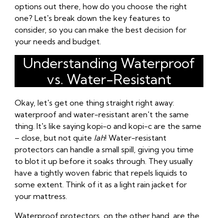
options out there, how do you choose the right
one? Let's break down the key features to
consider, so you can make the best decision for
your needs and budget.
Understanding Waterproof
vs. Water-Resistant
Okay, let's get one thing straight right away:
waterproof and water-resistant aren't the same
thing. It's like saying kopi-o and kopi-c are the same
– close, but not quite
lah
! Water-resistant
protectors can handle a small spill, giving you time
to blot it up before it soaks through. They usually
have a tightly woven fabric that repels liquids to
some extent. Think of it as a light rain jacket for
your mattress.
Waterproof protectors, on the other hand, are the