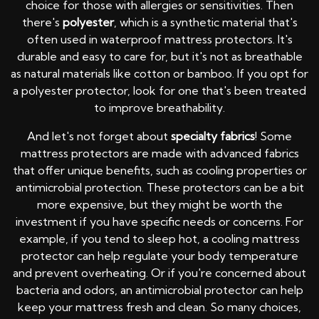
choice for those with allergies or sensitivities. Then
there's
polyester
, which is a synthetic material that's
often used in waterproof mattress protectors. It's
durable and easy to care for, but it's not as breathable
as natural materials like cotton or bamboo. If you opt for
a polyester protector, look for one that's been treated
to improve breathability.
And let's not forget about
specialty fabrics
! Some
mattress protectors are made with advanced fabrics
that offer unique benefits, such as cooling properties or
antimicrobial protection. These protectors can be a bit
more expensive, but they might be worth the
investment if you have specific needs or concerns. For
example, if you tend to sleep hot, a cooling mattress
protector can help regulate your body temperature
and prevent overheating. Or if you're concerned about
bacteria and odors, an antimicrobial protector can help
keep your mattress fresh and clean. So many choices,