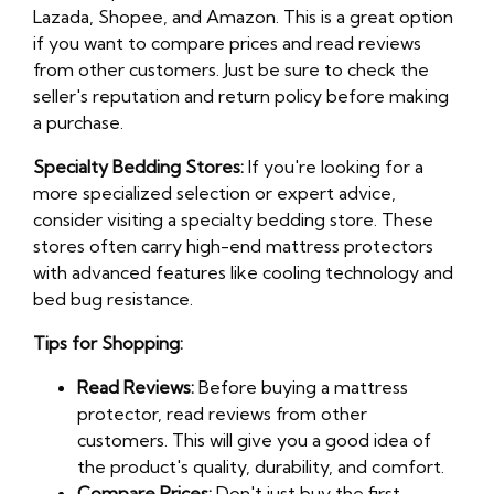
Lazada, Shopee, and Amazon. This is a great option
if you want to compare prices and read reviews
from other customers. Just be sure to check the
seller's reputation and return policy before making
a purchase.
Specialty Bedding Stores:
If you're looking for a
more specialized selection or expert advice,
consider visiting a specialty bedding store. These
stores often carry high-end mattress protectors
with advanced features like cooling technology and
bed bug resistance.
Tips for Shopping:
Read Reviews:
Before buying a mattress
protector, read reviews from other
customers. This will give you a good idea of
the product's quality, durability, and comfort.
Compare Prices:
Don't just buy the first