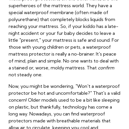
superheroes of the mattress world. They have a
special waterproof membrane (often made of
polyurethane) that completely blocks liquids from
reaching your mattress. So, if your kiddo has a late-
night accident or your fur baby decides to leave a
little "present," your mattress is safe and sound. For
those with young children or pets, a waterproof
mattress protector is really a no-brainer. It's peace
of mind, plain and simple. No one wants to deal with
a stained or, worse, moldy mattress. That
confirm
not steady one.
Now, you might be wondering, "Won't a waterproof
protector be hot and uncomfortable?" That's a valid
concern! Older models used to be a bit like sleeping
on plastic, but thankfully, technology has come a
long way. Nowadays, you can find waterproof
protectors made with breathable materials that
allow air to circulate, keeping you cool and