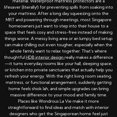
material. Waterproof mattress protectors are a
lifesaver (literally!) for preventing spills from soaking into
your mattress. After a long day squeezing onto the
MRT and powering through meetings, most Singapore
homeowners just want to step into their house to a
space that feels cosy and stress-free instead of making
things worse. A messy living area or an lumpy bed setup
can make chilling out even tougher, especially when the
whole family want to relax together. That’s where
thoughtful
HDB interior design
really makes a difference
—it turns everyday rooms like your hall, sleeping space,
or kitchen into private sanctuaries that actually help you
refresh your energy. With the right living room seating,
mattress, or functional arrangement, suddenly getting
home feels shiok lah, and simple upgrades can bring
massive difference to your mood and family time.
Places like Wondrous La Vie make it more
straightforward to find ideas and match with interior
designers who get the Singaporean home feel just