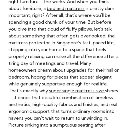
right furniture – the works. And when you think
about furniture, a
bed and mattress
is pretty darn
important, right? After all, that's where you'll be
spending a good chunk of your time. But before
you dive into that cloud of fluffy pillows, let’s talk
about something that often gets overlooked: the
mattress protector. In Singapore’s fast-paced life,
stepping into your home to a space that feels
properly relaxing can make all the difference after a
tiring day of meetings and travel. Many
homeowners dream about upgrades for their hall or
bedroom, hoping for pieces that appear elegant
while genuinely supportive enough for real life.
That’s exactly why
super single mattress size
shines
—it brings that beautiful combination of timeless
aesthetics, high-quality fabrics and finishes, and real
ergonomic support that turns ordinary rooms into
havens you can’t wait to return to unwinding in.
Picture sinking into a sumptuous seating after