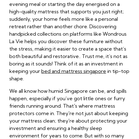
evening meal or starting the day energised on a
high-quality mattress that supports you just right;
suddenly, your home feels more like a personal
retreat rather than another chore. Discovering
handpicked collections on platforms like Wondrous
La Vie helps you discover these furniture without
the stress, making it easier to create a space that’s
both beautiful and restorative.. Trust me, it’s not as
boring as it sounds! Think of it as an investment in
keeping your
bed and mattress singapore
in tip-top
shape.
We all know how humid Singapore can be, and spills
happen, especially if you’ve got little ones or furry
friends running around. That's where mattress
protectors come in. They're not just about keeping
your mattress clean; they're about protecting your
investment and ensuring a healthy sleep
environment for years to come. But with so many