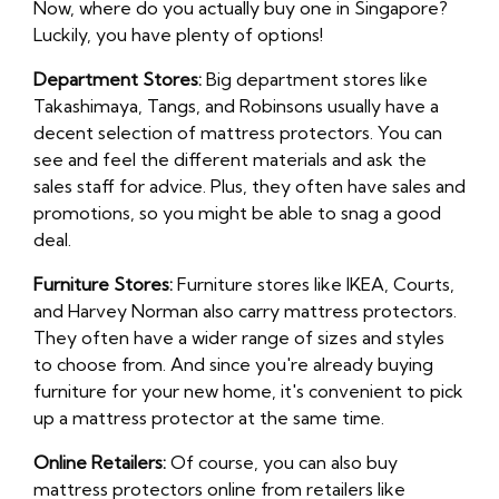
Now, where do you actually buy one in Singapore?
Luckily, you have plenty of options!
Department Stores:
Big department stores like
Takashimaya, Tangs, and Robinsons usually have a
decent selection of mattress protectors. You can
see and feel the different materials and ask the
sales staff for advice. Plus, they often have sales and
promotions, so you might be able to snag a good
deal.
Furniture Stores:
Furniture stores like IKEA, Courts,
and Harvey Norman also carry mattress protectors.
They often have a wider range of sizes and styles
to choose from. And since you're already buying
furniture for your new home, it's convenient to pick
up a mattress protector at the same time.
Online Retailers:
Of course, you can also buy
mattress protectors online from retailers like