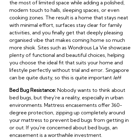
the most of limited space while adding a polished,
modern touch to halls, sleeping spaces, or even
cooking zones. The result is a home that stays neat
with minimal effort, surfaces stay clear for family
activities, and you finally get that deeply pleasing
organised vibe that makes coming home so much
more shiok. Sites such as Wondrous La Vie showcase
plenty of functional and beautiful choices, helping
you choose the ideal fit that suits your home and
lifestyle perfectly without trial and error.. Singapore
can be quite dusty, so this is quite important
leh
!
Bed Bug Resistance:
Nobody wants to think about
bed bugs, but they're a reality, especially in urban
environments. Mattress encasements offer 360-
degree protection, zipping up completely around
your mattress to prevent bed bugs from getting in
or out. If you're concerned about bed bugs, an
encasement is a worthwhile investment.