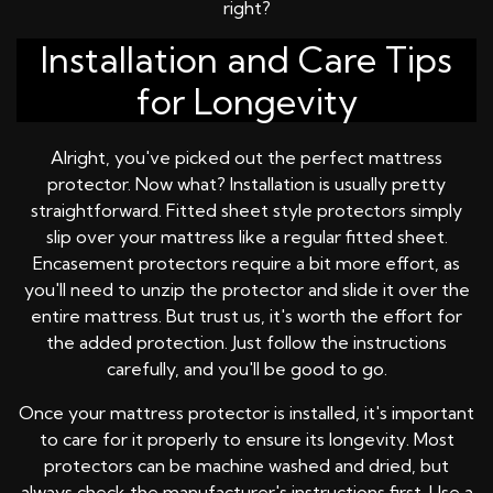
right?
Installation and Care Tips
for Longevity
Alright, you've picked out the perfect mattress
protector. Now what? Installation is usually pretty
straightforward. Fitted sheet style protectors simply
slip over your mattress like a regular fitted sheet.
Encasement protectors require a bit more effort, as
you'll need to unzip the protector and slide it over the
entire mattress. But trust us, it's worth the effort for
the added protection. Just follow the instructions
carefully, and you'll be good to go.
Once your mattress protector is installed, it's important
to care for it properly to ensure its longevity. Most
protectors can be machine washed and dried, but
always check the manufacturer's instructions first. Use a