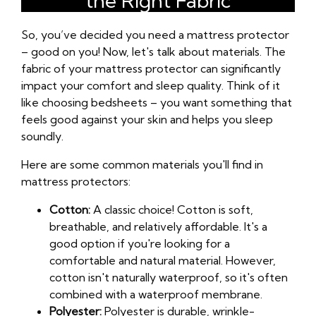
the Right Fabric
So, you’ve decided you need a mattress protector
– good on you! Now, let's talk about materials. The
fabric of your mattress protector can significantly
impact your comfort and sleep quality. Think of it
like choosing bedsheets – you want something that
feels good against your skin and helps you sleep
soundly.
Here are some common materials you'll find in
mattress protectors:
Cotton:
A classic choice! Cotton is soft,
breathable, and relatively affordable. It's a
good option if you're looking for a
comfortable and natural material. However,
cotton isn't naturally waterproof, so it's often
combined with a waterproof membrane.
Polyester:
Polyester is durable, wrinkle-