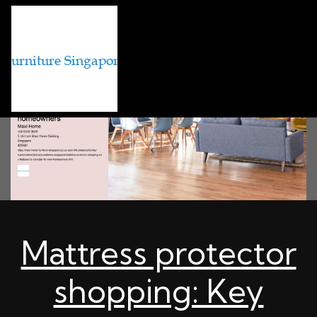
Mattress protector
shopping: Key