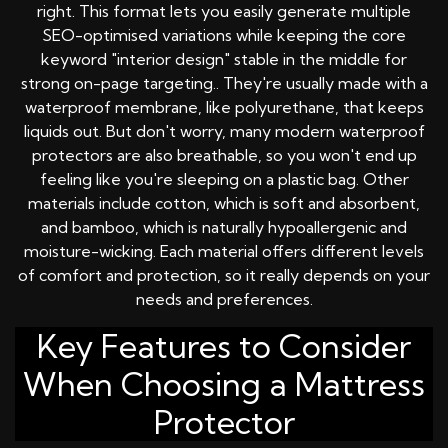
right. This format lets you easily generate multiple
SEO-optimised variations while keeping the core
keyword "interior design" stable in the middle for
strong on-page targeting.. They're usually made with a
waterproof membrane, like polyurethane, that keeps
liquids out. But don't worry, many modern waterproof
protectors are also breathable, so you won't end up
feeling like you're sleeping on a plastic bag. Other
materials include cotton, which is soft and absorbent,
and bamboo, which is naturally hypoallergenic and
moisture-wicking. Each material offers different levels
of comfort and protection, so it really depends on your
needs and preferences.
Key Features to Consider
When Choosing a Mattress
Protector