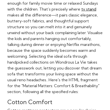
enough for family movie time or relaxed Sundays
with the children. That’s precisely where
tv stand
makes all the difference—it pairs classic elegance,
buttery-soft fabrics, and thoughtful support
structure so you can melt into it and genuinely
unwind without your back complaining later. Visualise
the kids and parents hanging out comfortably,
talking during dinner or enjoying Netflix marathons,
because the space suddenly becomes warm and
welcoming. Selecting the ideal sofa through
handpicked collections on Wondrous La Vie takes
the guesswork out, letting you discover that dream
sofa that transforms your living space without the
usual reno headaches.. Here's the HTML fragment
for the "Material Matters: Comfort & Breathability"
section, following all the specified rules:
Cotton Comfort