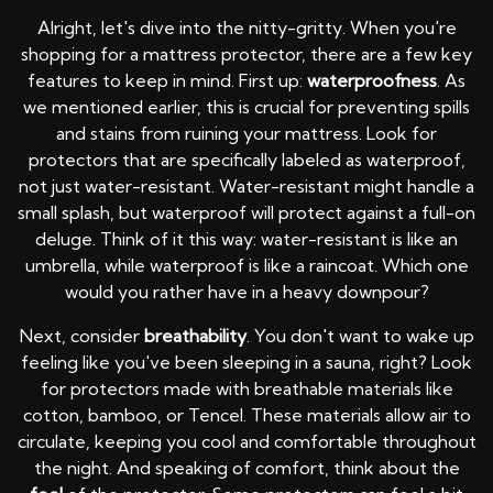
Alright, let's dive into the nitty-gritty. When you're
shopping for a mattress protector, there are a few key
features to keep in mind. First up:
waterproofness
. As
we mentioned earlier, this is crucial for preventing spills
and stains from ruining your mattress. Look for
protectors that are specifically labeled as waterproof,
not just water-resistant. Water-resistant might handle a
small splash, but waterproof will protect against a full-on
deluge. Think of it this way: water-resistant is like an
umbrella, while waterproof is like a raincoat. Which one
would you rather have in a heavy downpour?
Next, consider
breathability
. You don't want to wake up
feeling like you've been sleeping in a sauna, right? Look
for protectors made with breathable materials like
cotton, bamboo, or Tencel. These materials allow air to
circulate, keeping you cool and comfortable throughout
the night. And speaking of comfort, think about the