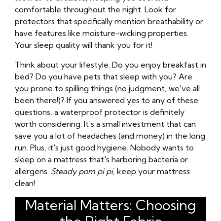
comfortable throughout the night. Look for
protectors that specifically mention breathability or
have features like moisture-wicking properties.
Your sleep quality will thank you for it!
Think about your lifestyle. Do you enjoy breakfast in
bed? Do you have pets that sleep with you? Are
you prone to spilling things (no judgment, we've all
been there!)? If you answered yes to any of these
questions, a waterproof protector is definitely
worth considering. It's a small investment that can
save you a lot of headaches (and money) in the long
run. Plus, it's just good hygiene. Nobody wants to
sleep on a mattress that's harboring bacteria or
allergens.
Steady pom pi pi
, keep your mattress
clean!
Material Matters: Choosing