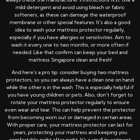
mild detergent and avoid using bleach or fabric
softeners, as these can damage the waterproof
membrane or other special features. It's also a good
idea to wash your mattress protector regularly,
especially if you have allergies or sensitivities. Aim to
wash it every one to two months, or more often if
needed. Like that confirm can keep your bed and
mattress Singapore clean and fresh!
And here's a pro tip: consider buying two mattress
protectors, so you can always have a clean one on hand
while the other is in the wash. This is especially helpful if
you have young children or pets. Also, don't forget to
rotate your mattress protector regularly to ensure
even wear and tear. This can help prevent the protector
from becoming worn out or damaged in certain areas.
With proper care, your mattress protector can last for
years, protecting your mattress and keeping you
comfortable night after night. It's a small investment