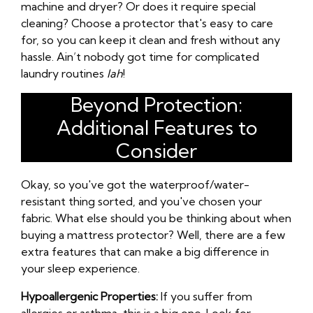
machine and dryer? Or does it require special
cleaning? Choose a protector that's easy to care
for, so you can keep it clean and fresh without any
hassle. Ain’t nobody got time for complicated
laundry routines
lah
!
Beyond Protection:
Additional Features to
Consider
Okay, so you've got the waterproof/water-
resistant thing sorted, and you've chosen your
fabric. What else should you be thinking about when
buying a mattress protector? Well, there are a few
extra features that can make a big difference in
your sleep experience.
Hypoallergenic Properties:
If you suffer from