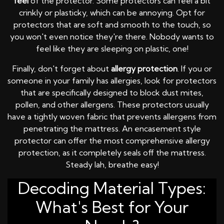
feel
of the protector. Some protectors can feel a bit
crinkly or plasticky, which can be annoying. Opt for
protectors that are soft and smooth to the touch, so
you won't even notice they're there. Nobody wants to
feel like they are sleeping on plastic, one!
Finally, don't forget about
allergy protection
. If you or
someone in your family has allergies, look for protectors
that are specifically designed to block dust mites,
pollen, and other allergens. These protectors usually
have a tightly woven fabric that prevents allergens from
penetrating the mattress. An encasement style
protector can offer the most comprehensive allergy
protection, as it completely seals off the mattress.
Steady lah, breathe easy!
Decoding Material Types:
What's Best for Your