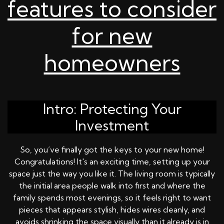
features to consider
for new
homeowners
Intro: Protecting Your
Investment
So, you’ve finally got the keys to your new home!
Congratulations! It's an exciting time, setting up your
space just the way you like it. The living room is typically
the initial area people walk into first and where the
family spends most evenings, so it feels right to want
pieces that appears stylish, hides wires cleanly, and
avoids shrinking the space visually than it already is in