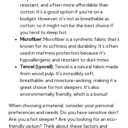
resistant, and often more affordable than
cotton. It's a good option if you're on a
budget. However, it's not as breathable as
cotton, so it might not be the best choice if
you tend to sleep hot.
Microfiber:
Microfiber is a synthetic fabric that's
known for its softness and durability. It's often
used in mattress protectors because it's
hypoallergenic and resistant to dust mites.
Tencel (Lyocell):
Tencel is a natural fabric made
from wood pulp. It's incredibly soft,
breathable, and moisture-wicking, making it a
great choice for hot sleepers. It's also
environmentally friendly, which is a bonus!
When choosing a material, consider your personal
preferences and needs. Do you have sensitive skin?
Are you a hot sleeper? Are you looking for an eco-
friendly option? Think about these factors and