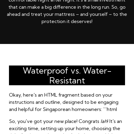
that can make a big difference in the long run. So, go
ahead and treat your mattress – and yourself – to the
protection it deserves!
Waterproof vs. Water-
Resistant
Okay, here's an HTML fragment based on your
instructions and outline, designed to be engaging
and helpful for Singaporean homeowners: ```html
So, you've got your new place! Congrats
lah
! It's an
exciting time, setting up your home, choosing the