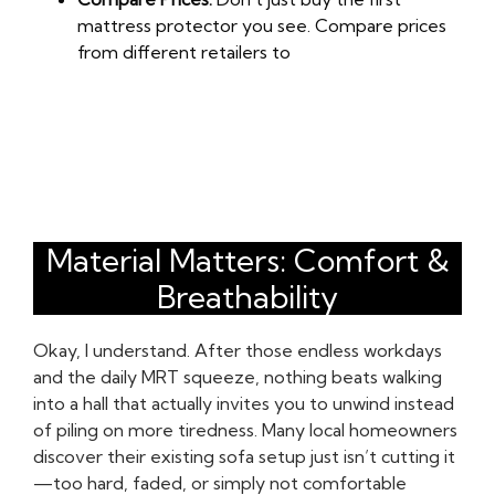
mattress protector you see. Compare prices
from different retailers to
Material Matters: Comfort &
Breathability
Okay, I understand. After those endless workdays
and the daily MRT squeeze, nothing beats walking
into a hall that actually invites you to unwind instead
of piling on more tiredness. Many local homeowners
discover their existing sofa setup just isn’t cutting it
—too hard, faded, or simply not comfortable