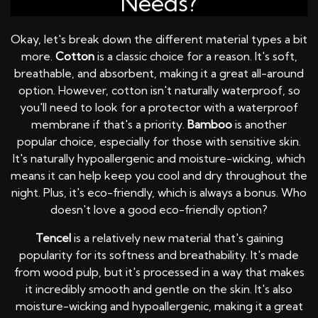
Needs?
Okay, let's break down the different material types a bit
more.
Cotton
is a classic choice for a reason. It's soft,
breathable, and absorbent, making it a great all-around
option. However, cotton isn't naturally waterproof, so
you'll need to look for a protector with a waterproof
membrane if that's a priority.
Bamboo
is another
popular choice, especially for those with sensitive skin.
It's naturally hypoallergenic and moisture-wicking, which
means it can help keep you cool and dry throughout the
night. Plus, it's eco-friendly, which is always a bonus. Who
doesn't love a good eco-friendly option?
Tencel
is a relatively new material that's gaining
popularity for its softness and breathability. It's made
from wood pulp, but it's processed in a way that makes
it incredibly smooth and gentle on the skin. It's also
moisture-wicking and hypoallergenic, making it a great