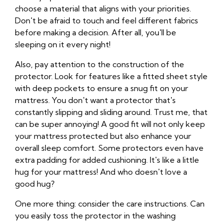
choose a material that aligns with your priorities.
Don't be afraid to touch and feel different fabrics
before making a decision. After all, you'll be
sleeping on it every night!
Also, pay attention to the construction of the
protector. Look for features like a fitted sheet style
with deep pockets to ensure a snug fit on your
mattress. You don't want a protector that's
constantly slipping and sliding around. Trust me, that
can be super annoying! A good fit will not only keep
your mattress protected but also enhance your
overall sleep comfort. Some protectors even have
extra padding for added cushioning. It's like a little
hug for your mattress! And who doesn't love a
good hug?
One more thing: consider the care instructions. Can
you easily toss the protector in the washing