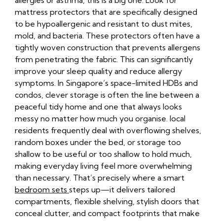
allergies or asthma, this is a big one. Look for
mattress protectors that are specifically designed
to be hypoallergenic and resistant to dust mites,
mold, and bacteria. These protectors often have a
tightly woven construction that prevents allergens
from penetrating the fabric. This can significantly
improve your sleep quality and reduce allergy
symptoms. In Singapore’s space-limited HDBs and
condos, clever storage is often the line between a
peaceful tidy home and one that always looks
messy no matter how much you organise. local
residents frequently deal with overflowing shelves,
random boxes under the bed, or storage too
shallow to be useful or too shallow to hold much,
making everyday living feel more overwhelming
than necessary. That’s precisely where a smart
bedroom sets
steps up—it delivers tailored
compartments, flexible shelving, stylish doors that
conceal clutter, and compact footprints that make