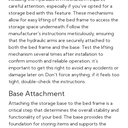
careful attention, especially if you've opted for a
storage bed with this feature. These mechanisms
allow for easy lifting of the bed frame to access the
storage space underneath. Follow the
manufacturer's instructions meticulously, ensuring
that the hydraulic arms are securely attached to
both the bed frame and the base. Test the lifting
mechanism several times after installation to
confirm smooth and reliable operation; it’s
important to get this right to avoid any accidents or
damage later on. Don't force anything; if it feels too
tight, double-check the instructions.
Base Attachment
Attaching the storage base to the bed frame is a
critical step that determines the overall stability and
functionality of your bed. The base provides the
foundation for storing items and supports the