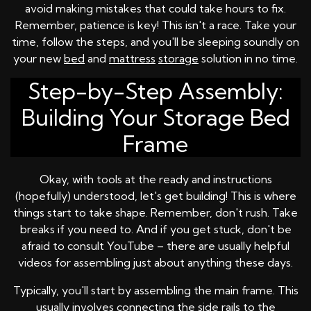
avoid making mistakes that could take hours to fix.
Remember, patience is key! This isn't a race. Take your
time, follow the steps, and you'll be sleeping soundly on
your new
bed
and
mattress
storage
solution in no time.
Step-by-Step Assembly:
Building Your Storage Bed
Frame
Okay, with tools at the ready and instructions
(hopefully) understood, let's get building! This is where
things start to take shape. Remember, don't rush. Take
breaks if you need to. And if you get stuck, don't be
afraid to consult YouTube – there are usually helpful
videos for assembling just about anything these days.
Typically, you'll start by assembling the main frame. This
usually involves connecting the side rails to the