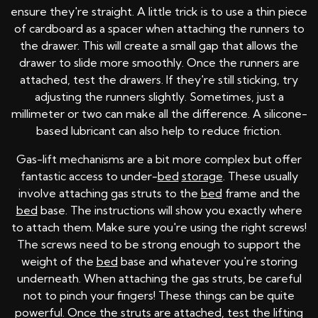
ensure they're straight. A little trick is to use a thin piece
of cardboard as a spacer when attaching the runners to
the drawer. This will create a small gap that allows the
drawer to slide more smoothly. Once the runners are
attached, test the drawers. If they're still sticking, try
adjusting the runners slightly. Sometimes, just a
millimeter or two can make all the difference. A silicone-
based lubricant can also help to reduce friction.
Gas-lift mechanisms are a bit more complex but offer
fantastic access to under-
bed
storage
. These usually
involve attaching gas struts to the
bed
frame and the
bed
base. The instructions will show you exactly where
to attach them. Make sure you're using the right screws!
The screws need to be strong enough to support the
weight of the
bed
base and whatever you're storing
underneath. When attaching the gas struts, be careful
not to pinch your fingers! These things can be quite
powerful. Once the struts are attached, test the lifting