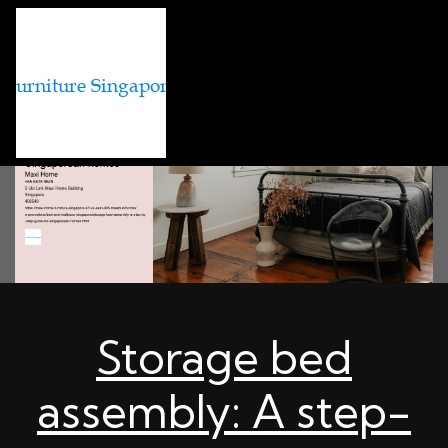
Storage bed
assembly: A step-