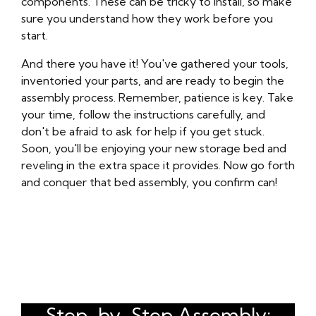
components. These can be tricky to install, so make
sure you understand how they work before you
start.
And there you have it! You've gathered your tools,
inventoried your parts, and are ready to begin the
assembly process. Remember, patience is key. Take
your time, follow the instructions carefully, and
don't be afraid to ask for help if you get stuck.
Soon, you'll be enjoying your new storage bed and
reveling in the extra space it provides. Now go forth
and conquer that bed assembly, you confirm can!
Step-by-Step Assembly: