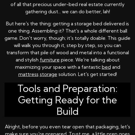
of all that precious under-bed real estate currently
gathering dust... we can do better, lah!
But here's the thing: getting a storage bed delivered is
one thing. Assembling it? That's a whole different ball
game. Don't worry, though; it's totally doable. This guide
will walk you through it, step by step, so you can
transform that pile of wood and metal into a functional
and stylish
furniture
piece. We're talking about
maximizing your space with a fantastic
bed
and
mattress
storage
solution. Let's get started!
Tools and Preparation:
Getting Ready for the
Build
Alright, before you even tear open that packaging, let's
make sure you're prepared. Trust me, a little prep goes