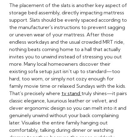
The placement of the slats is another key aspect of
storage bed assembly, directly impacting mattress
support. Slats should be evenly spaced according to
the manufacturer's instructions to prevent sagging
or uneven wear of your mattress. After those
endless workdays and the usual crowded MRT ride,
nothing beats coming home to a hall that actually
invites you to unwind instead of stressing you out
more. Many local homeowners discover their
existing sofa setup just isn’t up to standard—too
hard, too worn, or simply not cozy enough for
family movie time or relaxed Sundays with the kids.
That’s precisely where
tv stand
truly shines—it pairs
classic elegance, luxurious leather or velvet, and
clever ergonomic design so you can melt into it and
genuinely unwind without your back complaining
later. Visualise the entire family hanging out
comfortably, talking during dinner or watching