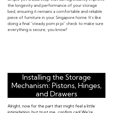
the longevity and performance of your storage
bed, ensuring it remains a comfortable and reliable
piece of furniture in your Singapore home. It’s like
doing a final “steady pom pi pi” check to make sure
everything is secure, you know?
Installing the Storage
Mechanism: Pistons, Hinges,
and Drawers
Alright, now for the part that might feel a little
intimidating, but trust me,
confirm can
! We're