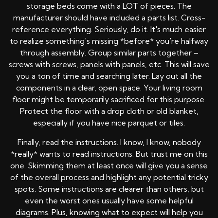
storage beds come with a LOT of pieces. The
manufacturer should have included a parts list. Cross-
reference everything. Seriously, do it. It's much easier
to realize something's missing *before* you're halfway
through assembly. Group similar parts together –
screws with screws, panels with panels, etc. This will save
you a ton of time and searching later. Lay out all the
components in a clear, open space. Your living room
floor might be temporarily sacrificed for this purpose.
Protect the floor with a drop cloth or old blanket,
especially if you have nice parquet or tiles.
Finally, read the instructions. I know, I know, nobody
*really* wants to read instructions. But trust me on this
one. Skimming them at least once will give you a sense
of the overall process and highlight any potential tricky
spots. Some instructions are clearer than others, but
even the worst ones usually have some helpful
diagrams. Plus, knowing what to expect will help you