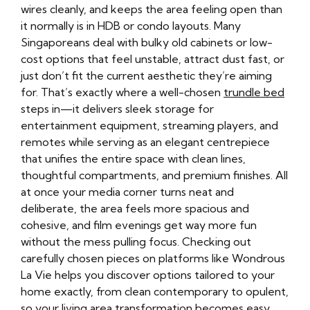
wires cleanly, and keeps the area feeling open than
it normally is in HDB or condo layouts. Many
Singaporeans deal with bulky old cabinets or low-
cost options that feel unstable, attract dust fast, or
just don’t fit the current aesthetic they’re aiming
for. That’s exactly where a well-chosen
trundle bed
steps in—it delivers sleek storage for
entertainment equipment, streaming players, and
remotes while serving as an elegant centrepiece
that unifies the entire space with clean lines,
thoughtful compartments, and premium finishes. All
at once your media corner turns neat and
deliberate, the area feels more spacious and
cohesive, and film evenings get way more fun
without the mess pulling focus. Checking out
carefully chosen pieces on platforms like Wondrous
La Vie helps you discover options tailored to your
home exactly, from clean contemporary to opulent,
so your living area transformation becomes easy