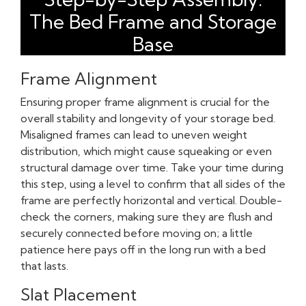
The Bed Frame and Storage
Base
Frame Alignment
Ensuring proper frame alignment is crucial for the
overall stability and longevity of your storage bed.
Misaligned frames can lead to uneven weight
distribution, which might cause squeaking or even
structural damage over time. Take your time during
this step, using a level to confirm that all sides of the
frame are perfectly horizontal and vertical. Double-
check the corners, making sure they are flush and
securely connected before moving on; a little
patience here pays off in the long run with a bed
that lasts.
Slat Placement