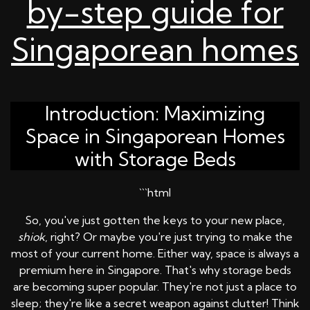
by-step guide for
Singaporean homes
Introduction: Maximizing
Space in Singaporean Homes
with Storage Beds
```html
So, you've just gotten the keys to your new place,
shiok
, right? Or maybe you're just trying to make the
most of your current home. Either way, space is always a
premium here in Singapore. That's why storage beds
are becoming super popular. They're not just a place to
sleep; they're like a secret weapon against clutter! Think