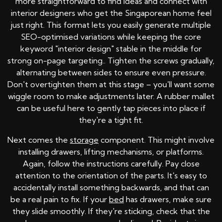
more straightforward to find ideas and connect with
interior designers who get the Singaporean home feel
just right. This format lets you easily generate multiple
SEO-optimised variations while keeping the core
keyword "interior design" stable in the middle for
strong on-page targeting.. Tighten the screws gradually,
alternating between sides to ensure even pressure.
Don't overtighten them at this stage – you'll want some
wiggle room to make adjustments later. A rubber mallet
can be useful here to gently tap pieces into place if
they're a tight fit.
Next comes the
storage
component. This might involve
installing drawers, lifting mechanisms, or platforms.
Again, follow the instructions carefully. Pay close
attention to the orientation of the parts. It's easy to
accidentally install something backwards, and that can
be a real pain to fix. If your
bed
has drawers, make sure
they slide smoothly. If they're sticking, check that the