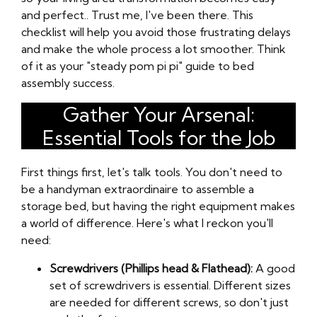
and perfect.. Trust me, I've been there. This
checklist will help you avoid those frustrating delays
and make the whole process a lot smoother. Think
of it as your "steady pom pi pi" guide to bed
assembly success.
Gather Your Arsenal:
Essential Tools for the Job
First things first, let's talk tools. You don't need to
be a handyman extraordinaire to assemble a
storage bed, but having the right equipment makes
a world of difference. Here's what I reckon you'll
need:
Screwdrivers (Phillips head & Flathead):
A good
set of screwdrivers is essential. Different sizes
are needed for different screws, so don't just