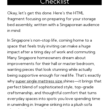
Checklist
Okay, let's get this done. Here's the HTML
fragment focusing on preparing for your storage
bed assembly, written with a Singaporean audience
in mind:
In Singapore’s non-stop life, coming home to a
space that feels truly inviting can make a huge
impact after a tiring day of work and commuting.
Many Singapore homeowners dream about
improvements for their hall or master bedroom,
wanting pieces that look stunning while actually
being supportive enough for real life. That’s exactly
why
super single mattress size
shines—it brings that
perfect blend of sophisticated style, top-grade
craftsmanship, and thoughtful comfort that turns
everyday spaces into spots you love spending time
in unwinding in. Imagine sinking into a plush sofa