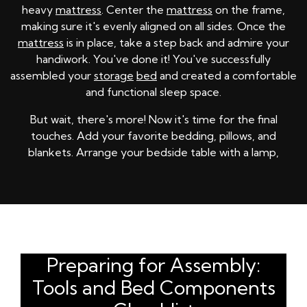
heavy
mattress
. Center the
mattress
on the frame,
making sure it's evenly aligned on all sides. Once the
mattress
is in place, take a step back and admire your
handiwork. You've done it! You've successfully
assembled your
storage
bed
and created a comfortable
and functional sleep space.
But wait, there's more! Now it's time for the final
touches. Add your favorite bedding, pillows, and
blankets. Arrange your bedside table with a lamp,
Preparing for Assembly:
Tools and Bed Components