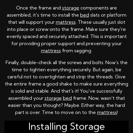
Once the frame and
storage
components are
assembled, it's time to install the
bed
slats or platform
that will support your
mattress
. These usually just slot
into place or screw onto the frame. Make sure they're
evenly spaced and securely attached. This is important
for providing proper support and preventing your
mattress
from sagging.
Finally, double-check all the screws and bolts. Now's the
time to tighten everything securely. But again, be
careful not to overtighten and strip the threads. Give
the entire frame a good shake to make sure everything
is solid and stable. And that's it! You've successfully
assembled your
storage
bed
frame. Now, wasn't that
easier than you thought? Maybe. Either way, the hard
part is over. Time to move on to the
mattress
!
Installing Storage