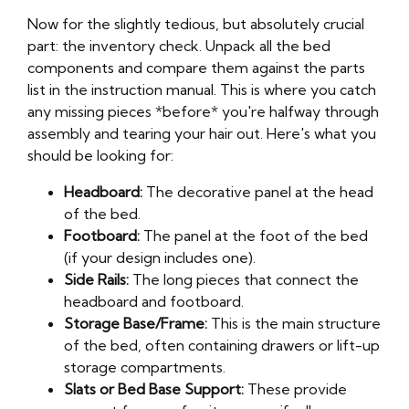
Now for the slightly tedious, but absolutely crucial
part: the inventory check. Unpack all the bed
components and compare them against the parts
list in the instruction manual. This is where you catch
any missing pieces *before* you're halfway through
assembly and tearing your hair out. Here's what you
should be looking for:
Headboard:
The decorative panel at the head
of the bed.
Footboard:
The panel at the foot of the bed
(if your design includes one).
Side Rails:
The long pieces that connect the
headboard and footboard.
Storage Base/Frame:
This is the main structure
of the bed, often containing drawers or lift-up
storage compartments.
Slats or Bed Base Support:
These provide