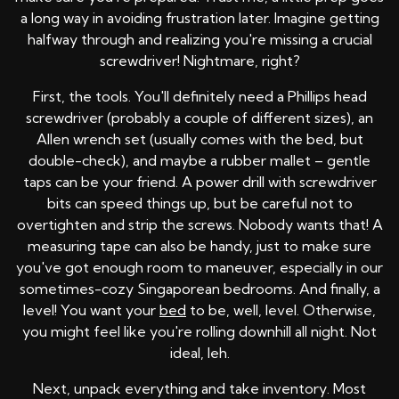
a long way in avoiding frustration later. Imagine getting
halfway through and realizing you're missing a crucial
screwdriver! Nightmare, right?
First, the tools. You'll definitely need a Phillips head
screwdriver (probably a couple of different sizes), an
Allen wrench set (usually comes with the bed, but
double-check), and maybe a rubber mallet – gentle
taps can be your friend. A power drill with screwdriver
bits can speed things up, but be careful not to
overtighten and strip the screws. Nobody wants that! A
measuring tape can also be handy, just to make sure
you've got enough room to maneuver, especially in our
sometimes-cozy Singaporean bedrooms. And finally, a
level! You want your
bed
to be, well, level. Otherwise,
you might feel like you're rolling downhill all night. Not
ideal, leh.
Next, unpack everything and take inventory. Most