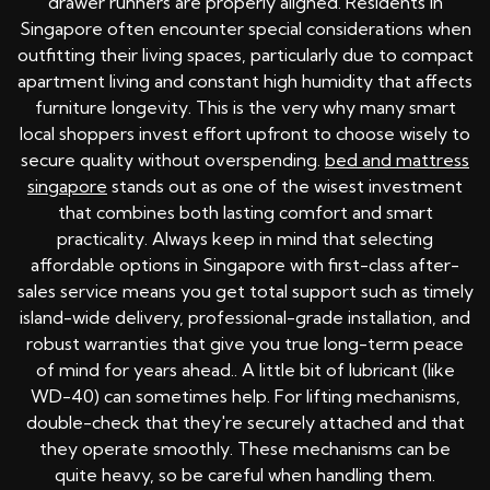
drawer runners are properly aligned. Residents in
Singapore often encounter special considerations when
outfitting their living spaces, particularly due to compact
apartment living and constant high humidity that affects
furniture longevity. This is the very why many smart
local shoppers invest effort upfront to choose wisely to
secure quality without overspending.
bed and mattress
singapore
stands out as one of the wisest investment
that combines both lasting comfort and smart
practicality. Always keep in mind that selecting
affordable options in Singapore with first-class after-
sales service means you get total support such as timely
island-wide delivery, professional-grade installation, and
robust warranties that give you true long-term peace
of mind for years ahead.. A little bit of lubricant (like
WD-40) can sometimes help. For lifting mechanisms,
double-check that they're securely attached and that
they operate smoothly. These mechanisms can be
quite heavy, so be careful when handling them.