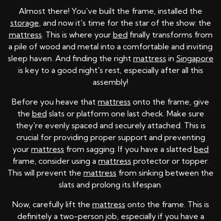
Almost there! You've built the frame, installed the
storage
, and now it's time for the star of the show: the
mattress
. This is where your
bed
finally transforms from
a pile of wood and metal into a comfortable and inviting
sleep haven. And finding the right
mattress
in
Singapore
is key to a good night's rest, especially after all this
assembly!
Before you heave that
mattress
onto the frame, give
the
bed
slats or platform one last check. Make sure
they're evenly spaced and securely attached. This is
crucial for providing proper support and preventing
your
mattress
from sagging. If you have a slatted
bed
frame, consider using a
mattress
protector or topper.
This will prevent the
mattress
from sinking between the
slats and prolong its lifespan.
Now, carefully lift the
mattress
onto the frame. This is
definitely a two-person job, especially if you have a