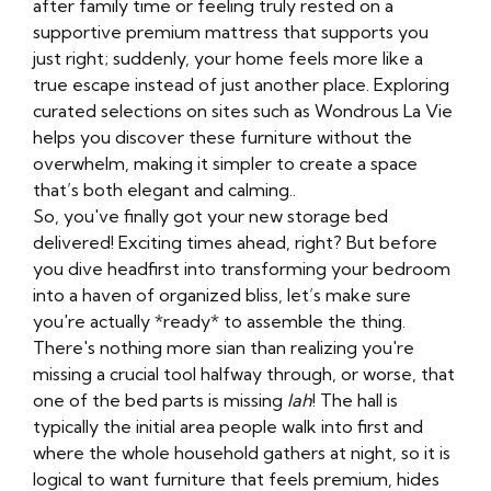
after family time or feeling truly rested on a
supportive premium mattress that supports you
just right; suddenly, your home feels more like a
true escape instead of just another place. Exploring
curated selections on sites such as Wondrous La Vie
helps you discover these furniture without the
overwhelm, making it simpler to create a space
that’s both elegant and calming..
So, you've finally got your new storage bed
delivered! Exciting times ahead, right? But before
you dive headfirst into transforming your bedroom
into a haven of organized bliss, let’s make sure
you're actually *ready* to assemble the thing.
There's nothing more sian than realizing you're
missing a crucial tool halfway through, or worse, that
one of the bed parts is missing
lah
! The hall is
typically the initial area people walk into first and
where the whole household gathers at night, so it is
logical to want furniture that feels premium, hides