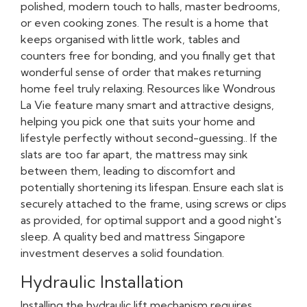
polished, modern touch to halls, master bedrooms,
or even cooking zones. The result is a home that
keeps organised with little work, tables and
counters free for bonding, and you finally get that
wonderful sense of order that makes returning
home feel truly relaxing. Resources like Wondrous
La Vie feature many smart and attractive designs,
helping you pick one that suits your home and
lifestyle perfectly without second-guessing.. If the
slats are too far apart, the mattress may sink
between them, leading to discomfort and
potentially shortening its lifespan. Ensure each slat is
securely attached to the frame, using screws or clips
as provided, for optimal support and a good night's
sleep. A quality bed and mattress Singapore
investment deserves a solid foundation.
Hydraulic Installation
Installing the hydraulic lift mechanism requires