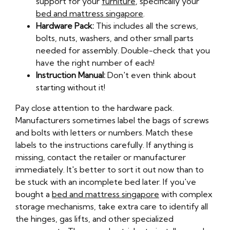
support for your
furniture
, specifically your
bed and mattress singapore
.
Hardware Pack:
This includes all the screws,
bolts, nuts, washers, and other small parts
needed for assembly. Double-check that you
have the right number of each!
Instruction Manual:
Don't even think about
starting without it!
Pay close attention to the hardware pack.
Manufacturers sometimes label the bags of screws
and bolts with letters or numbers. Match these
labels to the instructions carefully. If anything is
missing, contact the retailer or manufacturer
immediately. It's better to sort it out now than to
be stuck with an incomplete bed later. If you've
bought a
bed and mattress singapore
with complex
storage mechanisms, take extra care to identify all
the hinges, gas lifts, and other specialized