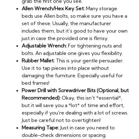
grab the first one you see.
Allen Wrench/Hex Key Set:
Many storage
beds use Allen bolts, so make sure you have a
set of these. Usually, the manufacturer
includes them, but it’s good to have your own
just in case the provided one is flimsy.
Adjustable Wrench:
For tightening nuts and
bolts. An adjustable one gives you flexibility.
Rubber Mallet:
This is your gentle persuader.
Use it to tap pieces into place without
damaging the furniture. Especially useful for
bed frames!
Power Drill with Screwdriver Bits (Optional, but
Recommended):
Okay, this isn't *essential*,
but it will save you a *lot* of time and effort,
especially if you're dealing with a lot of screws.
Just be careful not to overtighten!
Measuring Tape:
Just in case you need to
double-check dimensions or spacing.