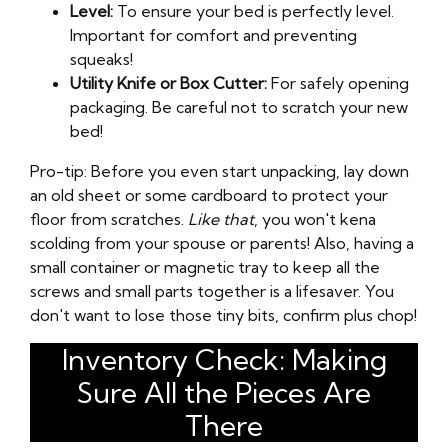
Level:
To ensure your bed is perfectly level.
Important for comfort and preventing
squeaks!
Utility Knife or Box Cutter:
For safely opening
packaging. Be careful not to scratch your new
bed!
Pro-tip: Before you even start unpacking, lay down
an old sheet or some cardboard to protect your
floor from scratches.
Like that
, you won't kena
scolding from your spouse or parents! Also, having a
small container or magnetic tray to keep all the
screws and small parts together is a lifesaver. You
don't want to lose those tiny bits, confirm plus chop!
Inventory Check: Making
Sure All the Pieces Are
There