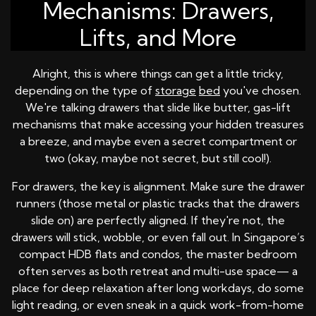
Mechanisms: Drawers,
Lifts, and More
Alright, this is where things can get a little tricky,
depending on the type of
storage
bed
you've chosen.
We're talking drawers that slide like butter, gas-lift
mechanisms that make accessing your hidden treasures
a breeze, and maybe even a secret compartment or
two (okay, maybe not secret, but still cool!).
For drawers, the key is alignment. Make sure the drawer
runners (those metal or plastic tracks that the drawers
slide on) are perfectly aligned. If they're not, the
drawers will stick, wobble, or even fall out. In Singapore’s
compact HDB flats and condos, the master bedroom
often serves as both retreat and multi-use space— a
place for deep relaxation after long workdays, do some
light reading, or even sneak in a quick work-from-home