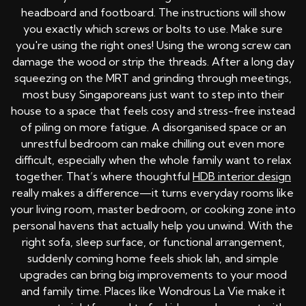
headboard and footboard. The instructions will show
you exactly which screws or bolts to use. Make sure
you're using the right ones! Using the wrong screw can
damage the wood or strip the threads. After a long day
squeezing on the MRT and grinding through meetings,
most busy Singaporeans just want to step into their
house to a space that feels cosy and stress-free instead
of piling on more fatigue. A disorganised space or an
unrestful bedroom can make chilling out even more
difficult, especially when the whole family want to relax
together. That’s where thoughtful
HDB interior design
really makes a difference—it turns everyday rooms like
your living room, master bedroom, or cooking zone into
personal havens that actually help you unwind. With the
right sofa, sleep surface, or functional arrangement,
suddenly coming home feels shiok lah, and simple
upgrades can bring big improvements to your mood
and family time. Places like Wondrous La Vie make it