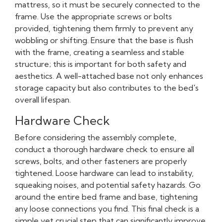
mattress, so it must be securely connected to the
frame. Use the appropriate screws or bolts
provided, tightening them firmly to prevent any
wobbling or shifting. Ensure that the base is flush
with the frame, creating a seamless and stable
structure; this is important for both safety and
aesthetics. A well-attached base not only enhances
storage capacity but also contributes to the bed's
overall lifespan.
Hardware Check
Before considering the assembly complete,
conduct a thorough hardware check to ensure all
screws, bolts, and other fasteners are properly
tightened. Loose hardware can lead to instability,
squeaking noises, and potential safety hazards. Go
around the entire bed frame and base, tightening
any loose connections you find. This final check is a
simple yet crucial step that can significantly improve