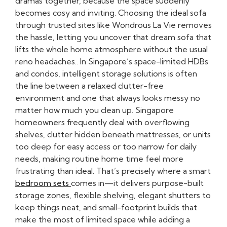
dramas together, because the space suddenly
becomes cosy and inviting. Choosing the ideal sofa
through trusted sites like Wondrous La Vie removes
the hassle, letting you uncover that dream sofa that
lifts the whole home atmosphere without the usual
reno headaches.. In Singapore’s space-limited HDBs
and condos, intelligent storage solutions is often
the line between a relaxed clutter-free
environment and one that always looks messy no
matter how much you clean up. Singapore
homeowners frequently deal with overflowing
shelves, clutter hidden beneath mattresses, or units
too deep for easy access or too narrow for daily
needs, making routine home time feel more
frustrating than ideal. That’s precisely where a smart
bedroom sets
comes in—it delivers purpose-built
storage zones, flexible shelving, elegant shutters to
keep things neat, and small-footprint builds that
make the most of limited space while adding a