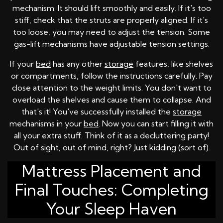
mechanism. It should lift smoothly and easily. If it's too
stiff, check that the struts are properly aligned. If it's
too loose, you may need to adjust the tension. Some
gas-lift mechanisms have adjustable tension settings.
If your
bed
has any other
storage
features, like shelves
or compartments, follow the instructions carefully. Pay
close attention to the weight limits. You don't want to
overload the shelves and cause them to collapse. And
that's it! You've successfully installed the
storage
mechanisms in your
bed
. Now you can start filling it with
all your extra stuff. Think of it as a decluttering party!
Out of sight, out of mind, right? Just kidding (sort of).
Mattress Placement and
Final Touches: Completing
Your Sleep Haven