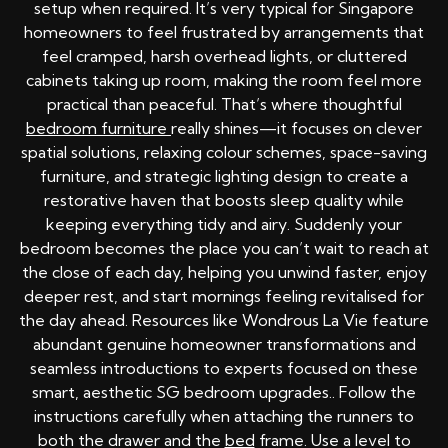
setup when required. It’s very typical for Singapore
homeowners to feel frustrated by arrangements that
feel cramped, harsh overhead lights, or cluttered
cabinets taking up room, making the room feel more
practical than peaceful. That’s where thoughtful
bedroom furniture
really shines—it focuses on clever
spatial solutions, relaxing colour schemes, space-saving
furniture, and strategic lighting design to create a
restorative haven that boosts sleep quality while
keeping everything tidy and airy. Suddenly your
bedroom becomes the place you can’t wait to reach at
the close of each day, helping you unwind faster, enjoy
deeper rest, and start mornings feeling revitalised for
the day ahead. Resources like Wondrous La Vie feature
abundant genuine homeowner transformations and
seamless introductions to experts focused on these
smart, aesthetic SG bedroom upgrades.. Follow the
instructions carefully when attaching the runners to
both the drawer and the
bed
frame. Use a level to